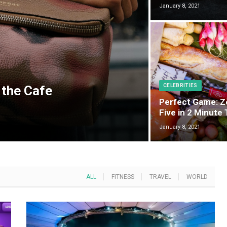
January 8, 2021
CELEBRITIES
 the Cafe
Perfect Game: Z
Five in 2 Minute
January 8, 2021
ALL
FITNESS
TRAVEL
WORLD