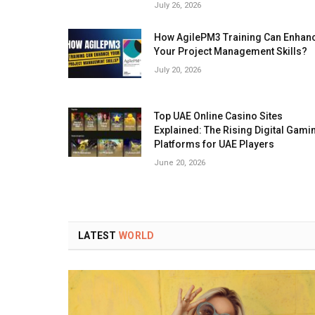
July 26, 2026
How AgilePM3 Training Can Enhan
Your Project Management Skills?
July 20, 2026
Top UAE Online Casino Sites
Explained: The Rising Digital Gami
Platforms for UAE Players
June 20, 2026
LATEST
WORLD