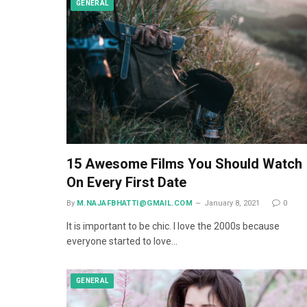
GENERAL
15 Awesome Films You Should Watch
On Every First Date
By
M.NAJAFBHATTI@GMAIL.COM
January 8, 2021
0
It is important to be chic. I love the 2000s because
everyone started to love…
GENERAL