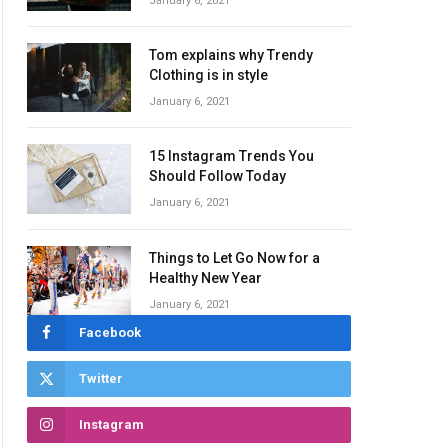
January 6, 2021
Tom explains why Trendy
Clothing is in style
January 6, 2021
15 Instagram Trends You
Should Follow Today
January 6, 2021
Things to Let Go Now for a
Healthy New Year
January 6, 2021
Facebook
Twitter
Instagram