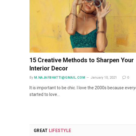
15 Creative Methods to Sharpen Your
Interior Decor
By
M.NAJAFBHATTI@GMAIL.COM
January 10, 2021
0
It is important to be chic. I love the 2000s because ever
started to love…
GREAT
LIFESTYLE