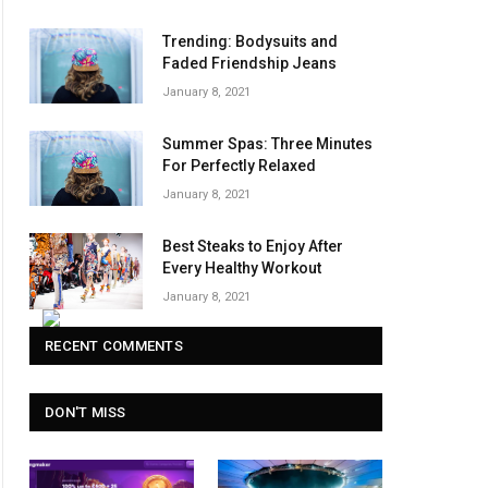
Trending: Bodysuits and
Faded Friendship Jeans
January 8, 2021
Summer Spas: Three Minutes
For Perfectly Relaxed
January 8, 2021
Best Steaks to Enjoy After
Every Healthy Workout
January 8, 2021
RECENT COMMENTS
DON'T MISS