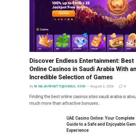
Discover Endless Entertainment: Best
Online Casinos in Saudi Arabia With a
Incredible Selection of Games
By
M.NAJAFBHATTI@GMAIL.COM
August 2, 2026
0
Finding the best online casinos sites saudi arabia is abo
much more than attractive bonuses…
UAE Casino Online: Your Complete
Guide to a Safe and Enjoyable Gam
Experience