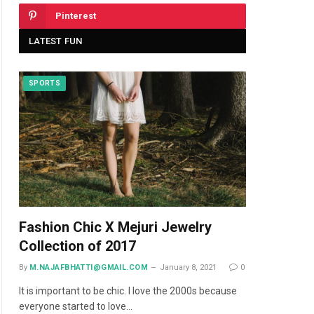
Pinterest
LATEST FUN
SPORTS
Fashion Chic X Mejuri Jewelry
Collection of 2017
By
M.NAJAFBHATTI@GMAIL.COM
January 8, 2021
0
It is important to be chic. I love the 2000s because
everyone started to love…