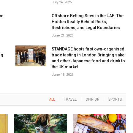
July 24, 2026
ce
Offshore Betting Sites in the UAE: The
Hidden Reality Behind Risks,
Restrictions, and Legal Boundaries
June 21, 2026
STANDAGE hosts first own-organised
ng
trade tasting in London Bringing sake
and other Japanese food and drink to
the UK market
June 18, 2026
ALL
TRAVEL
OPINION
SPORTS