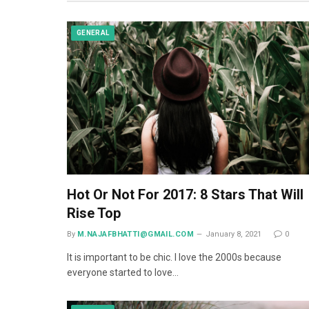
GENERAL
Hot Or Not For 2017: 8 Stars That Will
Rise Top
By
M.NAJAFBHATTI@GMAIL.COM
January 8, 2021
0
It is important to be chic. I love the 2000s because
everyone started to love…