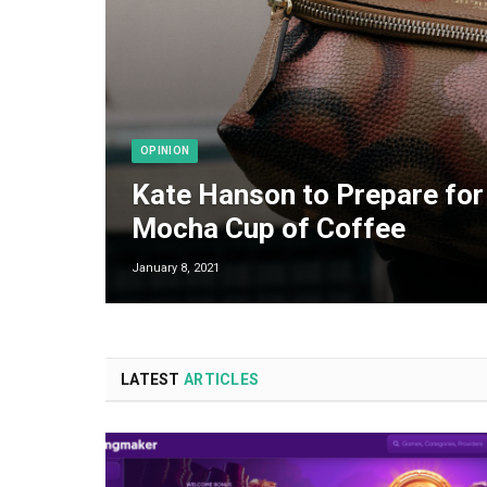
OPINION
Kate Hanson to Prepare for
Mocha Cup of Coffee
January 8, 2021
LATEST
ARTICLES