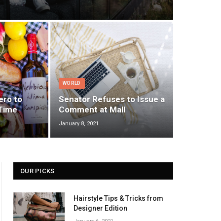
WORLD
ero to
Senator Refuses to Issue a
 Time
Comment at Mall
January 8, 2021
OUR PICKS
Hairstyle Tips & Tricks from
Designer Edition