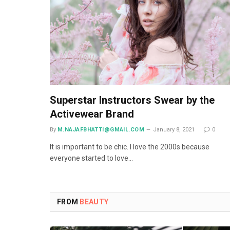
Superstar Instructors Swear by the
Activewear Brand
By
M.NAJAFBHATTI@GMAIL.COM
January 8, 2021
0
It is important to be chic. I love the 2000s because
everyone started to love…
FROM
BEAUTY