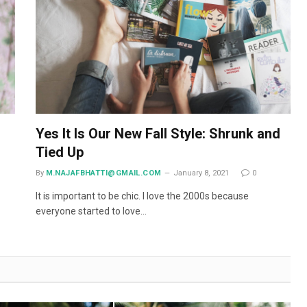
Yes It Is Our New Fall Style: Shrunk and
Tied Up
By
M.NAJAFBHATTI@GMAIL.COM
January 8, 2021
0
It is important to be chic. I love the 2000s because
everyone started to love…