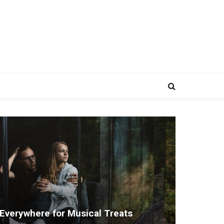
Everywhere for Musical Treats