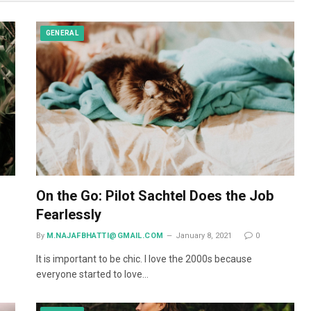
GENERAL
On the Go: Pilot Sachtel Does the Job
Fearlessly
By
M.NAJAFBHATTI@GMAIL.COM
January 8, 2021
0
It is important to be chic. I love the 2000s because
everyone started to love…