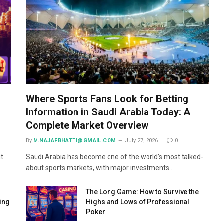
Where Sports Fans Look for Betting
n
Information in Saudi Arabia Today: A
Complete Market Overview
By
M.NAJAFBHATTI@GMAIL.COM
July 27, 2026
0
ut
Saudi Arabia has become one of the world’s most talked-
about sports markets, with major investments…
The Long Game: How to Survive the
ing
Highs and Lows of Professional
Poker