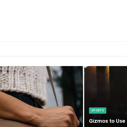
SPORTS
Gizmos to Use 