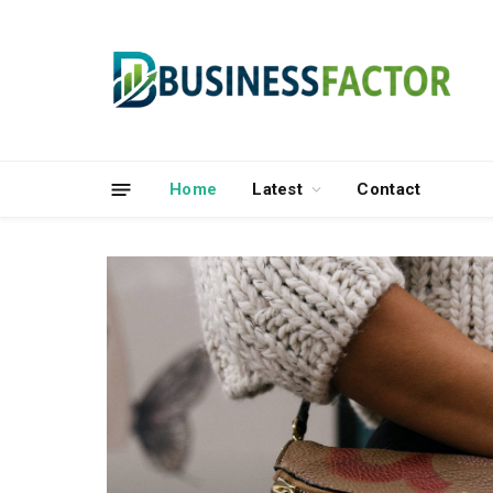
Home
Latest
Contact