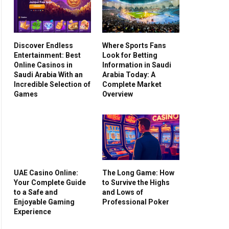
Discover Endless
Where Sports Fans
Entertainment: Best
Look for Betting
Online Casinos in
Information in Saudi
Saudi Arabia With an
Arabia Today: A
Incredible Selection of
Complete Market
Games
Overview
UAE Casino Online:
The Long Game: How
Your Complete Guide
to Survive the Highs
to a Safe and
and Lows of
Enjoyable Gaming
Professional Poker
Experience