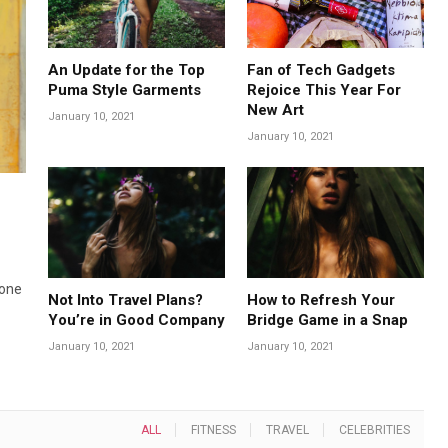
An Update for the Top
Fan of Tech Gadgets
Puma Style Garments
Rejoice This Year For
New Art
January 10, 2021
January 10, 2021
yone
Not Into Travel Plans?
How to Refresh Your
You’re in Good Company
Bridge Game in a Snap
January 10, 2021
January 10, 2021
ALL
FITNESS
TRAVEL
CELEBRITIES