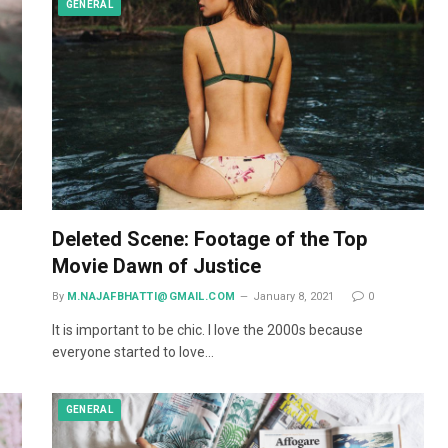
GENERAL
Deleted Scene: Footage of the Top
Movie Dawn of Justice
By
M.NAJAFBHATTI@GMAIL.COM
January 8, 2021
0
It is important to be chic. I love the 2000s because
everyone started to love…
GENERAL