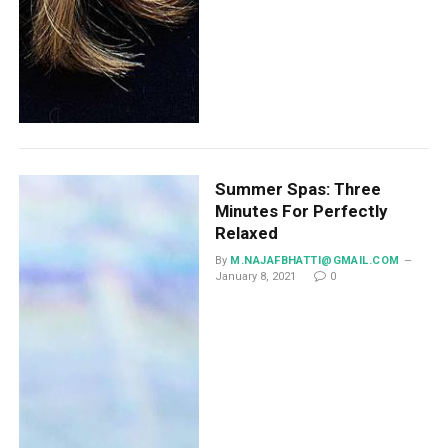
Summer Spas: Three
Minutes For Perfectly
Relaxed
By
M.NAJAFBHATTI@GMAIL.COM
January 8, 2021
0