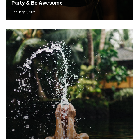
Party & Be Awesome
January 8, 2021