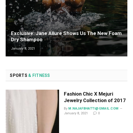
Exclusive: Jane Allure Shows Us The New Foam
Dry Shampoo
January 8, 2021
SPORTS
& FITNESS
Fashion Chic X Mejuri
Jewelry Collection of 2017
By
M.NAJAFBHATTI@GMAIL.COM
January 8, 2021
0