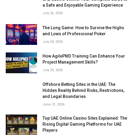
a Safe and Enjoyable Gaming Experience
July 26, 2026
The Long Game: How to Survive the Highs
and Lows of Professional Poker
July 24, 2026
How AgilePM3 Training Can Enhance Your
Project Management Skills?
July 20, 2026
Offshore Betting Sites in the UAE: The
Hidden Reality Behind Risks, Restrictions,
and Legal Boundaries
June 21, 2026
Top UAE Online Casino Sites Explained: The
Rising Digital Gaming Platforms for UAE
Players