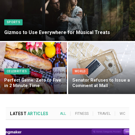
SPORTS
Gizmos to Use Everywhere for Musical Treats
CELEBRITIES
WORLD
Perfect Game: Zero to Five
Senator Refuses to Issue a
in 2 Minute Time
Comment at Mall
LATEST
ARTICLES
ALL
FITNESS
TRAVEL
WORLD