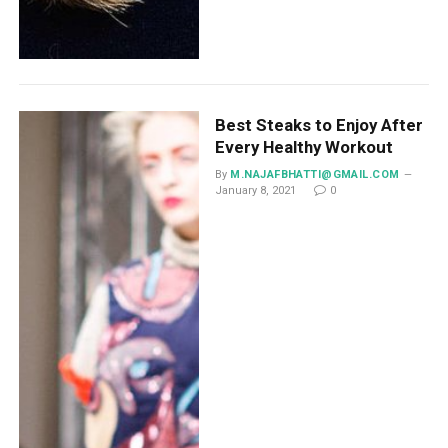
Best Steaks to Enjoy After
Every Healthy Workout
By
M.NAJAFBHATTI@GMAIL.COM
January 8, 2021
0