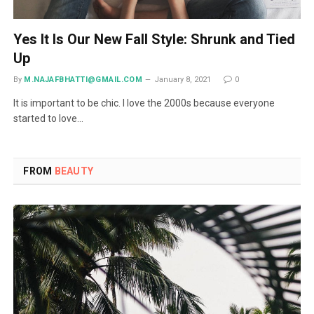
Yes It Is Our New Fall Style: Shrunk and Tied
Up
By
M.NAJAFBHATTI@GMAIL.COM
January 8, 2021
0
It is important to be chic. I love the 2000s because everyone
started to love…
FROM
BEAUTY