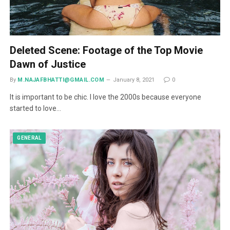
Deleted Scene: Footage of the Top Movie
Dawn of Justice
By
M.NAJAFBHATTI@GMAIL.COM
January 8, 2021
0
It is important to be chic. I love the 2000s because everyone
started to love…
GENERAL