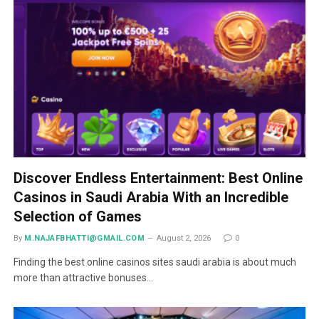
Discover Endless Entertainment: Best Online
Casinos in Saudi Arabia With an Incredible
Selection of Games
By
M.NAJAFBHATTI@GMAIL.COM
August 2, 2026
0
Finding the best online casinos sites saudi arabia is about much
more than attractive bonuses…