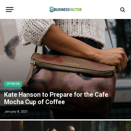
OPINION
Kate Hanson to Prepare for the Cafe
Mocha Cup of Coffee
January 8, 2021