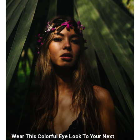
Wear This Colorful Eye Look To Your Next