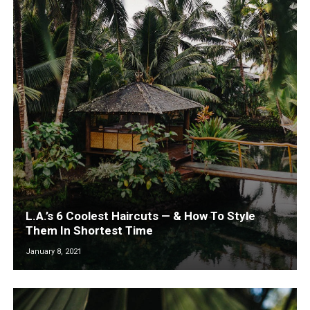
L.A.’s 6 Coolest Haircuts — & How To Style
Them In Shortest Time
January 8, 2021