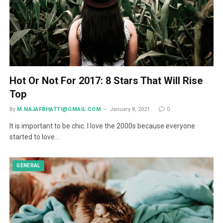
Hot Or Not For 2017: 8 Stars That Will Rise
Top
By
M.NAJAFBHATTI@GMAIL.COM
January 8, 2021
0
It is important to be chic. I love the 2000s because everyone
started to love…
GENERAL