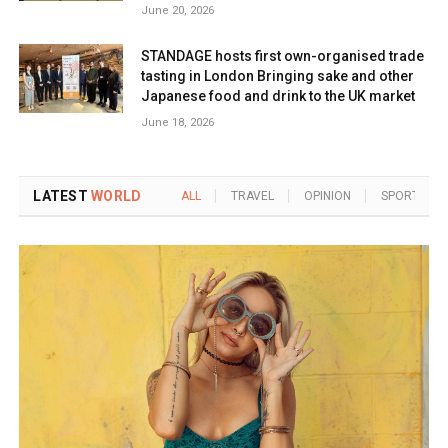
June 20, 2026
STANDAGE hosts first own-organised trade
tasting in London Bringing sake and other
Japanese food and drink to the UK market
June 18, 2026
LATEST
WORLD
ALL
TRAVEL
OPINION
SPORTS