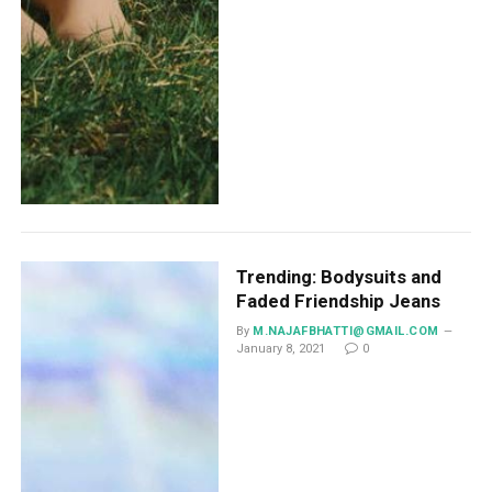
Trending: Bodysuits and
Faded Friendship Jeans
By
M.NAJAFBHATTI@GMAIL.COM
January 8, 2021
0