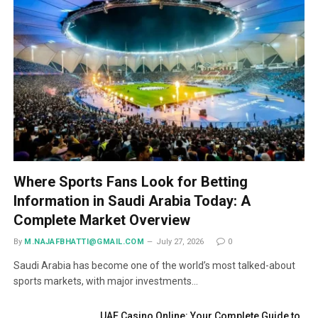
Where Sports Fans Look for Betting
Information in Saudi Arabia Today: A
Complete Market Overview
By
M.NAJAFBHATTI@GMAIL.COM
July 27, 2026
0
Saudi Arabia has become one of the world’s most talked-about
sports markets, with major investments…
UAE Casino Online: Your Complete Guide to