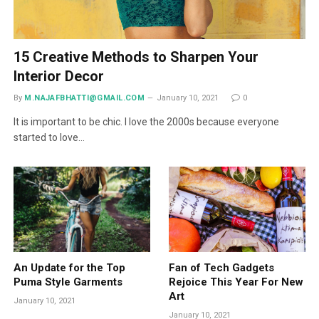
15 Creative Methods to Sharpen Your
Interior Decor
By
M.NAJAFBHATTI@GMAIL.COM
January 10, 2021
0
It is important to be chic. I love the 2000s because everyone
started to love…
An Update for the Top
Fan of Tech Gadgets
Puma Style Garments
Rejoice This Year For New
Art
January 10, 2021
January 10, 2021