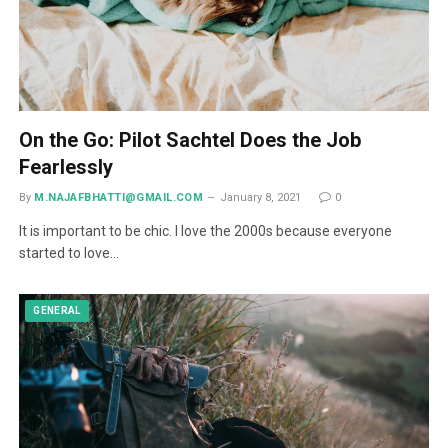
On the Go: Pilot Sachtel Does the Job
Fearlessly
By
M.NAJAFBHATTI@GMAIL.COM
January 8, 2021
0
It is important to be chic. I love the 2000s because everyone
started to love…
GENERAL