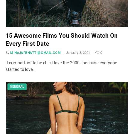
15 Awesome Films You Should Watch On
Every First Date
By
M.NAJAFBHATTI@GMAIL.COM
January 8, 2021
0
It is important to be chic. I love the 2000s because everyone
started to love…
GENERAL