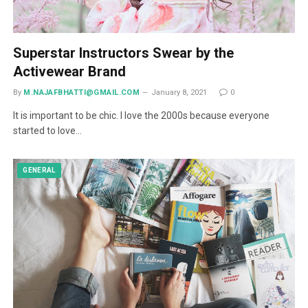
Superstar Instructors Swear by the
Activewear Brand
By
M.NAJAFBHATTI@GMAIL.COM
January 8, 2021
0
It is important to be chic. I love the 2000s because everyone
started to love…
GENERAL