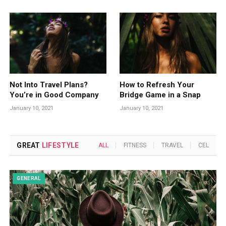
Not Into Travel Plans?
How to Refresh Your
You’re in Good Company
Bridge Game in a Snap
January 10, 2021
January 10, 2021
GREAT
LIFESTYLE
ALL
FITNESS
TRAVEL
CELEBRIT
GENERAL