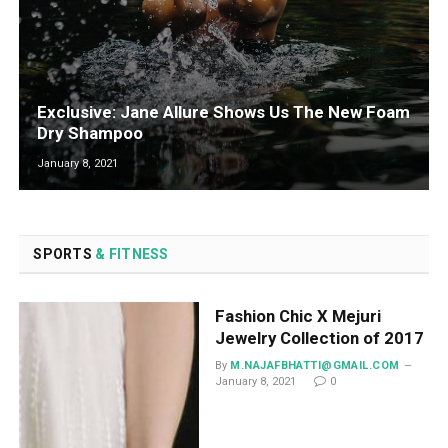
Exclusive: Jane Allure Shows Us The New Foam
Dry Shampoo
January 8, 2021
SPORTS
& FITNESS
Fashion Chic X Mejuri
Jewelry Collection of 2017
By
M.NAJAFBHATTI@GMAIL.COM
January 8, 2021
0