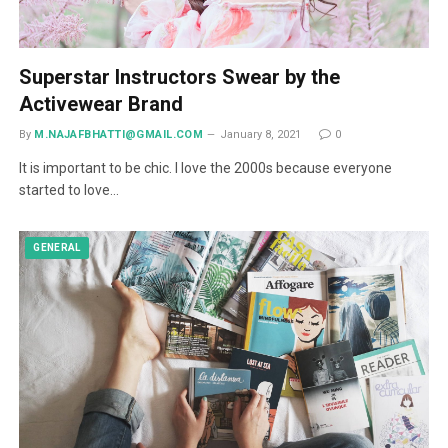
Superstar Instructors Swear by the
Activewear Brand
By
M.NAJAFBHATTI@GMAIL.COM
January 8, 2021
0
It is important to be chic. I love the 2000s because everyone
started to love…
GENERAL