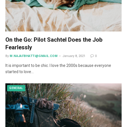
On the Go: Pilot Sachtel Does the Job
Fearlessly
By
M.NAJAFBHATTI@GMAIL.COM
January 8, 2021
0
It is important to be chic. I love the 2000s because everyone
started to love…
GENERAL