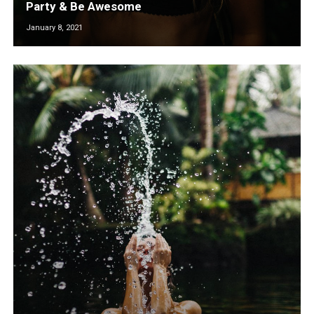
Party & Be Awesome
January 8, 2021