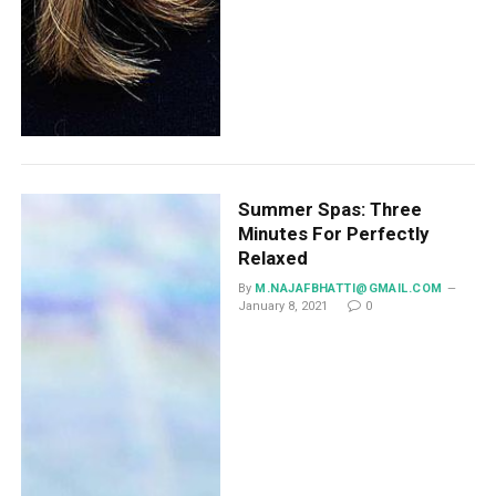
Summer Spas: Three
Minutes For Perfectly
Relaxed
By
M.NAJAFBHATTI@GMAIL.COM
January 8, 2021
0