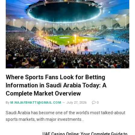
Where Sports Fans Look for Betting
Information in Saudi Arabia Today: A
Complete Market Overview
By
M.NAJAFBHATTI@GMAIL.COM
July 27, 2026
0
Saudi Arabia has become one of the world’s most talked-about
sports markets, with major investments…
UAE Casino Online: Your Complete Guide to