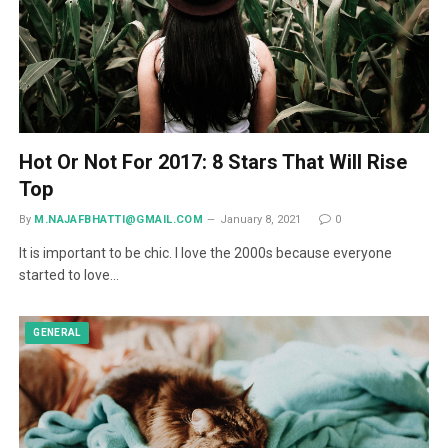
Hot Or Not For 2017: 8 Stars That Will Rise
Top
By
M.NAJAFBHATTI@GMAIL.COM
January 8, 2021
0
It is important to be chic. I love the 2000s because everyone
started to love…
GENERAL