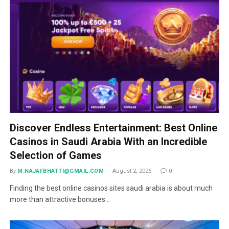
Discover Endless Entertainment: Best Online
Casinos in Saudi Arabia With an Incredible
Selection of Games
By
M.NAJAFBHATTI@GMAIL.COM
August 2, 2026
0
Finding the best online casinos sites saudi arabia is about much
more than attractive bonuses…