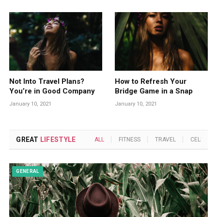
Not Into Travel Plans?
How to Refresh Your
You’re in Good Company
Bridge Game in a Snap
January 10, 2021
January 10, 2021
GREAT
LIFESTYLE
ALL
FITNESS
TRAVEL
CELEBRIT
GENERAL