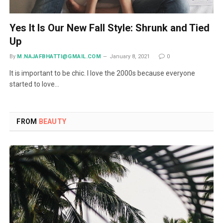
Yes It Is Our New Fall Style: Shrunk and Tied
Up
By
M.NAJAFBHATTI@GMAIL.COM
January 8, 2021
0
It is important to be chic. I love the 2000s because everyone
started to love…
FROM
BEAUTY