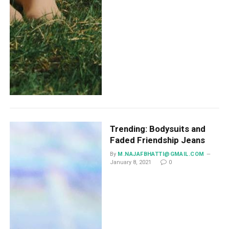
Trending: Bodysuits and
Faded Friendship Jeans
By
M.NAJAFBHATTI@GMAIL.COM
January 8, 2021
0