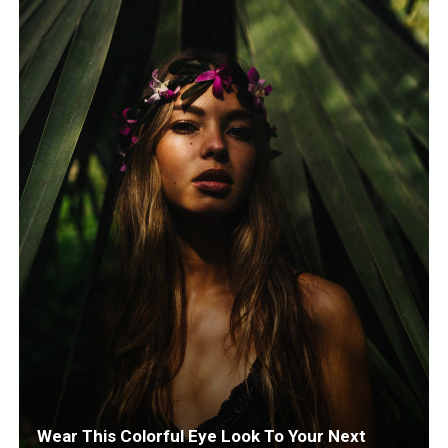
Wear This Colorful Eye Look To Your Next