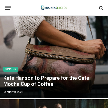
OPINION
Kate Hanson to Prepare for the Cafe
Mocha Cup of Coffee
January 8, 2021