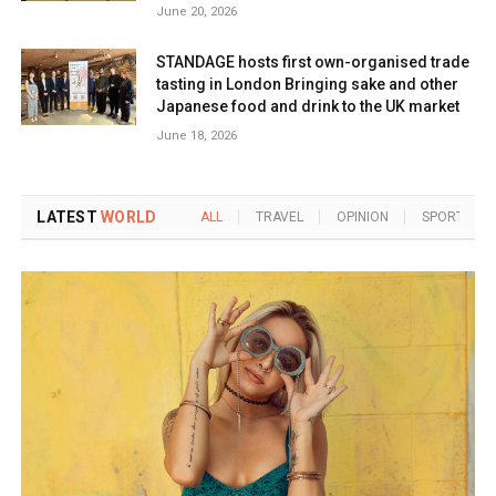
June 20, 2026
STANDAGE hosts first own-organised trade
tasting in London Bringing sake and other
Japanese food and drink to the UK market
June 18, 2026
LATEST
WORLD
ALL
TRAVEL
OPINION
SPORTS