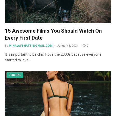
15 Awesome Films You Should Watch On
Every First Date
By
M.NAJAFBHATTI@GMAIL.COM
January 8, 2021
0
It is important to be chic. I love the 2000s because everyone
started to love…
GENERAL