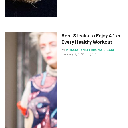
Best Steaks to Enjoy After
Every Healthy Workout
By
M.NAJAFBHATTI@GMAIL.COM
January 8, 2021
0