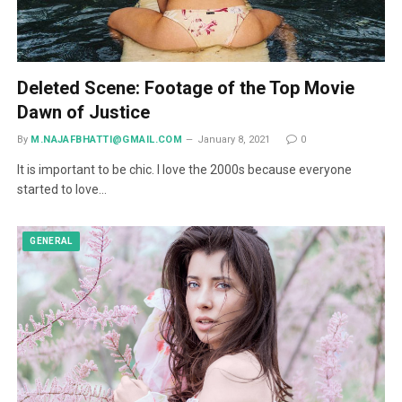
Deleted Scene: Footage of the Top Movie
Dawn of Justice
By
M.NAJAFBHATTI@GMAIL.COM
January 8, 2021
0
It is important to be chic. I love the 2000s because everyone
started to love…
GENERAL