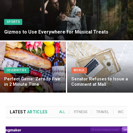
SPORTS
Gizmos to Use Everywhere for Musical Treats
CELEBRITIES
WORLD
Perfect Game: Zero to Five
Senator Refuses to Issue a
in 2 Minute Time
Comment at Mall
LATEST
ARTICLES
ALL
FITNESS
TRAVEL
WORLD