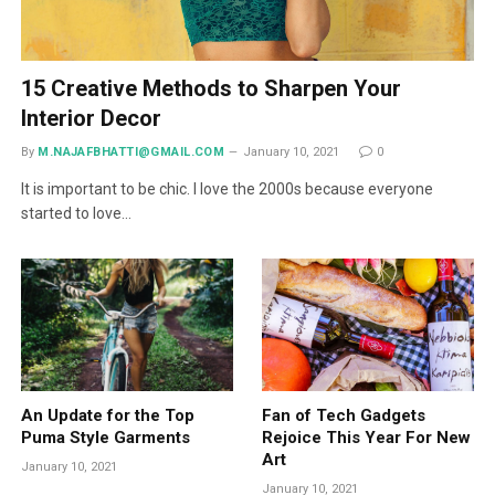
15 Creative Methods to Sharpen Your
Interior Decor
By
M.NAJAFBHATTI@GMAIL.COM
January 10, 2021
0
It is important to be chic. I love the 2000s because everyone
started to love…
An Update for the Top
Fan of Tech Gadgets
Puma Style Garments
Rejoice This Year For New
Art
January 10, 2021
January 10, 2021