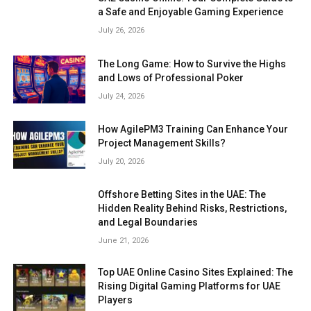
a Safe and Enjoyable Gaming Experience
July 26, 2026
The Long Game: How to Survive the Highs
and Lows of Professional Poker
July 24, 2026
How AgilePM3 Training Can Enhance Your
Project Management Skills?
July 20, 2026
Offshore Betting Sites in the UAE: The
Hidden Reality Behind Risks, Restrictions,
and Legal Boundaries
June 21, 2026
Top UAE Online Casino Sites Explained: The
Rising Digital Gaming Platforms for UAE
Players