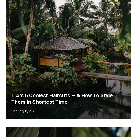
L.A.’s 6 Coolest Haircuts — & How To Style
Them In Shortest Time
January 8, 2021