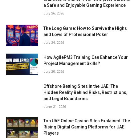
a Safe and Enjoyable Gaming Experience
July 26, 2026
The Long Game: How to Survive the Highs
and Lows of Professional Poker
July 24, 2026
How AgilePM3 Training Can Enhance Your
Project Management Skills?
July 20, 2026
Offshore Betting Sites in the UAE: The
Hidden Reality Behind Risks, Restrictions,
and Legal Boundaries
June 21, 2026
Top UAE Online Casino Sites Explained: The
Rising Digital Gaming Platforms for UAE
Players