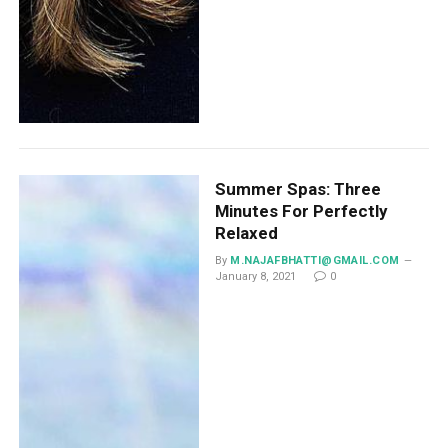
Summer Spas: Three
Minutes For Perfectly
Relaxed
By
M.NAJAFBHATTI@GMAIL.COM
January 8, 2021
0