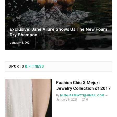
Exclusive: Jane Allure Shows Us The New Foam
Dry Shampoo
January 8, 2021
SPORTS
& FITNESS
Fashion Chic X Mejuri
Jewelry Collection of 2017
By
M.NAJAFBHATTI@GMAIL.COM
January 8, 2021
0