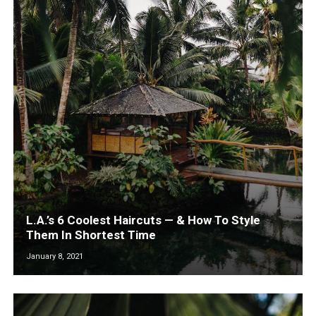
L.A.’s 6 Coolest Haircuts — & How To Style
Them In Shortest Time
January 8, 2021