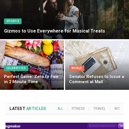
SPORTS
Gizmos to Use Everywhere for Musical Treats
CELEBRITIES
WORLD
Perfect Game: Zero to Five
Senator Refuses to Issue a
in 2 Minute Time
Comment at Mall
LATEST
ARTICLES
ALL
FITNESS
TRAVEL
WORLD