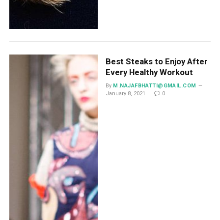
Best Steaks to Enjoy After
Every Healthy Workout
By
M.NAJAFBHATTI@GMAIL.COM
January 8, 2021
0