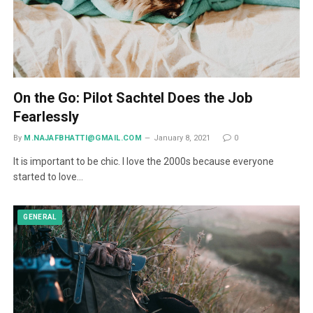
On the Go: Pilot Sachtel Does the Job
Fearlessly
By
M.NAJAFBHATTI@GMAIL.COM
January 8, 2021
0
It is important to be chic. I love the 2000s because everyone
started to love…
GENERAL