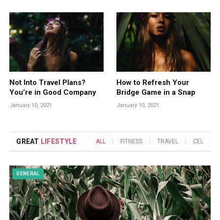
Not Into Travel Plans?
How to Refresh Your
You’re in Good Company
Bridge Game in a Snap
January 10, 2021
January 10, 2021
GREAT
LIFESTYLE
ALL
FITNESS
TRAVEL
CELEBRIT
GENERAL