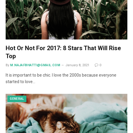
Hot Or Not For 2017: 8 Stars That Will Rise
Top
By
M.NAJAFBHATTI@GMAIL.COM
January 8, 2021
0
It is important to be chic. I love the 2000s because everyone
started to love…
GENERAL