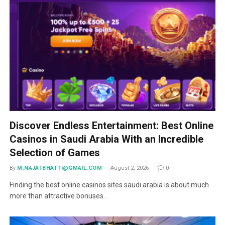
Discover Endless Entertainment: Best Online
Casinos in Saudi Arabia With an Incredible
Selection of Games
By
M.NAJAFBHATTI@GMAIL.COM
August 2, 2026
0
Finding the best online casinos sites saudi arabia is about much
more than attractive bonuses…