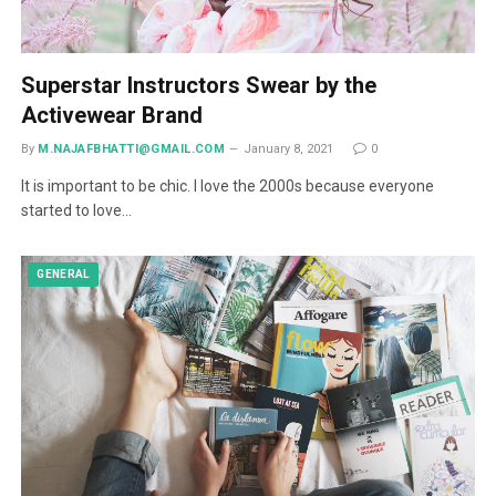
Superstar Instructors Swear by the
Activewear Brand
By
M.NAJAFBHATTI@GMAIL.COM
January 8, 2021
0
It is important to be chic. I love the 2000s because everyone
started to love…
GENERAL