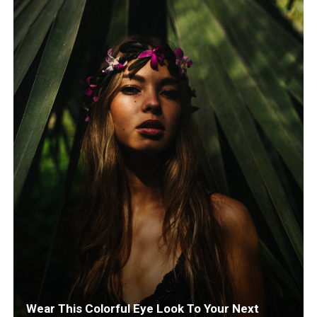
Wear This Colorful Eye Look To Your Next