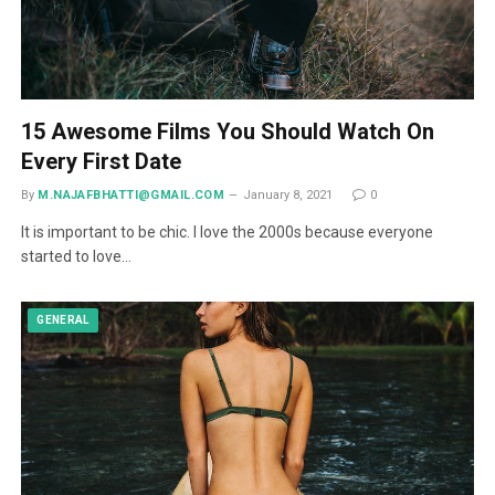
15 Awesome Films You Should Watch On
Every First Date
By
M.NAJAFBHATTI@GMAIL.COM
January 8, 2021
0
It is important to be chic. I love the 2000s because everyone
started to love…
GENERAL