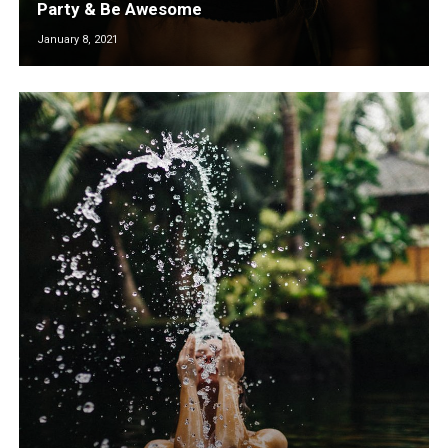
Party & Be Awesome
January 8, 2021