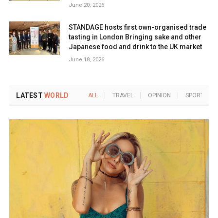
June 20, 2026
STANDAGE hosts first own-organised trade
tasting in London Bringing sake and other
Japanese food and drink to the UK market
June 18, 2026
LATEST
WORLD
ALL
TRAVEL
OPINION
SPORTS