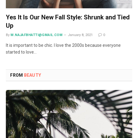
Yes It Is Our New Fall Style: Shrunk and Tied
Up
By
M.NAJAFBHATTI@GMAIL.COM
January 8, 2021
0
It is important to be chic. I love the 2000s because everyone
started to love…
FROM
BEAUTY