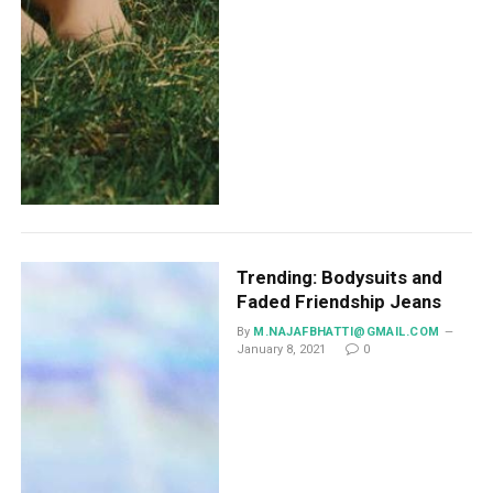
Trending: Bodysuits and
Faded Friendship Jeans
By
M.NAJAFBHATTI@GMAIL.COM
January 8, 2021
0