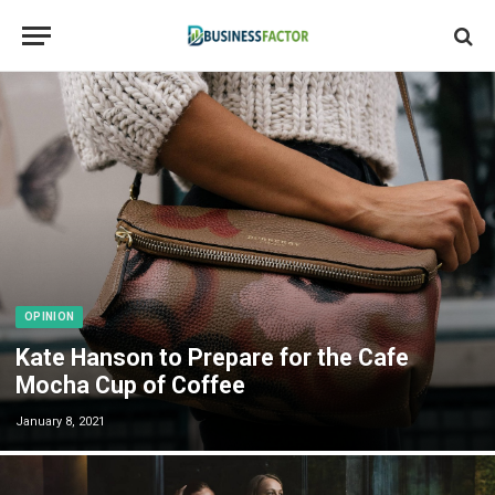
OPINION
Kate Hanson to Prepare for the Cafe
Mocha Cup of Coffee
January 8, 2021