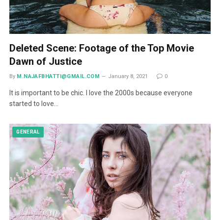
Deleted Scene: Footage of the Top Movie
Dawn of Justice
By
M.NAJAFBHATTI@GMAIL.COM
January 8, 2021
0
It is important to be chic. I love the 2000s because everyone
started to love…
GENERAL