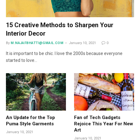
15 Creative Methods to Sharpen Your
Interior Decor
By
M.NAJAFBHATTI@GMAIL.COM
January 10, 2021
0
It is important to be chic. I love the 2000s because everyone
started to love…
An Update for the Top
Fan of Tech Gadgets
Puma Style Garments
Rejoice This Year For New
Art
January 10, 2021
January 10, 2021