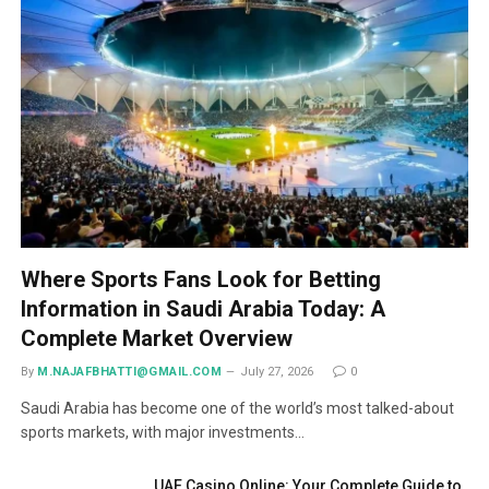
Where Sports Fans Look for Betting
Information in Saudi Arabia Today: A
Complete Market Overview
By
M.NAJAFBHATTI@GMAIL.COM
July 27, 2026
0
Saudi Arabia has become one of the world’s most talked-about
sports markets, with major investments…
UAE Casino Online: Your Complete Guide to