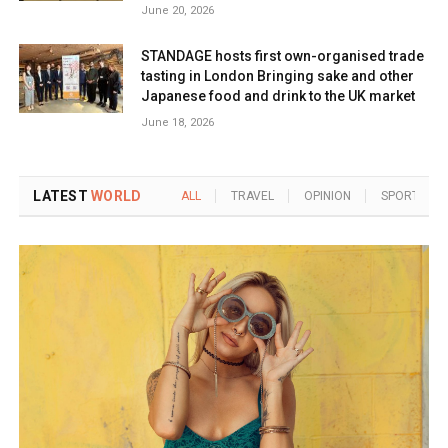
June 20, 2026
STANDAGE hosts first own-organised trade
tasting in London Bringing sake and other
Japanese food and drink to the UK market
June 18, 2026
LATEST
WORLD
ALL
TRAVEL
OPINION
SPORTS