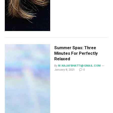
Summer Spas: Three
Minutes For Perfectly
Relaxed
By
M.NAJAFBHATTI@GMAIL.COM
January 8, 2021
0