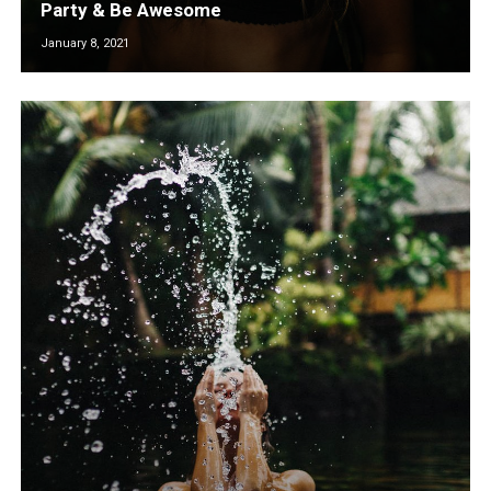
Party & Be Awesome
January 8, 2021