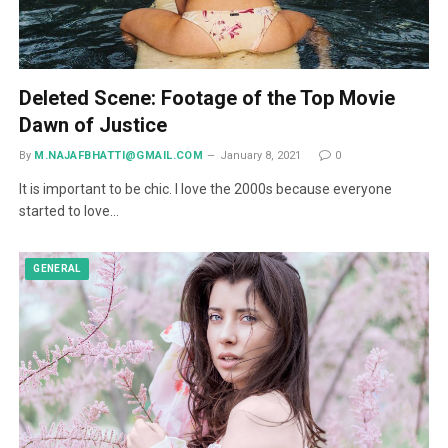
Deleted Scene: Footage of the Top Movie
Dawn of Justice
By
M.NAJAFBHATTI@GMAIL.COM
January 8, 2021
0
It is important to be chic. I love the 2000s because everyone
started to love…
GENERAL