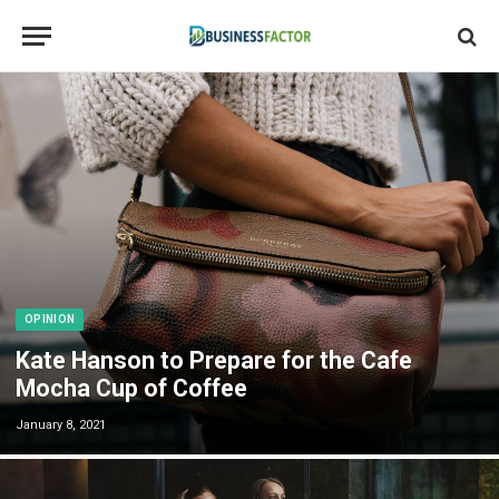
OPINION
Kate Hanson to Prepare for the Cafe
Mocha Cup of Coffee
January 8, 2021