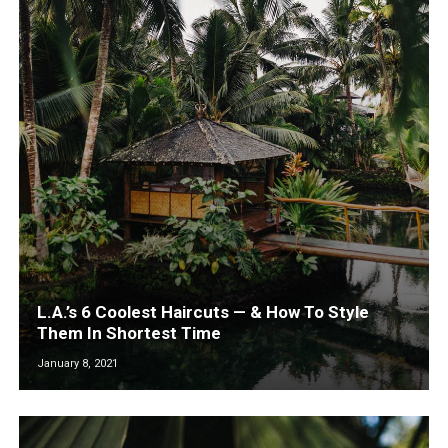
L.A.’s 6 Coolest Haircuts — & How To Style
Them In Shortest Time
January 8, 2021