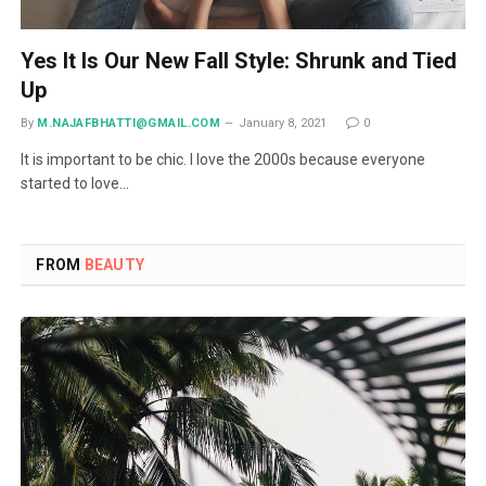
Yes It Is Our New Fall Style: Shrunk and Tied
Up
By
M.NAJAFBHATTI@GMAIL.COM
January 8, 2021
0
It is important to be chic. I love the 2000s because everyone
started to love…
FROM
BEAUTY