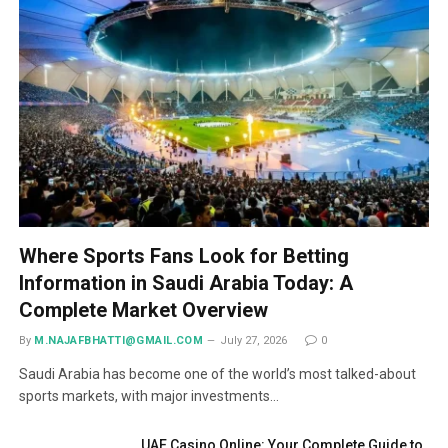
Where Sports Fans Look for Betting
Information in Saudi Arabia Today: A
Complete Market Overview
By
M.NAJAFBHATTI@GMAIL.COM
July 27, 2026
0
Saudi Arabia has become one of the world’s most talked-about
sports markets, with major investments…
UAE Casino Online: Your Complete Guide to