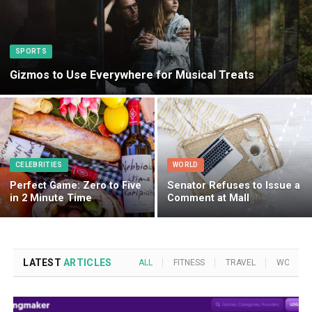
SPORTS
Gizmos to Use Everywhere for Musical Treats
CELEBRITIES
WORLD
Perfect Game: Zero to Five
Senator Refuses to Issue a
in 2 Minute Time
Comment at Mall
LATEST
ARTICLES
ALL
FITNESS
TRAVEL
WORLD