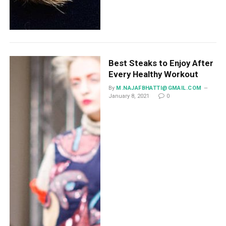
Best Steaks to Enjoy After
Every Healthy Workout
By
M.NAJAFBHATTI@GMAIL.COM
January 8, 2021
0