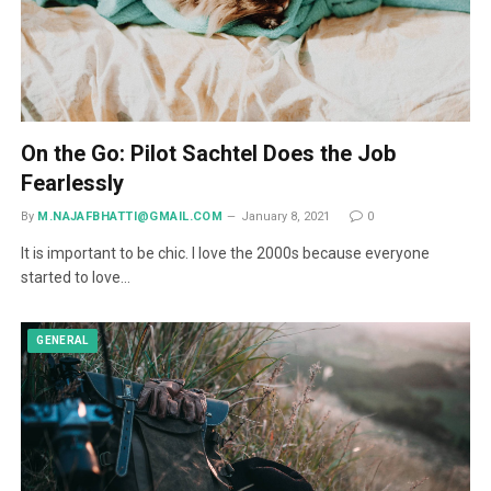
On the Go: Pilot Sachtel Does the Job
Fearlessly
By
M.NAJAFBHATTI@GMAIL.COM
January 8, 2021
0
It is important to be chic. I love the 2000s because everyone
started to love…
GENERAL