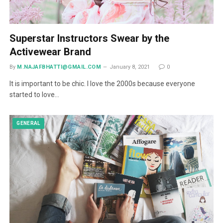
Superstar Instructors Swear by the
Activewear Brand
By
M.NAJAFBHATTI@GMAIL.COM
January 8, 2021
0
It is important to be chic. I love the 2000s because everyone
started to love…
GENERAL