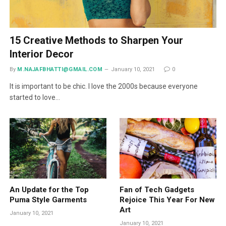
15 Creative Methods to Sharpen Your
Interior Decor
By
M.NAJAFBHATTI@GMAIL.COM
January 10, 2021
0
It is important to be chic. I love the 2000s because everyone
started to love…
An Update for the Top
Fan of Tech Gadgets
Puma Style Garments
Rejoice This Year For New
Art
January 10, 2021
January 10, 2021