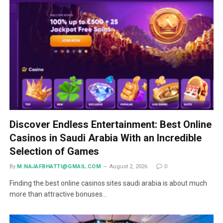
Discover Endless Entertainment: Best Online
Casinos in Saudi Arabia With an Incredible
Selection of Games
By
M.NAJAFBHATTI@GMAIL.COM
August 2, 2026
0
Finding the best online casinos sites saudi arabia is about much
more than attractive bonuses…