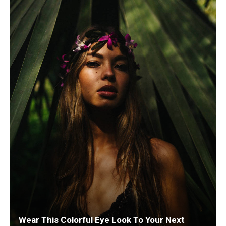
Wear This Colorful Eye Look To Your Next