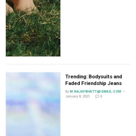
Trending: Bodysuits and
Faded Friendship Jeans
By
M.NAJAFBHATTI@GMAIL.COM
January 8, 2021
0