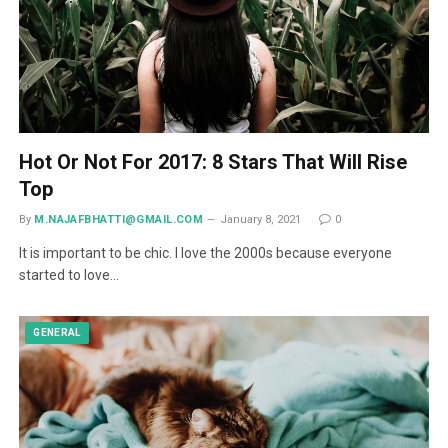
Hot Or Not For 2017: 8 Stars That Will Rise
Top
By
M.NAJAFBHATTI@GMAIL.COM
January 8, 2021
0
It is important to be chic. I love the 2000s because everyone
started to love…
GENERAL