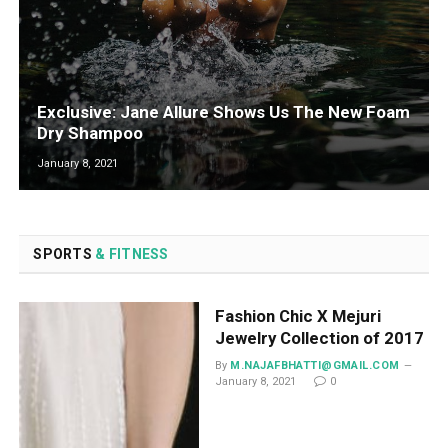
Exclusive: Jane Allure Shows Us The New Foam
Dry Shampoo
January 8, 2021
SPORTS
& FITNESS
Fashion Chic X Mejuri
Jewelry Collection of 2017
By
M.NAJAFBHATTI@GMAIL.COM
January 8, 2021
0