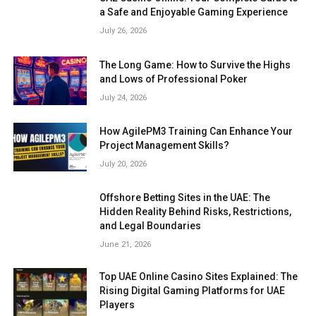
a Safe and Enjoyable Gaming Experience
July 26, 2026
The Long Game: How to Survive the Highs
and Lows of Professional Poker
July 24, 2026
How AgilePM3 Training Can Enhance Your
Project Management Skills?
July 20, 2026
Offshore Betting Sites in the UAE: The
Hidden Reality Behind Risks, Restrictions,
and Legal Boundaries
June 21, 2026
Top UAE Online Casino Sites Explained: The
Rising Digital Gaming Platforms for UAE
Players