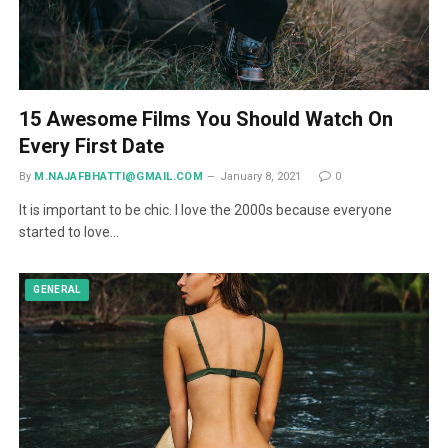
15 Awesome Films You Should Watch On
Every First Date
By
M.NAJAFBHATTI@GMAIL.COM
January 8, 2021
0
It is important to be chic. I love the 2000s because everyone
started to love…
GENERAL