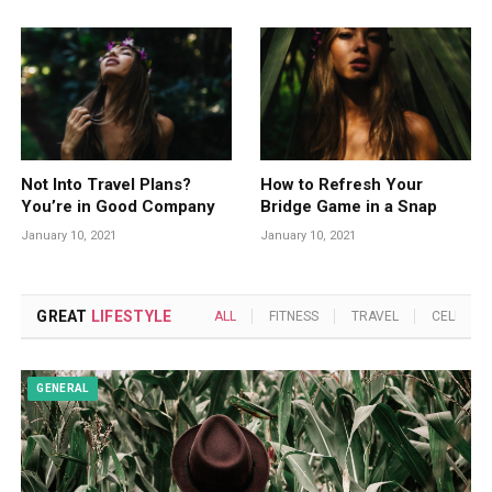
Not Into Travel Plans?
How to Refresh Your
You’re in Good Company
Bridge Game in a Snap
January 10, 2021
January 10, 2021
GREAT
LIFESTYLE
ALL
FITNESS
TRAVEL
CELEBRIT
GENERAL