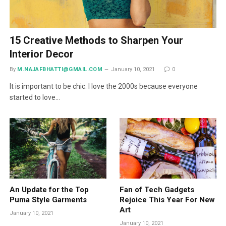
15 Creative Methods to Sharpen Your
Interior Decor
By
M.NAJAFBHATTI@GMAIL.COM
January 10, 2021
0
It is important to be chic. I love the 2000s because everyone
started to love…
An Update for the Top
Fan of Tech Gadgets
Puma Style Garments
Rejoice This Year For New
Art
January 10, 2021
January 10, 2021