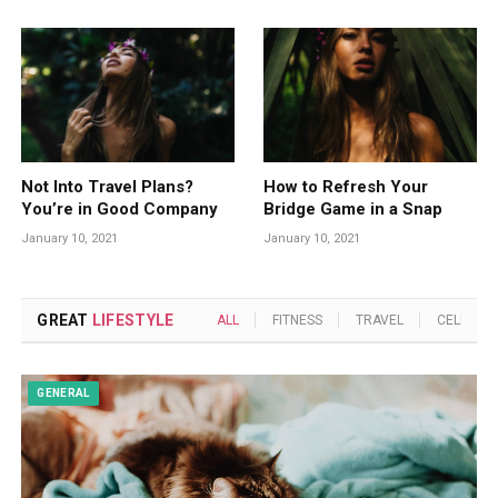
Not Into Travel Plans?
How to Refresh Your
You’re in Good Company
Bridge Game in a Snap
January 10, 2021
January 10, 2021
GREAT
LIFESTYLE
ALL
FITNESS
TRAVEL
CELEBRIT
GENERAL