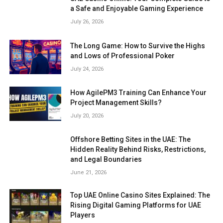
a Safe and Enjoyable Gaming Experience
July 26, 2026
The Long Game: How to Survive the Highs
and Lows of Professional Poker
July 24, 2026
How AgilePM3 Training Can Enhance Your
Project Management Skills?
July 20, 2026
Offshore Betting Sites in the UAE: The
Hidden Reality Behind Risks, Restrictions,
and Legal Boundaries
June 21, 2026
Top UAE Online Casino Sites Explained: The
Rising Digital Gaming Platforms for UAE
Players