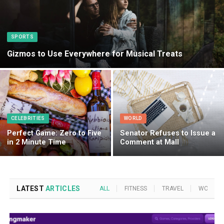
SPORTS
Gizmos to Use Everywhere for Musical Treats
CELEBRITIES
WORLD
Perfect Game: Zero to Five
Senator Refuses to Issue a
in 2 Minute Time
Comment at Mall
LATEST
ARTICLES
ALL
FITNESS
TRAVEL
WORLD