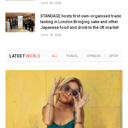
June 20, 2026
STANDAGE hosts first own-organised trade
tasting in London Bringing sake and other
Japanese food and drink to the UK market
June 18, 2026
LATEST
WORLD
ALL
TRAVEL
OPINION
SPORTS