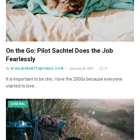
On the Go: Pilot Sachtel Does the Job
Fearlessly
By
M.NAJAFBHATTI@GMAIL.COM
January 8, 2021
0
It is important to be chic. I love the 2000s because everyone
started to love…
GENERAL