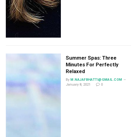
Summer Spas: Three
Minutes For Perfectly
Relaxed
By
M.NAJAFBHATTI@GMAIL.COM
January 8, 2021
0