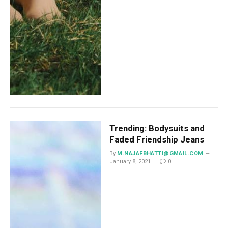
Trending: Bodysuits and
Faded Friendship Jeans
By
M.NAJAFBHATTI@GMAIL.COM
January 8, 2021
0