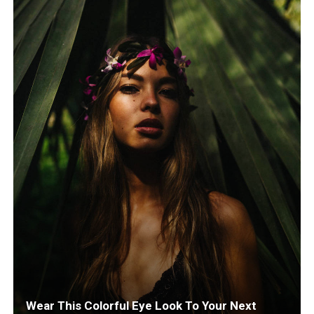
Wear This Colorful Eye Look To Your Next