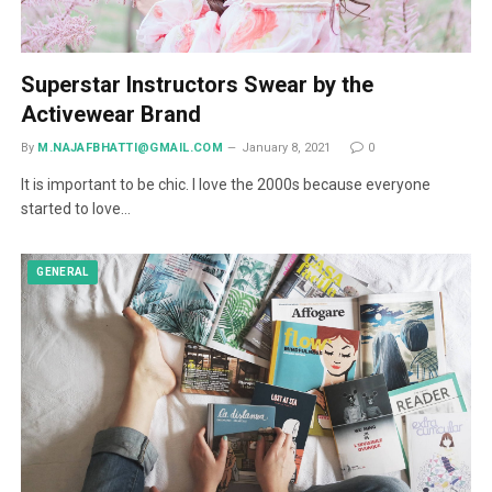
Superstar Instructors Swear by the
Activewear Brand
By
M.NAJAFBHATTI@GMAIL.COM
January 8, 2021
0
It is important to be chic. I love the 2000s because everyone
started to love…
GENERAL