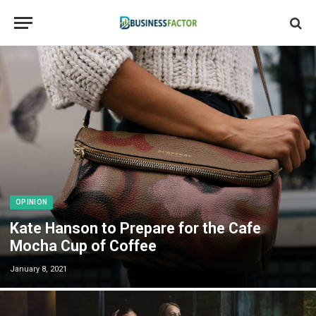
OPINION
Kate Hanson to Prepare for the Cafe
Mocha Cup of Coffee
January 8, 2021