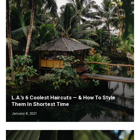
L.A.’s 6 Coolest Haircuts — & How To Style
Them In Shortest Time
January 8, 2021