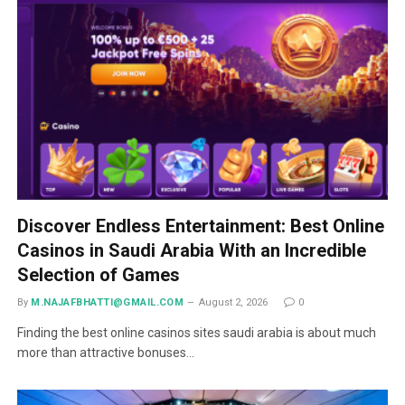
Discover Endless Entertainment: Best Online
Casinos in Saudi Arabia With an Incredible
Selection of Games
By
M.NAJAFBHATTI@GMAIL.COM
August 2, 2026
0
Finding the best online casinos sites saudi arabia is about much
more than attractive bonuses…