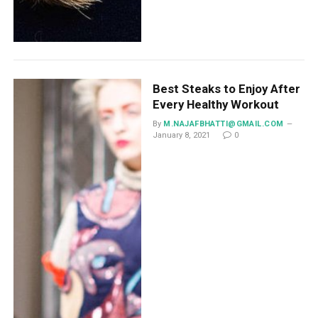
Best Steaks to Enjoy After
Every Healthy Workout
By
M.NAJAFBHATTI@GMAIL.COM
January 8, 2021
0