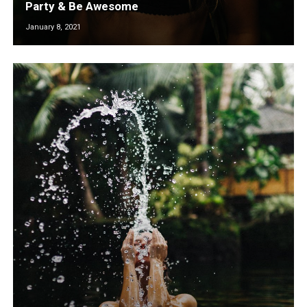
Party & Be Awesome
January 8, 2021