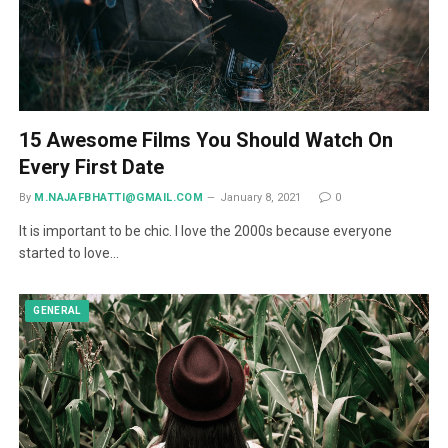
15 Awesome Films You Should Watch On
Every First Date
By
M.NAJAFBHATTI@GMAIL.COM
January 8, 2021
0
It is important to be chic. I love the 2000s because everyone
started to love…
GENERAL