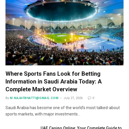
Where Sports Fans Look for Betting
Information in Saudi Arabia Today: A
Complete Market Overview
By
M.NAJAFBHATTI@GMAIL.COM
July 27, 2026
0
Saudi Arabia has become one of the world’s most talked-about
sports markets, with major investments…
UAE Casino Online: Your Complete Guide to