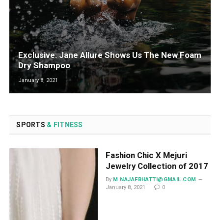
Exclusive: Jane Allure Shows Us The New Foam
Dry Shampoo
January 8, 2021
SPORTS
& FITNESS
Fashion Chic X Mejuri
Jewelry Collection of 2017
By
M.NAJAFBHATTI@GMAIL.COM
January 8, 2021
0