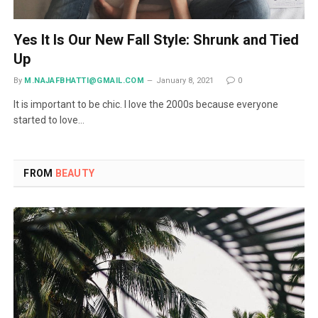
Yes It Is Our New Fall Style: Shrunk and Tied
Up
By
M.NAJAFBHATTI@GMAIL.COM
January 8, 2021
0
It is important to be chic. I love the 2000s because everyone
started to love…
FROM
BEAUTY