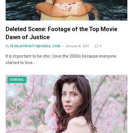
Deleted Scene: Footage of the Top Movie
Dawn of Justice
By
M.NAJAFBHATTI@GMAIL.COM
January 8, 2021
0
It is important to be chic. I love the 2000s because everyone
started to love…
GENERAL