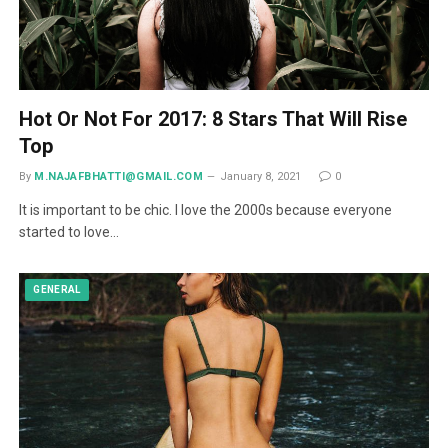
Hot Or Not For 2017: 8 Stars That Will Rise
Top
By
M.NAJAFBHATTI@GMAIL.COM
January 8, 2021
0
It is important to be chic. I love the 2000s because everyone
started to love…
GENERAL