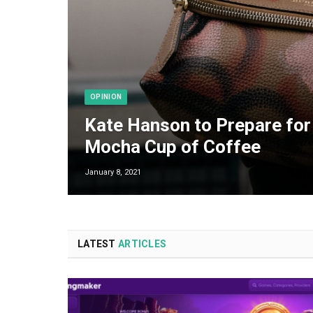
OPINION
Kate Hanson to Prepare for
Mocha Cup of Coffee
January 8, 2021
LATEST
ARTICLES