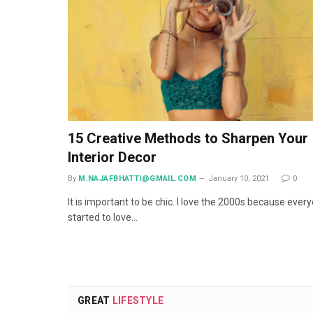
15 Creative Methods to Sharpen Your
Interior Decor
By
M.NAJAFBHATTI@GMAIL.COM
January 10, 2021
0
It is important to be chic. I love the 2000s because ever
started to love…
GREAT
LIFESTYLE