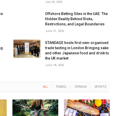
July 24, 2026
ce
Offshore Betting Sites in the UAE: The
Hidden Reality Behind Risks,
Restrictions, and Legal Boundaries
June 21, 2026
STANDAGE hosts first own-organised
ng
trade tasting in London Bringing sake
and other Japanese food and drink to
the UK market
June 18, 2026
ALL
TRAVEL
OPINION
SPORTS