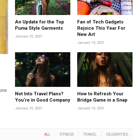
An Update for the Top
Fan of Tech Gadgets
Puma Style Garments
Rejoice This Year For
New Art
January 10, 2021
January 10, 2021
yone
Not Into Travel Plans?
How to Refresh Your
You’re in Good Company
Bridge Game in a Snap
January 10, 2021
January 10, 2021
ALL
FITNESS
TRAVEL
CELEBRITIES