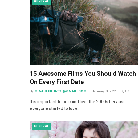
GENERAL
15 Awesome Films You Should Watch
On Every First Date
By
M.NAJAFBHATTI@GMAIL.COM
January 8, 2021
0
It is important to be chic. I love the 2000s because
everyone started to love…
GENERAL