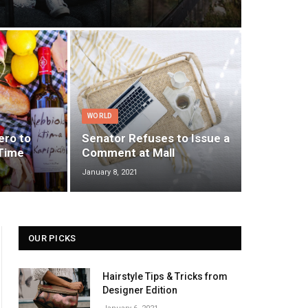
WORLD
ero to
Senator Refuses to Issue a
 Time
Comment at Mall
January 8, 2021
OUR PICKS
Hairstyle Tips & Tricks from
Designer Edition