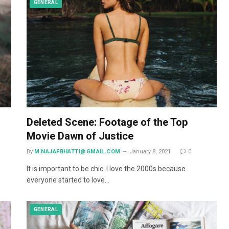
GENERAL
Deleted Scene: Footage of the Top
Movie Dawn of Justice
By
M.NAJAFBHATTI@GMAIL.COM
January 8, 2021
0
It is important to be chic. I love the 2000s because
everyone started to love…
GENERAL