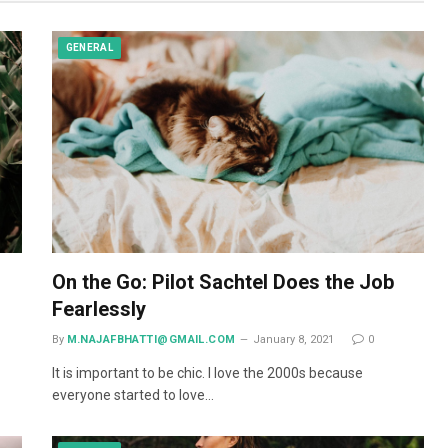
GENERAL
On the Go: Pilot Sachtel Does the Job
Fearlessly
By
M.NAJAFBHATTI@GMAIL.COM
January 8, 2021
0
It is important to be chic. I love the 2000s because
everyone started to love…