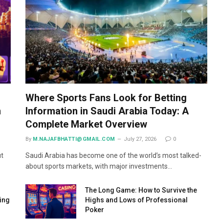
Where Sports Fans Look for Betting
n
Information in Saudi Arabia Today: A
Complete Market Overview
By
M.NAJAFBHATTI@GMAIL.COM
July 27, 2026
0
ut
Saudi Arabia has become one of the world’s most talked-
about sports markets, with major investments…
The Long Game: How to Survive the
ing
Highs and Lows of Professional
Poker