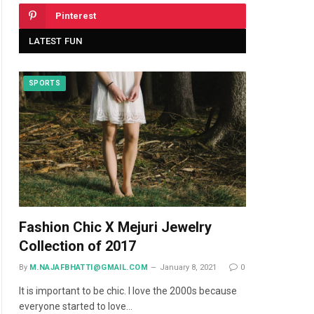
Pinterest
LATEST FUN
SPORTS
Fashion Chic X Mejuri Jewelry
Collection of 2017
By
M.NAJAFBHATTI@GMAIL.COM
January 8, 2021
0
It is important to be chic. I love the 2000s because
everyone started to love…