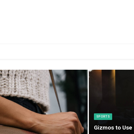
SPORTS
Gizmos to Use 