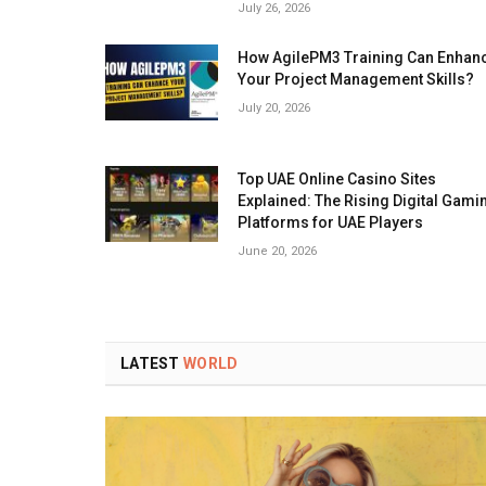
July 26, 2026
How AgilePM3 Training Can Enhan
Your Project Management Skills?
July 20, 2026
Top UAE Online Casino Sites
Explained: The Rising Digital Gami
Platforms for UAE Players
June 20, 2026
LATEST
WORLD