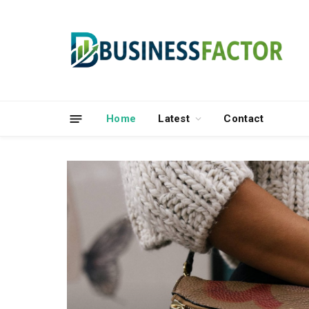
Home
Latest
Contact