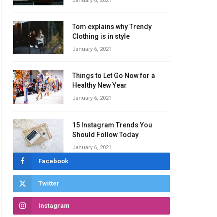
January 6, 2021
Tom explains why Trendy
Clothing is in style
January 6, 2021
Things to Let Go Now for a
Healthy New Year
January 6, 2021
15 Instagram Trends You
Should Follow Today
January 6, 2021
Facebook
Twitter
Instagram