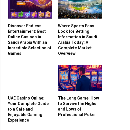
Discover Endless
Where Sports Fans
Entertainment: Best
Look for Betting
Online Casinos in
Information in Saudi
Saudi Arabia With an
Arabia Today: A
Incredible Selection of
Complete Market
Games
Overview
UAE Casino Online:
The Long Game: How
Your Complete Guide
to Survive the Highs
to a Safe and
and Lows of
Enjoyable Gaming
Professional Poker
Experience