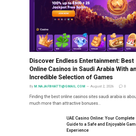
Discover Endless Entertainment: Best
Online Casinos in Saudi Arabia With a
Incredible Selection of Games
By
M.NAJAFBHATTI@GMAIL.COM
August 2, 2026
0
Finding the best online casinos sites saudi arabia is abo
much more than attractive bonuses…
UAE Casino Online: Your Complete
Guide to a Safe and Enjoyable Gam
Experience