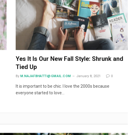
Yes It Is Our New Fall Style: Shrunk and
Tied Up
By
M.NAJAFBHATTI@GMAIL.COM
January 8, 2021
0
It is important to be chic. I love the 2000s because
everyone started to love…