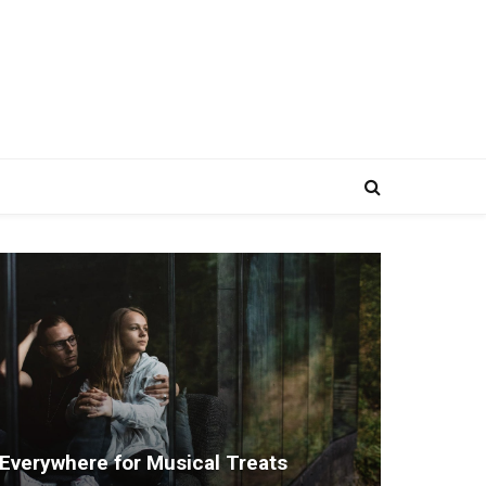
Everywhere for Musical Treats