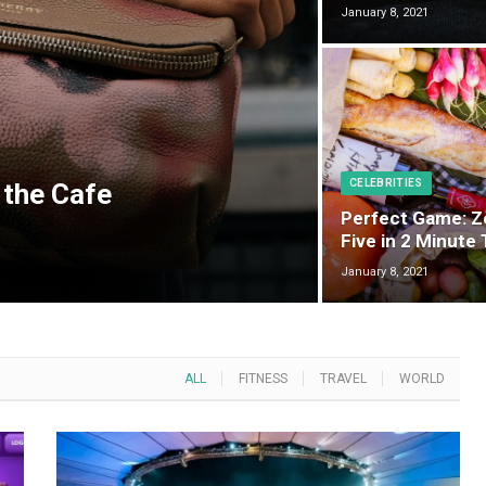
January 8, 2021
CELEBRITIES
 the Cafe
Perfect Game: Z
Five in 2 Minute
January 8, 2021
ALL
FITNESS
TRAVEL
WORLD