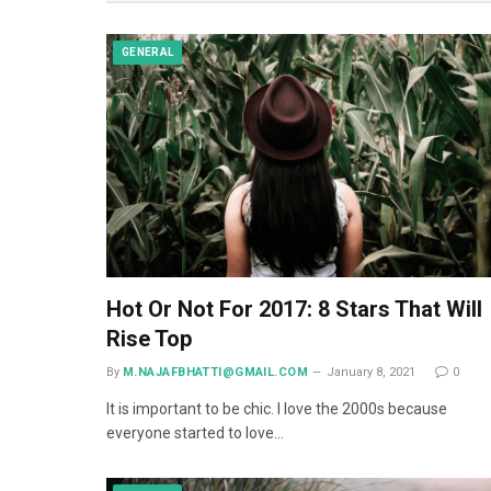
GENERAL
Hot Or Not For 2017: 8 Stars That Will
Rise Top
By
M.NAJAFBHATTI@GMAIL.COM
January 8, 2021
0
It is important to be chic. I love the 2000s because
everyone started to love…