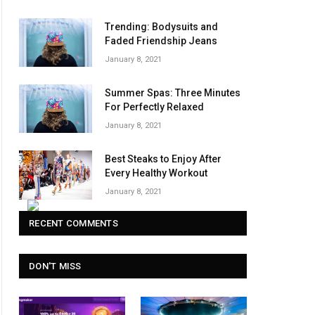
Trending: Bodysuits and
Faded Friendship Jeans
January 8, 2021
Summer Spas: Three Minutes
For Perfectly Relaxed
January 8, 2021
Best Steaks to Enjoy After
Every Healthy Workout
January 8, 2021
RECENT COMMENTS
DON'T MISS