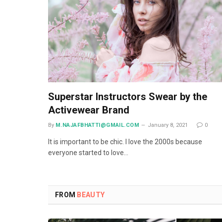
Superstar Instructors Swear by the
Activewear Brand
By
M.NAJAFBHATTI@GMAIL.COM
January 8, 2021
0
It is important to be chic. I love the 2000s because
everyone started to love…
FROM
BEAUTY