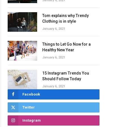
January 6, 2021
Tom explains why Trendy
Clothing is in style
January 6, 2021
Things to Let Go Now for a
Healthy New Year
January 6, 2021
15 Instagram Trends You
Should Follow Today
January 6, 2021
Facebook
Twitter
Instagram