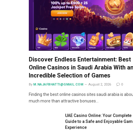
Discover Endless Entertainment: Best
Online Casinos in Saudi Arabia With a
Incredible Selection of Games
By
M.NAJAFBHATTI@GMAIL.COM
August 2, 2026
0
Finding the best online casinos sites saudi arabia is abo
much more than attractive bonuses…
UAE Casino Online: Your Complete
Guide to a Safe and Enjoyable Gam
Experience