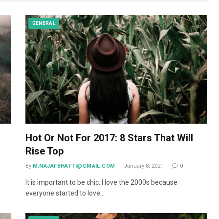
GENERAL
Hot Or Not For 2017: 8 Stars That Will
Rise Top
By
M.NAJAFBHATTI@GMAIL.COM
January 8, 2021
0
It is important to be chic. I love the 2000s because
everyone started to love…