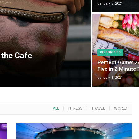
January 8, 2021
CELEBRITIES
 the Cafe
Perfect Game: Z
Five in 2 Minute
January 8, 2021
ALL
FITNESS
TRAVEL
WORLD