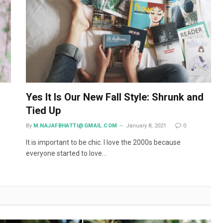
Yes It Is Our New Fall Style: Shrunk and
Tied Up
By
M.NAJAFBHATTI@GMAIL.COM
January 8, 2021
0
It is important to be chic. I love the 2000s because
everyone started to love…