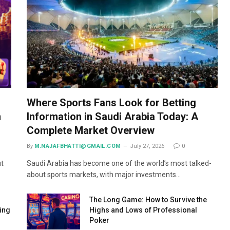
Where Sports Fans Look for Betting
n
Information in Saudi Arabia Today: A
Complete Market Overview
By
M.NAJAFBHATTI@GMAIL.COM
July 27, 2026
0
ut
Saudi Arabia has become one of the world’s most talked-
about sports markets, with major investments…
The Long Game: How to Survive the
ing
Highs and Lows of Professional
Poker