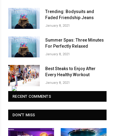
Trending: Bodysuits and
Faded Friendship Jeans
January 8, 2021
Summer Spas: Three Minutes
For Perfectly Relaxed
January 8, 2021
Best Steaks to Enjoy After
Every Healthy Workout
January 8, 2021
RECENT COMMENTS
DON'T MISS