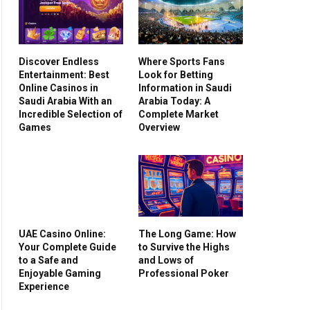
Discover Endless
Where Sports Fans
Entertainment: Best
Look for Betting
Online Casinos in
Information in Saudi
Saudi Arabia With an
Arabia Today: A
Incredible Selection of
Complete Market
Games
Overview
UAE Casino Online:
The Long Game: How
Your Complete Guide
to Survive the Highs
to a Safe and
and Lows of
Enjoyable Gaming
Professional Poker
Experience