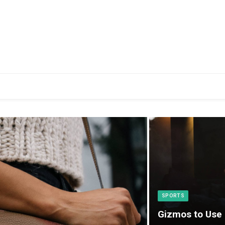
SPORTS
Gizmos to Use 