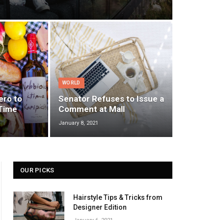
WORLD
ero to
Senator Refuses to Issue a
 Time
Comment at Mall
January 8, 2021
OUR PICKS
Hairstyle Tips & Tricks from
Designer Edition