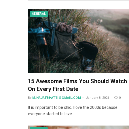
GENERAL
15 Awesome Films You Should Watch
On Every First Date
By
M.NAJAFBHATTI@GMAIL.COM
January 8, 2021
0
It is important to be chic. I love the 2000s because
everyone started to love…