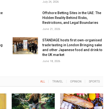
July 24, 2026
ce
Offshore Betting Sites in the UAE: The
Hidden Reality Behind Risks,
Restrictions, and Legal Boundaries
June 21, 2026
STANDAGE hosts first own-organised
ng
trade tasting in London Bringing sake
and other Japanese food and drink to
the UK market
June 18, 2026
ALL
TRAVEL
OPINION
SPORTS