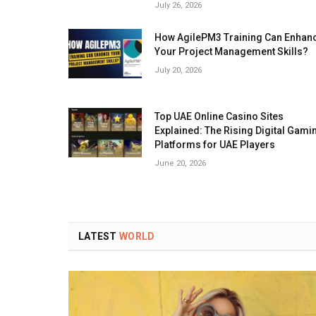
July 26, 2026
How AgilePM3 Training Can Enhan
Your Project Management Skills?
July 20, 2026
Top UAE Online Casino Sites
Explained: The Rising Digital Gami
Platforms for UAE Players
June 20, 2026
LATEST
WORLD