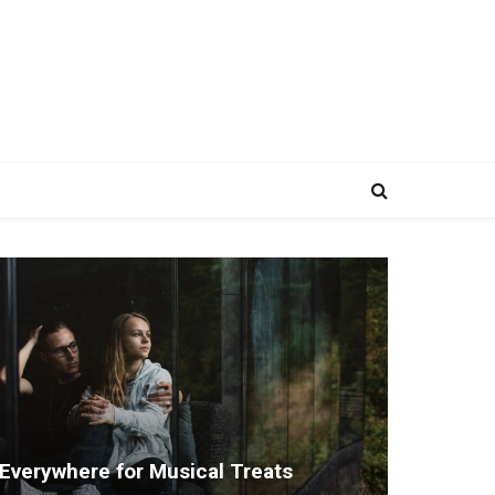
Everywhere for Musical Treats