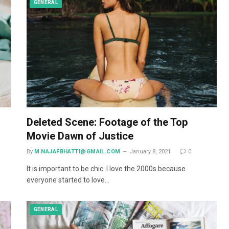
GENERAL
Deleted Scene: Footage of the Top
Movie Dawn of Justice
By
M.NAJAFBHATTI@GMAIL.COM
January 8, 2021
0
It is important to be chic. I love the 2000s because
everyone started to love…
GENERAL