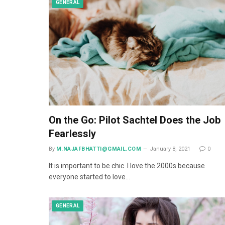
GENERAL
On the Go: Pilot Sachtel Does the Job
Fearlessly
By
M.NAJAFBHATTI@GMAIL.COM
January 8, 2021
0
It is important to be chic. I love the 2000s because
everyone started to love…
GENERAL