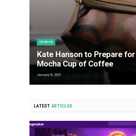
OPINION
Kate Hanson to Prepare for
Mocha Cup of Coffee
January 8, 2021
LATEST
ARTICLES