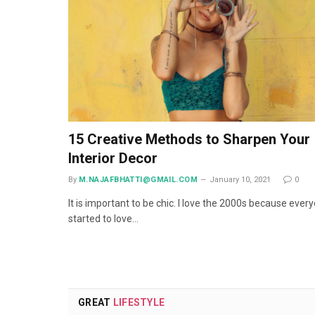
15 Creative Methods to Sharpen Your
Interior Decor
By
M.NAJAFBHATTI@GMAIL.COM
January 10, 2021
0
It is important to be chic. I love the 2000s because ever
started to love…
GREAT
LIFESTYLE