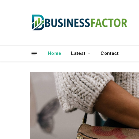
Home
Latest
Contact