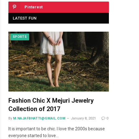
Pinterest
LATEST FUN
SPORTS
Fashion Chic X Mejuri Jewelry
Collection of 2017
By
M.NAJAFBHATTI@GMAIL.COM
January 8, 2021
0
It is important to be chic. I love the 2000s because
everyone started to love…