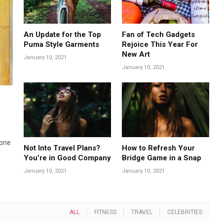
An Update for the Top
Fan of Tech Gadgets
Puma Style Garments
Rejoice This Year For
New Art
January 10, 2021
January 10, 2021
yone
Not Into Travel Plans?
How to Refresh Your
You’re in Good Company
Bridge Game in a Snap
January 10, 2021
January 10, 2021
ALL
FITNESS
TRAVEL
CELEBRITIES