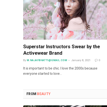
Superstar Instructors Swear by the
Activewear Brand
By
M.NAJAFBHATTI@GMAIL.COM
January 8, 2021
0
It is important to be chic. I love the 2000s because
everyone started to love…
FROM
BEAUTY