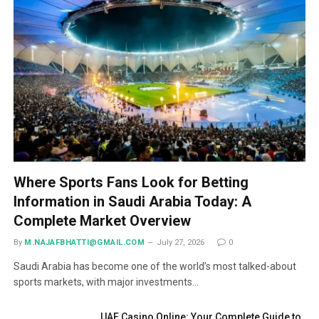
Where Sports Fans Look for Betting
Information in Saudi Arabia Today: A
Complete Market Overview
By
M.NAJAFBHATTI@GMAIL.COM
July 27, 2026
0
Saudi Arabia has become one of the world’s most talked-about
sports markets, with major investments…
UAE Casino Online: Your Complete Guide to