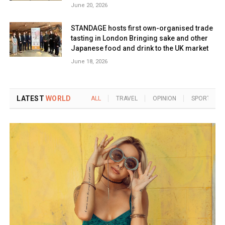
June 20, 2026
STANDAGE hosts first own-organised trade
tasting in London Bringing sake and other
Japanese food and drink to the UK market
June 18, 2026
LATEST
WORLD
ALL
TRAVEL
OPINION
SPORTS