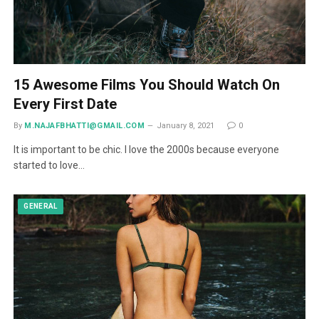
15 Awesome Films You Should Watch On
Every First Date
By
M.NAJAFBHATTI@GMAIL.COM
January 8, 2021
0
It is important to be chic. I love the 2000s because everyone
started to love…
GENERAL