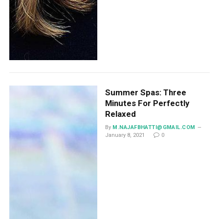
Summer Spas: Three
Minutes For Perfectly
Relaxed
By
M.NAJAFBHATTI@GMAIL.COM
January 8, 2021
0