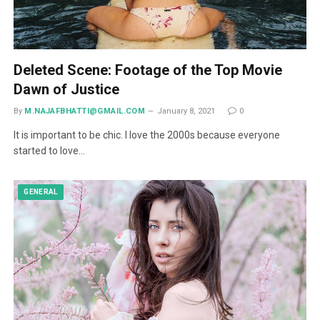
Deleted Scene: Footage of the Top Movie
Dawn of Justice
By
M.NAJAFBHATTI@GMAIL.COM
January 8, 2021
0
It is important to be chic. I love the 2000s because everyone
started to love…
GENERAL