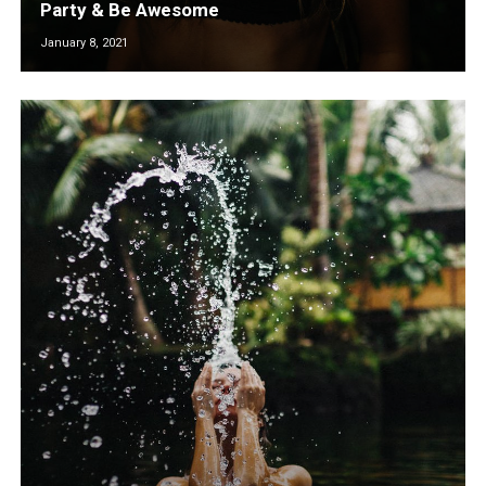
Party & Be Awesome
January 8, 2021