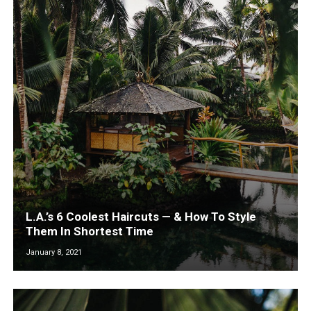
L.A.’s 6 Coolest Haircuts — & How To Style
Them In Shortest Time
January 8, 2021