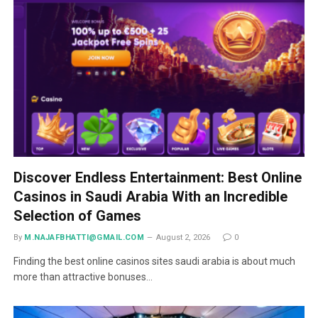
Discover Endless Entertainment: Best Online
Casinos in Saudi Arabia With an Incredible
Selection of Games
By
M.NAJAFBHATTI@GMAIL.COM
August 2, 2026
0
Finding the best online casinos sites saudi arabia is about much
more than attractive bonuses…