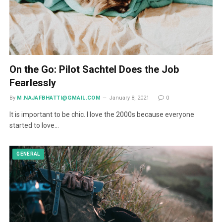
On the Go: Pilot Sachtel Does the Job
Fearlessly
By
M.NAJAFBHATTI@GMAIL.COM
January 8, 2021
0
It is important to be chic. I love the 2000s because everyone
started to love…
GENERAL