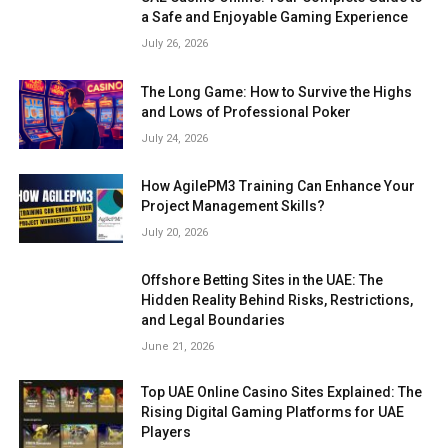
a Safe and Enjoyable Gaming Experience
July 26, 2026
The Long Game: How to Survive the Highs
and Lows of Professional Poker
July 24, 2026
How AgilePM3 Training Can Enhance Your
Project Management Skills?
July 20, 2026
Offshore Betting Sites in the UAE: The
Hidden Reality Behind Risks, Restrictions,
and Legal Boundaries
June 21, 2026
Top UAE Online Casino Sites Explained: The
Rising Digital Gaming Platforms for UAE
Players