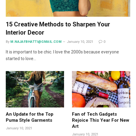
15 Creative Methods to Sharpen Your
Interior Decor
By
M.NAJAFBHATTI@GMAIL.COM
January 10, 2021
0
It is important to be chic. I love the 2000s because everyone
started to love…
An Update for the Top
Fan of Tech Gadgets
Puma Style Garments
Rejoice This Year For New
Art
January 10, 2021
January 10, 2021