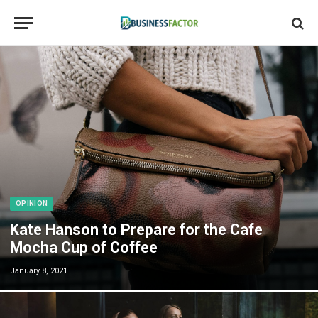
OPINION
Kate Hanson to Prepare for the Cafe
Mocha Cup of Coffee
January 8, 2021