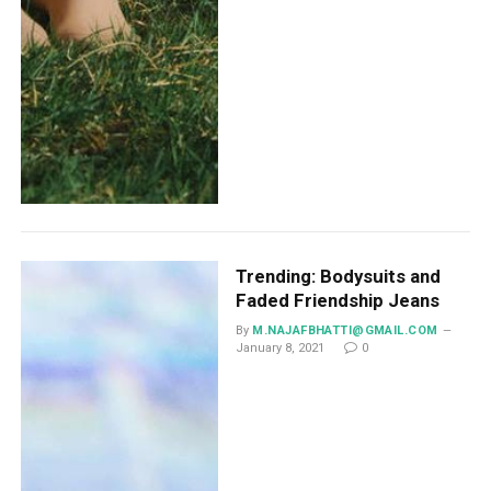
Trending: Bodysuits and
Faded Friendship Jeans
By
M.NAJAFBHATTI@GMAIL.COM
January 8, 2021
0