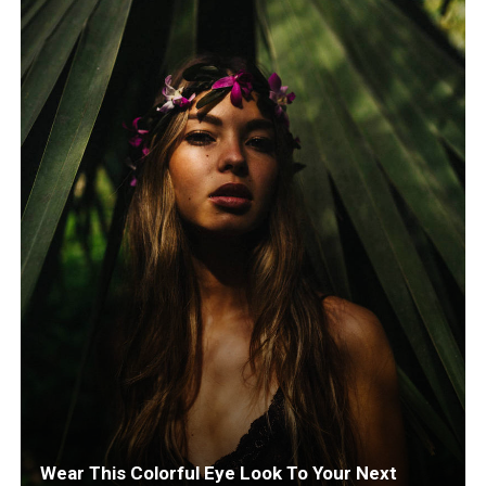
Wear This Colorful Eye Look To Your Next