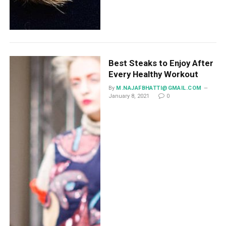
Best Steaks to Enjoy After
Every Healthy Workout
By
M.NAJAFBHATTI@GMAIL.COM
January 8, 2021
0