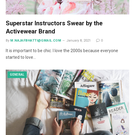
Superstar Instructors Swear by the
Activewear Brand
By
M.NAJAFBHATTI@GMAIL.COM
January 8, 2021
0
It is important to be chic. I love the 2000s because everyone
started to love…
GENERAL