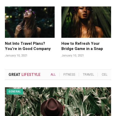
Not Into Travel Plans?
How to Refresh Your
You’re in Good Company
Bridge Game in a Snap
January 10, 2021
January 10, 2021
GREAT
LIFESTYLE
ALL
FITNESS
TRAVEL
CELEBRIT
GENERAL