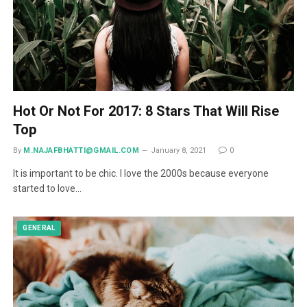
Hot Or Not For 2017: 8 Stars That Will Rise
Top
By
M.NAJAFBHATTI@GMAIL.COM
January 8, 2021
0
It is important to be chic. I love the 2000s because everyone
started to love…
GENERAL