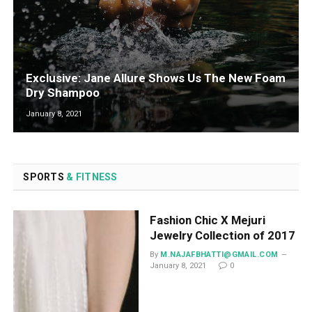
Exclusive: Jane Allure Shows Us The New Foam
Dry Shampoo
January 8, 2021
SPORTS
& FITNESS
Fashion Chic X Mejuri
Jewelry Collection of 2017
By
M.NAJAFBHATTI@GMAIL.COM
January 8, 2021
0