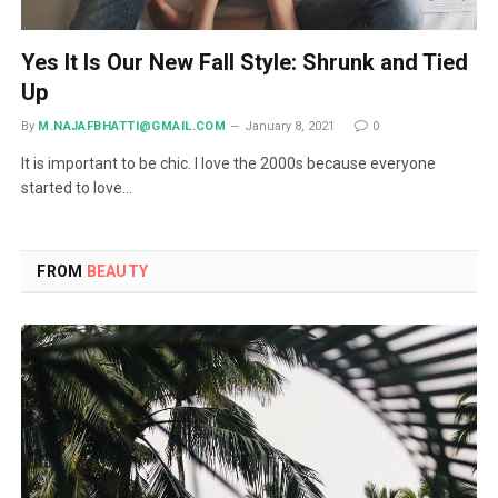
Yes It Is Our New Fall Style: Shrunk and Tied
Up
By
M.NAJAFBHATTI@GMAIL.COM
January 8, 2021
0
It is important to be chic. I love the 2000s because everyone
started to love…
FROM
BEAUTY