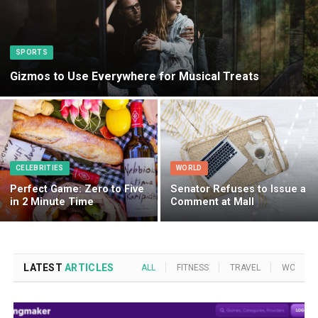
SPORTS
Gizmos to Use Everywhere for Musical Treats
CELEBRITIES
WORLD
Perfect Game: Zero to Five
Senator Refuses to Issue a
in 2 Minute Time
Comment at Mall
LATEST
ARTICLES
ALL
FITNESS
TRAVEL
WORLD