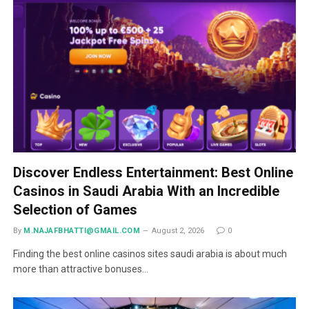
Discover Endless Entertainment: Best Online
Casinos in Saudi Arabia With an Incredible
Selection of Games
By
M.NAJAFBHATTI@GMAIL.COM
August 2, 2026
0
Finding the best online casinos sites saudi arabia is about much
more than attractive bonuses…