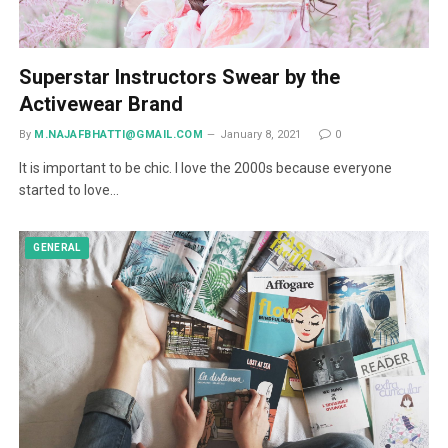
Superstar Instructors Swear by the
Activewear Brand
By
M.NAJAFBHATTI@GMAIL.COM
January 8, 2021
0
It is important to be chic. I love the 2000s because everyone
started to love…
GENERAL