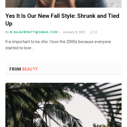
Yes It Is Our New Fall Style: Shrunk and Tied
Up
By
M.NAJAFBHATTI@GMAIL.COM
January 8, 2021
0
It is important to be chic. I love the 2000s because everyone
started to love…
FROM
BEAUTY