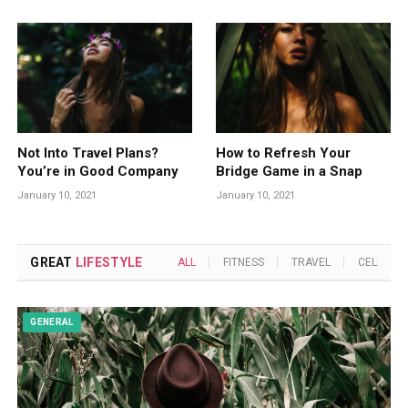
Not Into Travel Plans?
How to Refresh Your
You’re in Good Company
Bridge Game in a Snap
January 10, 2021
January 10, 2021
GREAT
LIFESTYLE
ALL
FITNESS
TRAVEL
CELEBRIT
GENERAL