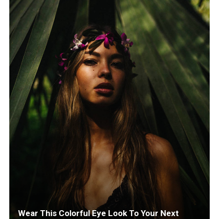
Wear This Colorful Eye Look To Your Next