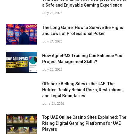
a Safe and Enjoyable Gaming Experience
July 26, 2026
The Long Game: How to Survive the Highs
and Lows of Professional Poker
July 24, 2026
How AgilePM3 Training Can Enhance Your
Project Management Skills?
July 20, 2026
Offshore Betting Sites in the UAE: The
Hidden Reality Behind Risks, Restrictions,
and Legal Boundaries
June 21, 2026
Top UAE Online Casino Sites Explained: The
Rising Digital Gaming Platforms for UAE
Players