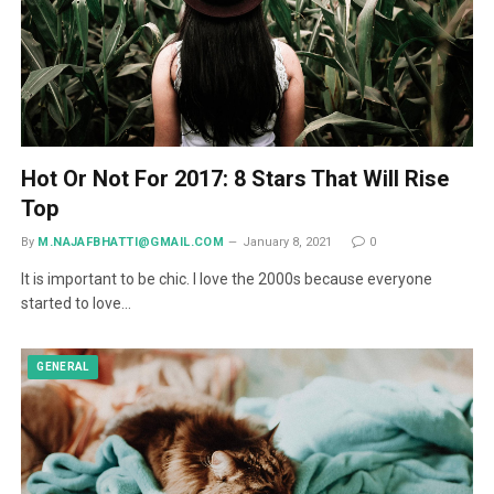
Hot Or Not For 2017: 8 Stars That Will Rise
Top
By
M.NAJAFBHATTI@GMAIL.COM
January 8, 2021
0
It is important to be chic. I love the 2000s because everyone
started to love…
GENERAL