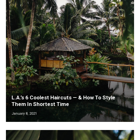
L.A.’s 6 Coolest Haircuts — & How To Style
Them In Shortest Time
January 8, 2021