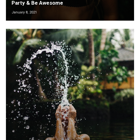
Party & Be Awesome
January 8, 2021