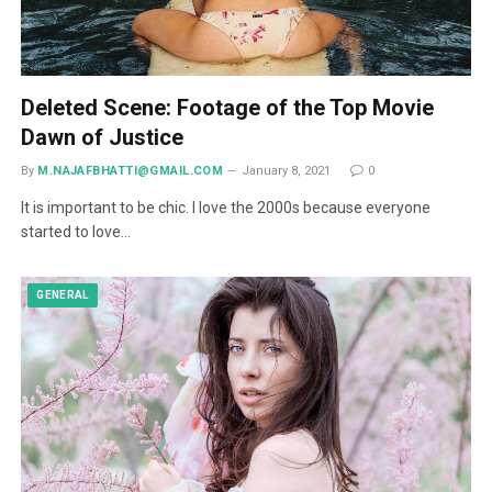
Deleted Scene: Footage of the Top Movie
Dawn of Justice
By
M.NAJAFBHATTI@GMAIL.COM
January 8, 2021
0
It is important to be chic. I love the 2000s because everyone
started to love…
GENERAL