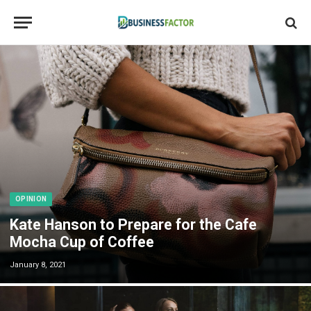
OPINION
Kate Hanson to Prepare for the Cafe
Mocha Cup of Coffee
January 8, 2021