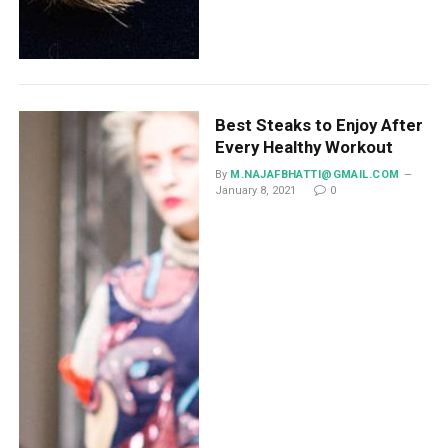
Best Steaks to Enjoy After
Every Healthy Workout
By
M.NAJAFBHATTI@GMAIL.COM
January 8, 2021
0