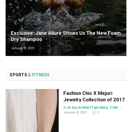
Exclusive: Jane Allure Shows Us The New Foam
Dry Shampoo
January 8, 2021
SPORTS
& FITNESS
Fashion Chic X Mejuri
Jewelry Collection of 2017
By
M.NAJAFBHATTI@GMAIL.COM
January 8, 2021
0