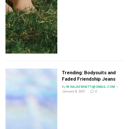
Trending: Bodysuits and
Faded Friendship Jeans
By
M.NAJAFBHATTI@GMAIL.COM
January 8, 2021
0