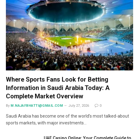
Where Sports Fans Look for Betting
Information in Saudi Arabia Today: A
Complete Market Overview
By
M.NAJAFBHATTI@GMAIL.COM
July 27, 2026
0
Saudi Arabia has become one of the world’s most talked-about
sports markets, with major investments…
UAE Casino Online: Your Complete Guide to