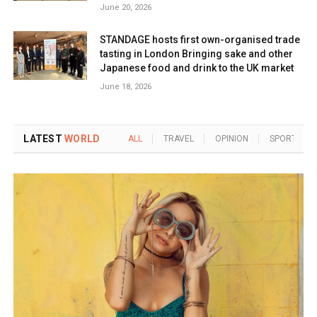
June 20, 2026
STANDAGE hosts first own-organised trade
tasting in London Bringing sake and other
Japanese food and drink to the UK market
June 18, 2026
LATEST
WORLD
ALL
TRAVEL
OPINION
SPORTS