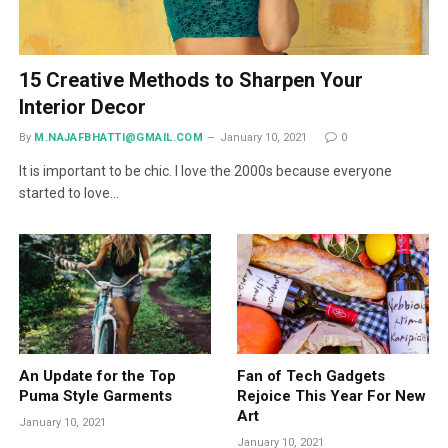
15 Creative Methods to Sharpen Your
Interior Decor
By
M.NAJAFBHATTI@GMAIL.COM
January 10, 2021
0
It is important to be chic. I love the 2000s because everyone
started to love…
An Update for the Top
Fan of Tech Gadgets
Puma Style Garments
Rejoice This Year For New
Art
January 10, 2021
January 10, 2021