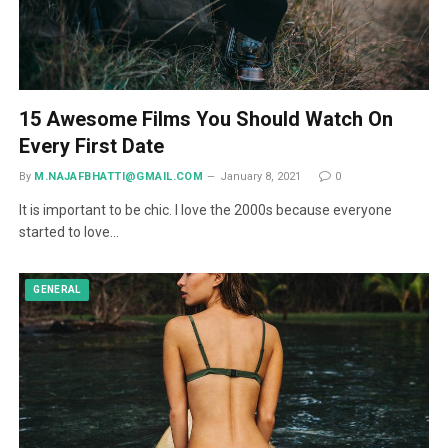
15 Awesome Films You Should Watch On
Every First Date
By
M.NAJAFBHATTI@GMAIL.COM
January 8, 2021
0
It is important to be chic. I love the 2000s because everyone
started to love…
GENERAL