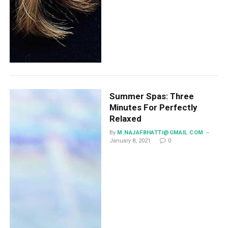
Summer Spas: Three
Minutes For Perfectly
Relaxed
By
M.NAJAFBHATTI@GMAIL.COM
January 8, 2021
0