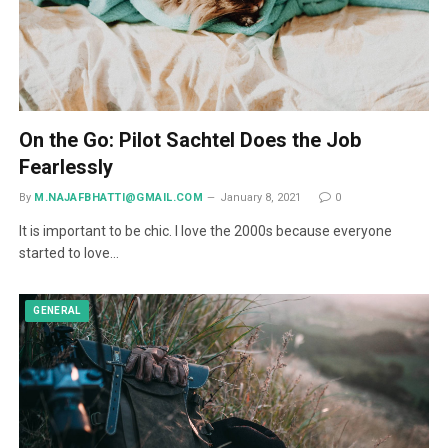
On the Go: Pilot Sachtel Does the Job
Fearlessly
By
M.NAJAFBHATTI@GMAIL.COM
January 8, 2021
0
It is important to be chic. I love the 2000s because everyone
started to love…
GENERAL