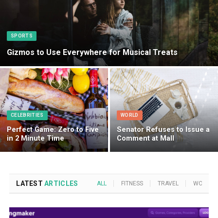
SPORTS
Gizmos to Use Everywhere for Musical Treats
CELEBRITIES
WORLD
Perfect Game: Zero to Five
Senator Refuses to Issue a
in 2 Minute Time
Comment at Mall
LATEST
ARTICLES
ALL
FITNESS
TRAVEL
WORLD