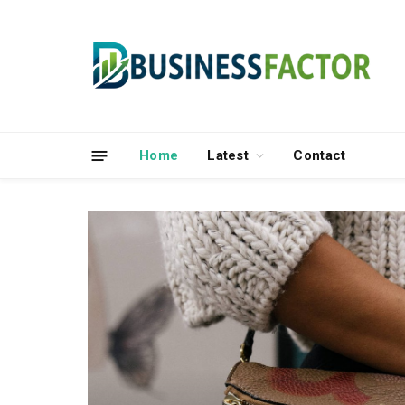
Home
Latest
Contact