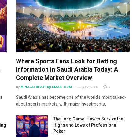
Where Sports Fans Look for Betting
n
Information in Saudi Arabia Today: A
Complete Market Overview
By
M.NAJAFBHATTI@GMAIL.COM
July 27, 2026
0
ut
Saudi Arabia has become one of the world’s most talked-
about sports markets, with major investments…
The Long Game: How to Survive the
ing
Highs and Lows of Professional
Poker