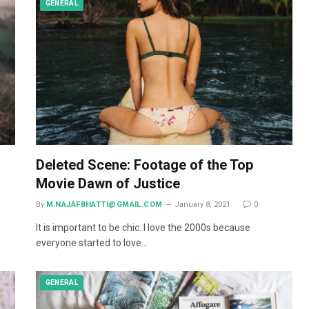
GENERAL
Deleted Scene: Footage of the Top
Movie Dawn of Justice
By
M.NAJAFBHATTI@GMAIL.COM
January 8, 2021
0
It is important to be chic. I love the 2000s because
everyone started to love…
GENERAL