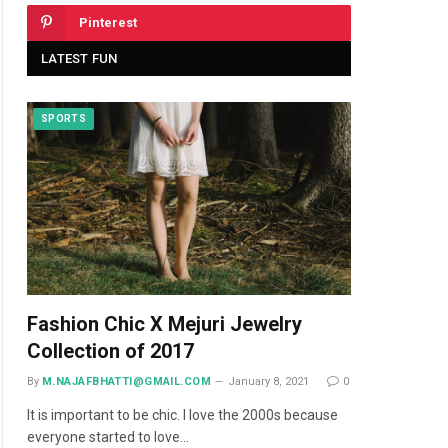
Pinterest
LATEST FUN
SPORTS
Fashion Chic X Mejuri Jewelry
Collection of 2017
By
M.NAJAFBHATTI@GMAIL.COM
January 8, 2021
0
It is important to be chic. I love the 2000s because
everyone started to love…