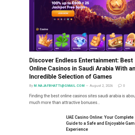
Discover Endless Entertainment: Best
Online Casinos in Saudi Arabia With a
Incredible Selection of Games
By
M.NAJAFBHATTI@GMAIL.COM
August 2, 2026
0
Finding the best online casinos sites saudi arabia is abo
much more than attractive bonuses…
UAE Casino Online: Your Complete
Guide to a Safe and Enjoyable Gam
Experience