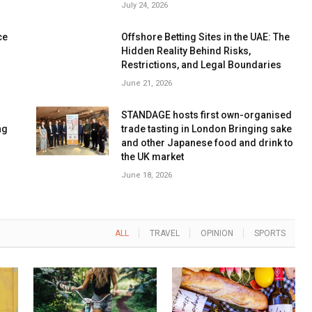
July 24, 2026
ce
Offshore Betting Sites in the UAE: The
Hidden Reality Behind Risks,
Restrictions, and Legal Boundaries
June 21, 2026
STANDAGE hosts first own-organised
ng
trade tasting in London Bringing sake
and other Japanese food and drink to
the UK market
June 18, 2026
ALL
TRAVEL
OPINION
SPORTS