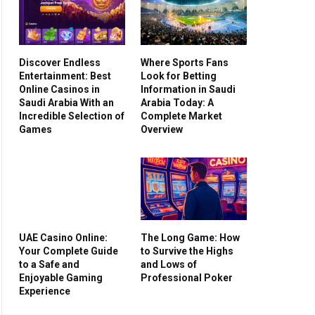
Discover Endless
Where Sports Fans
Entertainment: Best
Look for Betting
Online Casinos in
Information in Saudi
Saudi Arabia With an
Arabia Today: A
Incredible Selection of
Complete Market
Games
Overview
UAE Casino Online:
The Long Game: How
Your Complete Guide
to Survive the Highs
to a Safe and
and Lows of
Enjoyable Gaming
Professional Poker
Experience