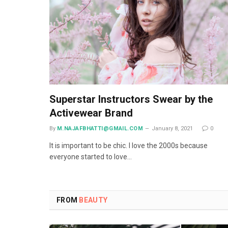
Superstar Instructors Swear by the
Activewear Brand
By
M.NAJAFBHATTI@GMAIL.COM
January 8, 2021
0
It is important to be chic. I love the 2000s because
everyone started to love…
FROM
BEAUTY