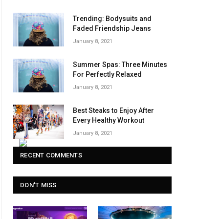
Trending: Bodysuits and
Faded Friendship Jeans
January 8, 2021
Summer Spas: Three Minutes
For Perfectly Relaxed
January 8, 2021
Best Steaks to Enjoy After
Every Healthy Workout
January 8, 2021
RECENT COMMENTS
DON'T MISS