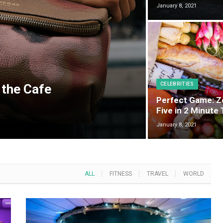
January 8, 2021
CELEBRITIES
 the Cafe
Perfect Game: Z
Five in 2 Minute
January 8, 2021
ALL
FITNESS
TRAVEL
WORLD