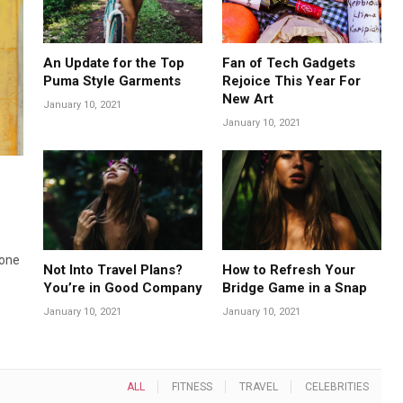
An Update for the Top
Fan of Tech Gadgets
Puma Style Garments
Rejoice This Year For
New Art
January 10, 2021
January 10, 2021
yone
Not Into Travel Plans?
How to Refresh Your
You’re in Good Company
Bridge Game in a Snap
January 10, 2021
January 10, 2021
ALL
FITNESS
TRAVEL
CELEBRITIES