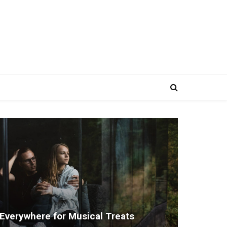
Everywhere for Musical Treats