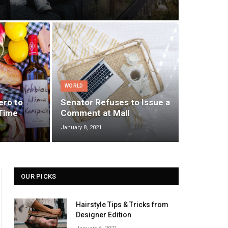
WORLD
ero to
Senator Refuses to Issue a
 Time
Comment at Mall
January 8, 2021
OUR PICKS
Hairstyle Tips & Tricks from
Designer Edition