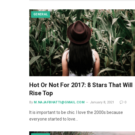
GENERAL
Hot Or Not For 2017: 8 Stars That Will
Rise Top
By
M.NAJAFBHATTI@GMAIL.COM
January 8, 2021
0
It is important to be chic. I love the 2000s because
everyone started to love…