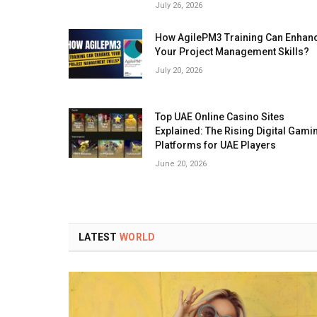
July 26, 2026
How AgilePM3 Training Can Enhan
Your Project Management Skills?
July 20, 2026
Top UAE Online Casino Sites
Explained: The Rising Digital Gami
Platforms for UAE Players
June 20, 2026
LATEST
WORLD