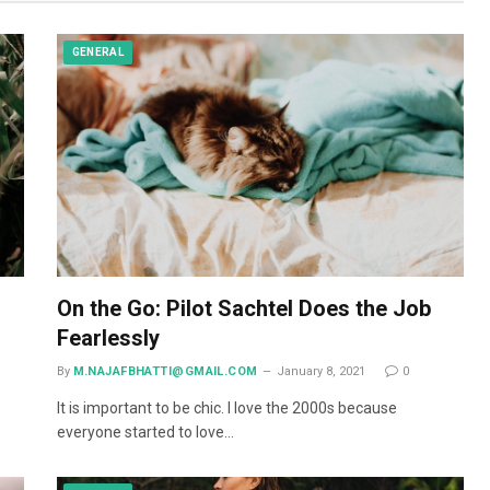
GENERAL
On the Go: Pilot Sachtel Does the Job
Fearlessly
By
M.NAJAFBHATTI@GMAIL.COM
January 8, 2021
0
It is important to be chic. I love the 2000s because
everyone started to love…