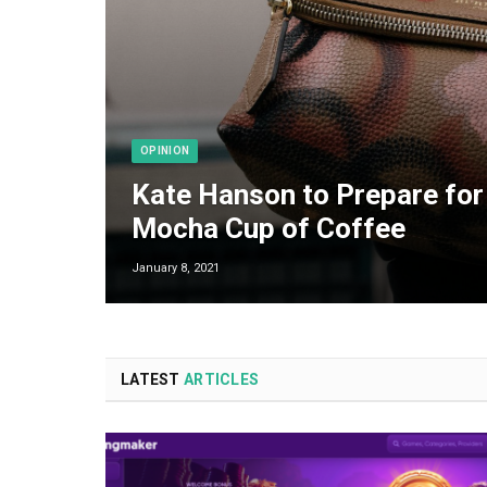
OPINION
Kate Hanson to Prepare for
Mocha Cup of Coffee
January 8, 2021
LATEST
ARTICLES