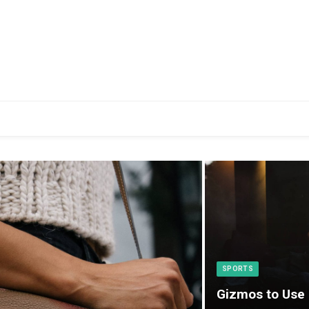
SPORTS
Gizmos to Use 