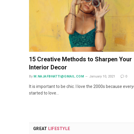
15 Creative Methods to Sharpen Your
Interior Decor
By
M.NAJAFBHATTI@GMAIL.COM
January 10, 2021
0
It is important to be chic. I love the 2000s because ever
started to love…
GREAT
LIFESTYLE