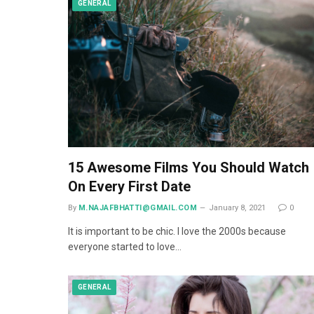
GENERAL
15 Awesome Films You Should Watch
On Every First Date
By
M.NAJAFBHATTI@GMAIL.COM
January 8, 2021
0
It is important to be chic. I love the 2000s because
everyone started to love…
GENERAL