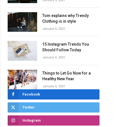
January 6, 2021
Tom explains why Trendy
Clothing is in style
January 6, 2021
15 Instagram Trends You
Should Follow Today
January 6, 2021
Things to Let Go Now for a
Healthy New Year
January 6, 2021
Facebook
Twitter
Instagram