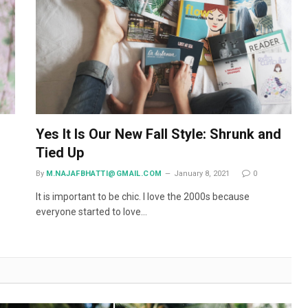
Yes It Is Our New Fall Style: Shrunk and
Tied Up
By
M.NAJAFBHATTI@GMAIL.COM
January 8, 2021
0
It is important to be chic. I love the 2000s because
everyone started to love…