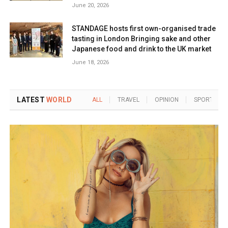
June 20, 2026
STANDAGE hosts first own-organised trade
tasting in London Bringing sake and other
Japanese food and drink to the UK market
June 18, 2026
LATEST
WORLD
ALL
TRAVEL
OPINION
SPORTS