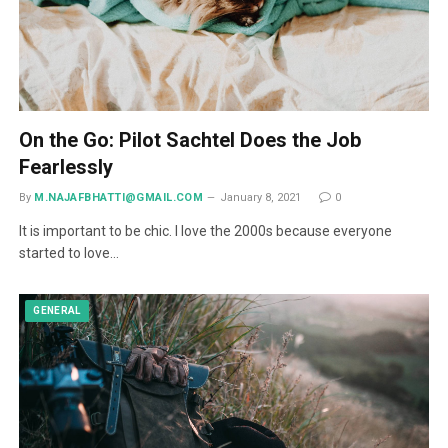
On the Go: Pilot Sachtel Does the Job
Fearlessly
By
M.NAJAFBHATTI@GMAIL.COM
January 8, 2021
0
It is important to be chic. I love the 2000s because everyone
started to love…
GENERAL