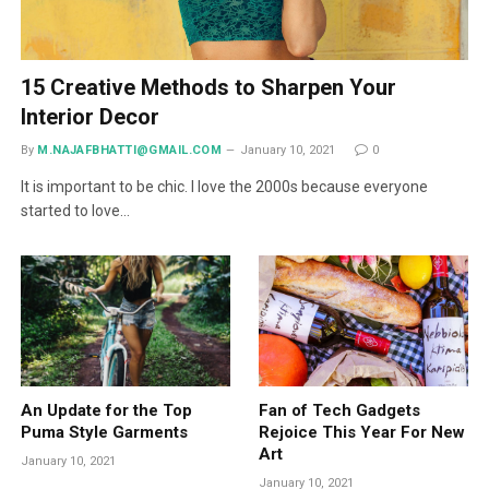
15 Creative Methods to Sharpen Your
Interior Decor
By
M.NAJAFBHATTI@GMAIL.COM
January 10, 2021
0
It is important to be chic. I love the 2000s because everyone
started to love…
An Update for the Top
Fan of Tech Gadgets
Puma Style Garments
Rejoice This Year For New
Art
January 10, 2021
January 10, 2021