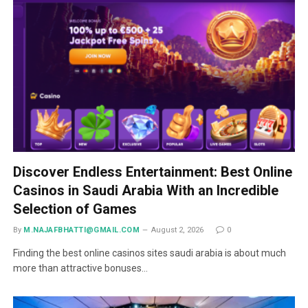
Discover Endless Entertainment: Best Online
Casinos in Saudi Arabia With an Incredible
Selection of Games
By
M.NAJAFBHATTI@GMAIL.COM
August 2, 2026
0
Finding the best online casinos sites saudi arabia is about much
more than attractive bonuses…