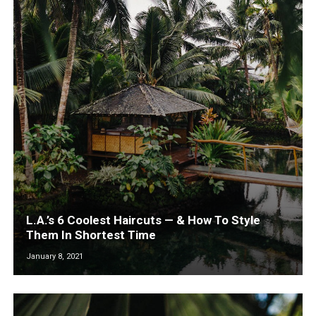
L.A.’s 6 Coolest Haircuts — & How To Style
Them In Shortest Time
January 8, 2021