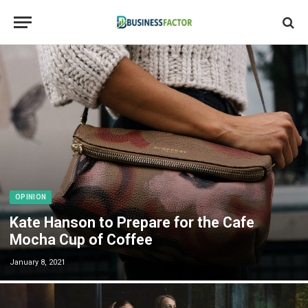
OPINION
Kate Hanson to Prepare for the Cafe
Mocha Cup of Coffee
January 8, 2021