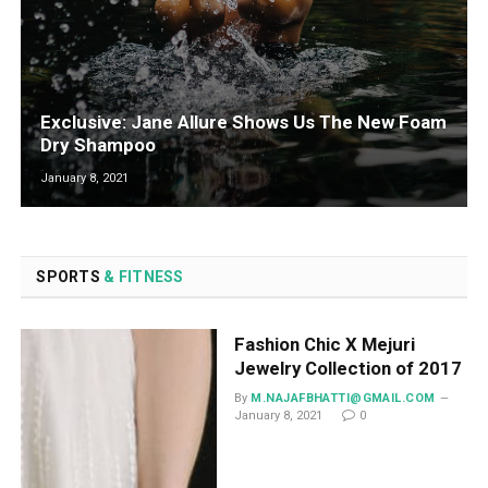
Exclusive: Jane Allure Shows Us The New Foam
Dry Shampoo
January 8, 2021
SPORTS
& FITNESS
Fashion Chic X Mejuri
Jewelry Collection of 2017
By
M.NAJAFBHATTI@GMAIL.COM
January 8, 2021
0