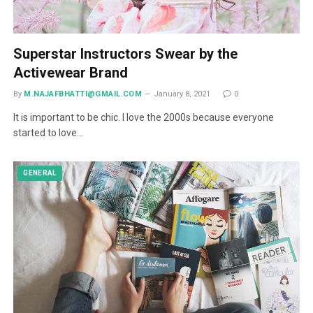
Superstar Instructors Swear by the
Activewear Brand
By
M.NAJAFBHATTI@GMAIL.COM
January 8, 2021
0
It is important to be chic. I love the 2000s because everyone
started to love…
GENERAL