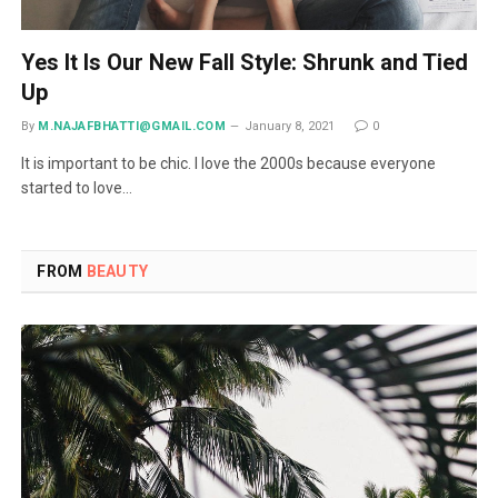
Yes It Is Our New Fall Style: Shrunk and Tied
Up
By
M.NAJAFBHATTI@GMAIL.COM
January 8, 2021
0
It is important to be chic. I love the 2000s because everyone
started to love…
FROM
BEAUTY