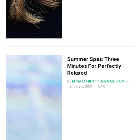
Summer Spas: Three
Minutes For Perfectly
Relaxed
By
M.NAJAFBHATTI@GMAIL.COM
January 8, 2021
0