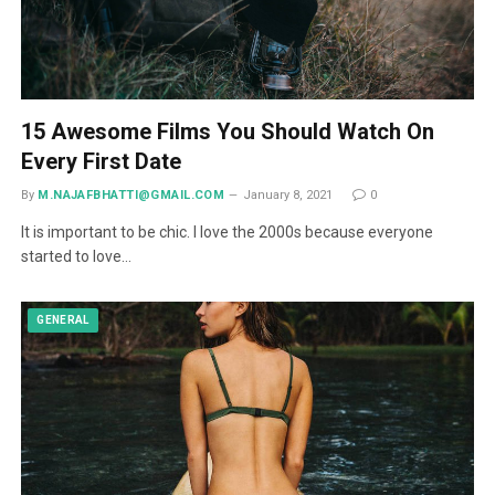
15 Awesome Films You Should Watch On
Every First Date
By
M.NAJAFBHATTI@GMAIL.COM
January 8, 2021
0
It is important to be chic. I love the 2000s because everyone
started to love…
GENERAL