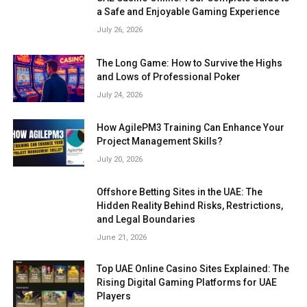
a Safe and Enjoyable Gaming Experience
July 26, 2026
The Long Game: How to Survive the Highs
and Lows of Professional Poker
July 24, 2026
How AgilePM3 Training Can Enhance Your
Project Management Skills?
July 20, 2026
Offshore Betting Sites in the UAE: The
Hidden Reality Behind Risks, Restrictions,
and Legal Boundaries
June 21, 2026
Top UAE Online Casino Sites Explained: The
Rising Digital Gaming Platforms for UAE
Players