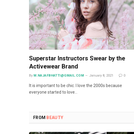
Superstar Instructors Swear by the
Activewear Brand
By
M.NAJAFBHATTI@GMAIL.COM
January 8, 2021
0
It is important to be chic. I love the 2000s because
everyone started to love…
FROM
BEAUTY