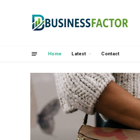
Home
Latest
Contact