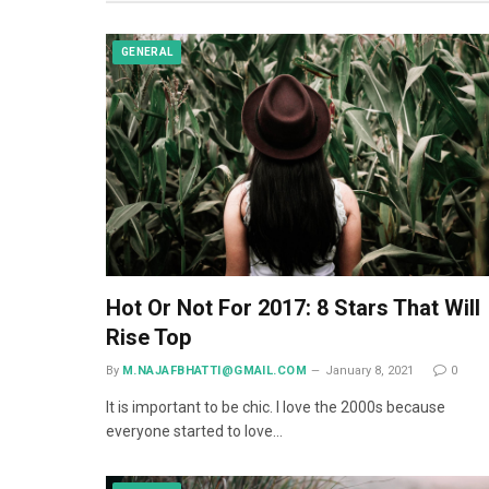
GENERAL
Hot Or Not For 2017: 8 Stars That Will
Rise Top
By
M.NAJAFBHATTI@GMAIL.COM
January 8, 2021
0
It is important to be chic. I love the 2000s because
everyone started to love…