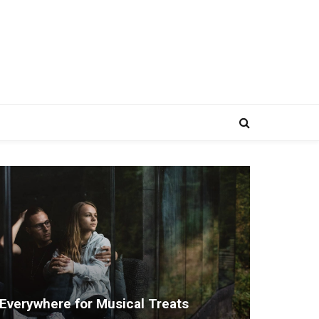
Everywhere for Musical Treats