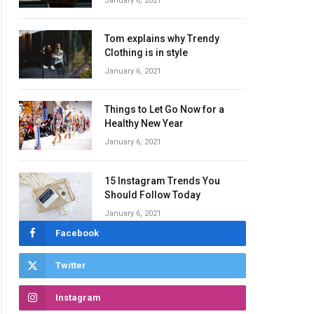
January 6, 2021
Tom explains why Trendy
Clothing is in style
January 6, 2021
Things to Let Go Now for a
Healthy New Year
January 6, 2021
15 Instagram Trends You
Should Follow Today
January 6, 2021
Facebook
Twitter
Instagram