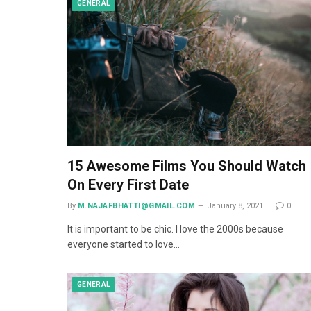
GENERAL
15 Awesome Films You Should Watch
On Every First Date
By
M.NAJAFBHATTI@GMAIL.COM
January 8, 2021
0
It is important to be chic. I love the 2000s because
everyone started to love…
GENERAL