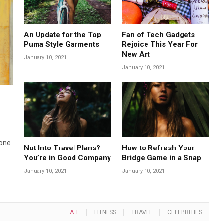
An Update for the Top
Fan of Tech Gadgets
Puma Style Garments
Rejoice This Year For
New Art
January 10, 2021
January 10, 2021
yone
Not Into Travel Plans?
How to Refresh Your
You’re in Good Company
Bridge Game in a Snap
January 10, 2021
January 10, 2021
ALL
FITNESS
TRAVEL
CELEBRITIES