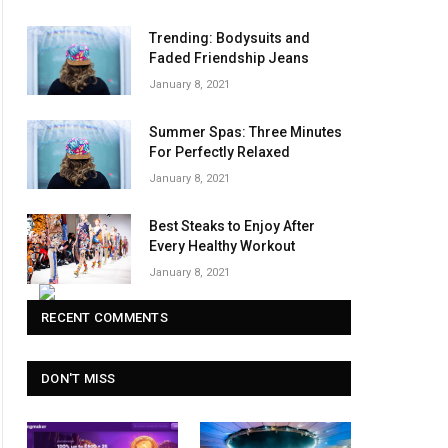
Trending: Bodysuits and
Faded Friendship Jeans
January 8, 2021
Summer Spas: Three Minutes
For Perfectly Relaxed
January 8, 2021
Best Steaks to Enjoy After
Every Healthy Workout
January 8, 2021
RECENT COMMENTS
DON'T MISS