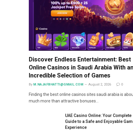
Discover Endless Entertainment: Best
Online Casinos in Saudi Arabia With a
Incredible Selection of Games
By
M.NAJAFBHATTI@GMAIL.COM
August 2, 2026
0
Finding the best online casinos sites saudi arabia is abo
much more than attractive bonuses…
UAE Casino Online: Your Complete
Guide to a Safe and Enjoyable Gam
Experience