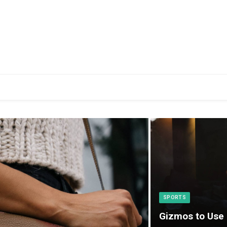
SPORTS
Gizmos to Use 