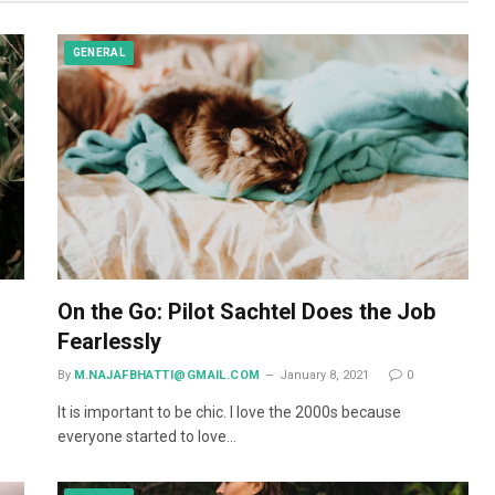
GENERAL
On the Go: Pilot Sachtel Does the Job
Fearlessly
By
M.NAJAFBHATTI@GMAIL.COM
January 8, 2021
0
It is important to be chic. I love the 2000s because
everyone started to love…