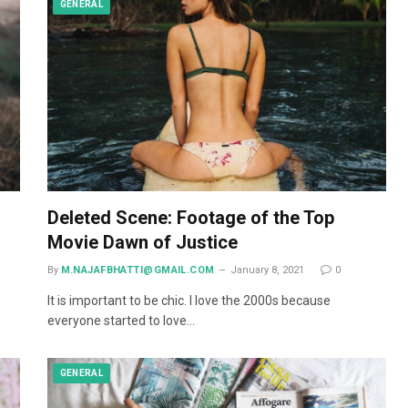
GENERAL
Deleted Scene: Footage of the Top
Movie Dawn of Justice
By
M.NAJAFBHATTI@GMAIL.COM
January 8, 2021
0
It is important to be chic. I love the 2000s because
everyone started to love…
GENERAL