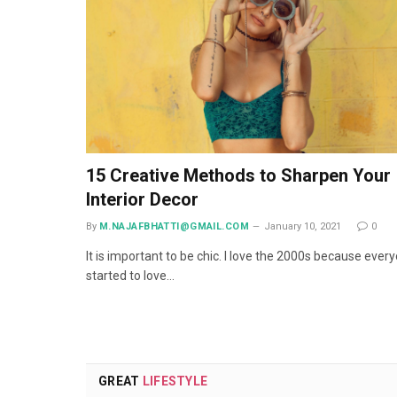
15 Creative Methods to Sharpen Your
Interior Decor
By
M.NAJAFBHATTI@GMAIL.COM
January 10, 2021
0
It is important to be chic. I love the 2000s because ever
started to love…
GREAT
LIFESTYLE