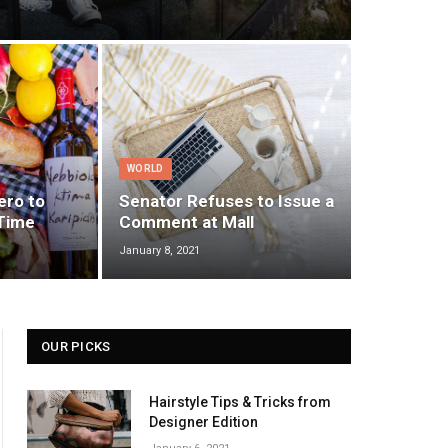
WORLD
ero to
Senator Refuses to Issue a
 Time
Comment at Mall
January 8, 2021
OUR PICKS
Hairstyle Tips & Tricks from
Designer Edition