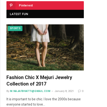
Pinterest
LATEST FUN
SPORTS
Fashion Chic X Mejuri Jewelry
Collection of 2017
By
M.NAJAFBHATTI@GMAIL.COM
January 8, 2021
0
It is important to be chic. I love the 2000s because
everyone started to love…