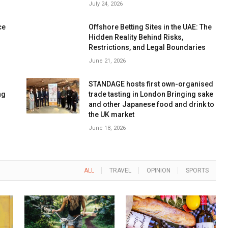
July 24, 2026
ce
Offshore Betting Sites in the UAE: The
Hidden Reality Behind Risks,
Restrictions, and Legal Boundaries
June 21, 2026
STANDAGE hosts first own-organised
ng
trade tasting in London Bringing sake
and other Japanese food and drink to
the UK market
June 18, 2026
ALL
TRAVEL
OPINION
SPORTS