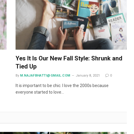
Yes It Is Our New Fall Style: Shrunk and
Tied Up
By
M.NAJAFBHATTI@GMAIL.COM
January 8, 2021
0
It is important to be chic. I love the 2000s because
everyone started to love…