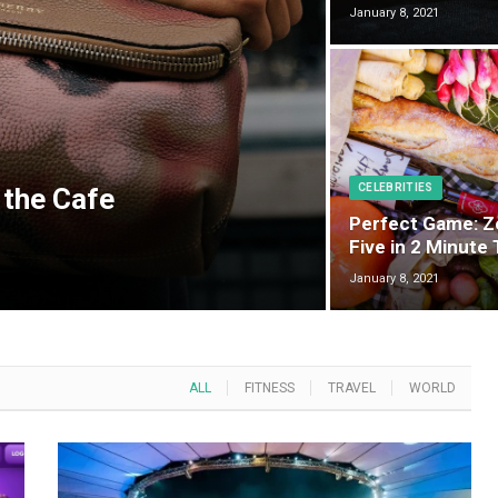
January 8, 2021
CELEBRITIES
 the Cafe
Perfect Game: Z
Five in 2 Minute
January 8, 2021
ALL
FITNESS
TRAVEL
WORLD