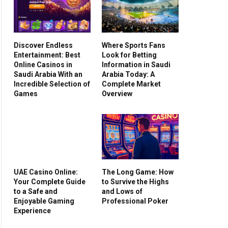
Discover Endless
Where Sports Fans
Entertainment: Best
Look for Betting
Online Casinos in
Information in Saudi
Saudi Arabia With an
Arabia Today: A
Incredible Selection of
Complete Market
Games
Overview
UAE Casino Online:
The Long Game: How
Your Complete Guide
to Survive the Highs
to a Safe and
and Lows of
Enjoyable Gaming
Professional Poker
Experience