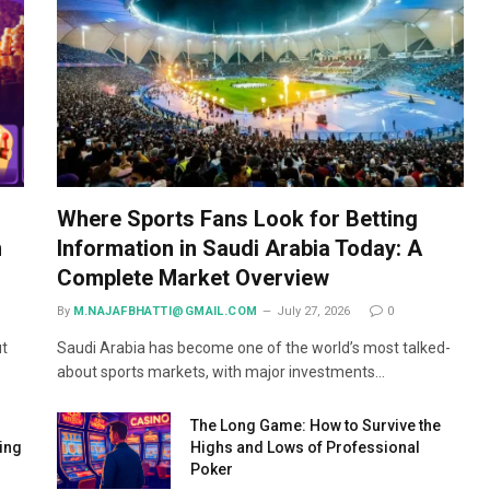
Where Sports Fans Look for Betting
n
Information in Saudi Arabia Today: A
Complete Market Overview
By
M.NAJAFBHATTI@GMAIL.COM
July 27, 2026
0
ut
Saudi Arabia has become one of the world’s most talked-
about sports markets, with major investments…
The Long Game: How to Survive the
ing
Highs and Lows of Professional
Poker