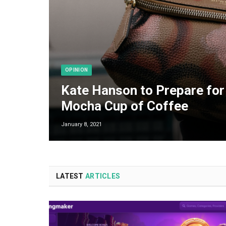
OPINION
Kate Hanson to Prepare for
Mocha Cup of Coffee
January 8, 2021
LATEST
ARTICLES