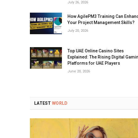
July 26, 2026
How AgilePM3 Training Can Enhan
Your Project Management Skills?
July 20, 2026
Top UAE Online Casino Sites
Explained: The Rising Digital Gami
Platforms for UAE Players
June 20, 2026
LATEST
WORLD