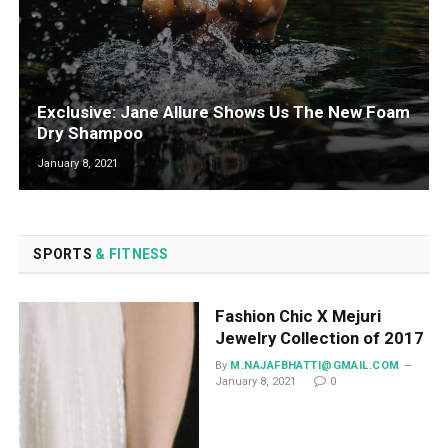
Exclusive: Jane Allure Shows Us The New Foam
Dry Shampoo
January 8, 2021
SPORTS
& FITNESS
Fashion Chic X Mejuri
Jewelry Collection of 2017
By
M.NAJAFBHATTI@GMAIL.COM
January 8, 2021
0