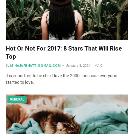
Hot Or Not For 2017: 8 Stars That Will Rise
Top
By
M.NAJAFBHATTI@GMAIL.COM
January 8, 2021
0
It is important to be chic. I love the 2000s because everyone
started to love…
GENERAL