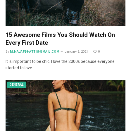
15 Awesome Films You Should Watch On
Every First Date
By
M.NAJAFBHATTI@GMAIL.COM
January 8, 2021
0
It is important to be chic. I love the 2000s because everyone
started to love…
GENERAL