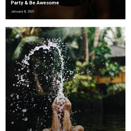
Party & Be Awesome
January 8, 2021