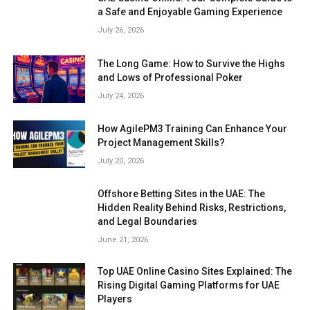
a Safe and Enjoyable Gaming Experience
July 26, 2026
The Long Game: How to Survive the Highs
and Lows of Professional Poker
July 24, 2026
How AgilePM3 Training Can Enhance Your
Project Management Skills?
July 20, 2026
Offshore Betting Sites in the UAE: The
Hidden Reality Behind Risks, Restrictions,
and Legal Boundaries
June 21, 2026
Top UAE Online Casino Sites Explained: The
Rising Digital Gaming Platforms for UAE
Players