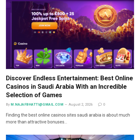
Discover Endless Entertainment: Best Online
Casinos in Saudi Arabia With an Incredible
Selection of Games
By
M.NAJAFBHATTI@GMAIL.COM
August 2, 2026
0
Finding the best online casinos sites saudi arabia is about much
more than attractive bonuses…