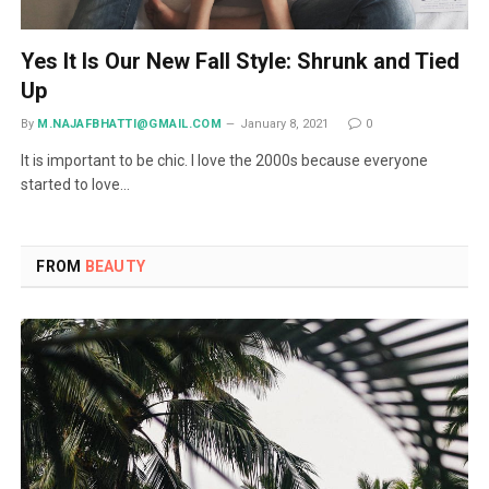
Yes It Is Our New Fall Style: Shrunk and Tied
Up
By
M.NAJAFBHATTI@GMAIL.COM
January 8, 2021
0
It is important to be chic. I love the 2000s because everyone
started to love…
FROM
BEAUTY