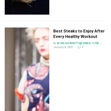
Best Steaks to Enjoy After
Every Healthy Workout
By
M.NAJAFBHATTI@GMAIL.COM
January 8, 2021
0