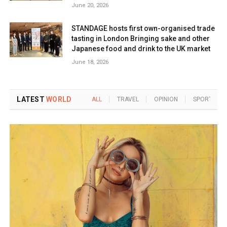
June 20, 2026
STANDAGE hosts first own-organised trade
tasting in London Bringing sake and other
Japanese food and drink to the UK market
June 18, 2026
LATEST
WORLD
ALL
TRAVEL
OPINION
SPORTS