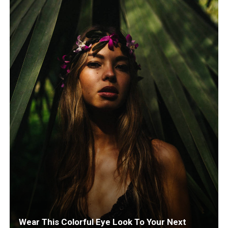
Wear This Colorful Eye Look To Your Next