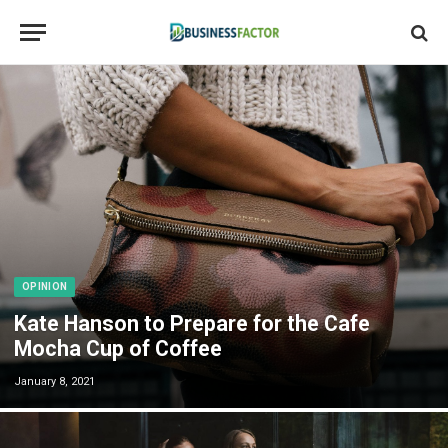
OPINION
Kate Hanson to Prepare for the Cafe
Mocha Cup of Coffee
January 8, 2021