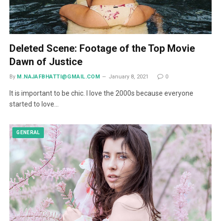
Deleted Scene: Footage of the Top Movie
Dawn of Justice
By
M.NAJAFBHATTI@GMAIL.COM
January 8, 2021
0
It is important to be chic. I love the 2000s because everyone
started to love…
GENERAL