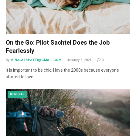
On the Go: Pilot Sachtel Does the Job
Fearlessly
By
M.NAJAFBHATTI@GMAIL.COM
January 8, 2021
0
It is important to be chic. I love the 2000s because everyone
started to love…
GENERAL