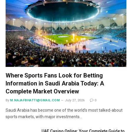
Where Sports Fans Look for Betting
Information in Saudi Arabia Today: A
Complete Market Overview
By
M.NAJAFBHATTI@GMAIL.COM
July 27, 2026
0
Saudi Arabia has become one of the world’s most talked-about
sports markets, with major investments…
UAE Casino Online: Your Complete Guide to