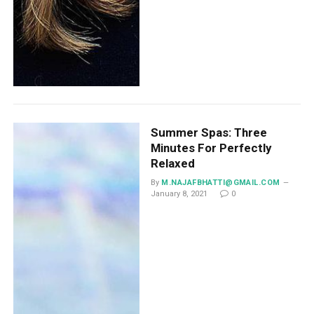
Summer Spas: Three
Minutes For Perfectly
Relaxed
By
M.NAJAFBHATTI@GMAIL.COM
January 8, 2021
0