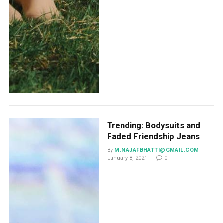
Trending: Bodysuits and
Faded Friendship Jeans
By
M.NAJAFBHATTI@GMAIL.COM
January 8, 2021
0