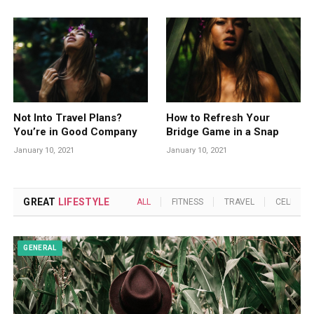
Not Into Travel Plans?
How to Refresh Your
You’re in Good Company
Bridge Game in a Snap
January 10, 2021
January 10, 2021
GREAT
LIFESTYLE
ALL
FITNESS
TRAVEL
CELEBRIT
GENERAL