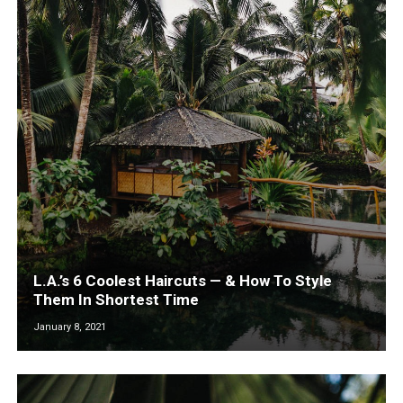
L.A.’s 6 Coolest Haircuts — & How To Style
Them In Shortest Time
January 8, 2021