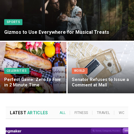
SPORTS
Gizmos to Use Everywhere for Musical Treats
CELEBRITIES
WORLD
Perfect Game: Zero to Five
Senator Refuses to Issue a
in 2 Minute Time
Comment at Mall
LATEST
ARTICLES
ALL
FITNESS
TRAVEL
WORLD