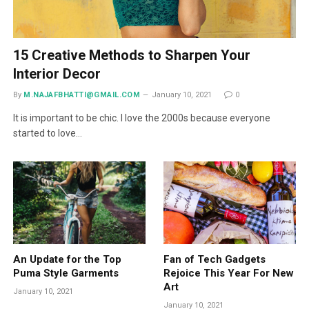
15 Creative Methods to Sharpen Your
Interior Decor
By
M.NAJAFBHATTI@GMAIL.COM
January 10, 2021
0
It is important to be chic. I love the 2000s because everyone
started to love…
An Update for the Top
Fan of Tech Gadgets
Puma Style Garments
Rejoice This Year For New
Art
January 10, 2021
January 10, 2021