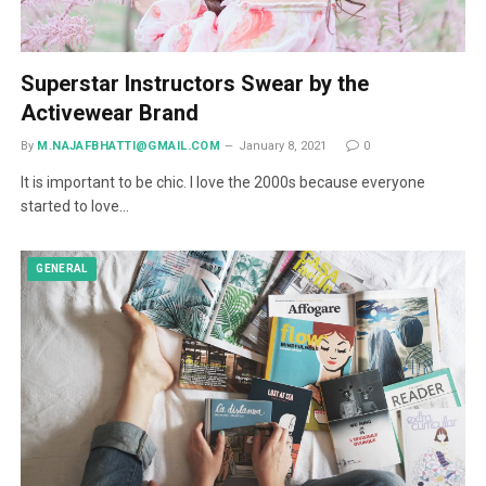
Superstar Instructors Swear by the
Activewear Brand
By
M.NAJAFBHATTI@GMAIL.COM
January 8, 2021
0
It is important to be chic. I love the 2000s because everyone
started to love…
GENERAL