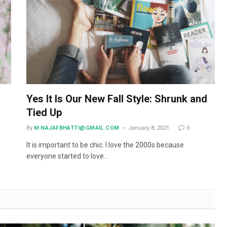
Yes It Is Our New Fall Style: Shrunk and
Tied Up
By
M.NAJAFBHATTI@GMAIL.COM
January 8, 2021
0
It is important to be chic. I love the 2000s because
everyone started to love…