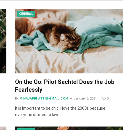
GENERAL
On the Go: Pilot Sachtel Does the Job
Fearlessly
By
M.NAJAFBHATTI@GMAIL.COM
January 8, 2021
0
It is important to be chic. I love the 2000s because
everyone started to love…