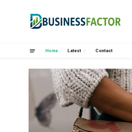
Home
Latest
Contact