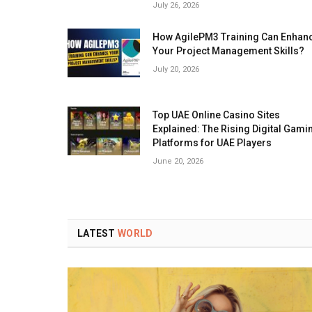
July 26, 2026
How AgilePM3 Training Can Enhan
Your Project Management Skills?
July 20, 2026
Top UAE Online Casino Sites
Explained: The Rising Digital Gami
Platforms for UAE Players
June 20, 2026
LATEST
WORLD