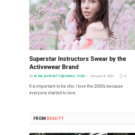
Superstar Instructors Swear by the
Activewear Brand
By
M.NAJAFBHATTI@GMAIL.COM
January 8, 2021
0
It is important to be chic. I love the 2000s because
everyone started to love…
FROM
BEAUTY