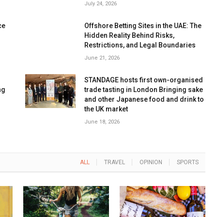
July 24, 2026
ce
Offshore Betting Sites in the UAE: The
Hidden Reality Behind Risks,
Restrictions, and Legal Boundaries
June 21, 2026
STANDAGE hosts first own-organised
ng
trade tasting in London Bringing sake
and other Japanese food and drink to
the UK market
June 18, 2026
ALL
TRAVEL
OPINION
SPORTS