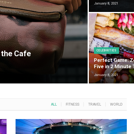
January 8, 2021
CELEBRITIES
 the Cafe
Perfect Game: Z
Five in 2 Minute
January 8, 2021
ALL
FITNESS
TRAVEL
WORLD