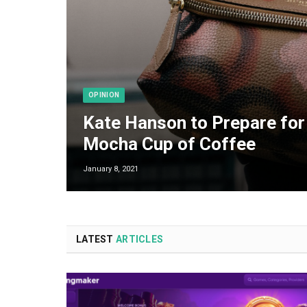
OPINION
Kate Hanson to Prepare for
Mocha Cup of Coffee
January 8, 2021
LATEST
ARTICLES