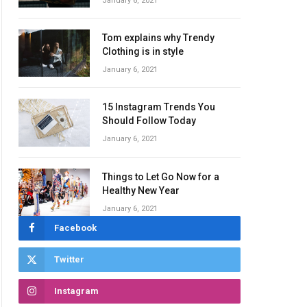
January 6, 2021
Tom explains why Trendy
Clothing is in style
January 6, 2021
15 Instagram Trends You
Should Follow Today
January 6, 2021
Things to Let Go Now for a
Healthy New Year
January 6, 2021
Facebook
Twitter
Instagram