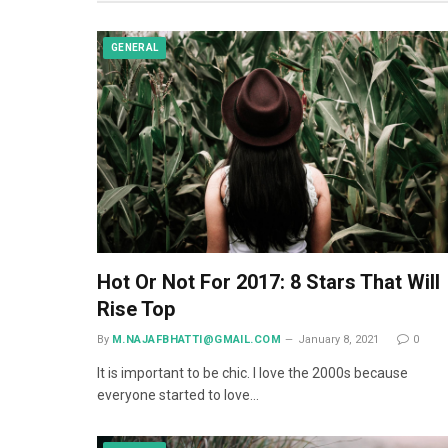
GENERAL
Hot Or Not For 2017: 8 Stars That Will
Rise Top
By
M.NAJAFBHATTI@GMAIL.COM
January 8, 2021
0
It is important to be chic. I love the 2000s because
everyone started to love…