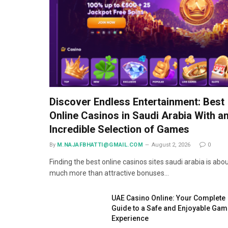
Discover Endless Entertainment: Best
Online Casinos in Saudi Arabia With a
Incredible Selection of Games
By
M.NAJAFBHATTI@GMAIL.COM
August 2, 2026
0
Finding the best online casinos sites saudi arabia is abo
much more than attractive bonuses…
UAE Casino Online: Your Complete
Guide to a Safe and Enjoyable Gam
Experience