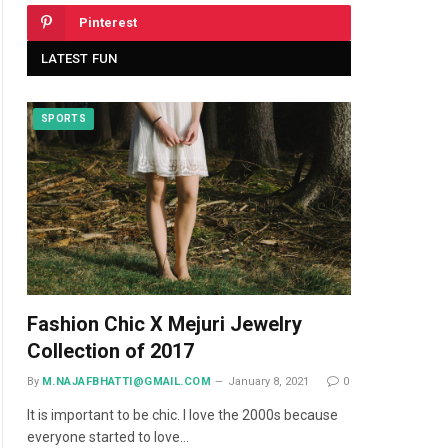
Pinterest
LATEST FUN
SPORTS
Fashion Chic X Mejuri Jewelry
Collection of 2017
By
M.NAJAFBHATTI@GMAIL.COM
January 8, 2021
0
It is important to be chic. I love the 2000s because
everyone started to love…