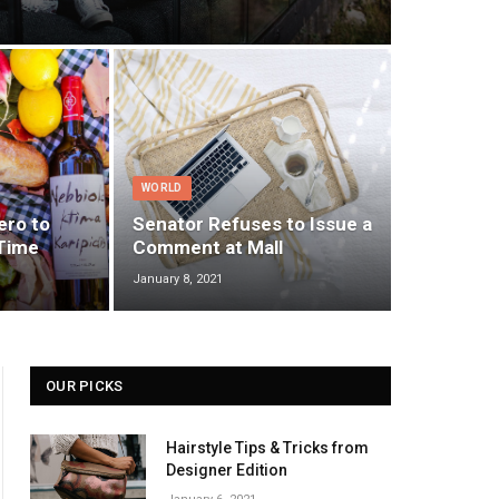
WORLD
ero to
Senator Refuses to Issue a
 Time
Comment at Mall
January 8, 2021
OUR PICKS
Hairstyle Tips & Tricks from
Designer Edition