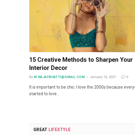
15 Creative Methods to Sharpen Your
Interior Decor
By
M.NAJAFBHATTI@GMAIL.COM
January 10, 2021
0
It is important to be chic. I love the 2000s because ever
started to love…
GREAT
LIFESTYLE