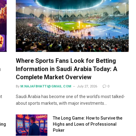
Where Sports Fans Look for Betting
n
Information in Saudi Arabia Today: A
Complete Market Overview
By
M.NAJAFBHATTI@GMAIL.COM
July 27, 2026
0
ut
Saudi Arabia has become one of the world’s most talked-
about sports markets, with major investments…
The Long Game: How to Survive the
ing
Highs and Lows of Professional
Poker