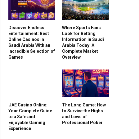
Discover Endless
Where Sports Fans
Entertainment: Best
Look for Betting
Online Casinos in
Information in Saudi
Saudi Arabia With an
Arabia Today: A
Incredible Selection of
Complete Market
Games
Overview
UAE Casino Online:
The Long Game: How
Your Complete Guide
to Survive the Highs
to a Safe and
and Lows of
Enjoyable Gaming
Professional Poker
Experience