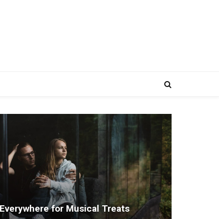
Everywhere for Musical Treats