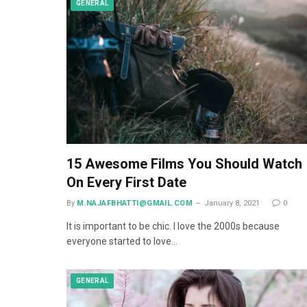
GENERAL
15 Awesome Films You Should Watch
On Every First Date
By
M.NAJAFBHATTI@GMAIL.COM
January 8, 2021
0
It is important to be chic. I love the 2000s because
everyone started to love…
GENERAL