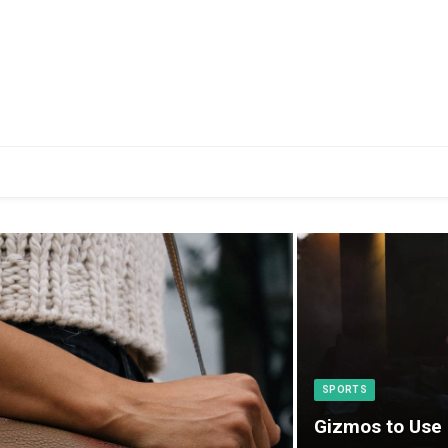
SPORTS
Gizmos to Use 