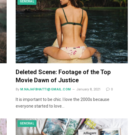
GENERAL
Deleted Scene: Footage of the Top
Movie Dawn of Justice
By
M.NAJAFBHATTI@GMAIL.COM
January 8, 2021
0
It is important to be chic. I love the 2000s because
everyone started to love…
GENERAL