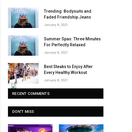
Trending: Bodysuits and
Faded Friendship Jeans
January 8, 2021
Summer Spas: Three Minutes
For Perfectly Relaxed
January 8, 2021
Best Steaks to Enjoy After
Every Healthy Workout
January 8, 2021
RECENT COMMENTS
DON'T MISS