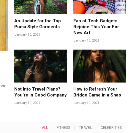
An Update for the Top
Fan of Tech Gadgets
Puma Style Garments
Rejoice This Year For
New Art
January 10, 2021
January 10, 2021
yone
Not Into Travel Plans?
How to Refresh Your
You’re in Good Company
Bridge Game in a Snap
January 10, 2021
January 10, 2021
ALL
FITNESS
TRAVEL
CELEBRITIES