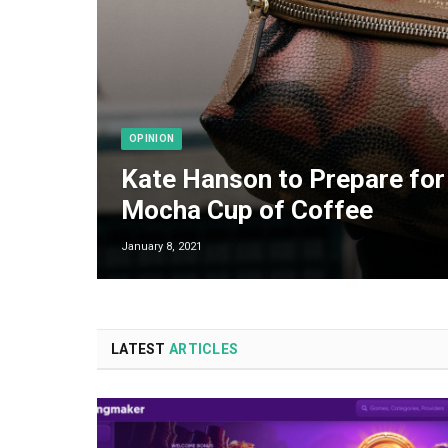
OPINION
Kate Hanson to Prepare for
Mocha Cup of Coffee
January 8, 2021
LATEST
ARTICLES