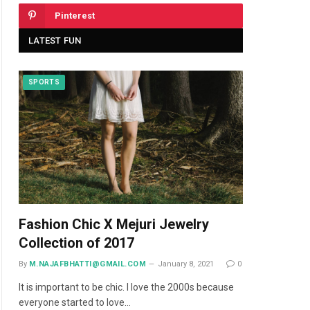
Pinterest
LATEST FUN
SPORTS
Fashion Chic X Mejuri Jewelry
Collection of 2017
By
M.NAJAFBHATTI@GMAIL.COM
January 8, 2021
0
It is important to be chic. I love the 2000s because
everyone started to love…