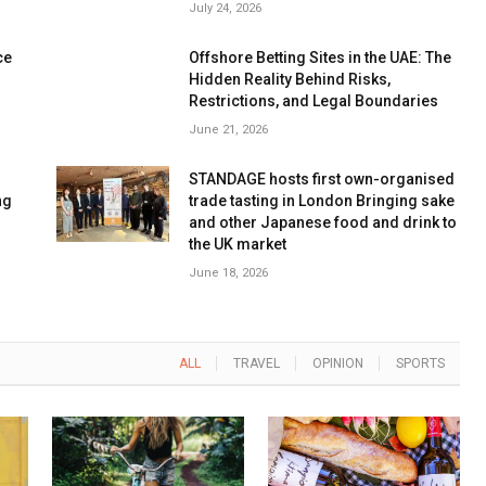
July 24, 2026
ce
Offshore Betting Sites in the UAE: The
Hidden Reality Behind Risks,
Restrictions, and Legal Boundaries
June 21, 2026
STANDAGE hosts first own-organised
ng
trade tasting in London Bringing sake
and other Japanese food and drink to
the UK market
June 18, 2026
ALL
TRAVEL
OPINION
SPORTS