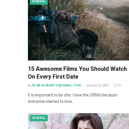
GENERAL
15 Awesome Films You Should Watch
On Every First Date
By
M.NAJAFBHATTI@GMAIL.COM
January 8, 2021
0
It is important to be chic. I love the 2000s because
everyone started to love…
GENERAL