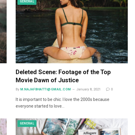
GENERAL
Deleted Scene: Footage of the Top
Movie Dawn of Justice
By
M.NAJAFBHATTI@GMAIL.COM
January 8, 2021
0
It is important to be chic. I love the 2000s because
everyone started to love…
GENERAL