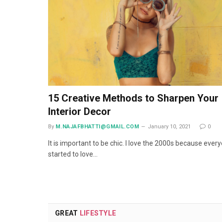
15 Creative Methods to Sharpen Your
Interior Decor
By
M.NAJAFBHATTI@GMAIL.COM
January 10, 2021
0
It is important to be chic. I love the 2000s because ever
started to love…
GREAT
LIFESTYLE