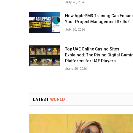
July 26, 2026
How AgilePM3 Training Can Enhan
Your Project Management Skills?
July 20, 2026
Top UAE Online Casino Sites
Explained: The Rising Digital Gami
Platforms for UAE Players
June 20, 2026
LATEST
WORLD