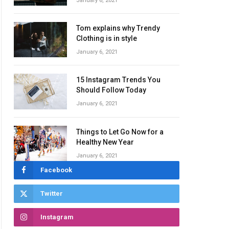
January 6, 2021
Tom explains why Trendy
Clothing is in style
January 6, 2021
15 Instagram Trends You
Should Follow Today
January 6, 2021
Things to Let Go Now for a
Healthy New Year
January 6, 2021
Facebook
Twitter
Instagram