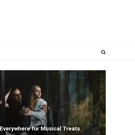
Everywhere for Musical Treats