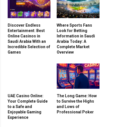
Discover Endless
Where Sports Fans
Entertainment: Best
Look for Betting
Online Casinos in
Information in Saudi
Saudi Arabia With an
Arabia Today: A
Incredible Selection of
Complete Market
Games
Overview
UAE Casino Online:
The Long Game: How
Your Complete Guide
to Survive the Highs
to a Safe and
and Lows of
Enjoyable Gaming
Professional Poker
Experience