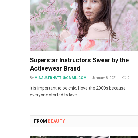
Superstar Instructors Swear by the
Activewear Brand
By
M.NAJAFBHATTI@GMAIL.COM
January 8, 2021
0
It is important to be chic. I love the 2000s because
everyone started to love…
FROM
BEAUTY