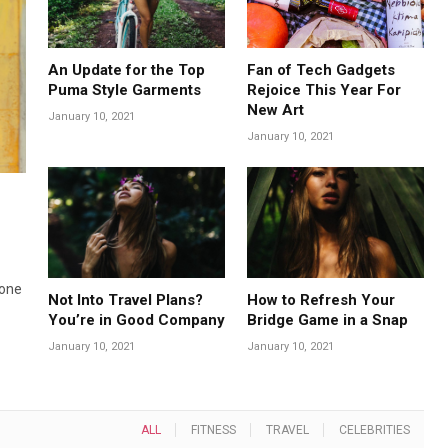
An Update for the Top
Fan of Tech Gadgets
Puma Style Garments
Rejoice This Year For
New Art
January 10, 2021
January 10, 2021
yone
Not Into Travel Plans?
How to Refresh Your
You’re in Good Company
Bridge Game in a Snap
January 10, 2021
January 10, 2021
ALL
FITNESS
TRAVEL
CELEBRITIES