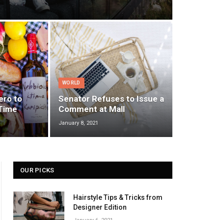
WORLD
ero to
Senator Refuses to Issue a
 Time
Comment at Mall
January 8, 2021
OUR PICKS
Hairstyle Tips & Tricks from
Designer Edition