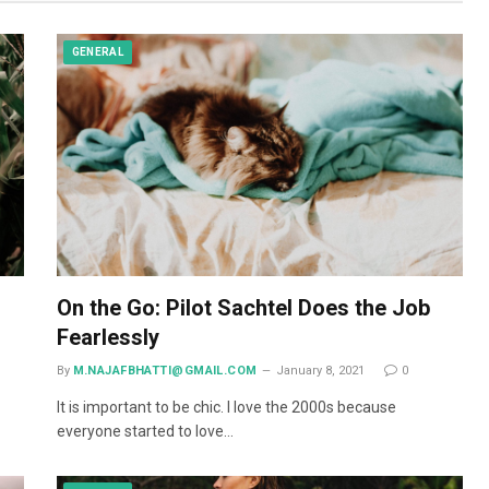
GENERAL
On the Go: Pilot Sachtel Does the Job
Fearlessly
By
M.NAJAFBHATTI@GMAIL.COM
January 8, 2021
0
It is important to be chic. I love the 2000s because
everyone started to love…