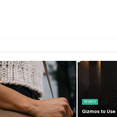
SPORTS
Gizmos to Use 