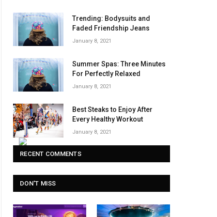
Trending: Bodysuits and
Faded Friendship Jeans
January 8, 2021
Summer Spas: Three Minutes
For Perfectly Relaxed
January 8, 2021
Best Steaks to Enjoy After
Every Healthy Workout
January 8, 2021
RECENT COMMENTS
DON'T MISS