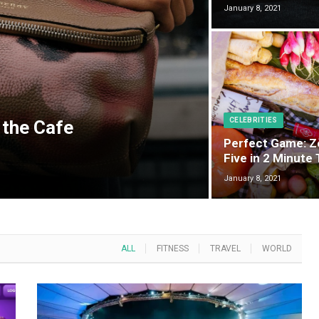
January 8, 2021
CELEBRITIES
 the Cafe
Perfect Game: Z
Five in 2 Minute
January 8, 2021
ALL
FITNESS
TRAVEL
WORLD