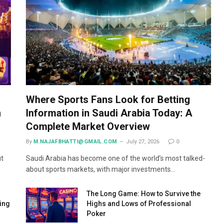
Where Sports Fans Look for Betting
n
Information in Saudi Arabia Today: A
Complete Market Overview
By
M.NAJAFBHATTI@GMAIL.COM
July 27, 2026
0
ut
Saudi Arabia has become one of the world’s most talked-
about sports markets, with major investments…
The Long Game: How to Survive the
ing
Highs and Lows of Professional
Poker