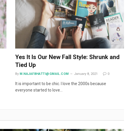
Yes It Is Our New Fall Style: Shrunk and
Tied Up
By
M.NAJAFBHATTI@GMAIL.COM
January 8, 2021
0
It is important to be chic. I love the 2000s because
everyone started to love…