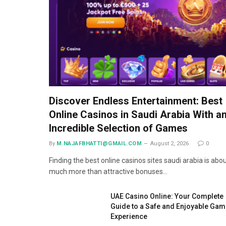
Discover Endless Entertainment: Best
Online Casinos in Saudi Arabia With a
Incredible Selection of Games
By
M.NAJAFBHATTI@GMAIL.COM
August 2, 2026
0
Finding the best online casinos sites saudi arabia is abo
much more than attractive bonuses…
UAE Casino Online: Your Complete
Guide to a Safe and Enjoyable Gam
Experience