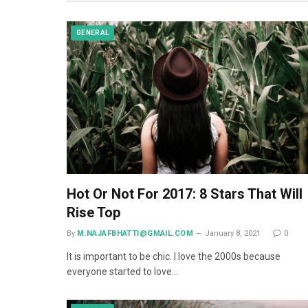
GENERAL
Hot Or Not For 2017: 8 Stars That Will
Rise Top
By
M.NAJAFBHATTI@GMAIL.COM
January 8, 2021
0
It is important to be chic. I love the 2000s because
everyone started to love…