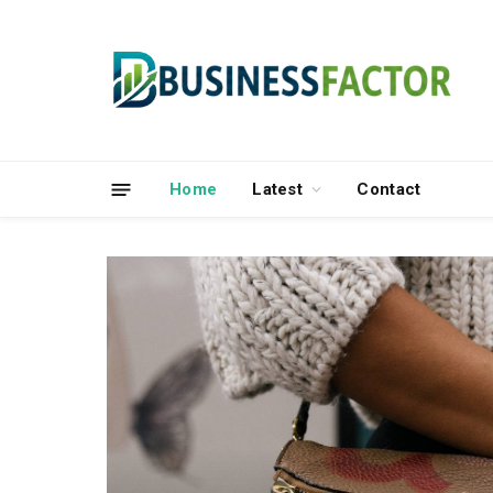
Home
Latest
Contact