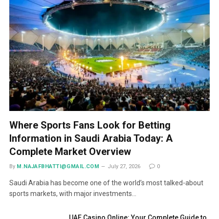
Where Sports Fans Look for Betting
Information in Saudi Arabia Today: A
Complete Market Overview
By
M.NAJAFBHATTI@GMAIL.COM
July 27, 2026
0
Saudi Arabia has become one of the world’s most talked-about
sports markets, with major investments…
UAE Casino Online: Your Complete Guide to