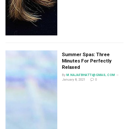
Summer Spas: Three
Minutes For Perfectly
Relaxed
By
M.NAJAFBHATTI@GMAIL.COM
January 8, 2021
0