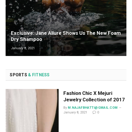
Exclusive: Jane Allure Shows Us The New Foam
Dry Shampoo
January 8, 2021
SPORTS
& FITNESS
Fashion Chic X Mejuri
Jewelry Collection of 2017
By
M.NAJAFBHATTI@GMAIL.COM
January 8, 2021
0