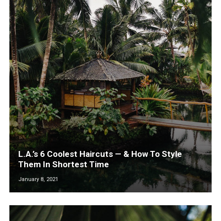
L.A.’s 6 Coolest Haircuts — & How To Style
Them In Shortest Time
January 8, 2021