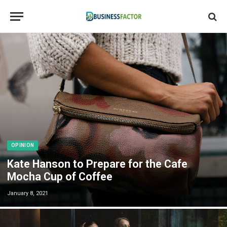
OPINION
Kate Hanson to Prepare for the Cafe
Mocha Cup of Coffee
January 8, 2021