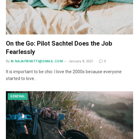
On the Go: Pilot Sachtel Does the Job
Fearlessly
By
M.NAJAFBHATTI@GMAIL.COM
January 8, 2021
0
It is important to be chic. I love the 2000s because everyone
started to love…
GENERAL