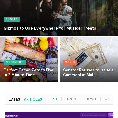
SPORTS
Gizmos to Use Everywhere for Musical Treats
CELEBRITIES
WORLD
Perfect Game: Zero to Five
Senator Refuses to Issue a
in 2 Minute Time
Comment at Mall
LATEST
ARTICLES
ALL
FITNESS
TRAVEL
WORLD