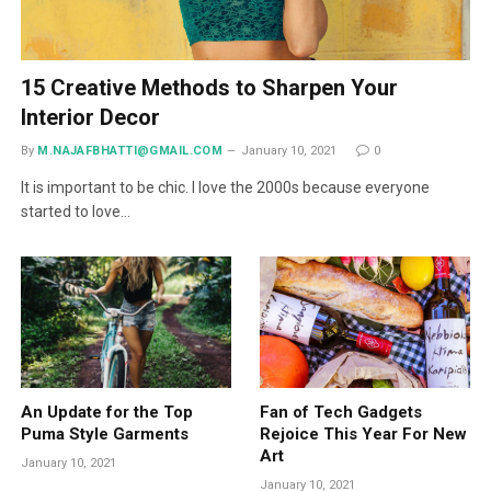
15 Creative Methods to Sharpen Your
Interior Decor
By
M.NAJAFBHATTI@GMAIL.COM
January 10, 2021
0
It is important to be chic. I love the 2000s because everyone
started to love…
An Update for the Top
Fan of Tech Gadgets
Puma Style Garments
Rejoice This Year For New
Art
January 10, 2021
January 10, 2021