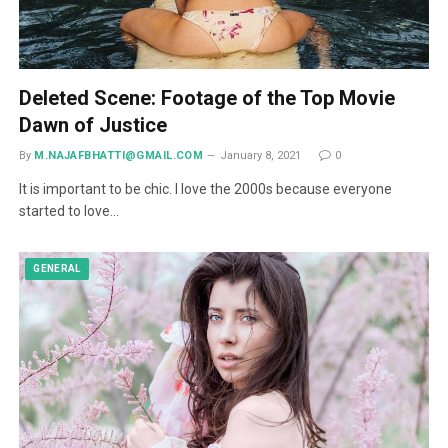
Deleted Scene: Footage of the Top Movie
Dawn of Justice
By
M.NAJAFBHATTI@GMAIL.COM
January 8, 2021
0
It is important to be chic. I love the 2000s because everyone
started to love…
GENERAL