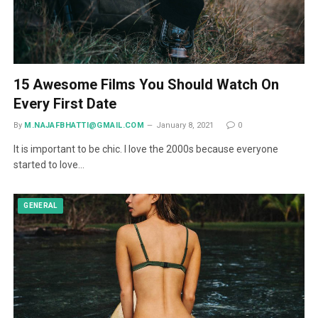
15 Awesome Films You Should Watch On
Every First Date
By
M.NAJAFBHATTI@GMAIL.COM
January 8, 2021
0
It is important to be chic. I love the 2000s because everyone
started to love…
GENERAL