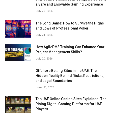
a Safe and Enjoyable Gaming Experience
July 26, 2026
The Long Game: How to Survive the Highs
and Lows of Professional Poker
July 24, 2026
How AgilePM3 Training Can Enhance Your
Project Management Skills?
July 20, 2026
Offshore Betting Sites in the UAE: The
Hidden Reality Behind Risks, Restrictions,
and Legal Boundaries
June 21, 2026
Top UAE Online Casino Sites Explained: The
Rising Digital Gaming Platforms for UAE
Players