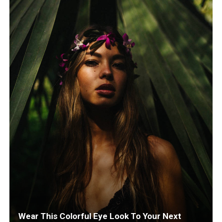
Wear This Colorful Eye Look To Your Next