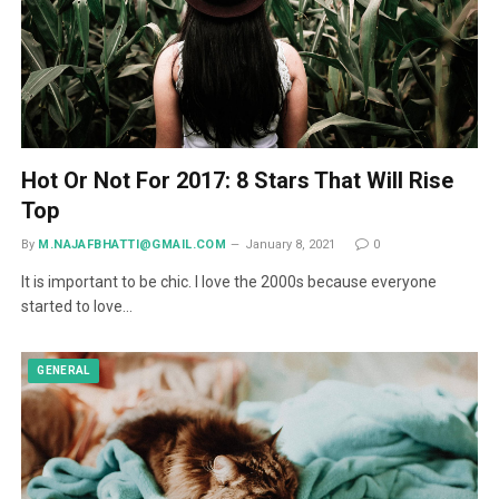
Hot Or Not For 2017: 8 Stars That Will Rise
Top
By
M.NAJAFBHATTI@GMAIL.COM
January 8, 2021
0
It is important to be chic. I love the 2000s because everyone
started to love…
GENERAL