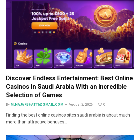
Discover Endless Entertainment: Best Online
Casinos in Saudi Arabia With an Incredible
Selection of Games
By
M.NAJAFBHATTI@GMAIL.COM
August 2, 2026
0
Finding the best online casinos sites saudi arabia is about much
more than attractive bonuses…