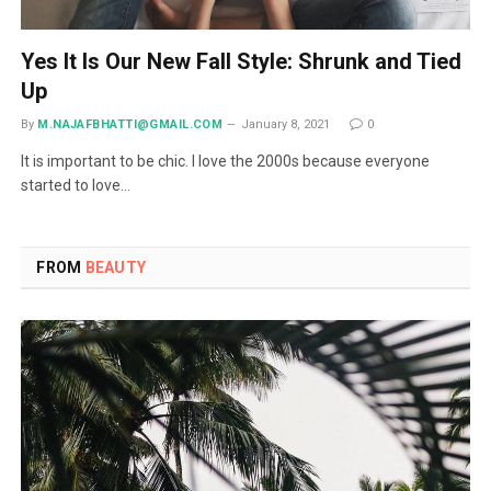
Yes It Is Our New Fall Style: Shrunk and Tied
Up
By
M.NAJAFBHATTI@GMAIL.COM
January 8, 2021
0
It is important to be chic. I love the 2000s because everyone
started to love…
FROM
BEAUTY