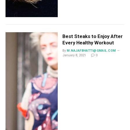
Best Steaks to Enjoy After
Every Healthy Workout
By
M.NAJAFBHATTI@GMAIL.COM
January 8, 2021
0