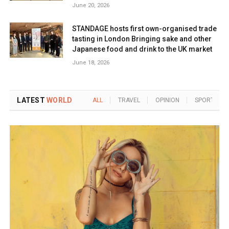
June 20, 2026
STANDAGE hosts first own-organised trade
tasting in London Bringing sake and other
Japanese food and drink to the UK market
June 18, 2026
LATEST
WORLD
ALL
TRAVEL
OPINION
SPORTS