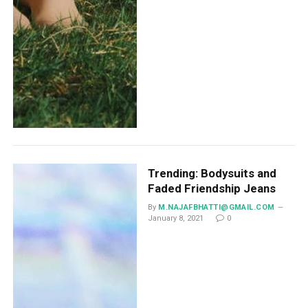
Trending: Bodysuits and
Faded Friendship Jeans
By
M.NAJAFBHATTI@GMAIL.COM
January 8, 2021
0