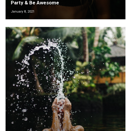
Party & Be Awesome
January 8, 2021