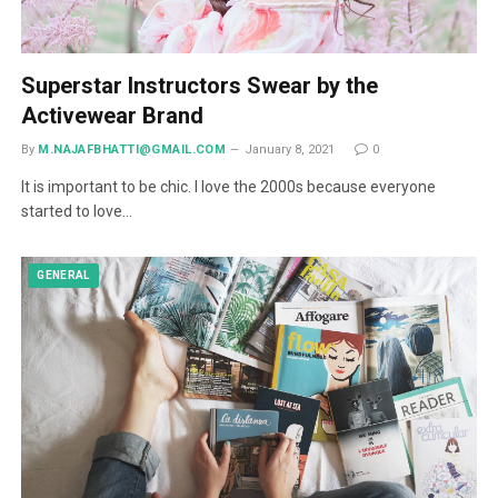
Superstar Instructors Swear by the
Activewear Brand
By
M.NAJAFBHATTI@GMAIL.COM
January 8, 2021
0
It is important to be chic. I love the 2000s because everyone
started to love…
GENERAL