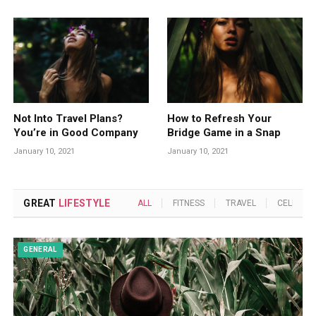
Not Into Travel Plans?
How to Refresh Your
You’re in Good Company
Bridge Game in a Snap
January 10, 2021
January 10, 2021
GREAT
LIFESTYLE
ALL
FITNESS
TRAVEL
CELEBRIT
GENERAL