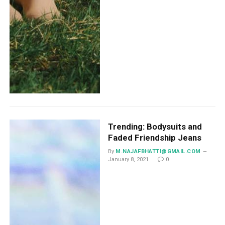
Trending: Bodysuits and
Faded Friendship Jeans
By
M.NAJAFBHATTI@GMAIL.COM
January 8, 2021
0