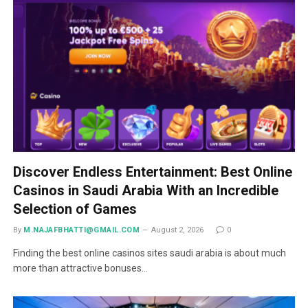
Discover Endless Entertainment: Best Online
Casinos in Saudi Arabia With an Incredible
Selection of Games
By
M.NAJAFBHATTI@GMAIL.COM
August 2, 2026
0
Finding the best online casinos sites saudi arabia is about much
more than attractive bonuses…