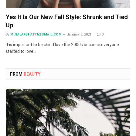
Yes It Is Our New Fall Style: Shrunk and Tied
Up
By
M.NAJAFBHATTI@GMAIL.COM
January 8, 2021
0
It is important to be chic. I love the 2000s because everyone
started to love…
FROM
BEAUTY