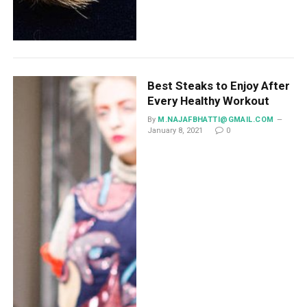
Best Steaks to Enjoy After
Every Healthy Workout
By
M.NAJAFBHATTI@GMAIL.COM
January 8, 2021
0