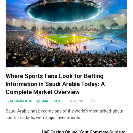
Where Sports Fans Look for Betting
Information in Saudi Arabia Today: A
Complete Market Overview
By
M.NAJAFBHATTI@GMAIL.COM
July 27, 2026
0
Saudi Arabia has become one of the world’s most talked-about
sports markets, with major investments…
UAE Casino Online: Your Complete Guide to