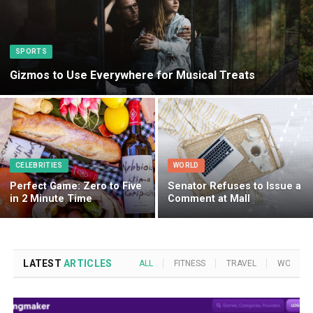
SPORTS
Gizmos to Use Everywhere for Musical Treats
CELEBRITIES
WORLD
Perfect Game: Zero to Five
Senator Refuses to Issue a
in 2 Minute Time
Comment at Mall
LATEST
ARTICLES
ALL
FITNESS
TRAVEL
WORLD