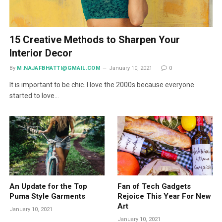
15 Creative Methods to Sharpen Your
Interior Decor
By
M.NAJAFBHATTI@GMAIL.COM
January 10, 2021
0
It is important to be chic. I love the 2000s because everyone
started to love…
An Update for the Top
Fan of Tech Gadgets
Puma Style Garments
Rejoice This Year For New
Art
January 10, 2021
January 10, 2021