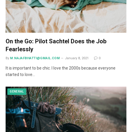
On the Go: Pilot Sachtel Does the Job
Fearlessly
By
M.NAJAFBHATTI@GMAIL.COM
January 8, 2021
0
It is important to be chic. I love the 2000s because everyone
started to love…
GENERAL