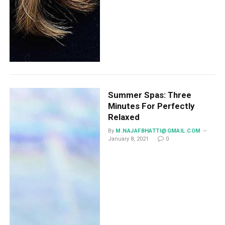
Summer Spas: Three
Minutes For Perfectly
Relaxed
By
M.NAJAFBHATTI@GMAIL.COM
January 8, 2021
0