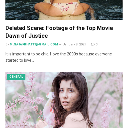
Deleted Scene: Footage of the Top Movie
Dawn of Justice
By
M.NAJAFBHATTI@GMAIL.COM
January 8, 2021
0
It is important to be chic. I love the 2000s because everyone
started to love…
GENERAL