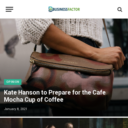
OPINION
Kate Hanson to Prepare for the Cafe
Mocha Cup of Coffee
January 8, 2021