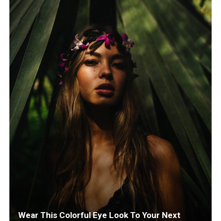
Wear This Colorful Eye Look To Your Next