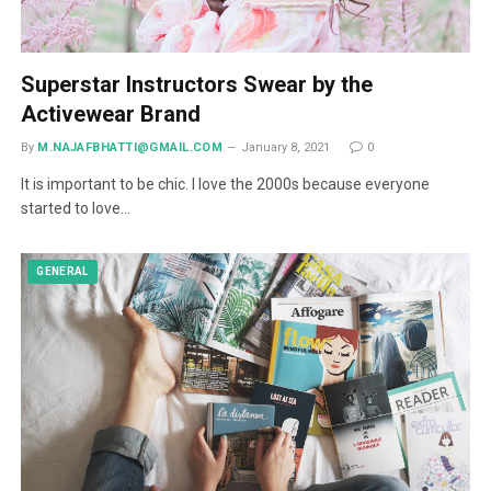
Superstar Instructors Swear by the
Activewear Brand
By
M.NAJAFBHATTI@GMAIL.COM
January 8, 2021
0
It is important to be chic. I love the 2000s because everyone
started to love…
GENERAL