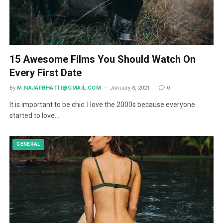
15 Awesome Films You Should Watch On
Every First Date
By
M.NAJAFBHATTI@GMAIL.COM
January 8, 2021
0
It is important to be chic. I love the 2000s because everyone
started to love…
GENERAL