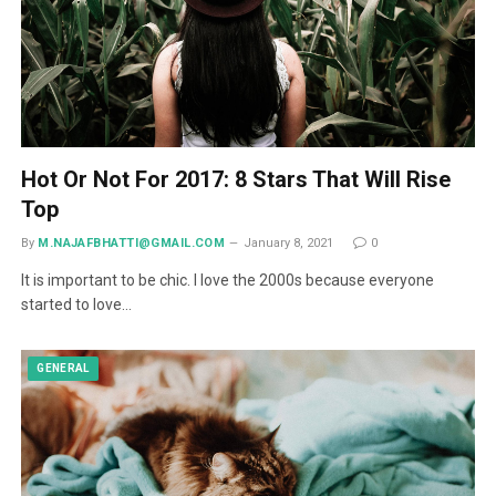
Hot Or Not For 2017: 8 Stars That Will Rise
Top
By
M.NAJAFBHATTI@GMAIL.COM
January 8, 2021
0
It is important to be chic. I love the 2000s because everyone
started to love…
GENERAL