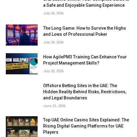
a Safe and Enjoyable Gaming Experience
July 26, 2026
The Long Game: How to Survive the Highs
and Lows of Professional Poker
July 24, 2026
How AgilePM3 Training Can Enhance Your
Project Management Skills?
July 20, 2026
Offshore Betting Sites in the UAE: The
Hidden Reality Behind Risks, Restrictions,
and Legal Boundaries
June 21, 2026
Top UAE Online Casino Sites Explained: The
Rising Digital Gaming Platforms for UAE
Players