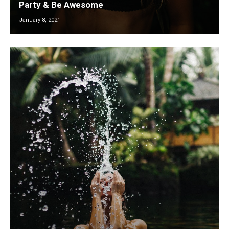
Party & Be Awesome
January 8, 2021