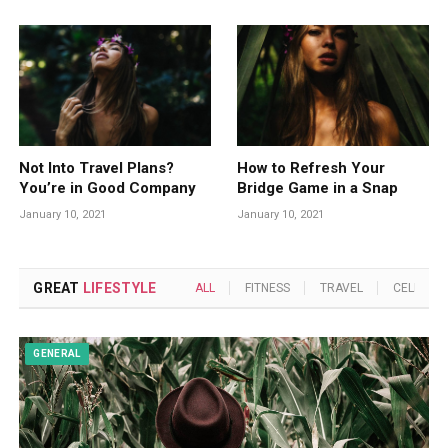
Not Into Travel Plans?
How to Refresh Your
You’re in Good Company
Bridge Game in a Snap
January 10, 2021
January 10, 2021
GREAT
LIFESTYLE
ALL
FITNESS
TRAVEL
CELEBRIT
GENERAL