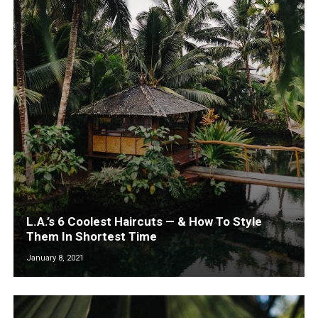
L.A.’s 6 Coolest Haircuts — & How To Style
Them In Shortest Time
January 8, 2021