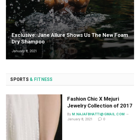
Exclusive: Jane Allure Shows Us The New Foam
Dry Shampoo
January 8, 2021
SPORTS
& FITNESS
Fashion Chic X Mejuri
Jewelry Collection of 2017
By
M.NAJAFBHATTI@GMAIL.COM
January 8, 2021
0