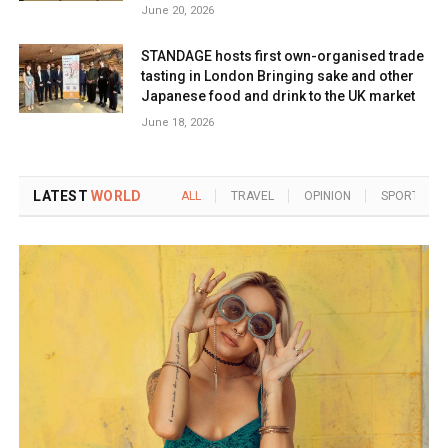
June 20, 2026
STANDAGE hosts first own-organised trade
tasting in London Bringing sake and other
Japanese food and drink to the UK market
June 18, 2026
LATEST
WORLD
ALL
TRAVEL
OPINION
SPORTS