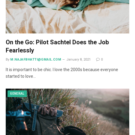
On the Go: Pilot Sachtel Does the Job
Fearlessly
By
M.NAJAFBHATTI@GMAIL.COM
January 8, 2021
0
It is important to be chic. I love the 2000s because everyone
started to love…
GENERAL