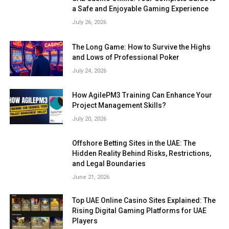
a Safe and Enjoyable Gaming Experience
July 26, 2026
The Long Game: How to Survive the Highs
and Lows of Professional Poker
July 24, 2026
How AgilePM3 Training Can Enhance Your
Project Management Skills?
July 20, 2026
Offshore Betting Sites in the UAE: The
Hidden Reality Behind Risks, Restrictions,
and Legal Boundaries
June 21, 2026
Top UAE Online Casino Sites Explained: The
Rising Digital Gaming Platforms for UAE
Players