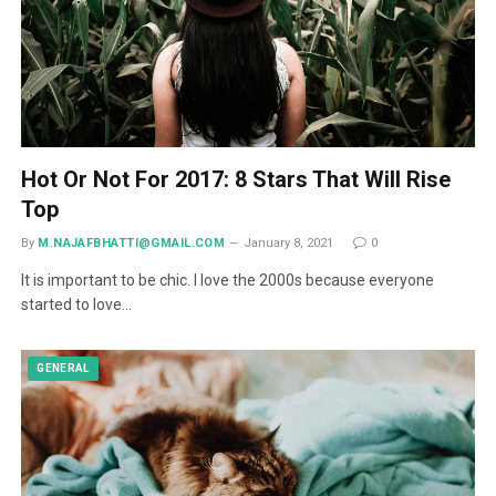
Hot Or Not For 2017: 8 Stars That Will Rise
Top
By
M.NAJAFBHATTI@GMAIL.COM
January 8, 2021
0
It is important to be chic. I love the 2000s because everyone
started to love…
GENERAL