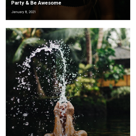
Party & Be Awesome
January 8, 2021