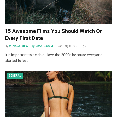
15 Awesome Films You Should Watch On
Every First Date
By
M.NAJAFBHATTI@GMAIL.COM
January 8, 2021
0
It is important to be chic. I love the 2000s because everyone
started to love…
GENERAL