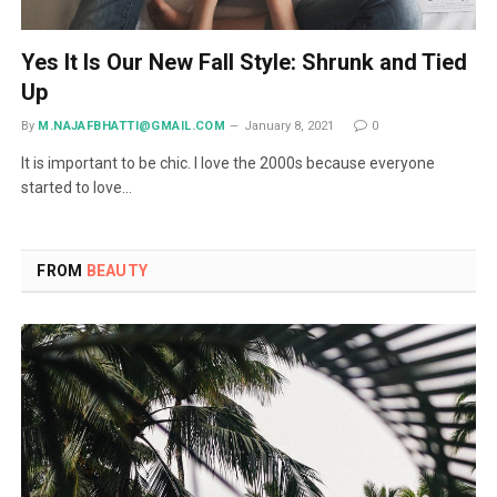
Yes It Is Our New Fall Style: Shrunk and Tied
Up
By
M.NAJAFBHATTI@GMAIL.COM
January 8, 2021
0
It is important to be chic. I love the 2000s because everyone
started to love…
FROM
BEAUTY