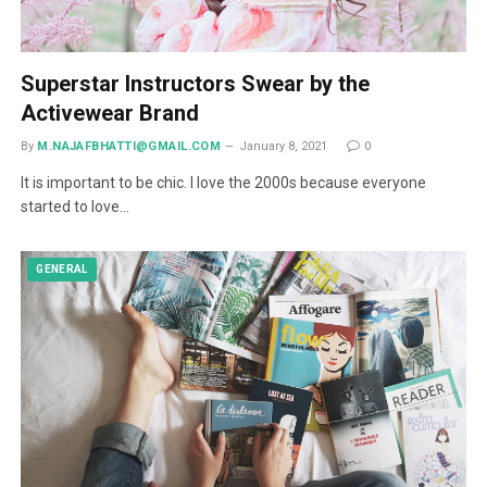
Superstar Instructors Swear by the
Activewear Brand
By
M.NAJAFBHATTI@GMAIL.COM
January 8, 2021
0
It is important to be chic. I love the 2000s because everyone
started to love…
GENERAL