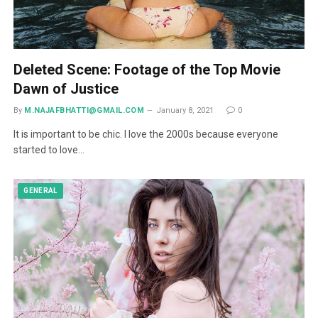
Deleted Scene: Footage of the Top Movie
Dawn of Justice
By
M.NAJAFBHATTI@GMAIL.COM
January 8, 2021
0
It is important to be chic. I love the 2000s because everyone
started to love…
GENERAL