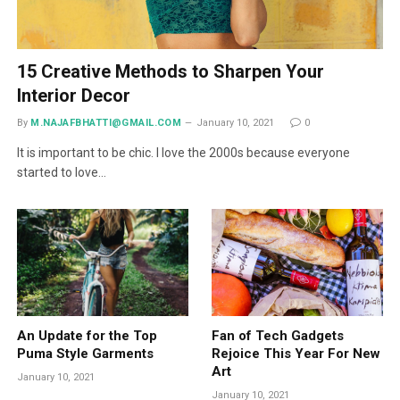
15 Creative Methods to Sharpen Your
Interior Decor
By
M.NAJAFBHATTI@GMAIL.COM
January 10, 2021
0
It is important to be chic. I love the 2000s because everyone
started to love…
An Update for the Top
Fan of Tech Gadgets
Puma Style Garments
Rejoice This Year For New
Art
January 10, 2021
January 10, 2021