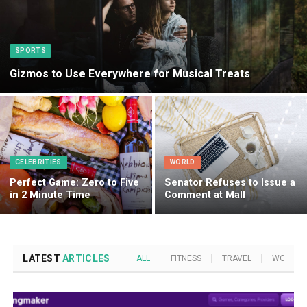
SPORTS
Gizmos to Use Everywhere for Musical Treats
CELEBRITIES
WORLD
Perfect Game: Zero to Five
Senator Refuses to Issue a
in 2 Minute Time
Comment at Mall
LATEST
ARTICLES
ALL
FITNESS
TRAVEL
WORLD