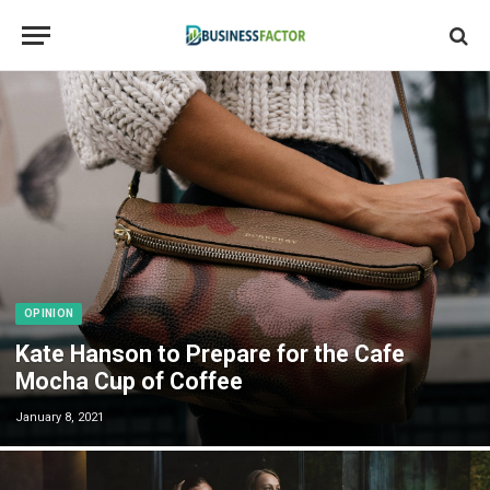
OPINION
Kate Hanson to Prepare for the Cafe
Mocha Cup of Coffee
January 8, 2021