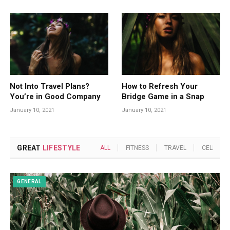
Not Into Travel Plans?
How to Refresh Your
You’re in Good Company
Bridge Game in a Snap
January 10, 2021
January 10, 2021
GREAT
LIFESTYLE
ALL
FITNESS
TRAVEL
CELEBRIT
GENERAL