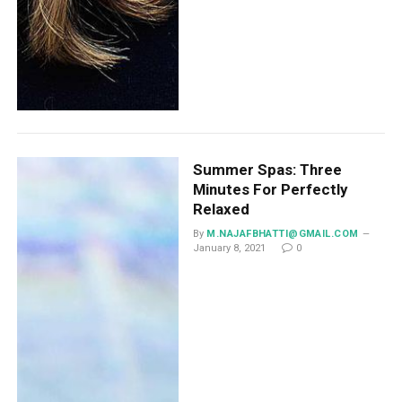
Summer Spas: Three
Minutes For Perfectly
Relaxed
By
M.NAJAFBHATTI@GMAIL.COM
January 8, 2021
0