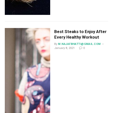
Best Steaks to Enjoy After
Every Healthy Workout
By
M.NAJAFBHATTI@GMAIL.COM
January 8, 2021
0