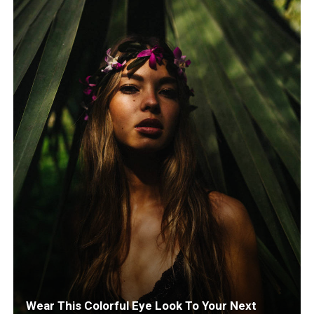
Wear This Colorful Eye Look To Your Next