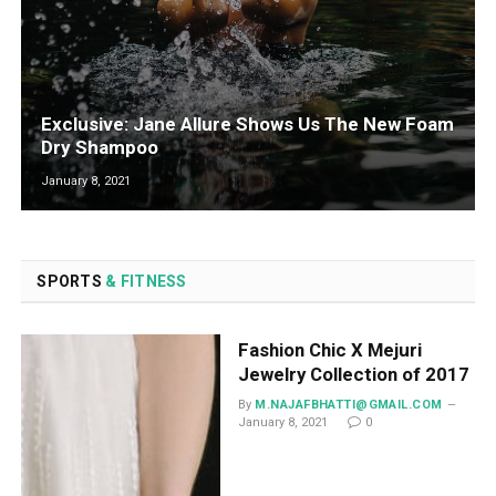
Exclusive: Jane Allure Shows Us The New Foam
Dry Shampoo
January 8, 2021
SPORTS
& FITNESS
Fashion Chic X Mejuri
Jewelry Collection of 2017
By
M.NAJAFBHATTI@GMAIL.COM
January 8, 2021
0