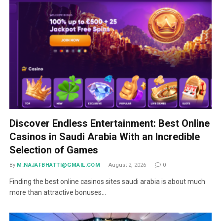
Discover Endless Entertainment: Best Online
Casinos in Saudi Arabia With an Incredible
Selection of Games
By
M.NAJAFBHATTI@GMAIL.COM
August 2, 2026
0
Finding the best online casinos sites saudi arabia is about much
more than attractive bonuses…