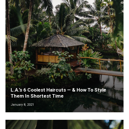
L.A.’s 6 Coolest Haircuts — & How To Style
Them In Shortest Time
January 8, 2021