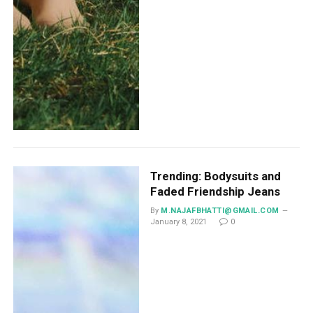
Trending: Bodysuits and
Faded Friendship Jeans
By
M.NAJAFBHATTI@GMAIL.COM
January 8, 2021
0