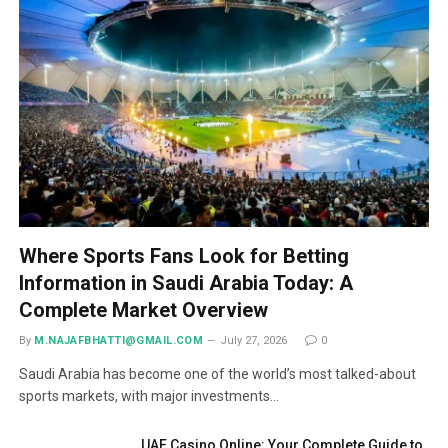
Where Sports Fans Look for Betting
Information in Saudi Arabia Today: A
Complete Market Overview
By
M.NAJAFBHATTI@GMAIL.COM
July 27, 2026
0
Saudi Arabia has become one of the world’s most talked-about
sports markets, with major investments…
UAE Casino Online: Your Complete Guide to