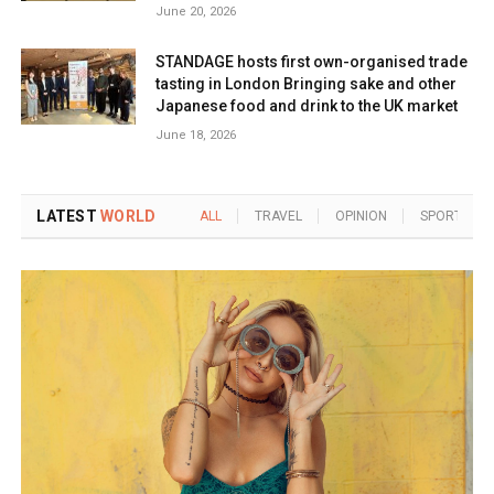
June 20, 2026
STANDAGE hosts first own-organised trade
tasting in London Bringing sake and other
Japanese food and drink to the UK market
June 18, 2026
LATEST
WORLD
ALL
TRAVEL
OPINION
SPORTS