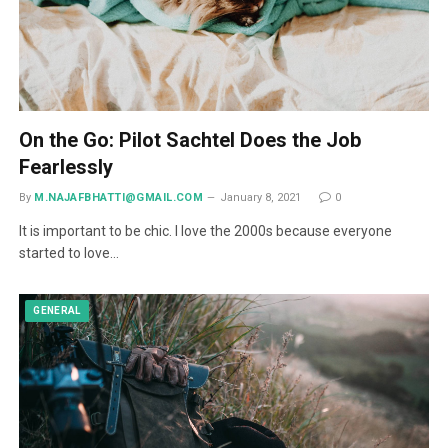
On the Go: Pilot Sachtel Does the Job
Fearlessly
By
M.NAJAFBHATTI@GMAIL.COM
January 8, 2021
0
It is important to be chic. I love the 2000s because everyone
started to love…
GENERAL