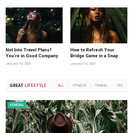
Not Into Travel Plans?
How to Refresh Your
You’re in Good Company
Bridge Game in a Snap
January 10, 2021
January 10, 2021
GREAT
LIFESTYLE
ALL
FITNESS
TRAVEL
CELEBRIT
GENERAL