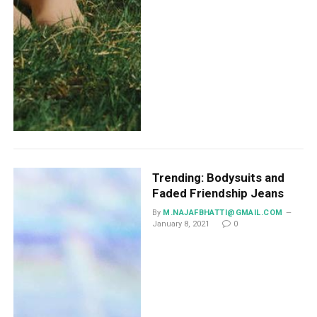
Trending: Bodysuits and
Faded Friendship Jeans
By
M.NAJAFBHATTI@GMAIL.COM
January 8, 2021
0