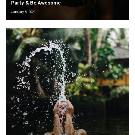
Party & Be Awesome
January 8, 2021