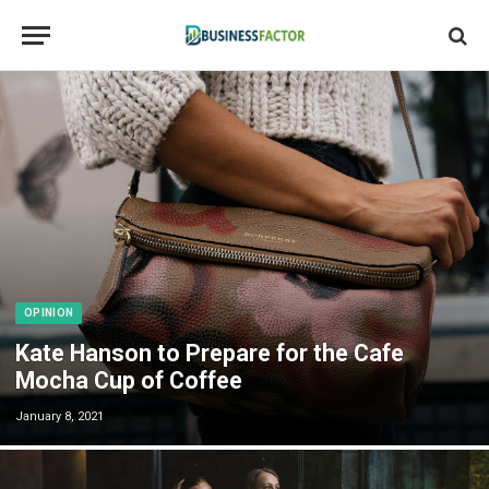
OPINION
Kate Hanson to Prepare for the Cafe
Mocha Cup of Coffee
January 8, 2021