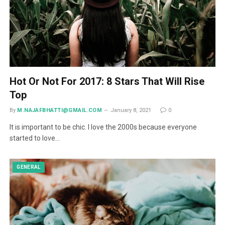
Hot Or Not For 2017: 8 Stars That Will Rise
Top
By
M.NAJAFBHATTI@GMAIL.COM
January 8, 2021
0
It is important to be chic. I love the 2000s because everyone
started to love…
GENERAL