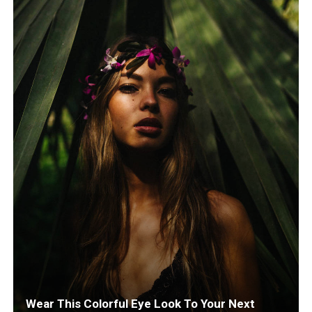
Wear This Colorful Eye Look To Your Next