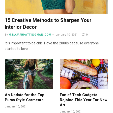
15 Creative Methods to Sharpen Your
Interior Decor
By
M.NAJAFBHATTI@GMAIL.COM
January 10, 2021
0
It is important to be chic. I love the 2000s because everyone
started to love…
An Update for the Top
Fan of Tech Gadgets
Puma Style Garments
Rejoice This Year For New
Art
January 10, 2021
January 10, 2021