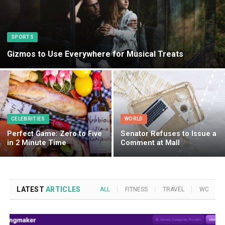
SPORTS
Gizmos to Use Everywhere for Musical Treats
CELEBRITIES
WORLD
Perfect Game: Zero to Five
Senator Refuses to Issue a
in 2 Minute Time
Comment at Mall
LATEST
ARTICLES
ALL
FITNESS
TRAVEL
WORLD