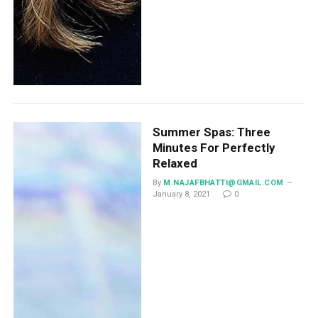
Summer Spas: Three
Minutes For Perfectly
Relaxed
By
M.NAJAFBHATTI@GMAIL.COM
January 8, 2021
0