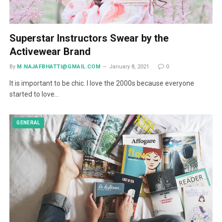
Superstar Instructors Swear by the
Activewear Brand
By
M.NAJAFBHATTI@GMAIL.COM
January 8, 2021
0
It is important to be chic. I love the 2000s because everyone
started to love…
GENERAL