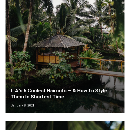
L.A.’s 6 Coolest Haircuts — & How To Style
Them In Shortest Time
January 8, 2021