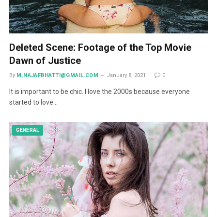
Deleted Scene: Footage of the Top Movie
Dawn of Justice
By
M.NAJAFBHATTI@GMAIL.COM
January 8, 2021
0
It is important to be chic. I love the 2000s because everyone
started to love…
GENERAL