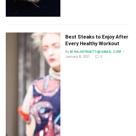
Best Steaks to Enjoy After
Every Healthy Workout
By
M.NAJAFBHATTI@GMAIL.COM
January 8, 2021
0