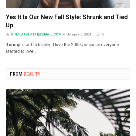
Yes It Is Our New Fall Style: Shrunk and Tied
Up
By
M.NAJAFBHATTI@GMAIL.COM
January 8, 2021
0
It is important to be chic. I love the 2000s because everyone
started to love…
FROM
BEAUTY