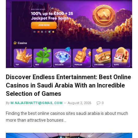
Discover Endless Entertainment: Best Online
Casinos in Saudi Arabia With an Incredible
Selection of Games
By
M.NAJAFBHATTI@GMAIL.COM
August 2, 2026
0
Finding the best online casinos sites saudi arabia is about much
more than attractive bonuses…