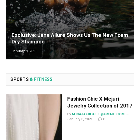
Exclusive: Jane Allure Shows Us The New Foam
Dry Shampoo
January 8, 2021
SPORTS
& FITNESS
Fashion Chic X Mejuri
Jewelry Collection of 2017
By
M.NAJAFBHATTI@GMAIL.COM
January 8, 2021
0