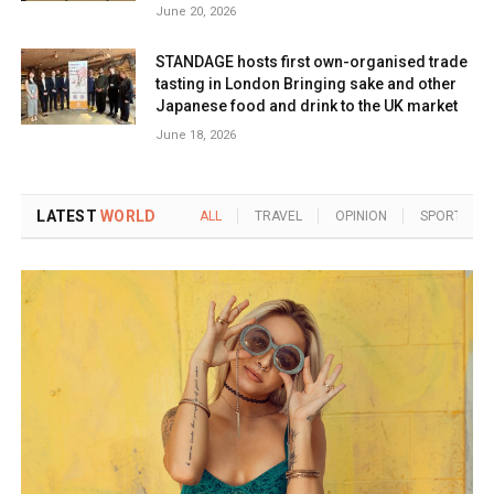
June 20, 2026
STANDAGE hosts first own-organised trade
tasting in London Bringing sake and other
Japanese food and drink to the UK market
June 18, 2026
LATEST
WORLD
ALL
TRAVEL
OPINION
SPORTS