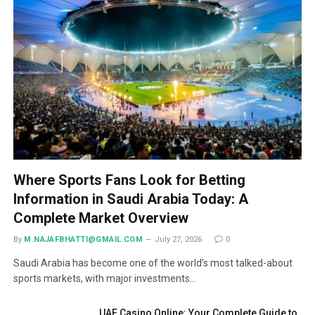
Where Sports Fans Look for Betting
Information in Saudi Arabia Today: A
Complete Market Overview
By
M.NAJAFBHATTI@GMAIL.COM
July 27, 2026
0
Saudi Arabia has become one of the world’s most talked-about
sports markets, with major investments…
UAE Casino Online: Your Complete Guide to