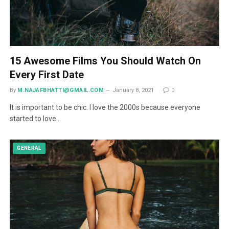
15 Awesome Films You Should Watch On
Every First Date
By
M.NAJAFBHATTI@GMAIL.COM
January 8, 2021
0
It is important to be chic. I love the 2000s because everyone
started to love…
GENERAL