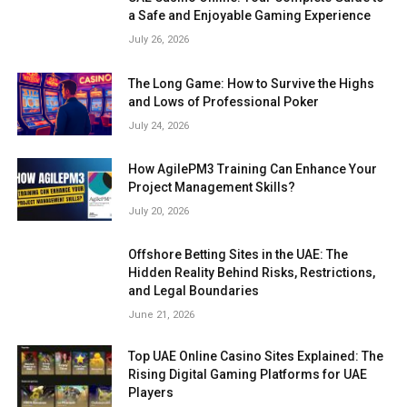
a Safe and Enjoyable Gaming Experience
July 26, 2026
The Long Game: How to Survive the Highs
and Lows of Professional Poker
July 24, 2026
How AgilePM3 Training Can Enhance Your
Project Management Skills?
July 20, 2026
Offshore Betting Sites in the UAE: The
Hidden Reality Behind Risks, Restrictions,
and Legal Boundaries
June 21, 2026
Top UAE Online Casino Sites Explained: The
Rising Digital Gaming Platforms for UAE
Players