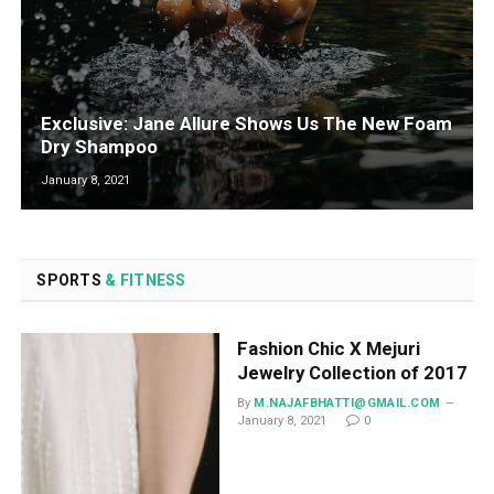
Exclusive: Jane Allure Shows Us The New Foam
Dry Shampoo
January 8, 2021
SPORTS
& FITNESS
Fashion Chic X Mejuri
Jewelry Collection of 2017
By
M.NAJAFBHATTI@GMAIL.COM
January 8, 2021
0