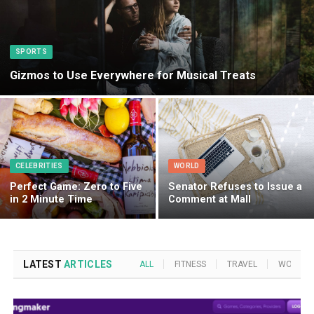
SPORTS
Gizmos to Use Everywhere for Musical Treats
CELEBRITIES
WORLD
Perfect Game: Zero to Five
Senator Refuses to Issue a
in 2 Minute Time
Comment at Mall
LATEST
ARTICLES
ALL
FITNESS
TRAVEL
WORLD