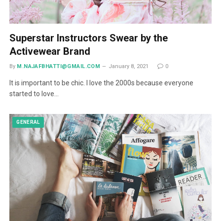
Superstar Instructors Swear by the
Activewear Brand
By
M.NAJAFBHATTI@GMAIL.COM
January 8, 2021
0
It is important to be chic. I love the 2000s because everyone
started to love…
GENERAL