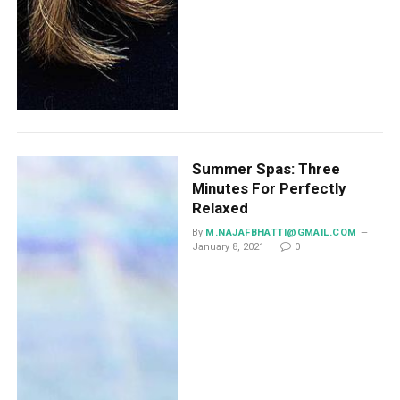
Summer Spas: Three
Minutes For Perfectly
Relaxed
By
M.NAJAFBHATTI@GMAIL.COM
January 8, 2021
0