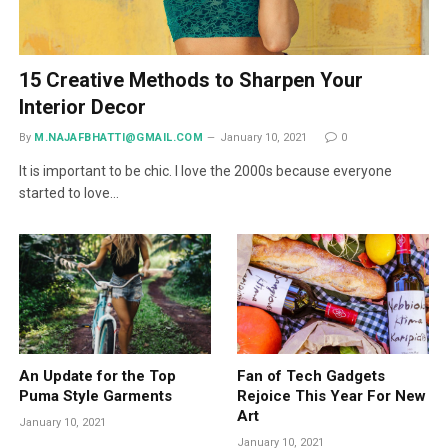
15 Creative Methods to Sharpen Your
Interior Decor
By
M.NAJAFBHATTI@GMAIL.COM
January 10, 2021
0
It is important to be chic. I love the 2000s because everyone
started to love…
An Update for the Top
Fan of Tech Gadgets
Puma Style Garments
Rejoice This Year For New
Art
January 10, 2021
January 10, 2021