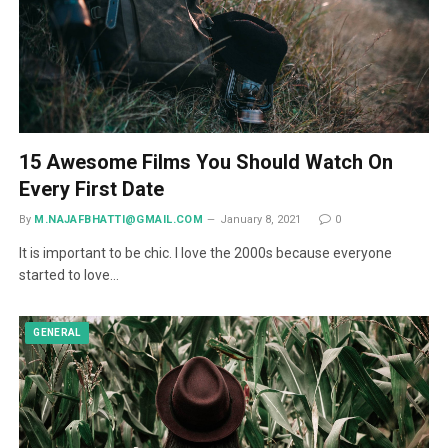
15 Awesome Films You Should Watch On
Every First Date
By
M.NAJAFBHATTI@GMAIL.COM
January 8, 2021
0
It is important to be chic. I love the 2000s because everyone
started to love…
GENERAL