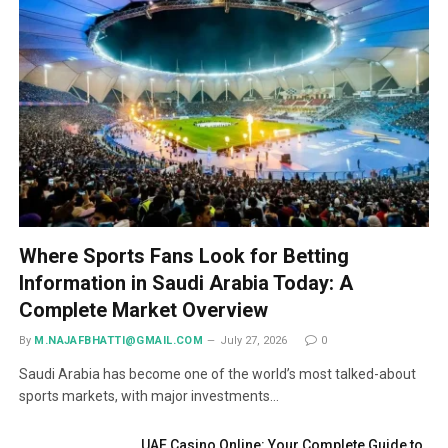
Where Sports Fans Look for Betting
Information in Saudi Arabia Today: A
Complete Market Overview
By
M.NAJAFBHATTI@GMAIL.COM
July 27, 2026
0
Saudi Arabia has become one of the world’s most talked-about
sports markets, with major investments…
UAE Casino Online: Your Complete Guide to