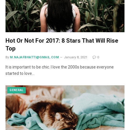
Hot Or Not For 2017: 8 Stars That Will Rise
Top
By
M.NAJAFBHATTI@GMAIL.COM
January 8, 2021
0
It is important to be chic. I love the 2000s because everyone
started to love…
GENERAL