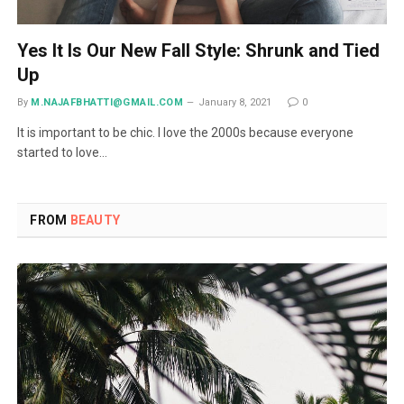
Yes It Is Our New Fall Style: Shrunk and Tied
Up
By
M.NAJAFBHATTI@GMAIL.COM
January 8, 2021
0
It is important to be chic. I love the 2000s because everyone
started to love…
FROM
BEAUTY