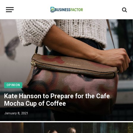
OPINION
Kate Hanson to Prepare for the Cafe
Mocha Cup of Coffee
January 8, 2021