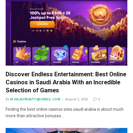
Discover Endless Entertainment: Best Online
Casinos in Saudi Arabia With an Incredible
Selection of Games
By
M.NAJAFBHATTI@GMAIL.COM
August 2, 2026
0
Finding the best online casinos sites saudi arabia is about much
more than attractive bonuses…