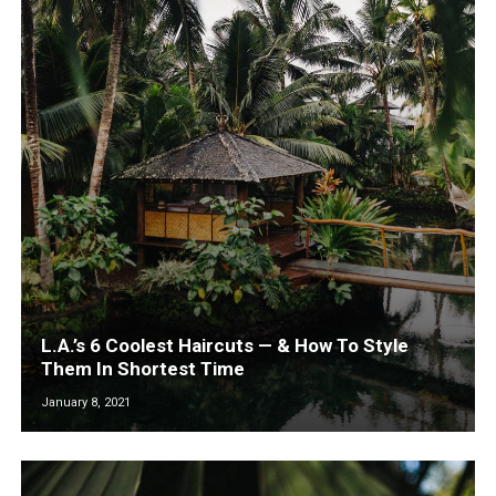
L.A.’s 6 Coolest Haircuts — & How To Style
Them In Shortest Time
January 8, 2021