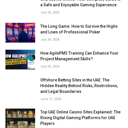
a Safe and Enjoyable Gaming Experience
July 26, 2026
The Long Game: How to Survive the Highs
and Lows of Professional Poker
July 24, 2026
How AgilePM3 Training Can Enhance Your
Project Management Skills?
July 20, 2026
Offshore Betting Sites in the UAE: The
Hidden Reality Behind Risks, Restrictions,
and Legal Boundaries
June 21, 2026
Top UAE Online Casino Sites Explained: The
Rising Digital Gaming Platforms for UAE
Players