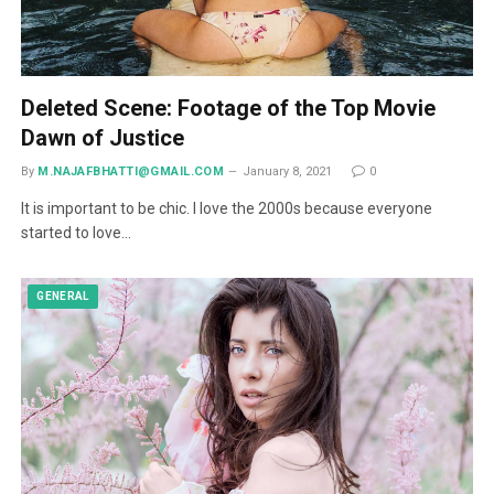
Deleted Scene: Footage of the Top Movie
Dawn of Justice
By
M.NAJAFBHATTI@GMAIL.COM
January 8, 2021
0
It is important to be chic. I love the 2000s because everyone
started to love…
GENERAL