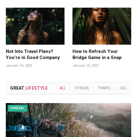
Not Into Travel Plans?
How to Refresh Your
You’re in Good Company
Bridge Game in a Snap
January 10, 2021
January 10, 2021
GREAT
LIFESTYLE
ALL
FITNESS
TRAVEL
CELEBRIT
GENERAL