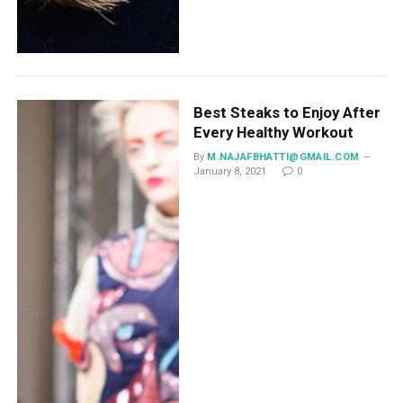
Best Steaks to Enjoy After
Every Healthy Workout
By
M.NAJAFBHATTI@GMAIL.COM
January 8, 2021
0