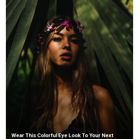
Wear This Colorful Eye Look To Your Next