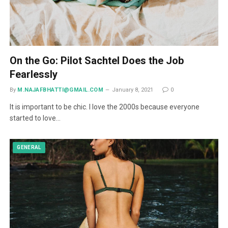
On the Go: Pilot Sachtel Does the Job
Fearlessly
By
M.NAJAFBHATTI@GMAIL.COM
January 8, 2021
0
It is important to be chic. I love the 2000s because everyone
started to love…
GENERAL