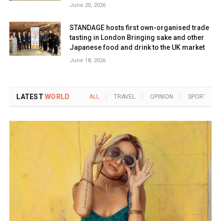
June 20, 2026
STANDAGE hosts first own-organised trade
tasting in London Bringing sake and other
Japanese food and drink to the UK market
June 18, 2026
LATEST
WORLD
ALL
TRAVEL
OPINION
SPORTS