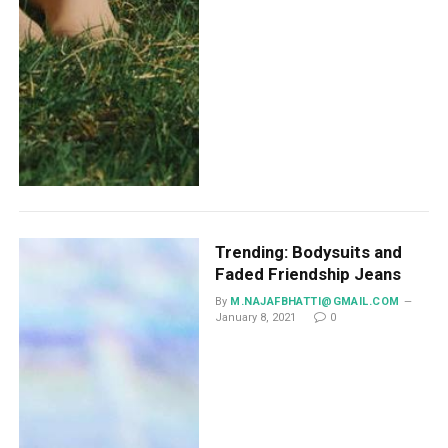
Trending: Bodysuits and
Faded Friendship Jeans
By
M.NAJAFBHATTI@GMAIL.COM
January 8, 2021
0