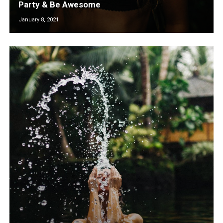
Party & Be Awesome
January 8, 2021