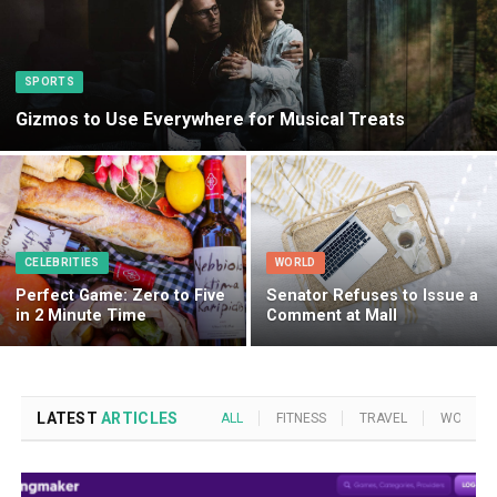
SPORTS
Gizmos to Use Everywhere for Musical Treats
CELEBRITIES
WORLD
Perfect Game: Zero to Five
Senator Refuses to Issue a
in 2 Minute Time
Comment at Mall
LATEST
ARTICLES
ALL
FITNESS
TRAVEL
WORLD