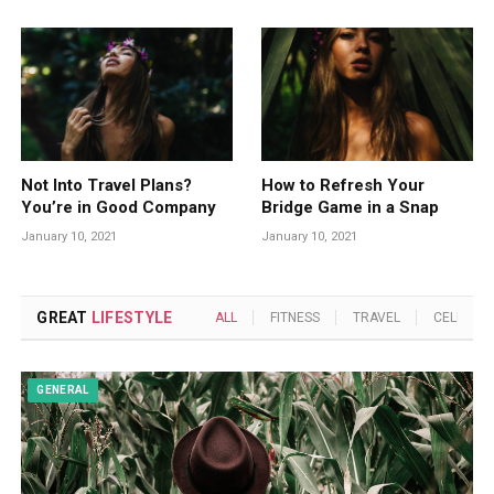
Not Into Travel Plans?
How to Refresh Your
You’re in Good Company
Bridge Game in a Snap
January 10, 2021
January 10, 2021
GREAT
LIFESTYLE
ALL
FITNESS
TRAVEL
CELEBRIT
GENERAL