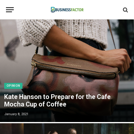
OPINION
Kate Hanson to Prepare for the Cafe
Mocha Cup of Coffee
January 8, 2021