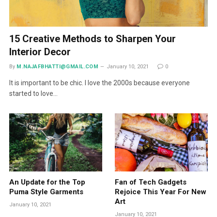
15 Creative Methods to Sharpen Your
Interior Decor
By
M.NAJAFBHATTI@GMAIL.COM
January 10, 2021
0
It is important to be chic. I love the 2000s because everyone
started to love…
An Update for the Top
Fan of Tech Gadgets
Puma Style Garments
Rejoice This Year For New
Art
January 10, 2021
January 10, 2021