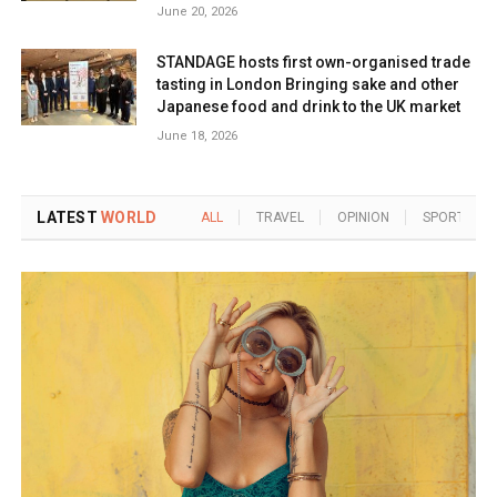
June 20, 2026
STANDAGE hosts first own-organised trade
tasting in London Bringing sake and other
Japanese food and drink to the UK market
June 18, 2026
LATEST
WORLD
ALL
TRAVEL
OPINION
SPORTS