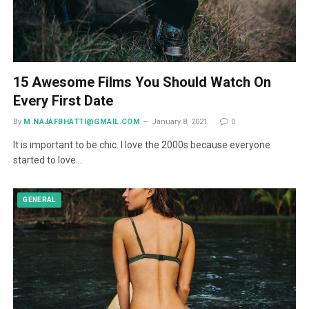
15 Awesome Films You Should Watch On
Every First Date
By
M.NAJAFBHATTI@GMAIL.COM
January 8, 2021
0
It is important to be chic. I love the 2000s because everyone
started to love…
GENERAL