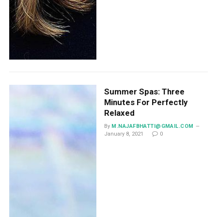
Summer Spas: Three
Minutes For Perfectly
Relaxed
By
M.NAJAFBHATTI@GMAIL.COM
January 8, 2021
0