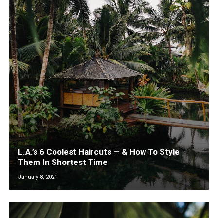
L.A.’s 6 Coolest Haircuts — & How To Style
Them In Shortest Time
January 8, 2021