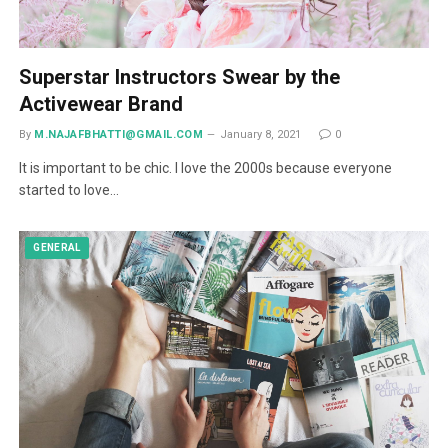
Superstar Instructors Swear by the
Activewear Brand
By
M.NAJAFBHATTI@GMAIL.COM
January 8, 2021
0
It is important to be chic. I love the 2000s because everyone
started to love…
GENERAL