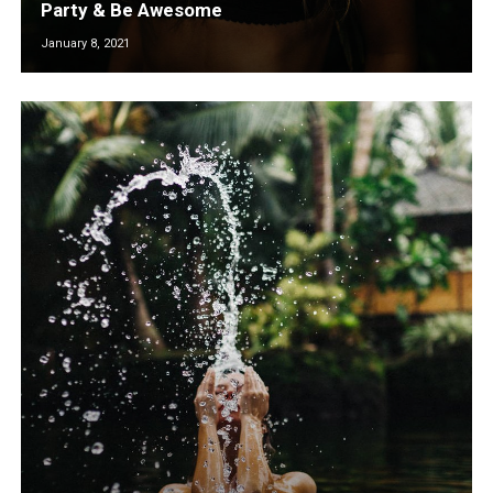
Party & Be Awesome
January 8, 2021