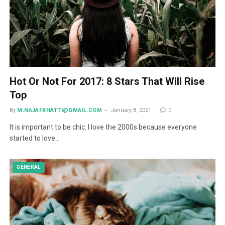
Hot Or Not For 2017: 8 Stars That Will Rise
Top
By
M.NAJAFBHATTI@GMAIL.COM
January 8, 2021
0
It is important to be chic. I love the 2000s because everyone
started to love…
GENERAL