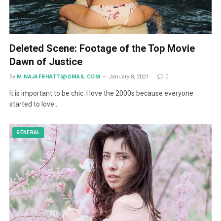
Deleted Scene: Footage of the Top Movie
Dawn of Justice
By
M.NAJAFBHATTI@GMAIL.COM
January 8, 2021
0
It is important to be chic. I love the 2000s because everyone
started to love…
GENERAL