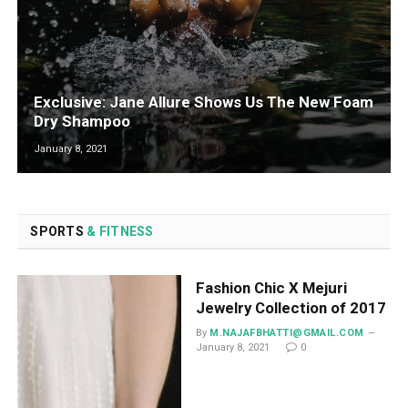
Exclusive: Jane Allure Shows Us The New Foam
Dry Shampoo
January 8, 2021
SPORTS
& FITNESS
Fashion Chic X Mejuri
Jewelry Collection of 2017
By
M.NAJAFBHATTI@GMAIL.COM
January 8, 2021
0