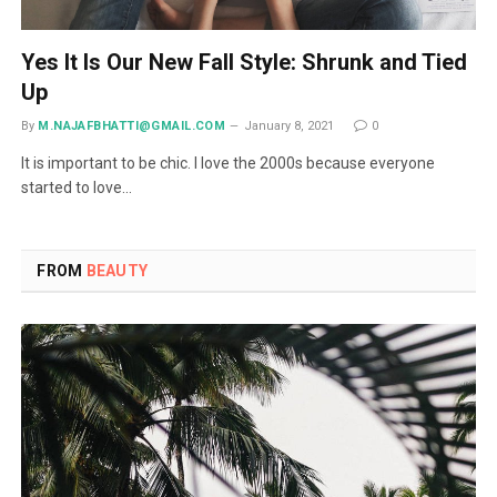
Yes It Is Our New Fall Style: Shrunk and Tied
Up
By
M.NAJAFBHATTI@GMAIL.COM
January 8, 2021
0
It is important to be chic. I love the 2000s because everyone
started to love…
FROM
BEAUTY