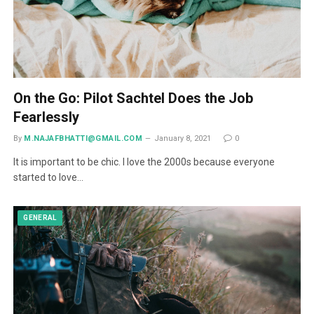
On the Go: Pilot Sachtel Does the Job
Fearlessly
By
M.NAJAFBHATTI@GMAIL.COM
January 8, 2021
0
It is important to be chic. I love the 2000s because everyone
started to love…
GENERAL