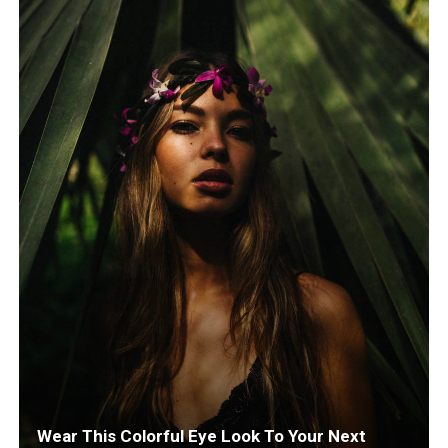
Wear This Colorful Eye Look To Your Next