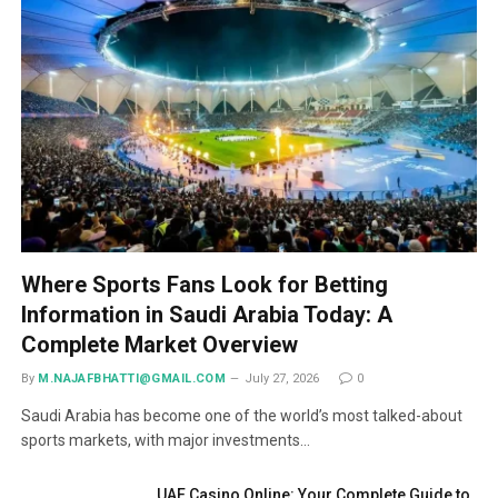
Where Sports Fans Look for Betting
Information in Saudi Arabia Today: A
Complete Market Overview
By
M.NAJAFBHATTI@GMAIL.COM
July 27, 2026
0
Saudi Arabia has become one of the world’s most talked-about
sports markets, with major investments…
UAE Casino Online: Your Complete Guide to