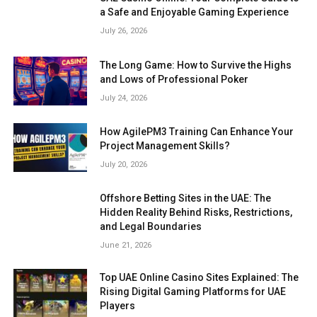
a Safe and Enjoyable Gaming Experience
July 26, 2026
The Long Game: How to Survive the Highs
and Lows of Professional Poker
July 24, 2026
How AgilePM3 Training Can Enhance Your
Project Management Skills?
July 20, 2026
Offshore Betting Sites in the UAE: The
Hidden Reality Behind Risks, Restrictions,
and Legal Boundaries
June 21, 2026
Top UAE Online Casino Sites Explained: The
Rising Digital Gaming Platforms for UAE
Players