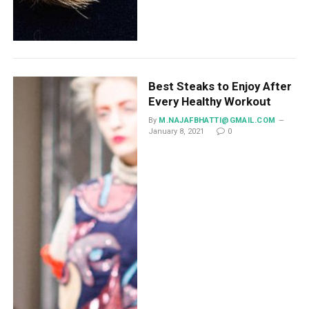
Best Steaks to Enjoy After
Every Healthy Workout
By
M.NAJAFBHATTI@GMAIL.COM
January 8, 2021
0