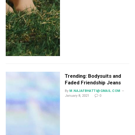
Trending: Bodysuits and
Faded Friendship Jeans
By
M.NAJAFBHATTI@GMAIL.COM
January 8, 2021
0