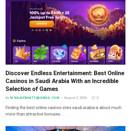
Discover Endless Entertainment: Best Online
Casinos in Saudi Arabia With an Incredible
Selection of Games
By
M.NAJAFBHATTI@GMAIL.COM
August 2, 2026
0
Finding the best online casinos sites saudi arabia is about much
more than attractive bonuses…