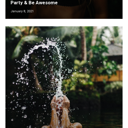
Party & Be Awesome
January 8, 2021