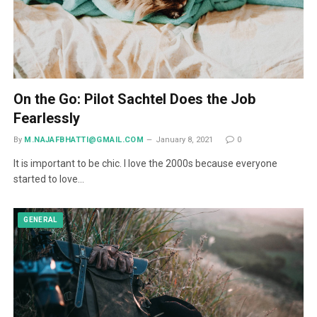
On the Go: Pilot Sachtel Does the Job
Fearlessly
By
M.NAJAFBHATTI@GMAIL.COM
January 8, 2021
0
It is important to be chic. I love the 2000s because everyone
started to love…
GENERAL