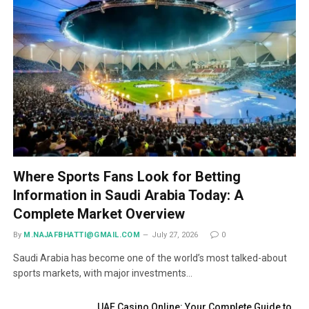
Where Sports Fans Look for Betting
Information in Saudi Arabia Today: A
Complete Market Overview
By
M.NAJAFBHATTI@GMAIL.COM
July 27, 2026
0
Saudi Arabia has become one of the world’s most talked-about
sports markets, with major investments…
UAE Casino Online: Your Complete Guide to