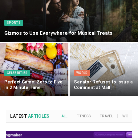
SPORTS
Gizmos to Use Everywhere for Musical Treats
CELEBRITIES
WORLD
Perfect Game: Zero to Five
Senator Refuses to Issue a
in 2 Minute Time
Comment at Mall
LATEST
ARTICLES
ALL
FITNESS
TRAVEL
WORLD