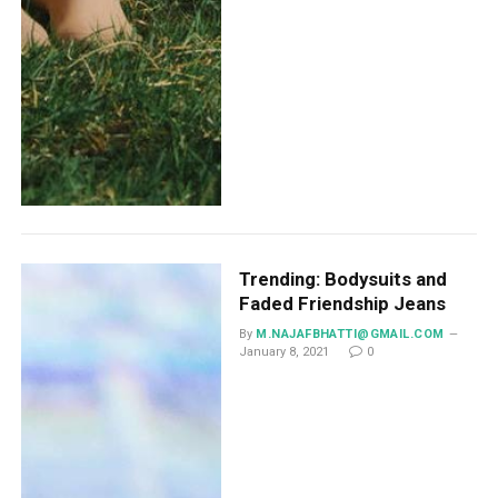
Trending: Bodysuits and
Faded Friendship Jeans
By
M.NAJAFBHATTI@GMAIL.COM
January 8, 2021
0