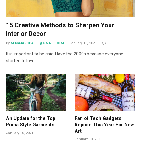
15 Creative Methods to Sharpen Your
Interior Decor
By
M.NAJAFBHATTI@GMAIL.COM
January 10, 2021
0
It is important to be chic. I love the 2000s because everyone
started to love…
An Update for the Top
Fan of Tech Gadgets
Puma Style Garments
Rejoice This Year For New
Art
January 10, 2021
January 10, 2021