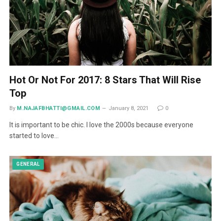
Hot Or Not For 2017: 8 Stars That Will Rise
Top
By
M.NAJAFBHATTI@GMAIL.COM
January 8, 2021
0
It is important to be chic. I love the 2000s because everyone
started to love…
GENERAL