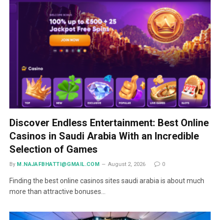
Discover Endless Entertainment: Best Online
Casinos in Saudi Arabia With an Incredible
Selection of Games
By
M.NAJAFBHATTI@GMAIL.COM
August 2, 2026
0
Finding the best online casinos sites saudi arabia is about much
more than attractive bonuses…