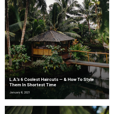
L.A.’s 6 Coolest Haircuts — & How To Style
Them In Shortest Time
January 8, 2021