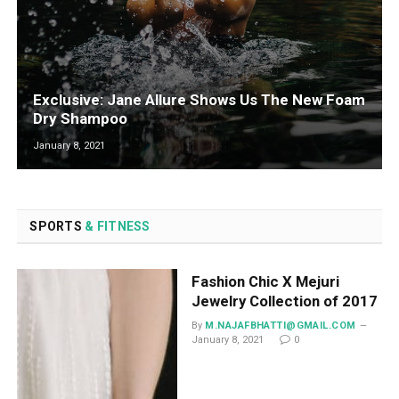
Exclusive: Jane Allure Shows Us The New Foam
Dry Shampoo
January 8, 2021
SPORTS
& FITNESS
Fashion Chic X Mejuri
Jewelry Collection of 2017
By
M.NAJAFBHATTI@GMAIL.COM
January 8, 2021
0