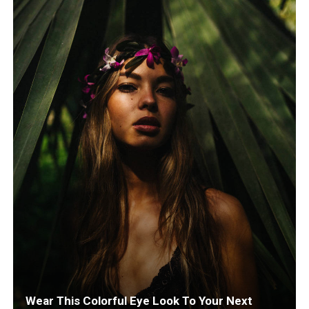
Wear This Colorful Eye Look To Your Next