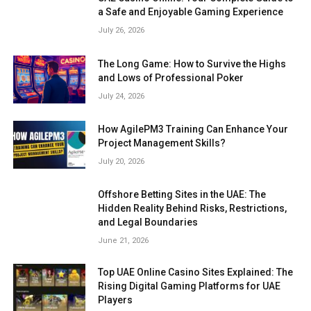
a Safe and Enjoyable Gaming Experience
July 26, 2026
The Long Game: How to Survive the Highs
and Lows of Professional Poker
July 24, 2026
How AgilePM3 Training Can Enhance Your
Project Management Skills?
July 20, 2026
Offshore Betting Sites in the UAE: The
Hidden Reality Behind Risks, Restrictions,
and Legal Boundaries
June 21, 2026
Top UAE Online Casino Sites Explained: The
Rising Digital Gaming Platforms for UAE
Players