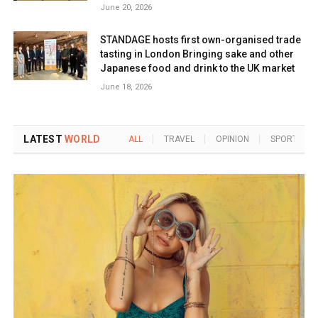
June 20, 2026
STANDAGE hosts first own-organised trade
tasting in London Bringing sake and other
Japanese food and drink to the UK market
June 18, 2026
LATEST
WORLD
ALL
TRAVEL
OPINION
SPORTS