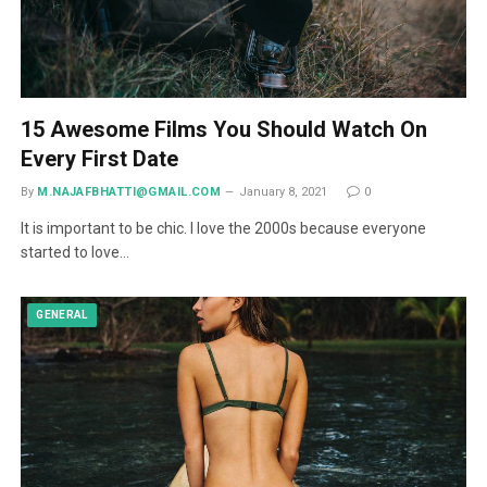
15 Awesome Films You Should Watch On
Every First Date
By
M.NAJAFBHATTI@GMAIL.COM
January 8, 2021
0
It is important to be chic. I love the 2000s because everyone
started to love…
GENERAL