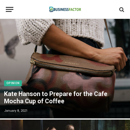
OPINION
Kate Hanson to Prepare for the Cafe
Mocha Cup of Coffee
January 8, 2021