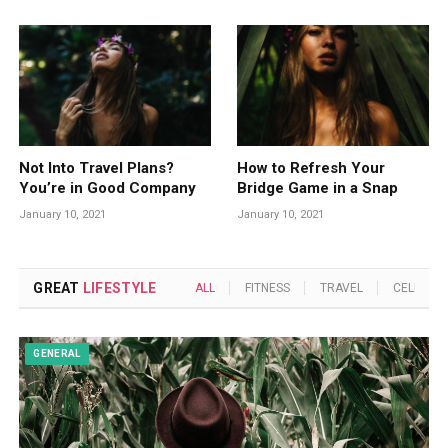
Not Into Travel Plans?
How to Refresh Your
You’re in Good Company
Bridge Game in a Snap
January 10, 2021
January 10, 2021
GREAT
LIFESTYLE
ALL
FITNESS
TRAVEL
CELEBRIT
GENERAL