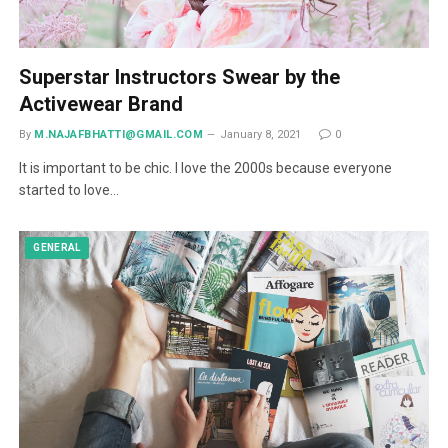
Superstar Instructors Swear by the
Activewear Brand
By
M.NAJAFBHATTI@GMAIL.COM
January 8, 2021
0
It is important to be chic. I love the 2000s because everyone
started to love…
GENERAL