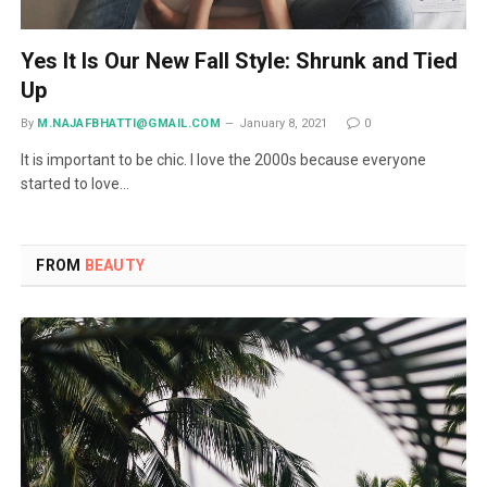
Yes It Is Our New Fall Style: Shrunk and Tied
Up
By
M.NAJAFBHATTI@GMAIL.COM
January 8, 2021
0
It is important to be chic. I love the 2000s because everyone
started to love…
FROM
BEAUTY