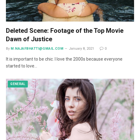
Deleted Scene: Footage of the Top Movie
Dawn of Justice
By
M.NAJAFBHATTI@GMAIL.COM
January 8, 2021
0
It is important to be chic. I love the 2000s because everyone
started to love…
GENERAL