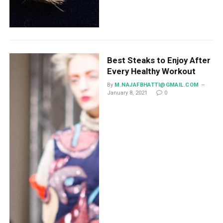
Best Steaks to Enjoy After
Every Healthy Workout
By
M.NAJAFBHATTI@GMAIL.COM
January 8, 2021
0