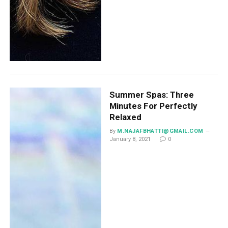
Summer Spas: Three
Minutes For Perfectly
Relaxed
By
M.NAJAFBHATTI@GMAIL.COM
January 8, 2021
0