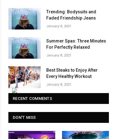
Trending: Bodysuits and
Faded Friendship Jeans
January 8, 2021
Summer Spas: Three Minutes
For Perfectly Relaxed
January 8, 2021
Best Steaks to Enjoy After
Every Healthy Workout
January 8, 2021
RECENT COMMENTS
DON'T MISS