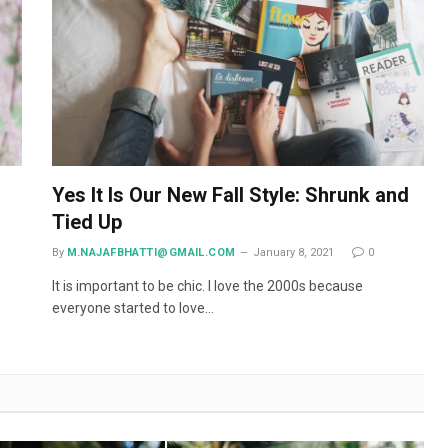
Yes It Is Our New Fall Style: Shrunk and
Tied Up
By
M.NAJAFBHATTI@GMAIL.COM
January 8, 2021
0
It is important to be chic. I love the 2000s because
everyone started to love…