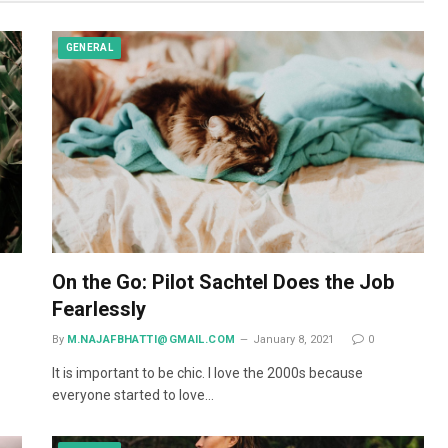
GENERAL
On the Go: Pilot Sachtel Does the Job
Fearlessly
By
M.NAJAFBHATTI@GMAIL.COM
January 8, 2021
0
It is important to be chic. I love the 2000s because
everyone started to love…