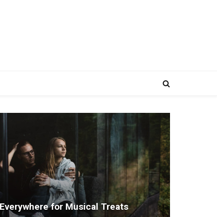
Everywhere for Musical Treats