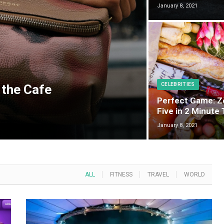
January 8, 2021
CELEBRITIES
 the Cafe
Perfect Game: Z
Five in 2 Minute
January 8, 2021
ALL
FITNESS
TRAVEL
WORLD