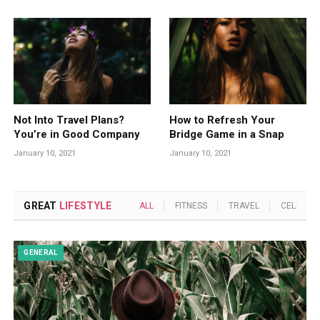
Not Into Travel Plans?
How to Refresh Your
You’re in Good Company
Bridge Game in a Snap
January 10, 2021
January 10, 2021
GREAT
LIFESTYLE
ALL
FITNESS
TRAVEL
CELEBRIT
GENERAL