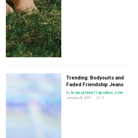
Trending: Bodysuits and
Faded Friendship Jeans
By
M.NAJAFBHATTI@GMAIL.COM
January 8, 2021
0