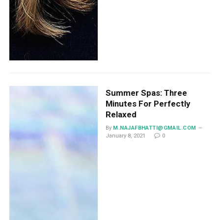
Summer Spas: Three
Minutes For Perfectly
Relaxed
By
M.NAJAFBHATTI@GMAIL.COM
January 8, 2021
0