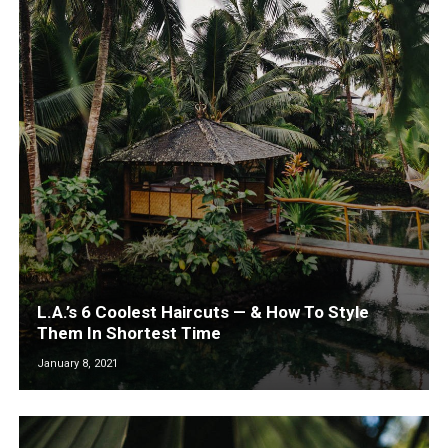
L.A.’s 6 Coolest Haircuts — & How To Style
Them In Shortest Time
January 8, 2021