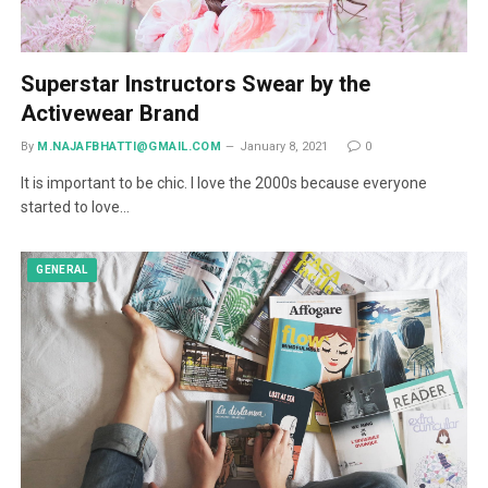
Superstar Instructors Swear by the
Activewear Brand
By
M.NAJAFBHATTI@GMAIL.COM
January 8, 2021
0
It is important to be chic. I love the 2000s because everyone
started to love…
GENERAL