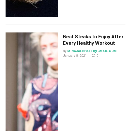
Best Steaks to Enjoy After
Every Healthy Workout
By
M.NAJAFBHATTI@GMAIL.COM
January 8, 2021
0