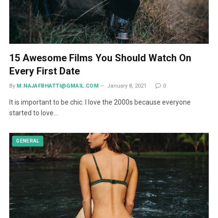
15 Awesome Films You Should Watch On
Every First Date
By
M.NAJAFBHATTI@GMAIL.COM
January 8, 2021
0
It is important to be chic. I love the 2000s because everyone
started to love…
GENERAL