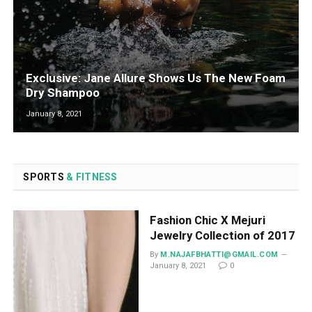
Exclusive: Jane Allure Shows Us The New Foam
Dry Shampoo
January 8, 2021
SPORTS
& FITNESS
Fashion Chic X Mejuri
Jewelry Collection of 2017
By
M.NAJAFBHATTI@GMAIL.COM
January 8, 2021
0