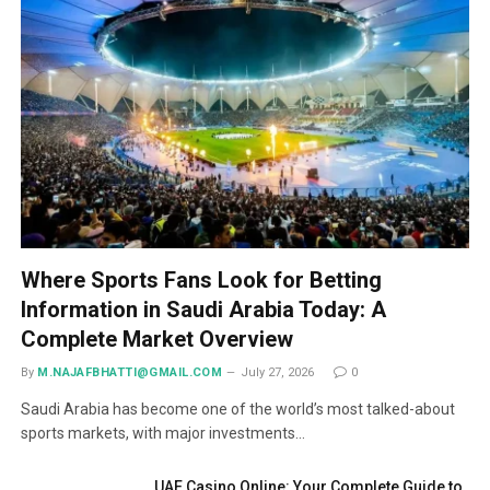
Where Sports Fans Look for Betting
Information in Saudi Arabia Today: A
Complete Market Overview
By
M.NAJAFBHATTI@GMAIL.COM
July 27, 2026
0
Saudi Arabia has become one of the world’s most talked-about
sports markets, with major investments…
UAE Casino Online: Your Complete Guide to