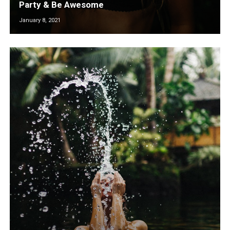
Party & Be Awesome
January 8, 2021