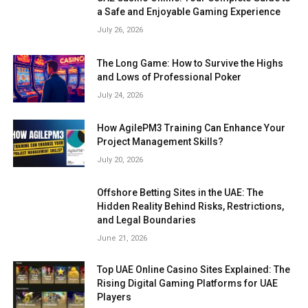
a Safe and Enjoyable Gaming Experience
July 26, 2026
The Long Game: How to Survive the Highs
and Lows of Professional Poker
July 24, 2026
How AgilePM3 Training Can Enhance Your
Project Management Skills?
July 20, 2026
Offshore Betting Sites in the UAE: The
Hidden Reality Behind Risks, Restrictions,
and Legal Boundaries
June 21, 2026
Top UAE Online Casino Sites Explained: The
Rising Digital Gaming Platforms for UAE
Players