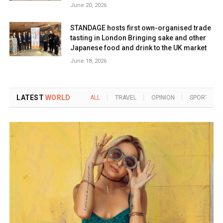
June 20, 2026
STANDAGE hosts first own-organised trade
tasting in London Bringing sake and other
Japanese food and drink to the UK market
June 18, 2026
LATEST
WORLD
ALL
TRAVEL
OPINION
SPORTS