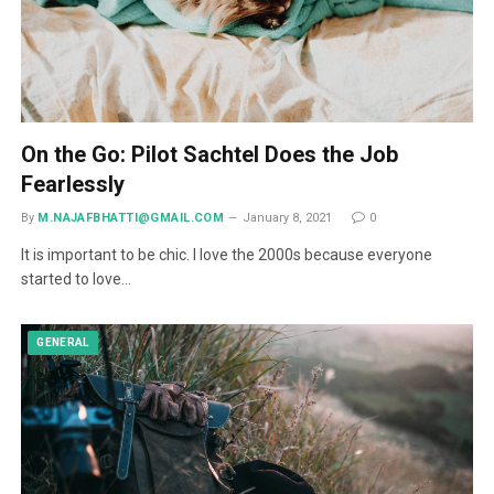
On the Go: Pilot Sachtel Does the Job
Fearlessly
By
M.NAJAFBHATTI@GMAIL.COM
January 8, 2021
0
It is important to be chic. I love the 2000s because everyone
started to love…
GENERAL