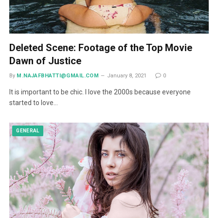
Deleted Scene: Footage of the Top Movie
Dawn of Justice
By
M.NAJAFBHATTI@GMAIL.COM
January 8, 2021
0
It is important to be chic. I love the 2000s because everyone
started to love…
GENERAL