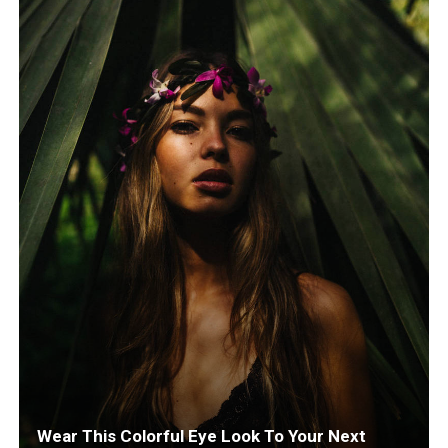
Wear This Colorful Eye Look To Your Next