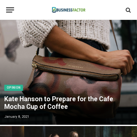
OPINION
Kate Hanson to Prepare for the Cafe
Mocha Cup of Coffee
January 8, 2021