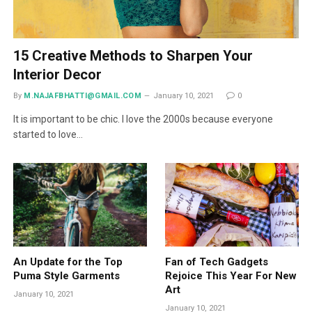
15 Creative Methods to Sharpen Your
Interior Decor
By
M.NAJAFBHATTI@GMAIL.COM
January 10, 2021
0
It is important to be chic. I love the 2000s because everyone
started to love…
An Update for the Top
Fan of Tech Gadgets
Puma Style Garments
Rejoice This Year For New
Art
January 10, 2021
January 10, 2021