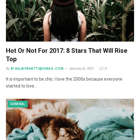
Hot Or Not For 2017: 8 Stars That Will Rise
Top
By
M.NAJAFBHATTI@GMAIL.COM
January 8, 2021
0
It is important to be chic. I love the 2000s because everyone
started to love…
GENERAL