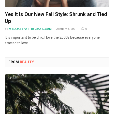
Yes It Is Our New Fall Style: Shrunk and Tied
Up
By
M.NAJAFBHATTI@GMAIL.COM
January 8, 2021
0
It is important to be chic. I love the 2000s because everyone
started to love…
FROM
BEAUTY