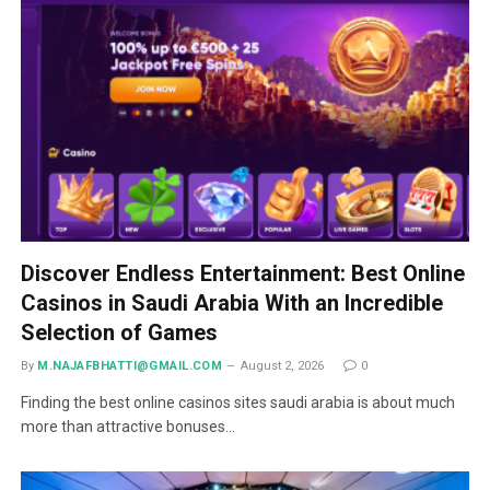
Discover Endless Entertainment: Best Online
Casinos in Saudi Arabia With an Incredible
Selection of Games
By
M.NAJAFBHATTI@GMAIL.COM
August 2, 2026
0
Finding the best online casinos sites saudi arabia is about much
more than attractive bonuses…