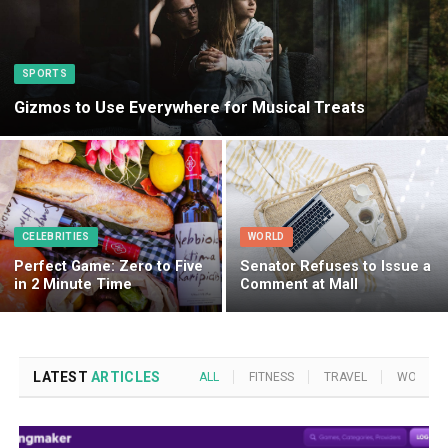
SPORTS
Gizmos to Use Everywhere for Musical Treats
CELEBRITIES
WORLD
Perfect Game: Zero to Five
Senator Refuses to Issue a
in 2 Minute Time
Comment at Mall
LATEST
ARTICLES
ALL
FITNESS
TRAVEL
WORLD