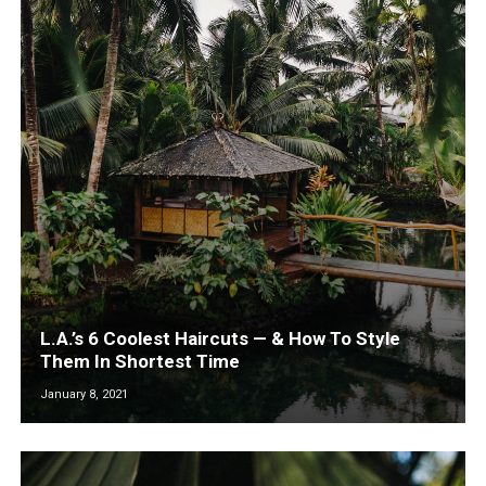
L.A.’s 6 Coolest Haircuts — & How To Style
Them In Shortest Time
January 8, 2021