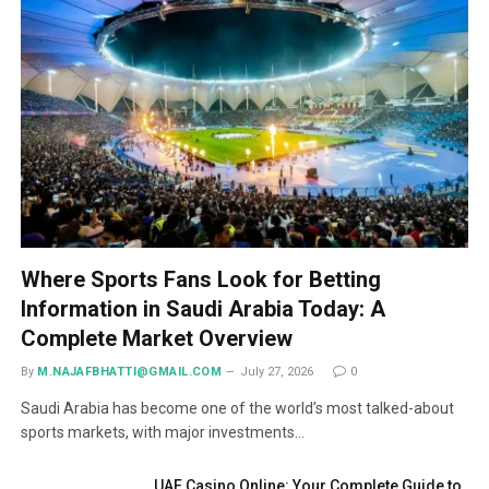
Where Sports Fans Look for Betting
Information in Saudi Arabia Today: A
Complete Market Overview
By
M.NAJAFBHATTI@GMAIL.COM
July 27, 2026
0
Saudi Arabia has become one of the world’s most talked-about
sports markets, with major investments…
UAE Casino Online: Your Complete Guide to