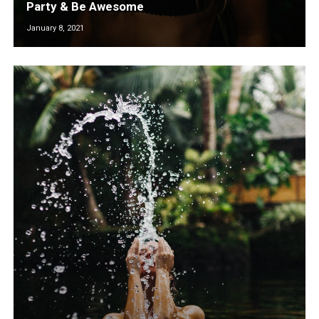
Party & Be Awesome
January 8, 2021