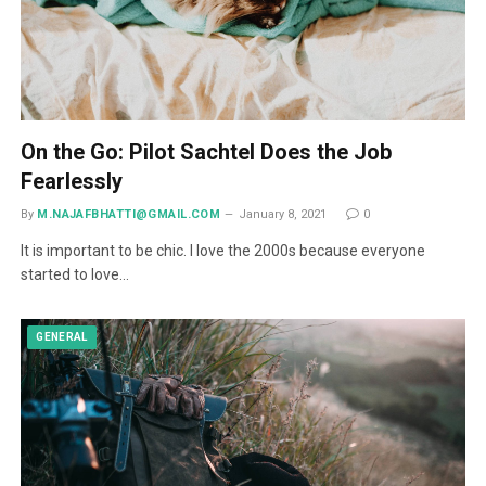
On the Go: Pilot Sachtel Does the Job
Fearlessly
By
M.NAJAFBHATTI@GMAIL.COM
January 8, 2021
0
It is important to be chic. I love the 2000s because everyone
started to love…
GENERAL