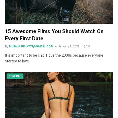
15 Awesome Films You Should Watch On
Every First Date
By
M.NAJAFBHATTI@GMAIL.COM
January 8, 2021
0
It is important to be chic. I love the 2000s because everyone
started to love…
GENERAL