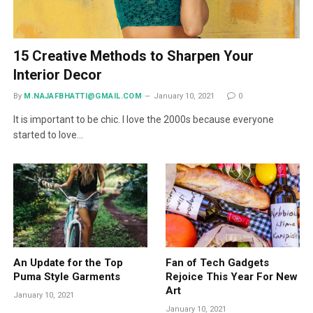
15 Creative Methods to Sharpen Your
Interior Decor
By
M.NAJAFBHATTI@GMAIL.COM
January 10, 2021
0
It is important to be chic. I love the 2000s because everyone
started to love…
An Update for the Top
Fan of Tech Gadgets
Puma Style Garments
Rejoice This Year For New
Art
January 10, 2021
January 10, 2021