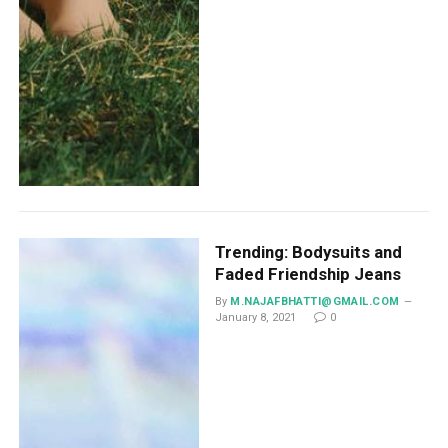
Trending: Bodysuits and
Faded Friendship Jeans
By
M.NAJAFBHATTI@GMAIL.COM
January 8, 2021
0