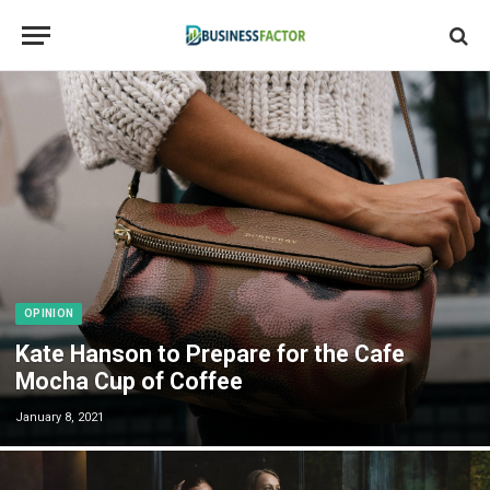
OPINION
Kate Hanson to Prepare for the Cafe
Mocha Cup of Coffee
January 8, 2021