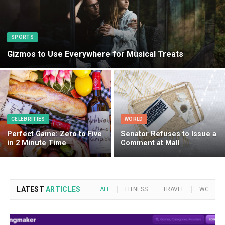
SPORTS
Gizmos to Use Everywhere for Musical Treats
CELEBRITIES
WORLD
Perfect Game: Zero to Five
Senator Refuses to Issue a
in 2 Minute Time
Comment at Mall
LATEST
ARTICLES
ALL
FITNESS
TRAVEL
WORLD