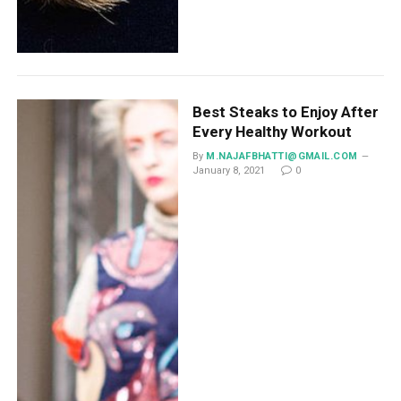
Best Steaks to Enjoy After
Every Healthy Workout
By
M.NAJAFBHATTI@GMAIL.COM
January 8, 2021
0