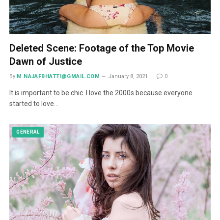
Deleted Scene: Footage of the Top Movie
Dawn of Justice
By
M.NAJAFBHATTI@GMAIL.COM
January 8, 2021
0
It is important to be chic. I love the 2000s because everyone
started to love…
GENERAL