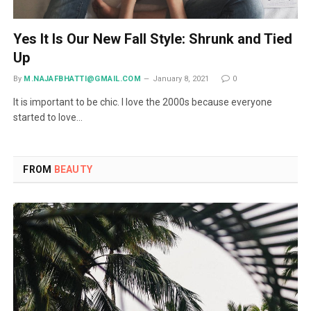
Yes It Is Our New Fall Style: Shrunk and Tied
Up
By
M.NAJAFBHATTI@GMAIL.COM
January 8, 2021
0
It is important to be chic. I love the 2000s because everyone
started to love…
FROM
BEAUTY