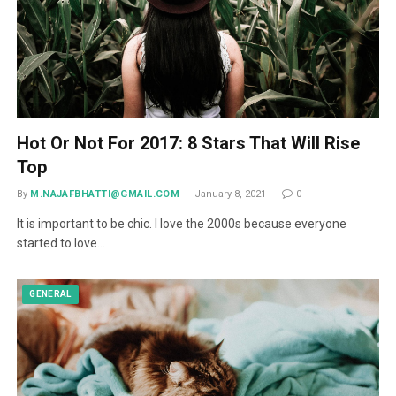
Hot Or Not For 2017: 8 Stars That Will Rise
Top
By
M.NAJAFBHATTI@GMAIL.COM
January 8, 2021
0
It is important to be chic. I love the 2000s because everyone
started to love…
GENERAL