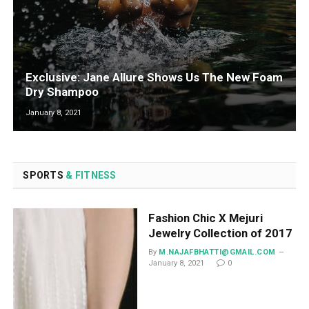
Exclusive: Jane Allure Shows Us The New Foam
Dry Shampoo
January 8, 2021
SPORTS
& FITNESS
Fashion Chic X Mejuri
Jewelry Collection of 2017
By
M.NAJAFBHATTI@GMAIL.COM
January 8, 2021
0