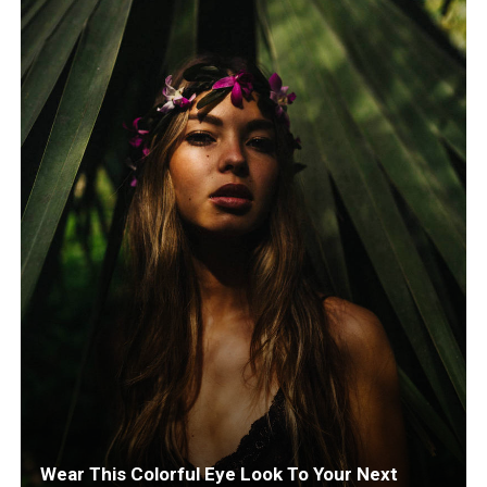
Wear This Colorful Eye Look To Your Next