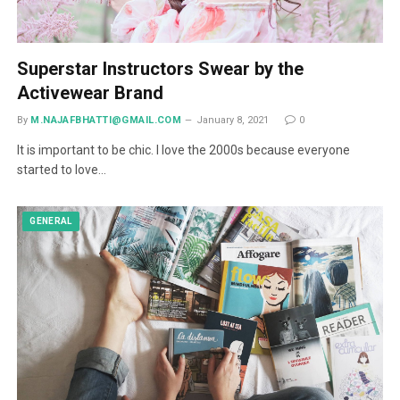
Superstar Instructors Swear by the
Activewear Brand
By
M.NAJAFBHATTI@GMAIL.COM
January 8, 2021
0
It is important to be chic. I love the 2000s because everyone
started to love…
GENERAL