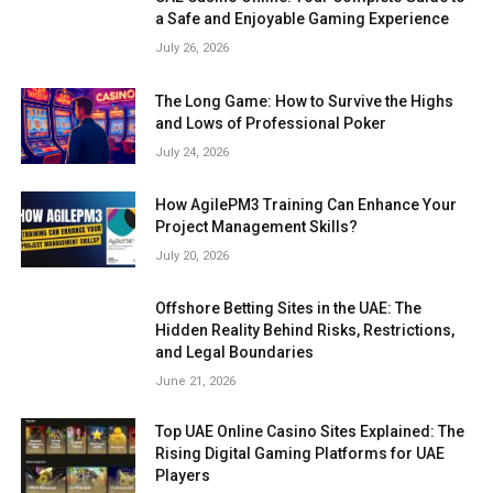
a Safe and Enjoyable Gaming Experience
July 26, 2026
The Long Game: How to Survive the Highs
and Lows of Professional Poker
July 24, 2026
How AgilePM3 Training Can Enhance Your
Project Management Skills?
July 20, 2026
Offshore Betting Sites in the UAE: The
Hidden Reality Behind Risks, Restrictions,
and Legal Boundaries
June 21, 2026
Top UAE Online Casino Sites Explained: The
Rising Digital Gaming Platforms for UAE
Players