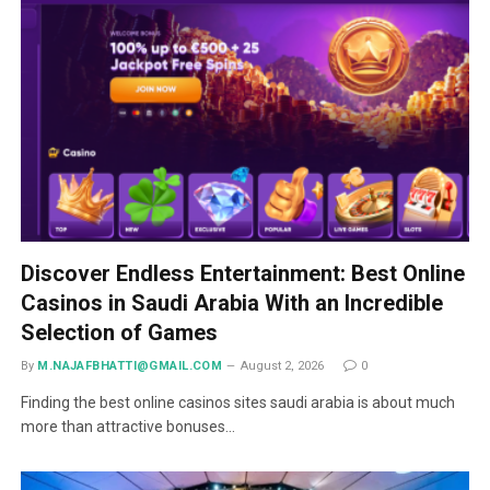
Discover Endless Entertainment: Best Online
Casinos in Saudi Arabia With an Incredible
Selection of Games
By
M.NAJAFBHATTI@GMAIL.COM
August 2, 2026
0
Finding the best online casinos sites saudi arabia is about much
more than attractive bonuses…