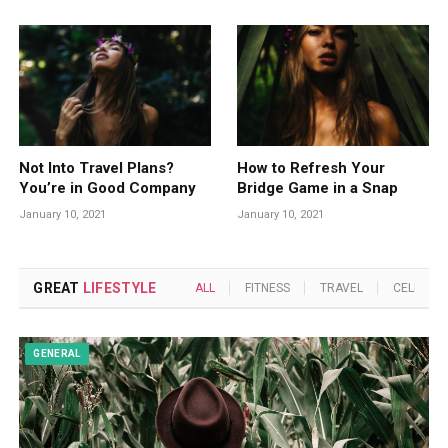
Not Into Travel Plans?
How to Refresh Your
You’re in Good Company
Bridge Game in a Snap
January 10, 2021
January 10, 2021
GREAT
LIFESTYLE
ALL
FITNESS
TRAVEL
CELEBRIT
GENERAL