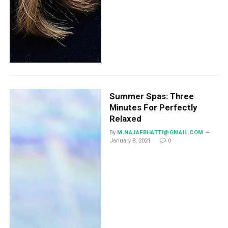
Summer Spas: Three
Minutes For Perfectly
Relaxed
By
M.NAJAFBHATTI@GMAIL.COM
January 8, 2021
0