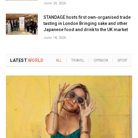
June 20, 2026
STANDAGE hosts first own-organised trade
tasting in London Bringing sake and other
Japanese food and drink to the UK market
June 18, 2026
LATEST
WORLD
ALL
TRAVEL
OPINION
SPORTS