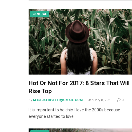
GENERAL
Hot Or Not For 2017: 8 Stars That Will
Rise Top
By
M.NAJAFBHATTI@GMAIL.COM
January 8, 2021
0
It is important to be chic. I love the 2000s because
everyone started to love…