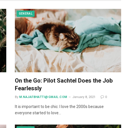
GENERAL
On the Go: Pilot Sachtel Does the Job
Fearlessly
By
M.NAJAFBHATTI@GMAIL.COM
January 8, 2021
0
It is important to be chic. I love the 2000s because
everyone started to love…