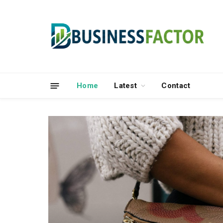
Home
Latest
Contact