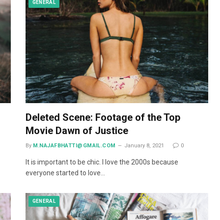
GENERAL
Deleted Scene: Footage of the Top
Movie Dawn of Justice
By
M.NAJAFBHATTI@GMAIL.COM
January 8, 2021
0
It is important to be chic. I love the 2000s because
everyone started to love…
GENERAL