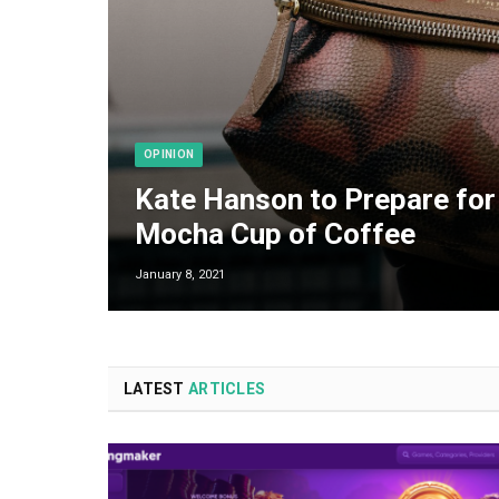
OPINION
Kate Hanson to Prepare for
Mocha Cup of Coffee
January 8, 2021
LATEST
ARTICLES