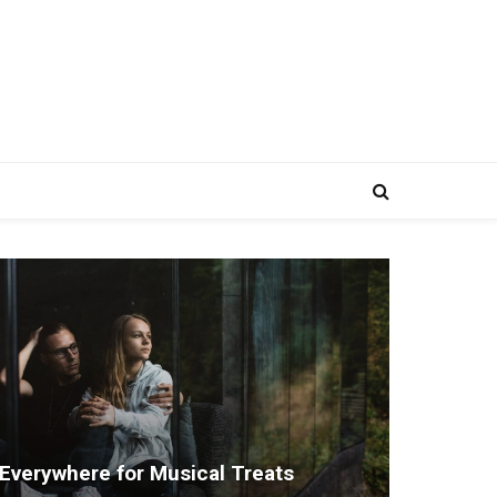
Everywhere for Musical Treats