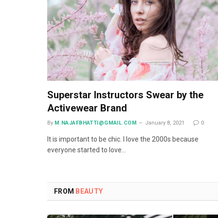
Superstar Instructors Swear by the
Activewear Brand
By
M.NAJAFBHATTI@GMAIL.COM
January 8, 2021
0
It is important to be chic. I love the 2000s because
everyone started to love…
FROM
BEAUTY