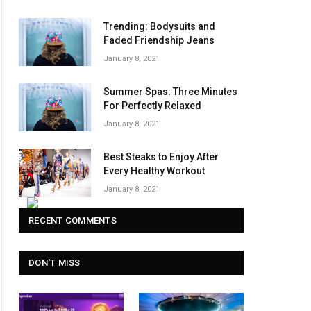
Trending: Bodysuits and
Faded Friendship Jeans
January 8, 2021
Summer Spas: Three Minutes
For Perfectly Relaxed
January 8, 2021
Best Steaks to Enjoy After
Every Healthy Workout
January 8, 2021
RECENT COMMENTS
DON'T MISS