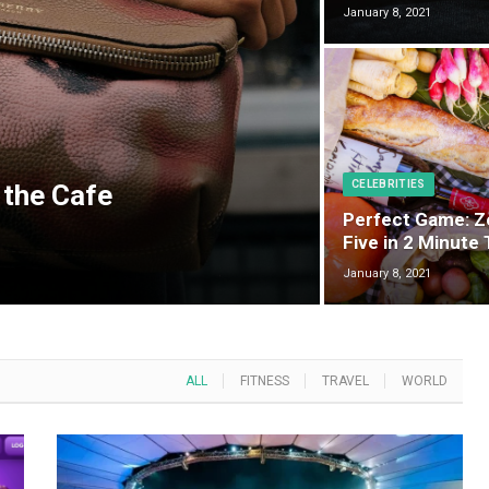
January 8, 2021
CELEBRITIES
 the Cafe
Perfect Game: Z
Five in 2 Minute
January 8, 2021
ALL
FITNESS
TRAVEL
WORLD