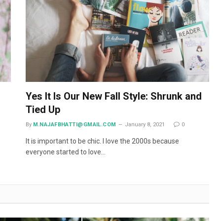
Yes It Is Our New Fall Style: Shrunk and
Tied Up
By
M.NAJAFBHATTI@GMAIL.COM
January 8, 2021
0
It is important to be chic. I love the 2000s because
everyone started to love…