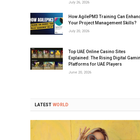
July 26, 2026
How AgilePM3 Training Can Enhan
Your Project Management Skills?
July 20, 2026
Top UAE Online Casino Sites
Explained: The Rising Digital Gami
Platforms for UAE Players
June 20, 2026
LATEST
WORLD