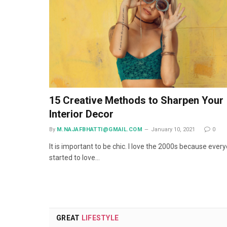
15 Creative Methods to Sharpen Your
Interior Decor
By
M.NAJAFBHATTI@GMAIL.COM
January 10, 2021
0
It is important to be chic. I love the 2000s because ever
started to love…
GREAT
LIFESTYLE