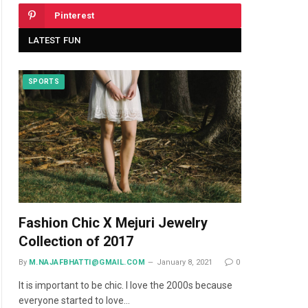
Pinterest
LATEST FUN
SPORTS
Fashion Chic X Mejuri Jewelry
Collection of 2017
By
M.NAJAFBHATTI@GMAIL.COM
January 8, 2021
0
It is important to be chic. I love the 2000s because
everyone started to love…