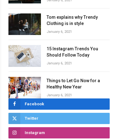
January 6, 2021
Tom explains why Trendy
Clothing is in style
January 6, 2021
15 Instagram Trends You
Should Follow Today
January 6, 2021
Things to Let Go Now for a
Healthy New Year
January 6, 2021
Facebook
Twitter
Instagram