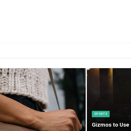
SPORTS
Gizmos to Use 