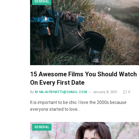
GENERAL
15 Awesome Films You Should Watch
On Every First Date
By
M.NAJAFBHATTI@GMAIL.COM
January 8, 2021
0
It is important to be chic. I love the 2000s because
everyone started to love…
GENERAL