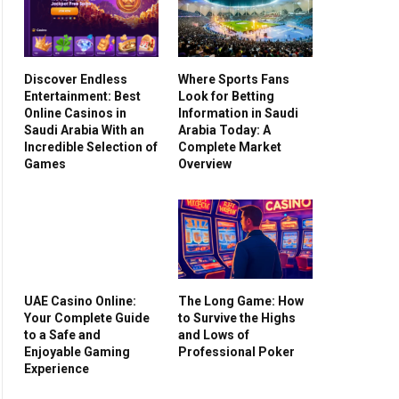
Discover Endless
Where Sports Fans
Entertainment: Best
Look for Betting
Online Casinos in
Information in Saudi
Saudi Arabia With an
Arabia Today: A
Incredible Selection of
Complete Market
Games
Overview
UAE Casino Online:
The Long Game: How
Your Complete Guide
to Survive the Highs
to a Safe and
and Lows of
Enjoyable Gaming
Professional Poker
Experience