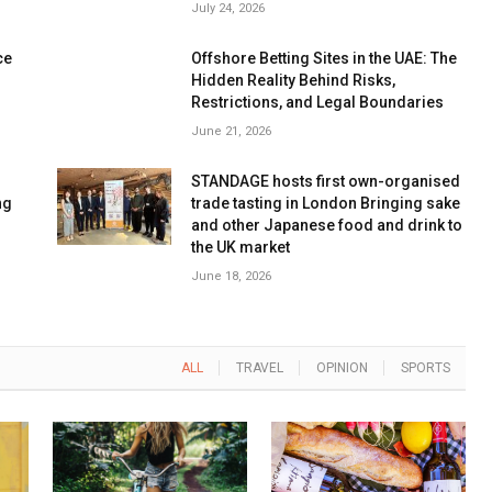
July 24, 2026
ce
Offshore Betting Sites in the UAE: The
Hidden Reality Behind Risks,
Restrictions, and Legal Boundaries
June 21, 2026
STANDAGE hosts first own-organised
ng
trade tasting in London Bringing sake
and other Japanese food and drink to
the UK market
June 18, 2026
ALL
TRAVEL
OPINION
SPORTS