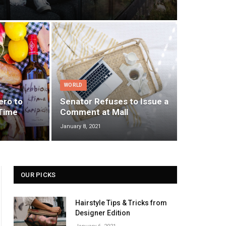
WORLD
ero to
Senator Refuses to Issue a
 Time
Comment at Mall
January 8, 2021
OUR PICKS
Hairstyle Tips & Tricks from
Designer Edition