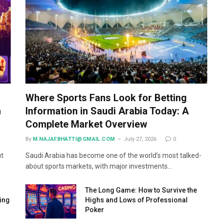
Where Sports Fans Look for Betting
n
Information in Saudi Arabia Today: A
Complete Market Overview
By
M.NAJAFBHATTI@GMAIL.COM
July 27, 2026
0
ut
Saudi Arabia has become one of the world’s most talked-
about sports markets, with major investments…
The Long Game: How to Survive the
ing
Highs and Lows of Professional
Poker