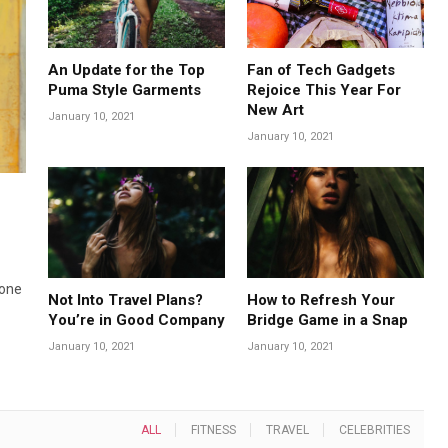
An Update for the Top
Fan of Tech Gadgets
Puma Style Garments
Rejoice This Year For
New Art
January 10, 2021
January 10, 2021
yone
Not Into Travel Plans?
How to Refresh Your
You’re in Good Company
Bridge Game in a Snap
January 10, 2021
January 10, 2021
ALL
FITNESS
TRAVEL
CELEBRITIES