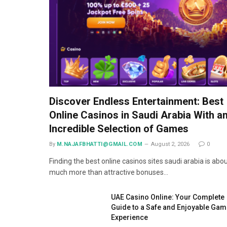
Discover Endless Entertainment: Best
Online Casinos in Saudi Arabia With a
Incredible Selection of Games
By
M.NAJAFBHATTI@GMAIL.COM
August 2, 2026
0
Finding the best online casinos sites saudi arabia is abo
much more than attractive bonuses…
UAE Casino Online: Your Complete
Guide to a Safe and Enjoyable Gam
Experience