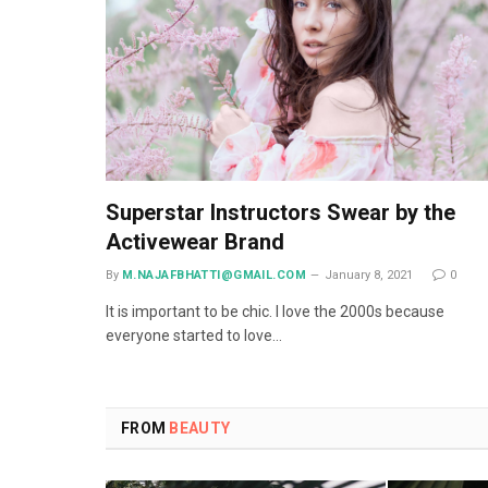
Superstar Instructors Swear by the
Activewear Brand
By
M.NAJAFBHATTI@GMAIL.COM
January 8, 2021
0
It is important to be chic. I love the 2000s because
everyone started to love…
FROM
BEAUTY