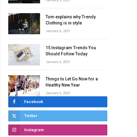
January 6, 2021
Tom explains why Trendy
Clothing is in style
January 6, 2021
15 Instagram Trends You
Should Follow Today
January 6, 2021
Things to Let Go Now for a
Healthy New Year
January 6, 2021
Facebook
Twitter
Instagram