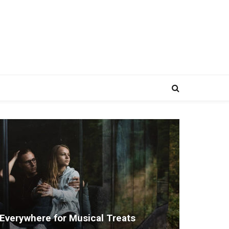
Everywhere for Musical Treats