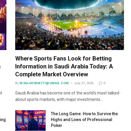
Where Sports Fans Look for Betting
n
Information in Saudi Arabia Today: A
Complete Market Overview
By
M.NAJAFBHATTI@GMAIL.COM
July 27, 2026
0
ut
Saudi Arabia has become one of the world’s most talked-
about sports markets, with major investments…
The Long Game: How to Survive the
ing
Highs and Lows of Professional
Poker