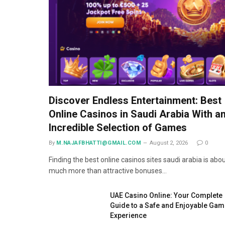
Discover Endless Entertainment: Best
Online Casinos in Saudi Arabia With a
Incredible Selection of Games
By
M.NAJAFBHATTI@GMAIL.COM
August 2, 2026
0
Finding the best online casinos sites saudi arabia is abo
much more than attractive bonuses…
UAE Casino Online: Your Complete
Guide to a Safe and Enjoyable Gam
Experience