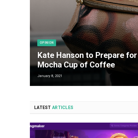
OPINION
Kate Hanson to Prepare for
Mocha Cup of Coffee
January 8, 2021
LATEST
ARTICLES