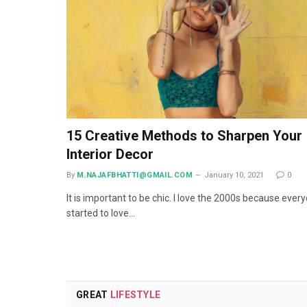
15 Creative Methods to Sharpen Your
Interior Decor
By
M.NAJAFBHATTI@GMAIL.COM
January 10, 2021
0
It is important to be chic. I love the 2000s because ever
started to love…
GREAT
LIFESTYLE