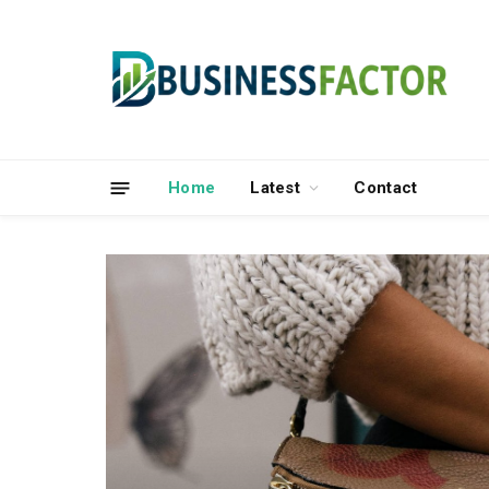
Home
Latest
Contact