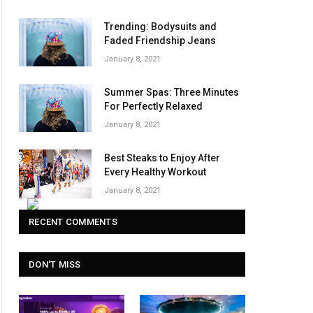
Trending: Bodysuits and
Faded Friendship Jeans
January 8, 2021
Summer Spas: Three Minutes
For Perfectly Relaxed
January 8, 2021
Best Steaks to Enjoy After
Every Healthy Workout
January 8, 2021
RECENT COMMENTS
DON'T MISS