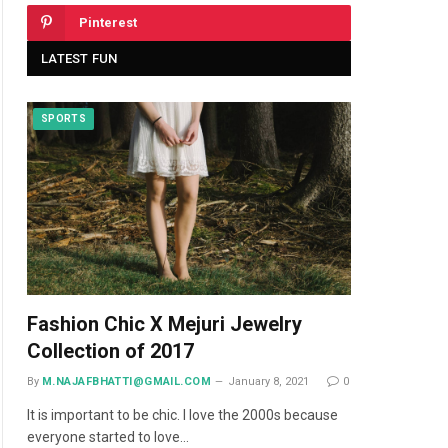
Pinterest
LATEST FUN
SPORTS
Fashion Chic X Mejuri Jewelry
Collection of 2017
By
M.NAJAFBHATTI@GMAIL.COM
January 8, 2021
0
It is important to be chic. I love the 2000s because
everyone started to love…