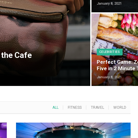
January 8, 2021
CELEBRITIES
 the Cafe
Perfect Game: Z
Five in 2 Minute
January 8, 2021
ALL
FITNESS
TRAVEL
WORLD