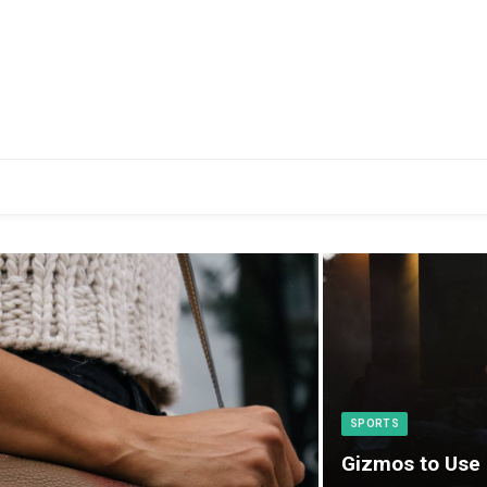
SPORTS
Gizmos to Use 