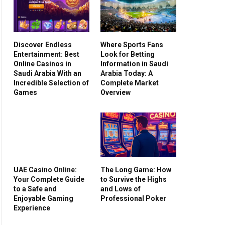
Discover Endless
Where Sports Fans
Entertainment: Best
Look for Betting
Online Casinos in
Information in Saudi
Saudi Arabia With an
Arabia Today: A
Incredible Selection of
Complete Market
Games
Overview
UAE Casino Online:
The Long Game: How
Your Complete Guide
to Survive the Highs
to a Safe and
and Lows of
Enjoyable Gaming
Professional Poker
Experience