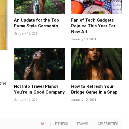
An Update for the Top
Fan of Tech Gadgets
Puma Style Garments
Rejoice This Year For
New Art
January 10, 2021
January 10, 2021
yone
Not Into Travel Plans?
How to Refresh Your
You’re in Good Company
Bridge Game in a Snap
January 10, 2021
January 10, 2021
ALL
FITNESS
TRAVEL
CELEBRITIES