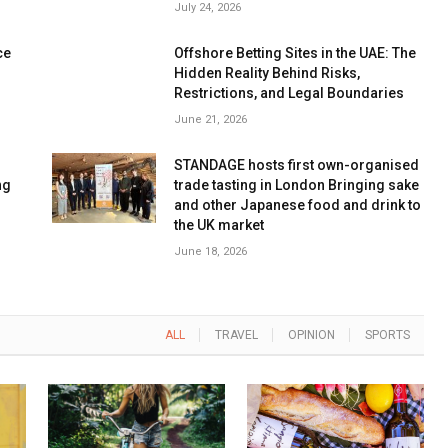
July 24, 2026
ce
Offshore Betting Sites in the UAE: The
Hidden Reality Behind Risks,
Restrictions, and Legal Boundaries
June 21, 2026
STANDAGE hosts first own-organised
ng
trade tasting in London Bringing sake
and other Japanese food and drink to
the UK market
June 18, 2026
ALL
TRAVEL
OPINION
SPORTS