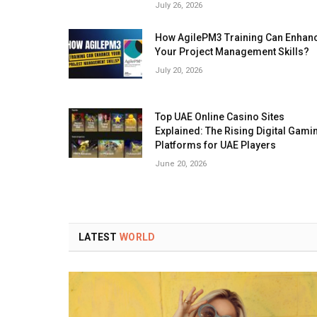
July 26, 2026
How AgilePM3 Training Can Enhan
Your Project Management Skills?
July 20, 2026
Top UAE Online Casino Sites
Explained: The Rising Digital Gami
Platforms for UAE Players
June 20, 2026
LATEST
WORLD