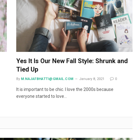
Yes It Is Our New Fall Style: Shrunk and
Tied Up
By
M.NAJAFBHATTI@GMAIL.COM
January 8, 2021
0
It is important to be chic. I love the 2000s because
everyone started to love…