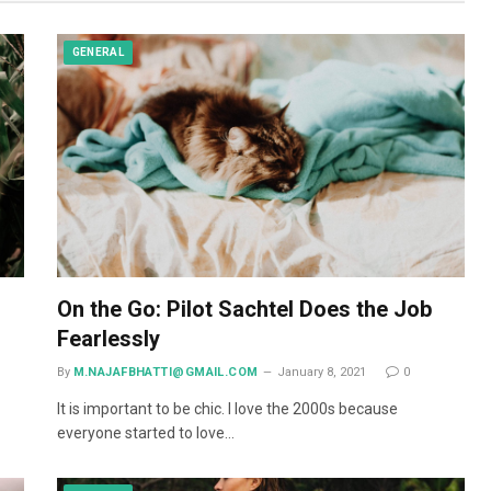
GENERAL
On the Go: Pilot Sachtel Does the Job
Fearlessly
By
M.NAJAFBHATTI@GMAIL.COM
January 8, 2021
0
It is important to be chic. I love the 2000s because
everyone started to love…