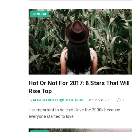
GENERAL
Hot Or Not For 2017: 8 Stars That Will
Rise Top
By
M.NAJAFBHATTI@GMAIL.COM
January 8, 2021
0
It is important to be chic. I love the 2000s because
everyone started to love…