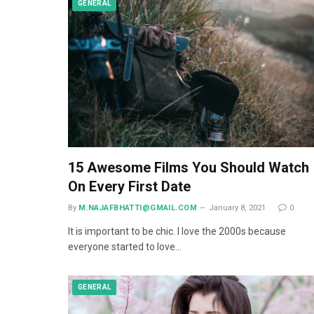
GENERAL
15 Awesome Films You Should Watch
On Every First Date
By
M.NAJAFBHATTI@GMAIL.COM
January 8, 2021
0
It is important to be chic. I love the 2000s because
everyone started to love…
GENERAL