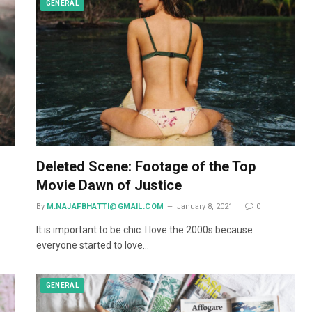
GENERAL
Deleted Scene: Footage of the Top
Movie Dawn of Justice
By
M.NAJAFBHATTI@GMAIL.COM
January 8, 2021
0
It is important to be chic. I love the 2000s because
everyone started to love…
GENERAL