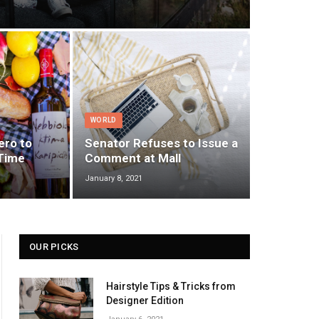
WORLD
ero to
Senator Refuses to Issue a
 Time
Comment at Mall
January 8, 2021
OUR PICKS
Hairstyle Tips & Tricks from
Designer Edition