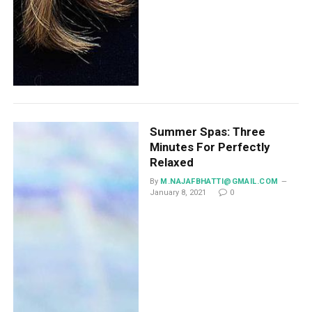
Summer Spas: Three
Minutes For Perfectly
Relaxed
By
M.NAJAFBHATTI@GMAIL.COM
January 8, 2021
0