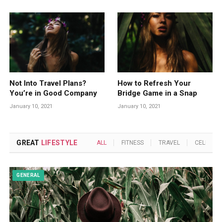
Not Into Travel Plans?
How to Refresh Your
You’re in Good Company
Bridge Game in a Snap
January 10, 2021
January 10, 2021
GREAT
LIFESTYLE
ALL
FITNESS
TRAVEL
CELEBRIT
GENERAL