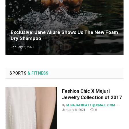
Exclusive: Jane Allure Shows Us The New Foam
Dry Shampoo
January 8, 2021
SPORTS
& FITNESS
Fashion Chic X Mejuri
Jewelry Collection of 2017
By
M.NAJAFBHATTI@GMAIL.COM
January 8, 2021
0