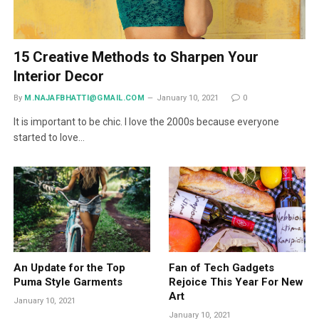
15 Creative Methods to Sharpen Your
Interior Decor
By
M.NAJAFBHATTI@GMAIL.COM
January 10, 2021
0
It is important to be chic. I love the 2000s because everyone
started to love…
An Update for the Top
Fan of Tech Gadgets
Puma Style Garments
Rejoice This Year For New
Art
January 10, 2021
January 10, 2021