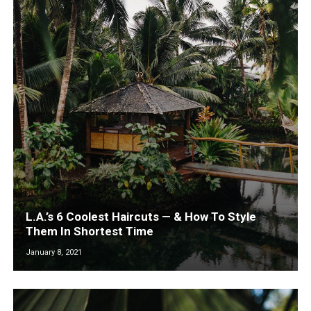
L.A.’s 6 Coolest Haircuts — & How To Style
Them In Shortest Time
January 8, 2021