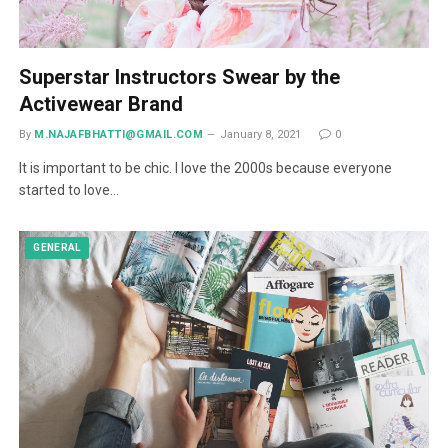
Superstar Instructors Swear by the
Activewear Brand
By
M.NAJAFBHATTI@GMAIL.COM
January 8, 2021
0
It is important to be chic. I love the 2000s because everyone
started to love…
GENERAL