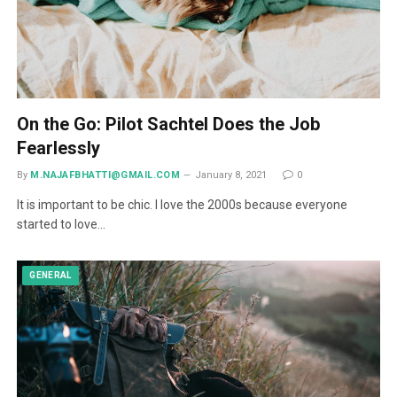
On the Go: Pilot Sachtel Does the Job
Fearlessly
By
M.NAJAFBHATTI@GMAIL.COM
January 8, 2021
0
It is important to be chic. I love the 2000s because everyone
started to love…
GENERAL