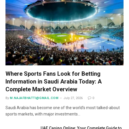
Where Sports Fans Look for Betting
Information in Saudi Arabia Today: A
Complete Market Overview
By
M.NAJAFBHATTI@GMAIL.COM
July 27, 2026
0
Saudi Arabia has become one of the world’s most talked-about
sports markets, with major investments…
UAE Casino Online: Your Complete Guide to