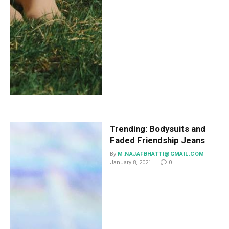
Trending: Bodysuits and
Faded Friendship Jeans
By
M.NAJAFBHATTI@GMAIL.COM
January 8, 2021
0