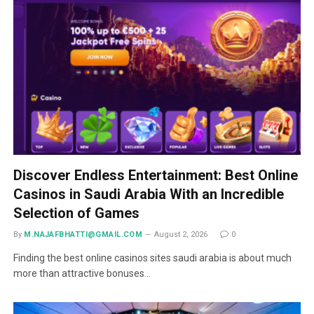
Discover Endless Entertainment: Best Online
Casinos in Saudi Arabia With an Incredible
Selection of Games
By
M.NAJAFBHATTI@GMAIL.COM
August 2, 2026
0
Finding the best online casinos sites saudi arabia is about much
more than attractive bonuses…