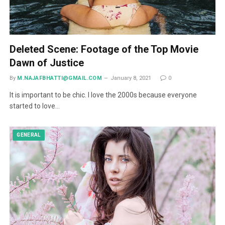
Deleted Scene: Footage of the Top Movie
Dawn of Justice
By
M.NAJAFBHATTI@GMAIL.COM
January 8, 2021
0
It is important to be chic. I love the 2000s because everyone
started to love…
GENERAL