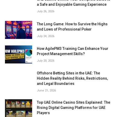
a Safe and Enjoyable Gaming Experience
July 26, 2026
The Long Game: How to Survive the Highs
and Lows of Professional Poker
July 24, 2026
How AgilePM3 Training Can Enhance Your
Project Management Skills?
July 20, 2026
Offshore Betting Sites in the UAE: The
Hidden Reality Behind Risks, Restrictions,
and Legal Boundaries
June 21, 2026
Top UAE Online Casino Sites Explained: The
Rising Digital Gaming Platforms for UAE
Players