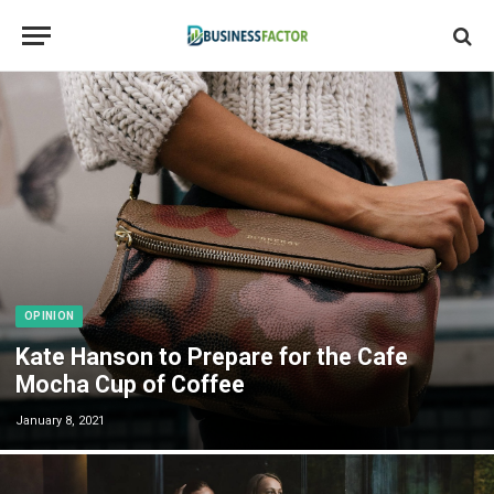
OPINION
Kate Hanson to Prepare for the Cafe
Mocha Cup of Coffee
January 8, 2021