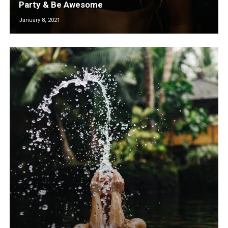
Party & Be Awesome
January 8, 2021