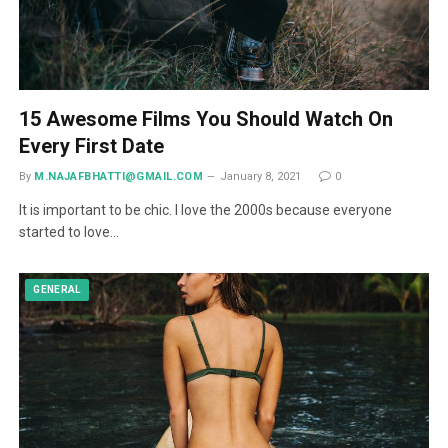
15 Awesome Films You Should Watch On
Every First Date
By
M.NAJAFBHATTI@GMAIL.COM
January 8, 2021
0
It is important to be chic. I love the 2000s because everyone
started to love…
GENERAL