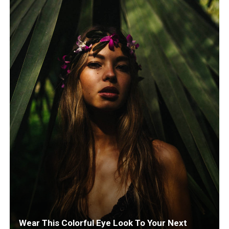
Wear This Colorful Eye Look To Your Next