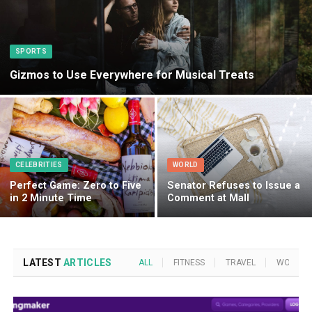
SPORTS
Gizmos to Use Everywhere for Musical Treats
CELEBRITIES
WORLD
Perfect Game: Zero to Five
Senator Refuses to Issue a
in 2 Minute Time
Comment at Mall
LATEST
ARTICLES
ALL
FITNESS
TRAVEL
WORLD