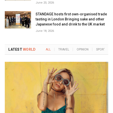
June 20, 2026
STANDAGE hosts first own-organised trade
tasting in London Bringing sake and other
Japanese food and drink to the UK market
June 18, 2026
LATEST
WORLD
ALL
TRAVEL
OPINION
SPORTS