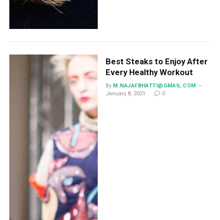
Best Steaks to Enjoy After
Every Healthy Workout
By
M.NAJAFBHATTI@GMAIL.COM
January 8, 2021
0