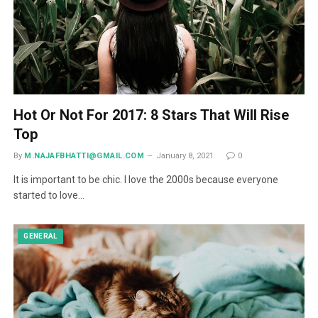
Hot Or Not For 2017: 8 Stars That Will Rise
Top
By
M.NAJAFBHATTI@GMAIL.COM
January 8, 2021
0
It is important to be chic. I love the 2000s because everyone
started to love…
GENERAL