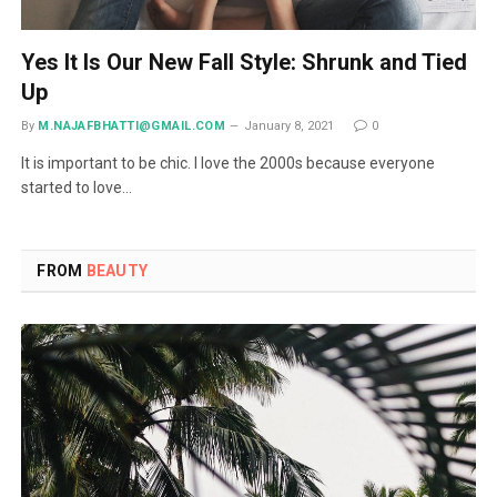
Yes It Is Our New Fall Style: Shrunk and Tied
Up
By
M.NAJAFBHATTI@GMAIL.COM
January 8, 2021
0
It is important to be chic. I love the 2000s because everyone
started to love…
FROM
BEAUTY