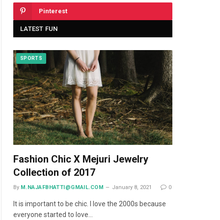
Pinterest
LATEST FUN
SPORTS
Fashion Chic X Mejuri Jewelry
Collection of 2017
By
M.NAJAFBHATTI@GMAIL.COM
January 8, 2021
0
It is important to be chic. I love the 2000s because
everyone started to love…