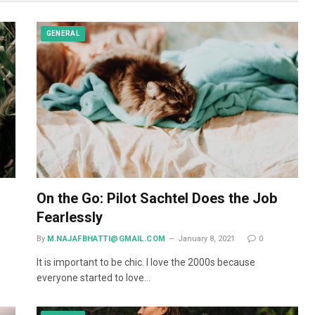
GENERAL
On the Go: Pilot Sachtel Does the Job
Fearlessly
By
M.NAJAFBHATTI@GMAIL.COM
January 8, 2021
0
It is important to be chic. I love the 2000s because
everyone started to love…