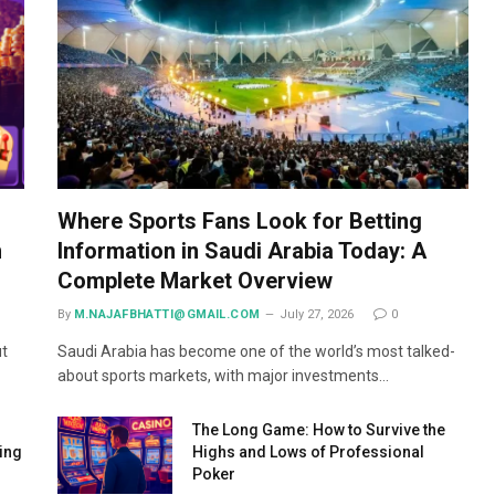
Where Sports Fans Look for Betting
n
Information in Saudi Arabia Today: A
Complete Market Overview
By
M.NAJAFBHATTI@GMAIL.COM
July 27, 2026
0
ut
Saudi Arabia has become one of the world’s most talked-
about sports markets, with major investments…
The Long Game: How to Survive the
ing
Highs and Lows of Professional
Poker