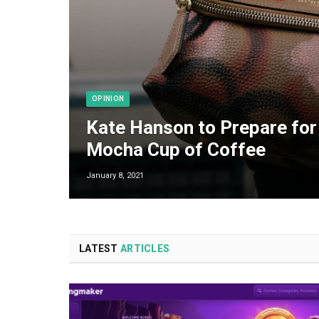
OPINION
Kate Hanson to Prepare for
Mocha Cup of Coffee
January 8, 2021
LATEST
ARTICLES