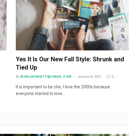
Yes It Is Our New Fall Style: Shrunk and
Tied Up
By
M.NAJAFBHATTI@GMAIL.COM
January 8, 2021
0
It is important to be chic. I love the 2000s because
everyone started to love…