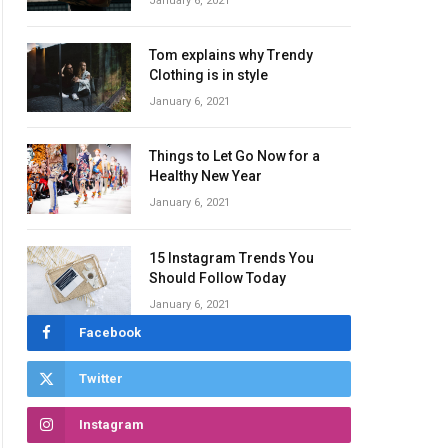
January 6, 2021
Tom explains why Trendy
Clothing is in style
January 6, 2021
Things to Let Go Now for a
Healthy New Year
January 6, 2021
15 Instagram Trends You
Should Follow Today
January 6, 2021
Facebook
Twitter
Instagram