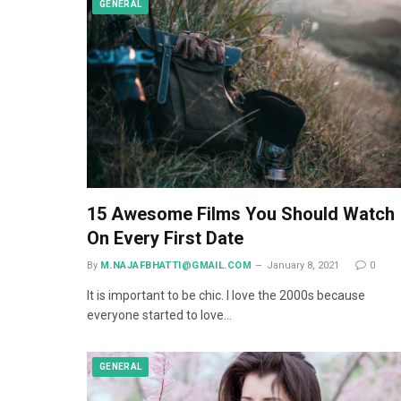
GENERAL
15 Awesome Films You Should Watch
On Every First Date
By
M.NAJAFBHATTI@GMAIL.COM
January 8, 2021
0
It is important to be chic. I love the 2000s because
everyone started to love…
GENERAL