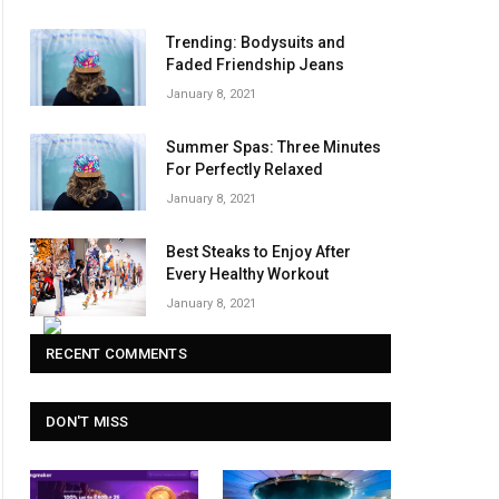
Trending: Bodysuits and
Faded Friendship Jeans
January 8, 2021
Summer Spas: Three Minutes
For Perfectly Relaxed
January 8, 2021
Best Steaks to Enjoy After
Every Healthy Workout
January 8, 2021
RECENT COMMENTS
DON'T MISS