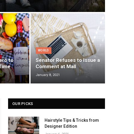
WORLD
ero to
Senator Refuses to Issue a
 Time
Comment at Mall
January 8, 2021
OUR PICKS
Hairstyle Tips & Tricks from
Designer Edition