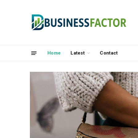
Home
Latest
Contact