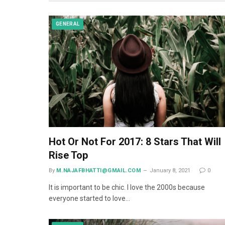
GENERAL
Hot Or Not For 2017: 8 Stars That Will
Rise Top
By
M.NAJAFBHATTI@GMAIL.COM
January 8, 2021
0
It is important to be chic. I love the 2000s because
everyone started to love…