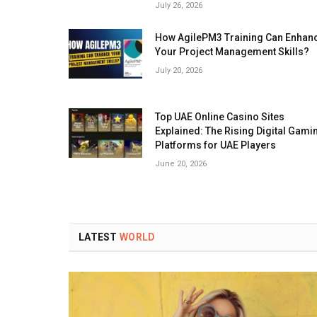
July 26, 2026
How AgilePM3 Training Can Enhan
Your Project Management Skills?
July 20, 2026
Top UAE Online Casino Sites
Explained: The Rising Digital Gami
Platforms for UAE Players
June 20, 2026
LATEST
WORLD