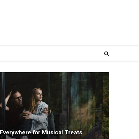
Everywhere for Musical Treats