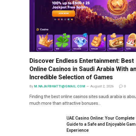
Discover Endless Entertainment: Best
Online Casinos in Saudi Arabia With a
Incredible Selection of Games
By
M.NAJAFBHATTI@GMAIL.COM
August 2, 2026
0
Finding the best online casinos sites saudi arabia is abo
much more than attractive bonuses…
UAE Casino Online: Your Complete
Guide to a Safe and Enjoyable Gam
Experience