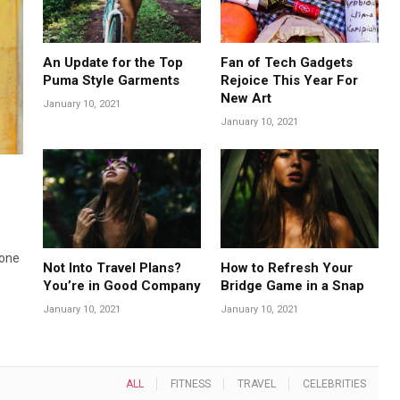
An Update for the Top
Fan of Tech Gadgets
Puma Style Garments
Rejoice This Year For
New Art
January 10, 2021
January 10, 2021
yone
Not Into Travel Plans?
How to Refresh Your
You’re in Good Company
Bridge Game in a Snap
January 10, 2021
January 10, 2021
ALL
FITNESS
TRAVEL
CELEBRITIES