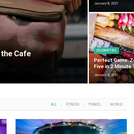
January 8, 2021
CELEBRITIES
 the Cafe
Perfect Game: Z
Five in 2 Minute
January 8, 2021
ALL
FITNESS
TRAVEL
WORLD