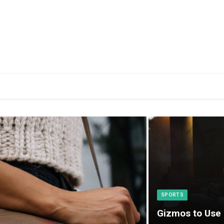
SPORTS
Gizmos to Use 