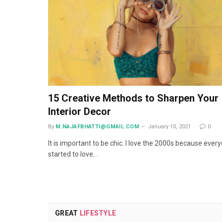
15 Creative Methods to Sharpen Your
Interior Decor
By
M.NAJAFBHATTI@GMAIL.COM
January 10, 2021
0
It is important to be chic. I love the 2000s because ever
started to love…
GREAT
LIFESTYLE