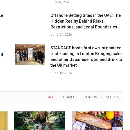
July 24, 2026
ce
Offshore Betting Sites in the UAE: The
Hidden Reality Behind Risks,
Restrictions, and Legal Boundaries
June 21, 2026
STANDAGE hosts first own-organised
ng
trade tasting in London Bringing sake
and other Japanese food and drink to
the UK market
June 18, 2026
ALL
TRAVEL
OPINION
SPORTS