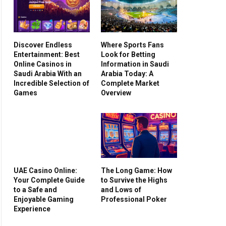
Discover Endless
Where Sports Fans
Entertainment: Best
Look for Betting
Online Casinos in
Information in Saudi
Saudi Arabia With an
Arabia Today: A
Incredible Selection of
Complete Market
Games
Overview
UAE Casino Online:
The Long Game: How
Your Complete Guide
to Survive the Highs
to a Safe and
and Lows of
Enjoyable Gaming
Professional Poker
Experience