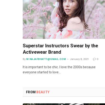
Superstar Instructors Swear by the
Activewear Brand
By
M.NAJAFBHATTI@GMAIL.COM
January 8, 2021
0
It is important to be chic. I love the 2000s because
everyone started to love…
FROM
BEAUTY