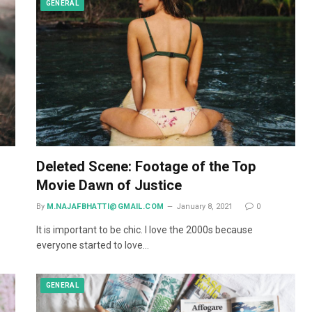
GENERAL
Deleted Scene: Footage of the Top
Movie Dawn of Justice
By
M.NAJAFBHATTI@GMAIL.COM
January 8, 2021
0
It is important to be chic. I love the 2000s because
everyone started to love…
GENERAL