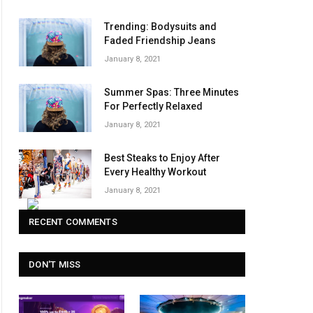
Trending: Bodysuits and
Faded Friendship Jeans
January 8, 2021
Summer Spas: Three Minutes
For Perfectly Relaxed
January 8, 2021
Best Steaks to Enjoy After
Every Healthy Workout
January 8, 2021
RECENT COMMENTS
DON'T MISS