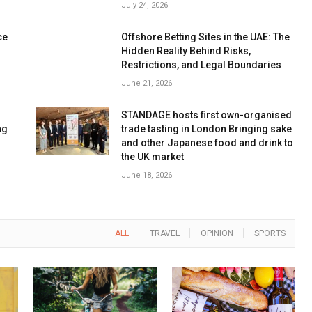
July 24, 2026
ce
Offshore Betting Sites in the UAE: The
Hidden Reality Behind Risks,
Restrictions, and Legal Boundaries
June 21, 2026
STANDAGE hosts first own-organised
ng
trade tasting in London Bringing sake
and other Japanese food and drink to
the UK market
June 18, 2026
ALL
TRAVEL
OPINION
SPORTS