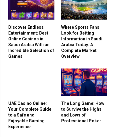
Discover Endless
Where Sports Fans
Entertainment: Best
Look for Betting
Online Casinos in
Information in Saudi
Saudi Arabia With an
Arabia Today: A
Incredible Selection of
Complete Market
Games
Overview
UAE Casino Online:
The Long Game: How
Your Complete Guide
to Survive the Highs
to a Safe and
and Lows of
Enjoyable Gaming
Professional Poker
Experience