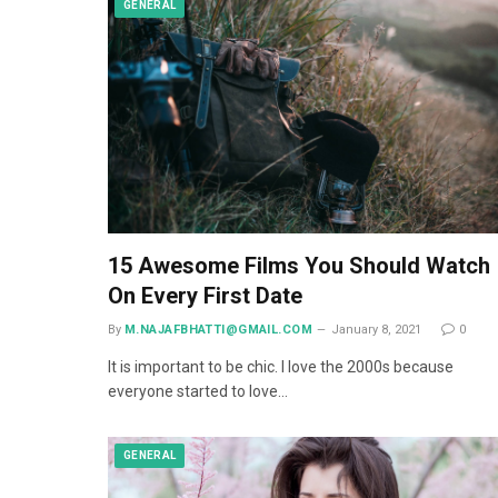
GENERAL
15 Awesome Films You Should Watch
On Every First Date
By
M.NAJAFBHATTI@GMAIL.COM
January 8, 2021
0
It is important to be chic. I love the 2000s because
everyone started to love…
GENERAL