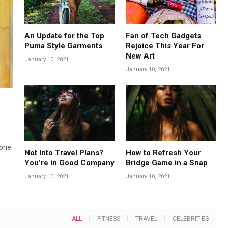
An Update for the Top
Fan of Tech Gadgets
Puma Style Garments
Rejoice This Year For
New Art
January 10, 2021
January 10, 2021
yone
Not Into Travel Plans?
How to Refresh Your
You’re in Good Company
Bridge Game in a Snap
January 10, 2021
January 10, 2021
ALL
FITNESS
TRAVEL
CELEBRITIES