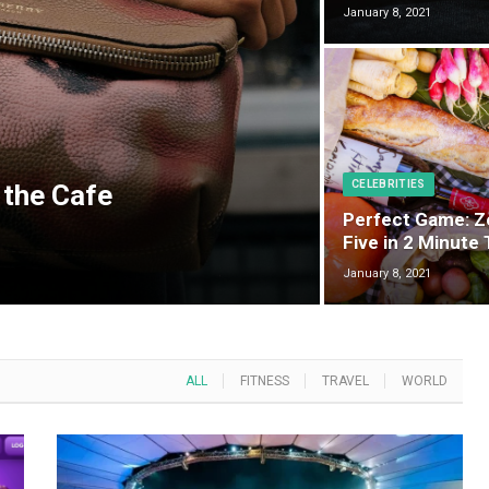
January 8, 2021
CELEBRITIES
 the Cafe
Perfect Game: Z
Five in 2 Minute
January 8, 2021
ALL
FITNESS
TRAVEL
WORLD