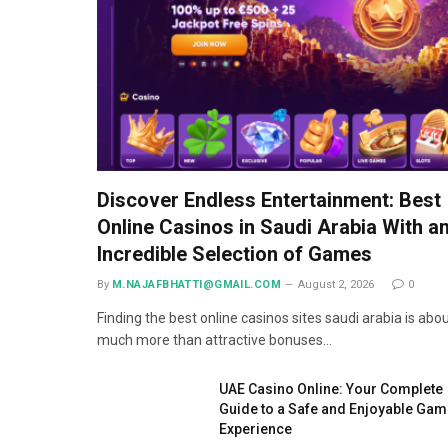
Discover Endless Entertainment: Best
Online Casinos in Saudi Arabia With a
Incredible Selection of Games
By
M.NAJAFBHATTI@GMAIL.COM
August 2, 2026
0
Finding the best online casinos sites saudi arabia is abo
much more than attractive bonuses…
UAE Casino Online: Your Complete
Guide to a Safe and Enjoyable Gam
Experience