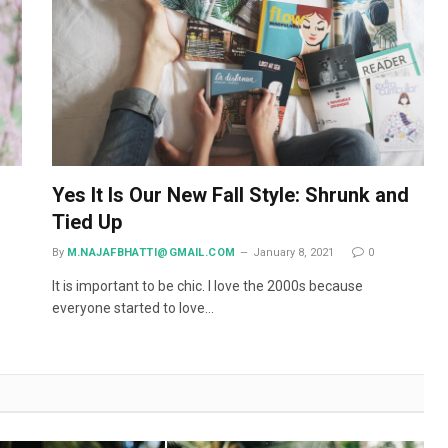
Yes It Is Our New Fall Style: Shrunk and
Tied Up
By
M.NAJAFBHATTI@GMAIL.COM
January 8, 2021
0
It is important to be chic. I love the 2000s because
everyone started to love…