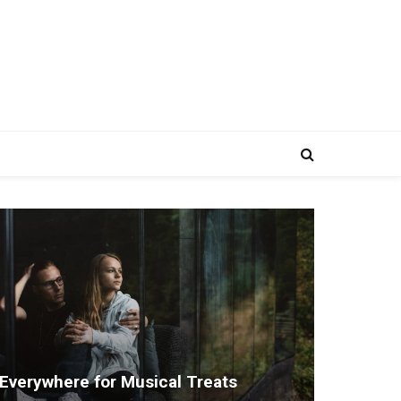
Everywhere for Musical Treats