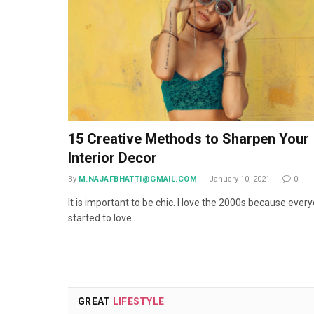
15 Creative Methods to Sharpen Your
Interior Decor
By
M.NAJAFBHATTI@GMAIL.COM
January 10, 2021
0
It is important to be chic. I love the 2000s because ever
started to love…
GREAT
LIFESTYLE