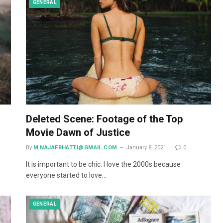
GENERAL
Deleted Scene: Footage of the Top
Movie Dawn of Justice
By
M.NAJAFBHATTI@GMAIL.COM
January 8, 2021
0
It is important to be chic. I love the 2000s because
everyone started to love…
GENERAL