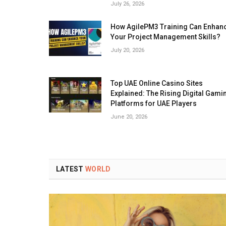
July 26, 2026
How AgilePM3 Training Can Enhan
Your Project Management Skills?
July 20, 2026
Top UAE Online Casino Sites
Explained: The Rising Digital Gami
Platforms for UAE Players
June 20, 2026
LATEST
WORLD