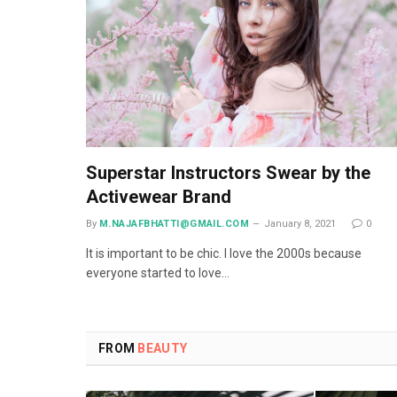
Superstar Instructors Swear by the
Activewear Brand
By
M.NAJAFBHATTI@GMAIL.COM
January 8, 2021
0
It is important to be chic. I love the 2000s because
everyone started to love…
FROM
BEAUTY