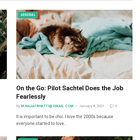
GENERAL
On the Go: Pilot Sachtel Does the Job
Fearlessly
By
M.NAJAFBHATTI@GMAIL.COM
January 8, 2021
0
It is important to be chic. I love the 2000s because
everyone started to love…