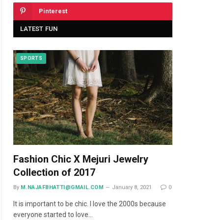
Pinterest
LATEST FUN
SPORTS
Fashion Chic X Mejuri Jewelry
Collection of 2017
By
M.NAJAFBHATTI@GMAIL.COM
January 8, 2021
0
It is important to be chic. I love the 2000s because
everyone started to love…