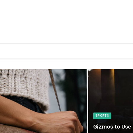
SPORTS
Gizmos to Use 