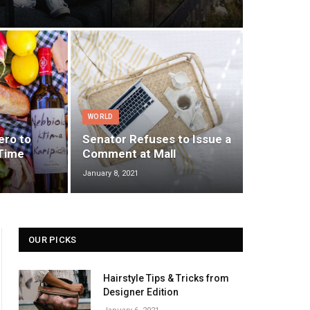
WORLD
ero to
Senator Refuses to Issue a
 Time
Comment at Mall
January 8, 2021
OUR PICKS
Hairstyle Tips & Tricks from
Designer Edition