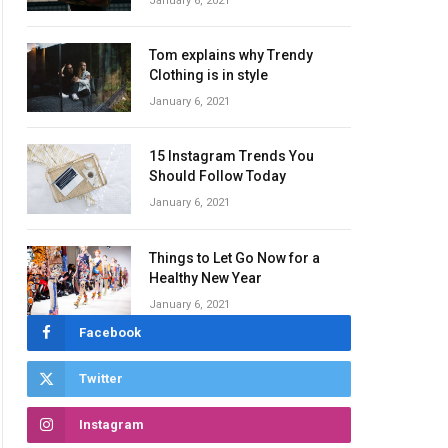
January 6, 2021
Tom explains why Trendy
Clothing is in style
January 6, 2021
15 Instagram Trends You
Should Follow Today
January 6, 2021
Things to Let Go Now for a
Healthy New Year
January 6, 2021
Facebook
Twitter
Instagram