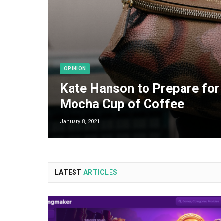
OPINION
Kate Hanson to Prepare for
Mocha Cup of Coffee
January 8, 2021
LATEST
ARTICLES