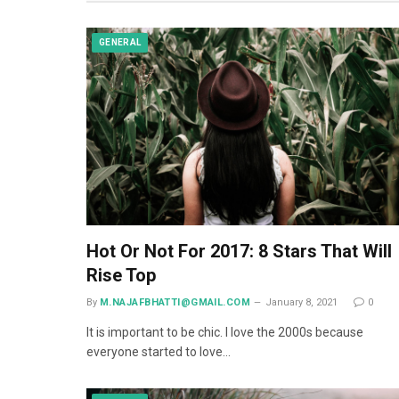
GENERAL
Hot Or Not For 2017: 8 Stars That Will
Rise Top
By
M.NAJAFBHATTI@GMAIL.COM
January 8, 2021
0
It is important to be chic. I love the 2000s because
everyone started to love…