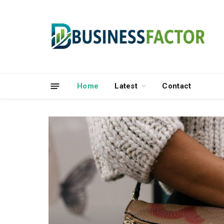
Home
Latest
Contact