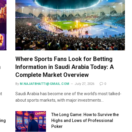
Where Sports Fans Look for Betting
n
Information in Saudi Arabia Today: A
Complete Market Overview
By
M.NAJAFBHATTI@GMAIL.COM
July 27, 2026
0
ut
Saudi Arabia has become one of the world’s most talked-
about sports markets, with major investments…
The Long Game: How to Survive the
ing
Highs and Lows of Professional
Poker