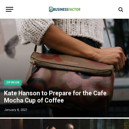
OPINION
Kate Hanson to Prepare for the Cafe
Mocha Cup of Coffee
January 8, 2021