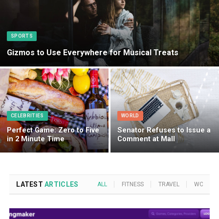
SPORTS
Gizmos to Use Everywhere for Musical Treats
CELEBRITIES
WORLD
Perfect Game: Zero to Five
Senator Refuses to Issue a
in 2 Minute Time
Comment at Mall
LATEST
ARTICLES
ALL
FITNESS
TRAVEL
WORLD