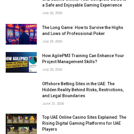
a Safe and Enjoyable Gaming Experience
July 26, 2026
The Long Game: How to Survive the Highs
and Lows of Professional Poker
July 24, 2026
How AgilePM3 Training Can Enhance Your
Project Management Skills?
July 20, 2026
Offshore Betting Sites in the UAE: The
Hidden Reality Behind Risks, Restrictions,
and Legal Boundaries
June 21, 2026
Top UAE Online Casino Sites Explained: The
Rising Digital Gaming Platforms for UAE
Players