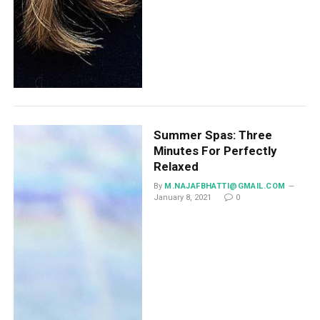
Summer Spas: Three
Minutes For Perfectly
Relaxed
By
M.NAJAFBHATTI@GMAIL.COM
January 8, 2021
0