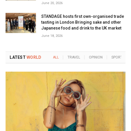
June 20, 2026
STANDAGE hosts first own-organised trade
tasting in London Bringing sake and other
Japanese food and drink to the UK market
June 18, 2026
LATEST
WORLD
ALL
TRAVEL
OPINION
SPORTS