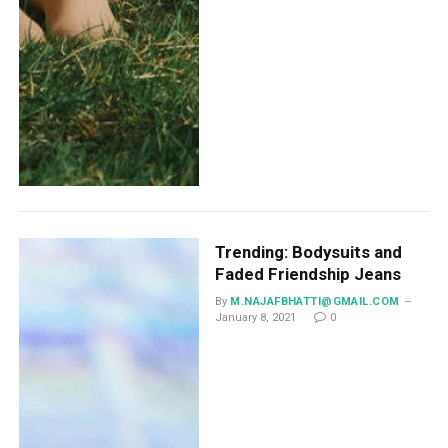
Trending: Bodysuits and
Faded Friendship Jeans
By
M.NAJAFBHATTI@GMAIL.COM
January 8, 2021
0