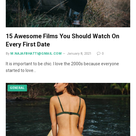
15 Awesome Films You Should Watch On
Every First Date
By
M.NAJAFBHATTI@GMAIL.COM
January 8, 2021
0
It is important to be chic. I love the 2000s because everyone
started to love…
GENERAL