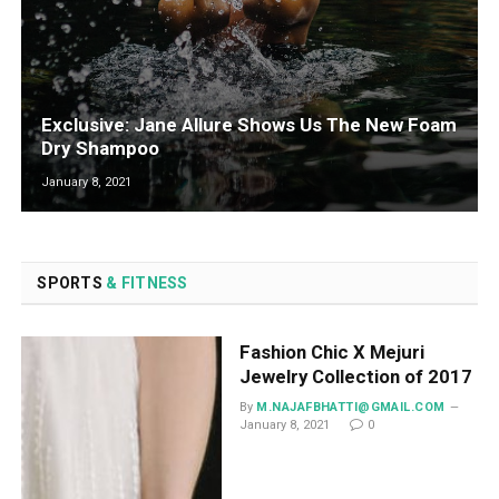
Exclusive: Jane Allure Shows Us The New Foam
Dry Shampoo
January 8, 2021
SPORTS
& FITNESS
Fashion Chic X Mejuri
Jewelry Collection of 2017
By
M.NAJAFBHATTI@GMAIL.COM
January 8, 2021
0