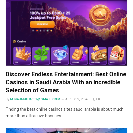
Discover Endless Entertainment: Best Online
Casinos in Saudi Arabia With an Incredible
Selection of Games
By
M.NAJAFBHATTI@GMAIL.COM
August 2, 2026
0
Finding the best online casinos sites saudi arabia is about much
more than attractive bonuses…