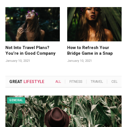
Not Into Travel Plans?
How to Refresh Your
You’re in Good Company
Bridge Game in a Snap
January 10, 2021
January 10, 2021
GREAT
LIFESTYLE
ALL
FITNESS
TRAVEL
CELEBRIT
GENERAL