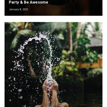
Party & Be Awesome
January 8, 2021