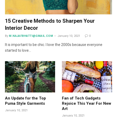
15 Creative Methods to Sharpen Your
Interior Decor
By
M.NAJAFBHATTI@GMAIL.COM
January 10, 2021
0
It is important to be chic. I love the 2000s because everyone
started to love…
An Update for the Top
Fan of Tech Gadgets
Puma Style Garments
Rejoice This Year For New
Art
January 10, 2021
January 10, 2021