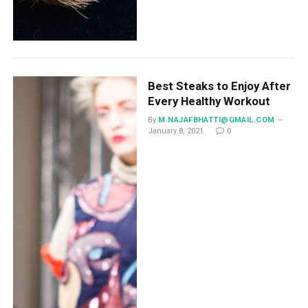
Best Steaks to Enjoy After
Every Healthy Workout
By
M.NAJAFBHATTI@GMAIL.COM
January 8, 2021
0