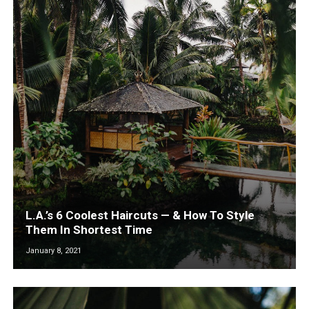
L.A.’s 6 Coolest Haircuts — & How To Style
Them In Shortest Time
January 8, 2021