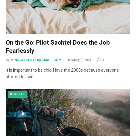
On the Go: Pilot Sachtel Does the Job
Fearlessly
By
M.NAJAFBHATTI@GMAIL.COM
January 8, 2021
0
It is important to be chic. I love the 2000s because everyone
started to love…
GENERAL