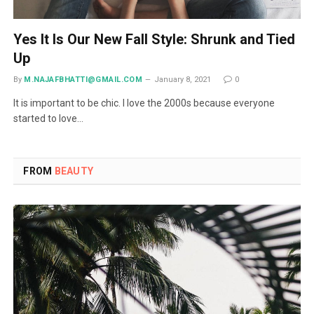
Yes It Is Our New Fall Style: Shrunk and Tied
Up
By
M.NAJAFBHATTI@GMAIL.COM
January 8, 2021
0
It is important to be chic. I love the 2000s because everyone
started to love…
FROM
BEAUTY