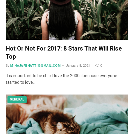
Hot Or Not For 2017: 8 Stars That Will Rise
Top
By
M.NAJAFBHATTI@GMAIL.COM
January 8, 2021
0
It is important to be chic. I love the 2000s because everyone
started to love…
GENERAL