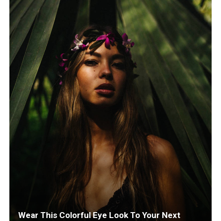
Wear This Colorful Eye Look To Your Next