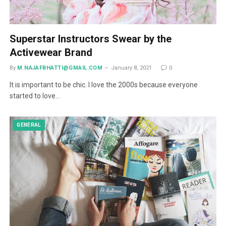
Superstar Instructors Swear by the
Activewear Brand
By
M.NAJAFBHATTI@GMAIL.COM
January 8, 2021
0
It is important to be chic. I love the 2000s because everyone
started to love…
GENERAL