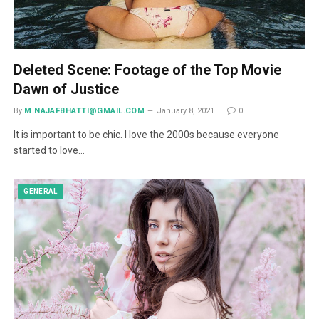
Deleted Scene: Footage of the Top Movie
Dawn of Justice
By
M.NAJAFBHATTI@GMAIL.COM
January 8, 2021
0
It is important to be chic. I love the 2000s because everyone
started to love…
GENERAL