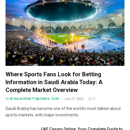
Where Sports Fans Look for Betting
Information in Saudi Arabia Today: A
Complete Market Overview
By
M.NAJAFBHATTI@GMAIL.COM
July 27, 2026
0
Saudi Arabia has become one of the world’s most talked-about
sports markets, with major investments…
UAE Casino Online: Your Complete Guide to