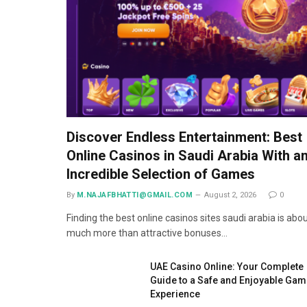
Discover Endless Entertainment: Best
Online Casinos in Saudi Arabia With a
Incredible Selection of Games
By
M.NAJAFBHATTI@GMAIL.COM
August 2, 2026
0
Finding the best online casinos sites saudi arabia is abo
much more than attractive bonuses…
UAE Casino Online: Your Complete
Guide to a Safe and Enjoyable Gam
Experience