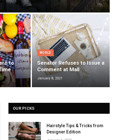
WORLD
ero to
Senator Refuses to Issue a
 Time
Comment at Mall
January 8, 2021
OUR PICKS
Hairstyle Tips & Tricks from
Designer Edition