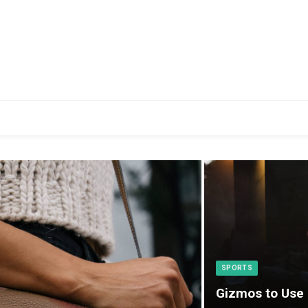
SPORTS
Gizmos to Use 