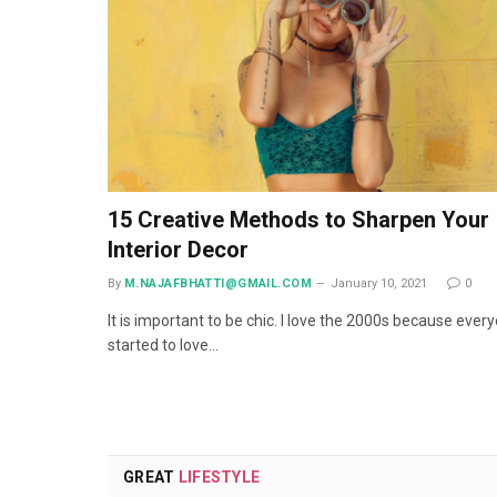
15 Creative Methods to Sharpen Your
Interior Decor
By
M.NAJAFBHATTI@GMAIL.COM
January 10, 2021
0
It is important to be chic. I love the 2000s because ever
started to love…
GREAT
LIFESTYLE