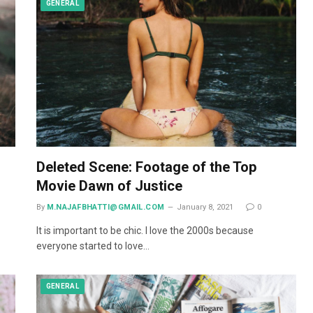
GENERAL
Deleted Scene: Footage of the Top
Movie Dawn of Justice
By
M.NAJAFBHATTI@GMAIL.COM
January 8, 2021
0
It is important to be chic. I love the 2000s because
everyone started to love…
GENERAL