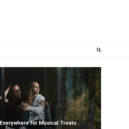
Everywhere for Musical Treats