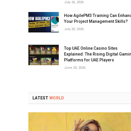
July 26, 2026
How AgilePM3 Training Can Enhan
Your Project Management Skills?
July 20, 2026
Top UAE Online Casino Sites
Explained: The Rising Digital Gami
Platforms for UAE Players
June 20, 2026
LATEST
WORLD