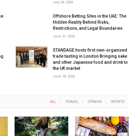
July 24, 2026
ce
Offshore Betting Sites in the UAE: The
Hidden Reality Behind Risks,
Restrictions, and Legal Boundaries
June 21, 2026
STANDAGE hosts first own-organised
ng
trade tasting in London Bringing sake
and other Japanese food and drink to
the UK market
June 18, 2026
ALL
TRAVEL
OPINION
SPORTS