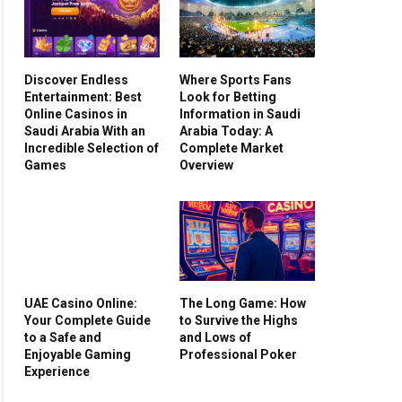
Discover Endless
Where Sports Fans
Entertainment: Best
Look for Betting
Online Casinos in
Information in Saudi
Saudi Arabia With an
Arabia Today: A
Incredible Selection of
Complete Market
Games
Overview
UAE Casino Online:
The Long Game: How
Your Complete Guide
to Survive the Highs
to a Safe and
and Lows of
Enjoyable Gaming
Professional Poker
Experience