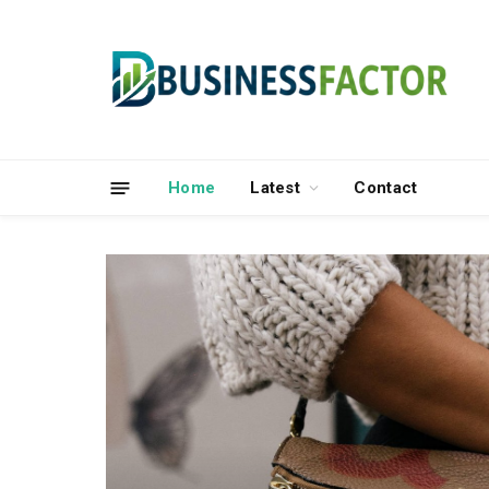
Home
Latest
Contact