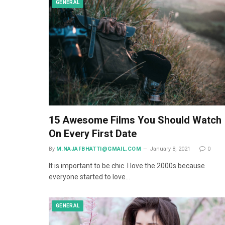
GENERAL
15 Awesome Films You Should Watch
On Every First Date
By
M.NAJAFBHATTI@GMAIL.COM
January 8, 2021
0
It is important to be chic. I love the 2000s because
everyone started to love…
GENERAL