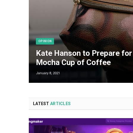
OPINION
Kate Hanson to Prepare for
Mocha Cup of Coffee
January 8, 2021
LATEST
ARTICLES