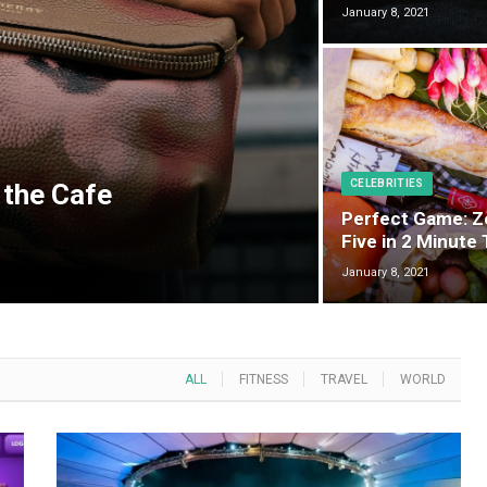
January 8, 2021
CELEBRITIES
 the Cafe
Perfect Game: Z
Five in 2 Minute
January 8, 2021
ALL
FITNESS
TRAVEL
WORLD