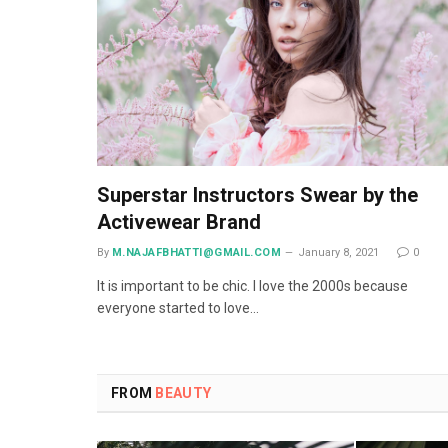
Superstar Instructors Swear by the
Activewear Brand
By
M.NAJAFBHATTI@GMAIL.COM
January 8, 2021
0
It is important to be chic. I love the 2000s because
everyone started to love…
FROM
BEAUTY