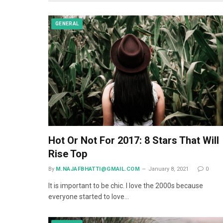
GENERAL
Hot Or Not For 2017: 8 Stars That Will
Rise Top
By
M.NAJAFBHATTI@GMAIL.COM
January 8, 2021
0
It is important to be chic. I love the 2000s because
everyone started to love…