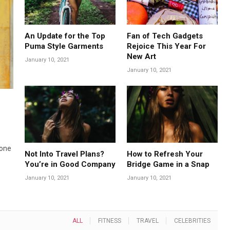
An Update for the Top
Fan of Tech Gadgets
Puma Style Garments
Rejoice This Year For
New Art
January 10, 2021
January 10, 2021
yone
Not Into Travel Plans?
How to Refresh Your
You’re in Good Company
Bridge Game in a Snap
January 10, 2021
January 10, 2021
ALL
FITNESS
TRAVEL
CELEBRITIES