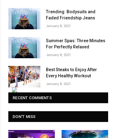
Trending: Bodysuits and
Faded Friendship Jeans
January 8, 2021
Summer Spas: Three Minutes
For Perfectly Relaxed
January 8, 2021
Best Steaks to Enjoy After
Every Healthy Workout
January 8, 2021
RECENT COMMENTS
DON'T MISS