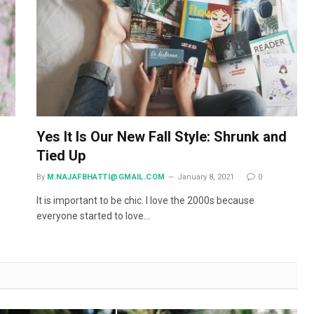
Yes It Is Our New Fall Style: Shrunk and
Tied Up
By
M.NAJAFBHATTI@GMAIL.COM
January 8, 2021
0
It is important to be chic. I love the 2000s because
everyone started to love…