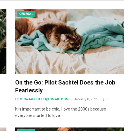
GENERAL
On the Go: Pilot Sachtel Does the Job
Fearlessly
By
M.NAJAFBHATTI@GMAIL.COM
January 8, 2021
0
It is important to be chic. I love the 2000s because
everyone started to love…