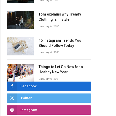
January 6, 2021
Tom explains why Trendy
Clothing is in style
January 6, 2021
15 Instagram Trends You
Should Follow Today
January 6, 2021
Things to Let Go Now for a
Healthy New Year
January 6, 2021
Facebook
Twitter
Instagram