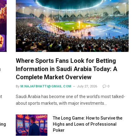
Where Sports Fans Look for Betting
n
Information in Saudi Arabia Today: A
Complete Market Overview
By
M.NAJAFBHATTI@GMAIL.COM
July 27, 2026
0
ut
Saudi Arabia has become one of the world’s most talked-
about sports markets, with major investments…
The Long Game: How to Survive the
ing
Highs and Lows of Professional
Poker