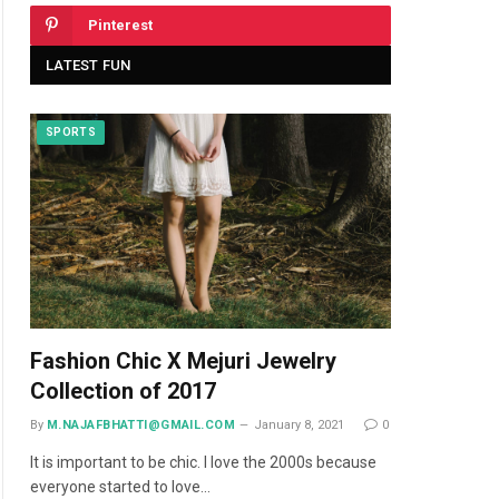
Pinterest
LATEST FUN
SPORTS
Fashion Chic X Mejuri Jewelry
Collection of 2017
By
M.NAJAFBHATTI@GMAIL.COM
January 8, 2021
0
It is important to be chic. I love the 2000s because
everyone started to love…