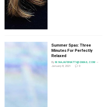
Summer Spas: Three
Minutes For Perfectly
Relaxed
By
M.NAJAFBHATTI@GMAIL.COM
January 8, 2021
0