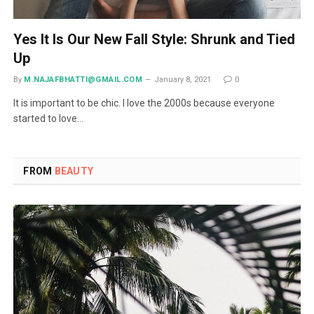
Yes It Is Our New Fall Style: Shrunk and Tied
Up
By
M.NAJAFBHATTI@GMAIL.COM
January 8, 2021
0
It is important to be chic. I love the 2000s because everyone
started to love…
FROM
BEAUTY