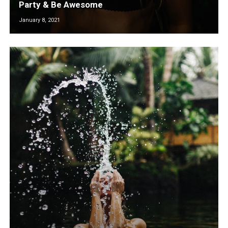
Party & Be Awesome
January 8, 2021