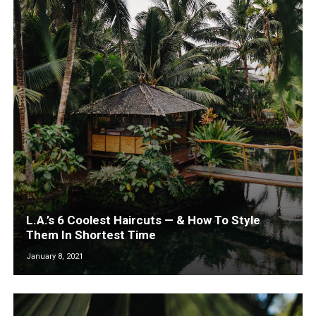
L.A.’s 6 Coolest Haircuts — & How To Style
Them In Shortest Time
January 8, 2021