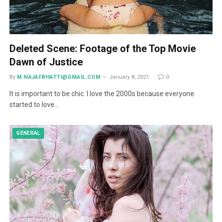
Deleted Scene: Footage of the Top Movie
Dawn of Justice
By
M.NAJAFBHATTI@GMAIL.COM
January 8, 2021
0
It is important to be chic. I love the 2000s because everyone
started to love…
GENERAL