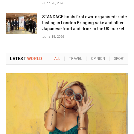
June 20, 2026
STANDAGE hosts first own-organised trade
tasting in London Bringing sake and other
Japanese food and drink to the UK market
June 18, 2026
LATEST
WORLD
ALL
TRAVEL
OPINION
SPORTS