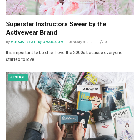
Superstar Instructors Swear by the
Activewear Brand
By
M.NAJAFBHATTI@GMAIL.COM
January 8, 2021
0
It is important to be chic. I love the 2000s because everyone
started to love…
GENERAL