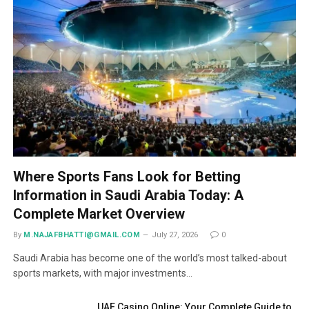
Where Sports Fans Look for Betting
Information in Saudi Arabia Today: A
Complete Market Overview
By
M.NAJAFBHATTI@GMAIL.COM
July 27, 2026
0
Saudi Arabia has become one of the world’s most talked-about
sports markets, with major investments…
UAE Casino Online: Your Complete Guide to