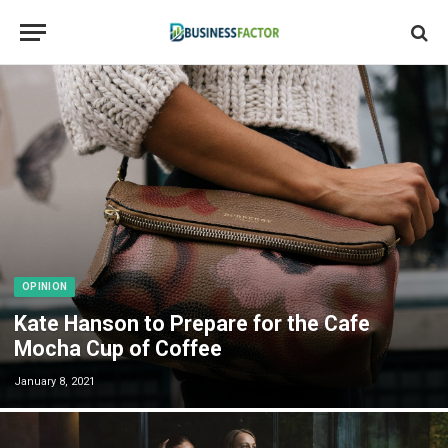
OPINION
Kate Hanson to Prepare for the Cafe
Mocha Cup of Coffee
January 8, 2021