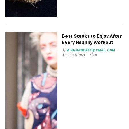
Best Steaks to Enjoy After
Every Healthy Workout
By
M.NAJAFBHATTI@GMAIL.COM
January 8, 2021
0