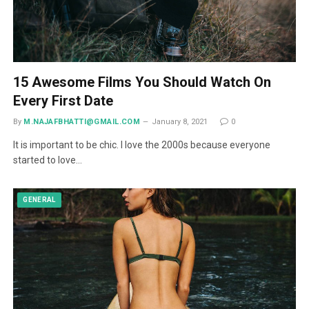
15 Awesome Films You Should Watch On
Every First Date
By
M.NAJAFBHATTI@GMAIL.COM
January 8, 2021
0
It is important to be chic. I love the 2000s because everyone
started to love…
GENERAL