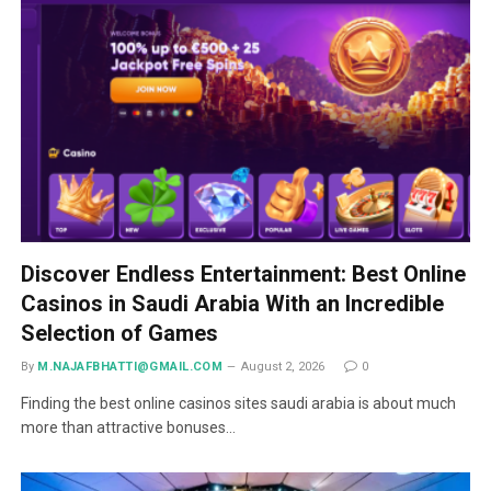
Discover Endless Entertainment: Best Online
Casinos in Saudi Arabia With an Incredible
Selection of Games
By
M.NAJAFBHATTI@GMAIL.COM
August 2, 2026
0
Finding the best online casinos sites saudi arabia is about much
more than attractive bonuses…