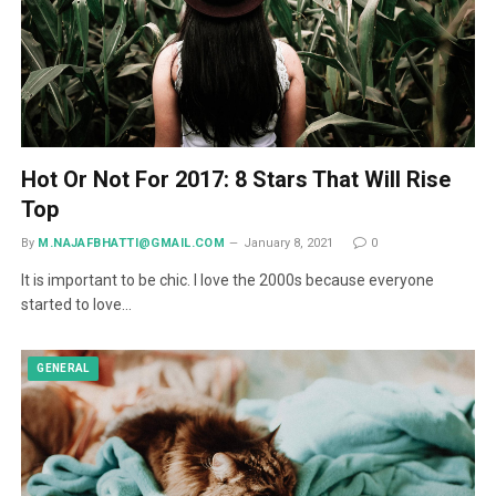
Hot Or Not For 2017: 8 Stars That Will Rise
Top
By
M.NAJAFBHATTI@GMAIL.COM
January 8, 2021
0
It is important to be chic. I love the 2000s because everyone
started to love…
GENERAL