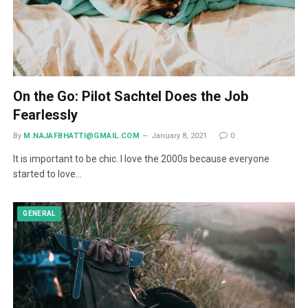
On the Go: Pilot Sachtel Does the Job
Fearlessly
By
M.NAJAFBHATTI@GMAIL.COM
January 8, 2021
0
It is important to be chic. I love the 2000s because everyone
started to love…
GENERAL