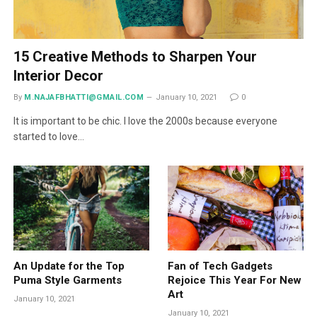
15 Creative Methods to Sharpen Your
Interior Decor
By
M.NAJAFBHATTI@GMAIL.COM
January 10, 2021
0
It is important to be chic. I love the 2000s because everyone
started to love…
An Update for the Top
Fan of Tech Gadgets
Puma Style Garments
Rejoice This Year For New
Art
January 10, 2021
January 10, 2021