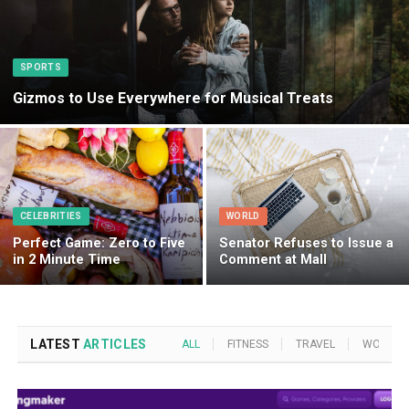
SPORTS
Gizmos to Use Everywhere for Musical Treats
CELEBRITIES
WORLD
Perfect Game: Zero to Five
Senator Refuses to Issue a
in 2 Minute Time
Comment at Mall
LATEST
ARTICLES
ALL
FITNESS
TRAVEL
WORLD