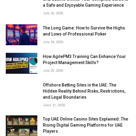
a Safe and Enjoyable Gaming Experience
July 26, 2026
The Long Game: How to Survive the Highs
and Lows of Professional Poker
July 24, 2026
How AgilePM3 Training Can Enhance Your
Project Management Skills?
July 20, 2026
Offshore Betting Sites in the UAE: The
Hidden Reality Behind Risks, Restrictions,
and Legal Boundaries
June 21, 2026
Top UAE Online Casino Sites Explained: The
Rising Digital Gaming Platforms for UAE
Players