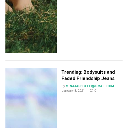
Trending: Bodysuits and
Faded Friendship Jeans
By
M.NAJAFBHATTI@GMAIL.COM
January 8, 2021
0