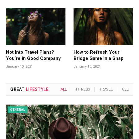
Not Into Travel Plans?
How to Refresh Your
You’re in Good Company
Bridge Game in a Snap
January 10, 2021
January 10, 2021
GREAT
LIFESTYLE
ALL
FITNESS
TRAVEL
CELEBRIT
GENERAL