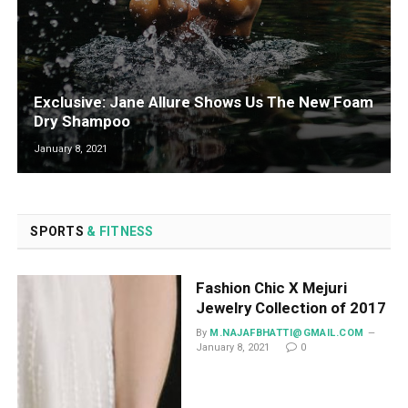
Exclusive: Jane Allure Shows Us The New Foam
Dry Shampoo
January 8, 2021
SPORTS
& FITNESS
Fashion Chic X Mejuri
Jewelry Collection of 2017
By
M.NAJAFBHATTI@GMAIL.COM
January 8, 2021
0