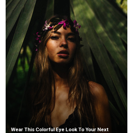
Wear This Colorful Eye Look To Your Next