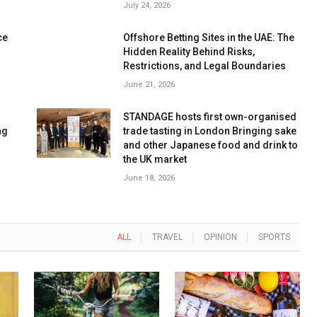
July 24, 2026
ce
Offshore Betting Sites in the UAE: The
Hidden Reality Behind Risks,
Restrictions, and Legal Boundaries
June 21, 2026
STANDAGE hosts first own-organised
ng
trade tasting in London Bringing sake
and other Japanese food and drink to
the UK market
June 18, 2026
ALL
TRAVEL
OPINION
SPORTS