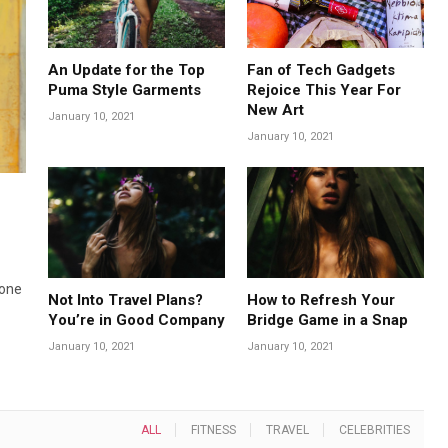
An Update for the Top
Fan of Tech Gadgets
Puma Style Garments
Rejoice This Year For
New Art
January 10, 2021
January 10, 2021
yone
Not Into Travel Plans?
How to Refresh Your
You’re in Good Company
Bridge Game in a Snap
January 10, 2021
January 10, 2021
ALL
FITNESS
TRAVEL
CELEBRITIES