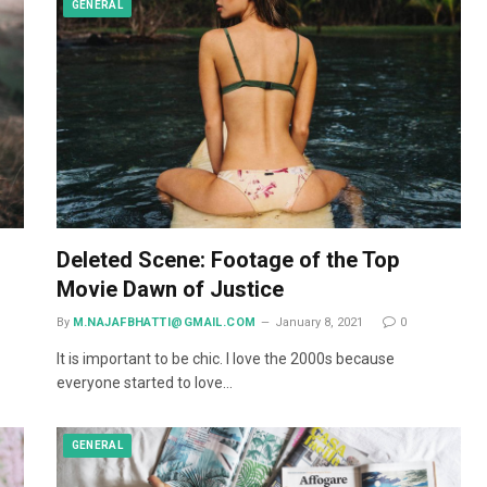
GENERAL
Deleted Scene: Footage of the Top
Movie Dawn of Justice
By
M.NAJAFBHATTI@GMAIL.COM
January 8, 2021
0
It is important to be chic. I love the 2000s because
everyone started to love…
GENERAL