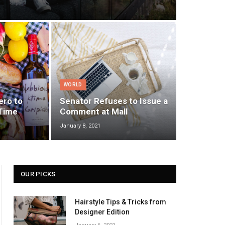
WORLD
ero to
Senator Refuses to Issue a
 Time
Comment at Mall
January 8, 2021
OUR PICKS
Hairstyle Tips & Tricks from
Designer Edition