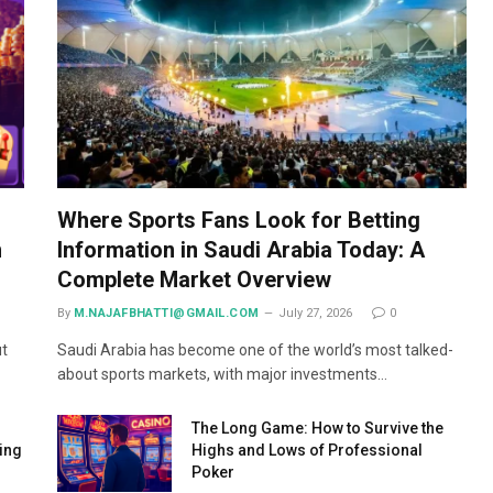
Where Sports Fans Look for Betting
n
Information in Saudi Arabia Today: A
Complete Market Overview
By
M.NAJAFBHATTI@GMAIL.COM
July 27, 2026
0
ut
Saudi Arabia has become one of the world’s most talked-
about sports markets, with major investments…
The Long Game: How to Survive the
ing
Highs and Lows of Professional
Poker