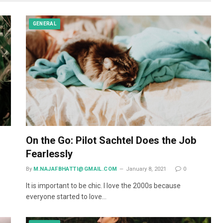
GENERAL
On the Go: Pilot Sachtel Does the Job
Fearlessly
By
M.NAJAFBHATTI@GMAIL.COM
January 8, 2021
0
It is important to be chic. I love the 2000s because
everyone started to love…