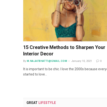
15 Creative Methods to Sharpen Your
Interior Decor
By
M.NAJAFBHATTI@GMAIL.COM
January 10, 2021
0
It is important to be chic. I love the 2000s because ever
started to love…
GREAT
LIFESTYLE