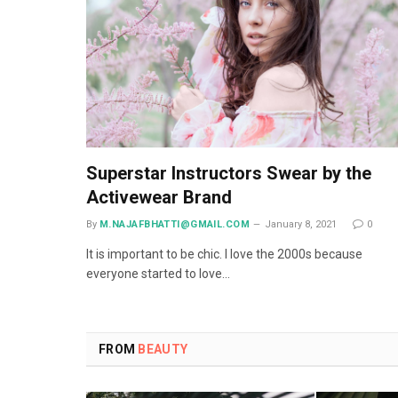
Superstar Instructors Swear by the
Activewear Brand
By
M.NAJAFBHATTI@GMAIL.COM
January 8, 2021
0
It is important to be chic. I love the 2000s because
everyone started to love…
FROM
BEAUTY