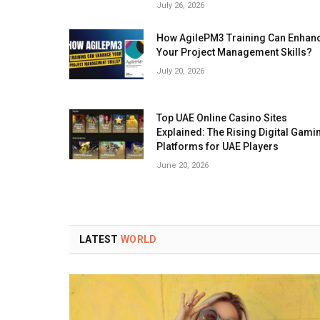
July 26, 2026
How AgilePM3 Training Can Enhan
Your Project Management Skills?
July 20, 2026
Top UAE Online Casino Sites
Explained: The Rising Digital Gami
Platforms for UAE Players
June 20, 2026
LATEST
WORLD