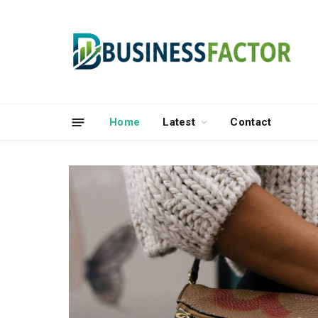
Home
Latest
Contact