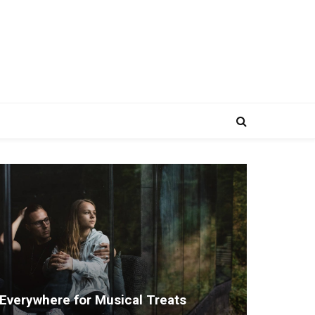
Everywhere for Musical Treats