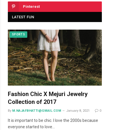
Pinterest
LATEST FUN
SPORTS
Fashion Chic X Mejuri Jewelry
Collection of 2017
By
M.NAJAFBHATTI@GMAIL.COM
January 8, 2021
0
It is important to be chic. I love the 2000s because
everyone started to love…