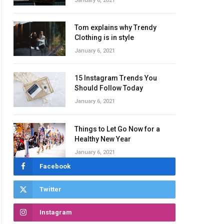
January 6, 2021
Tom explains why Trendy
Clothing is in style
January 6, 2021
15 Instagram Trends You
Should Follow Today
January 6, 2021
Things to Let Go Now for a
Healthy New Year
January 6, 2021
Facebook
Twitter
Instagram