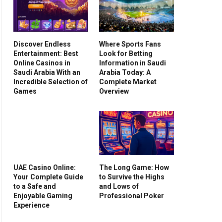
Discover Endless
Where Sports Fans
Entertainment: Best
Look for Betting
Online Casinos in
Information in Saudi
Saudi Arabia With an
Arabia Today: A
Incredible Selection of
Complete Market
Games
Overview
UAE Casino Online:
The Long Game: How
Your Complete Guide
to Survive the Highs
to a Safe and
and Lows of
Enjoyable Gaming
Professional Poker
Experience