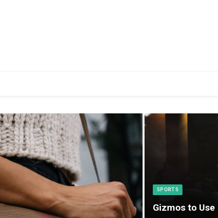
SPORTS
Gizmos to Use 