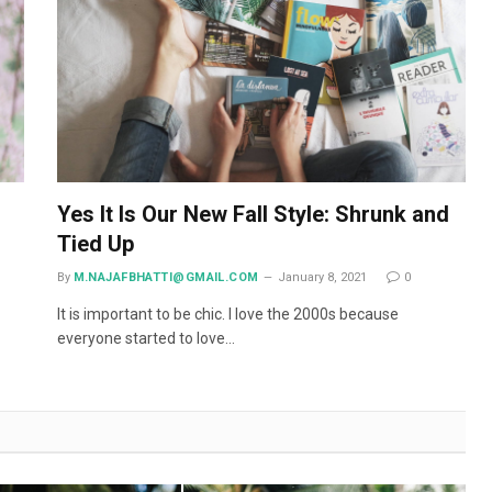
Yes It Is Our New Fall Style: Shrunk and
Tied Up
By
M.NAJAFBHATTI@GMAIL.COM
January 8, 2021
0
It is important to be chic. I love the 2000s because
everyone started to love…