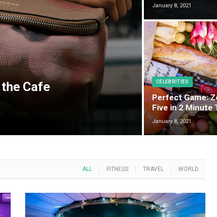
January 8, 2021
CELEBRITIES
 the Cafe
Perfect Game: Z
Five in 2 Minute
January 8, 2021
ALL
FITNESS
TRAVEL
WORLD