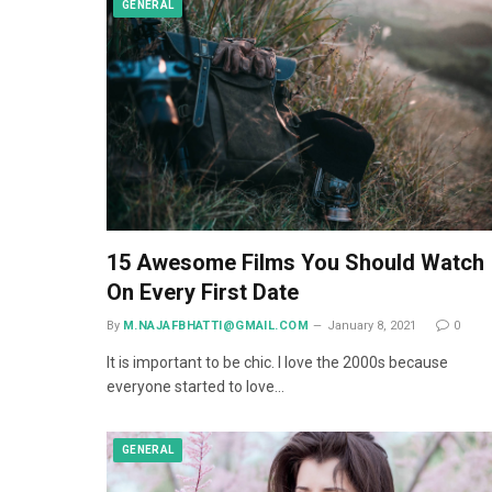
GENERAL
15 Awesome Films You Should Watch
On Every First Date
By
M.NAJAFBHATTI@GMAIL.COM
January 8, 2021
0
It is important to be chic. I love the 2000s because
everyone started to love…
GENERAL