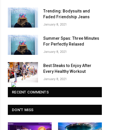
Trending: Bodysuits and
Faded Friendship Jeans
January 8, 2021
Summer Spas: Three Minutes
For Perfectly Relaxed
January 8, 2021
Best Steaks to Enjoy After
Every Healthy Workout
January 8, 2021
RECENT COMMENTS
DON'T MISS