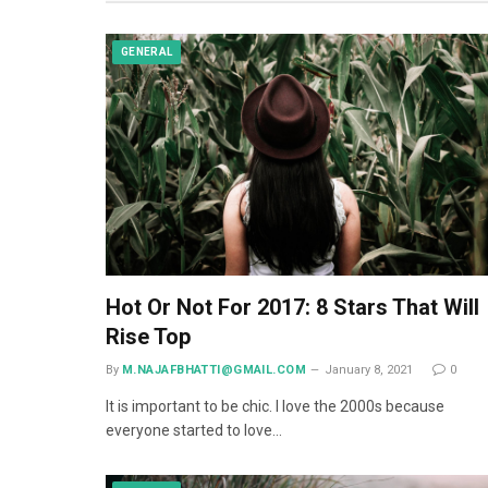
GENERAL
Hot Or Not For 2017: 8 Stars That Will
Rise Top
By
M.NAJAFBHATTI@GMAIL.COM
January 8, 2021
0
It is important to be chic. I love the 2000s because
everyone started to love…