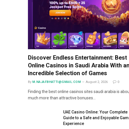
Discover Endless Entertainment: Best
Online Casinos in Saudi Arabia With a
Incredible Selection of Games
By
M.NAJAFBHATTI@GMAIL.COM
August 2, 2026
0
Finding the best online casinos sites saudi arabia is abo
much more than attractive bonuses…
UAE Casino Online: Your Complete
Guide to a Safe and Enjoyable Gam
Experience