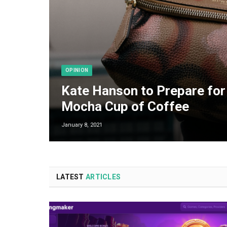
OPINION
Kate Hanson to Prepare for
Mocha Cup of Coffee
January 8, 2021
LATEST
ARTICLES