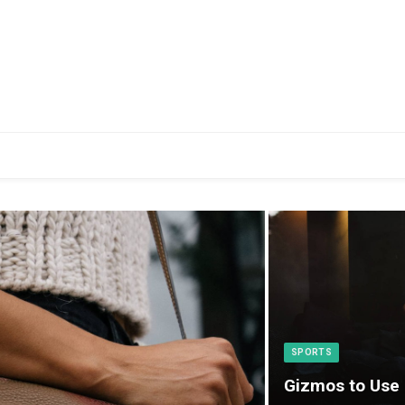
SPORTS
Gizmos to Use 