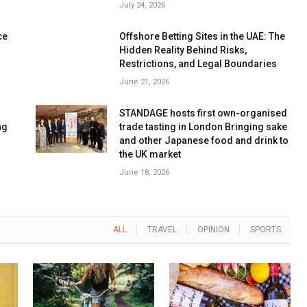
July 24, 2026
ce
Offshore Betting Sites in the UAE: The
Hidden Reality Behind Risks,
Restrictions, and Legal Boundaries
June 21, 2026
STANDAGE hosts first own-organised
ng
trade tasting in London Bringing sake
and other Japanese food and drink to
the UK market
June 18, 2026
ALL
TRAVEL
OPINION
SPORTS