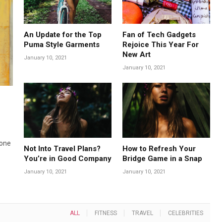
An Update for the Top
Fan of Tech Gadgets
Puma Style Garments
Rejoice This Year For
New Art
January 10, 2021
January 10, 2021
yone
Not Into Travel Plans?
How to Refresh Your
You’re in Good Company
Bridge Game in a Snap
January 10, 2021
January 10, 2021
ALL
FITNESS
TRAVEL
CELEBRITIES