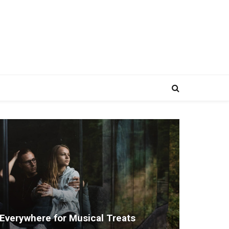
Everywhere for Musical Treats