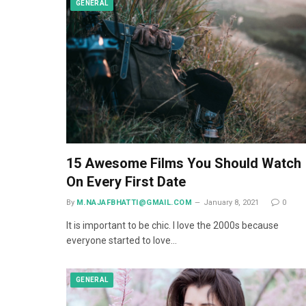
GENERAL
15 Awesome Films You Should Watch
On Every First Date
By
M.NAJAFBHATTI@GMAIL.COM
January 8, 2021
0
It is important to be chic. I love the 2000s because
everyone started to love…
GENERAL