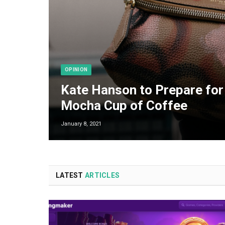
OPINION
Kate Hanson to Prepare for
Mocha Cup of Coffee
January 8, 2021
LATEST
ARTICLES