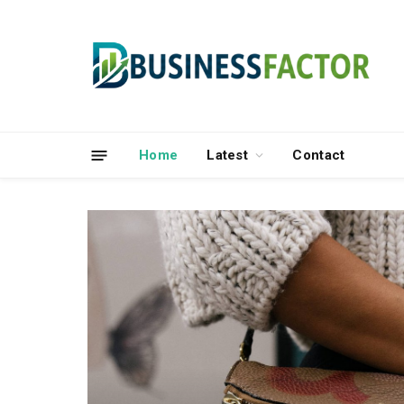
Home
Latest
Contact