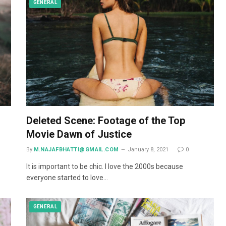
GENERAL
Deleted Scene: Footage of the Top
Movie Dawn of Justice
By
M.NAJAFBHATTI@GMAIL.COM
January 8, 2021
0
It is important to be chic. I love the 2000s because
everyone started to love…
GENERAL