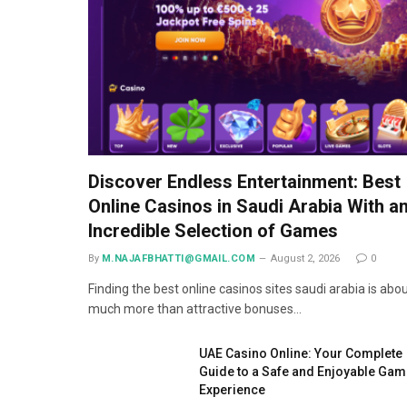
Discover Endless Entertainment: Best
Online Casinos in Saudi Arabia With a
Incredible Selection of Games
By
M.NAJAFBHATTI@GMAIL.COM
August 2, 2026
0
Finding the best online casinos sites saudi arabia is abo
much more than attractive bonuses…
UAE Casino Online: Your Complete
Guide to a Safe and Enjoyable Gam
Experience