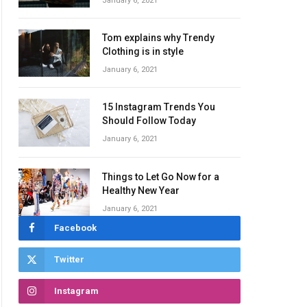
January 6, 2021
Tom explains why Trendy
Clothing is in style
January 6, 2021
15 Instagram Trends You
Should Follow Today
January 6, 2021
Things to Let Go Now for a
Healthy New Year
January 6, 2021
Facebook
Twitter
Instagram