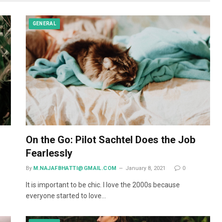
GENERAL
On the Go: Pilot Sachtel Does the Job
Fearlessly
By
M.NAJAFBHATTI@GMAIL.COM
January 8, 2021
0
It is important to be chic. I love the 2000s because
everyone started to love…