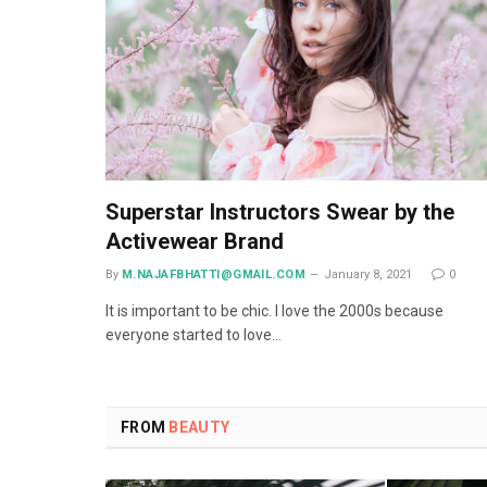
Superstar Instructors Swear by the
Activewear Brand
By
M.NAJAFBHATTI@GMAIL.COM
January 8, 2021
0
It is important to be chic. I love the 2000s because
everyone started to love…
FROM
BEAUTY