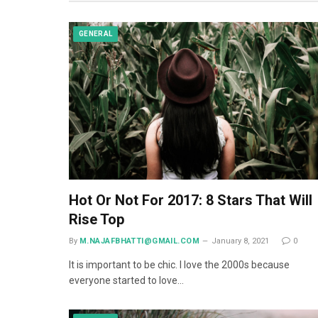
GENERAL
Hot Or Not For 2017: 8 Stars That Will
Rise Top
By
M.NAJAFBHATTI@GMAIL.COM
January 8, 2021
0
It is important to be chic. I love the 2000s because
everyone started to love…