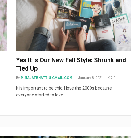
Yes It Is Our New Fall Style: Shrunk and
Tied Up
By
M.NAJAFBHATTI@GMAIL.COM
January 8, 2021
0
It is important to be chic. I love the 2000s because
everyone started to love…