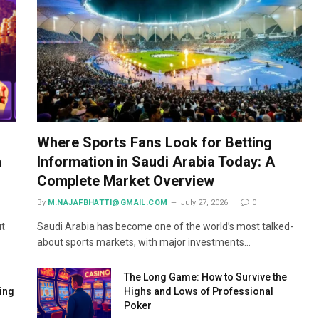
Where Sports Fans Look for Betting
n
Information in Saudi Arabia Today: A
Complete Market Overview
By
M.NAJAFBHATTI@GMAIL.COM
July 27, 2026
0
ut
Saudi Arabia has become one of the world’s most talked-
about sports markets, with major investments…
The Long Game: How to Survive the
ing
Highs and Lows of Professional
Poker