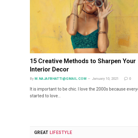
15 Creative Methods to Sharpen Your
Interior Decor
By
M.NAJAFBHATTI@GMAIL.COM
January 10, 2021
0
It is important to be chic. I love the 2000s because ever
started to love…
GREAT
LIFESTYLE