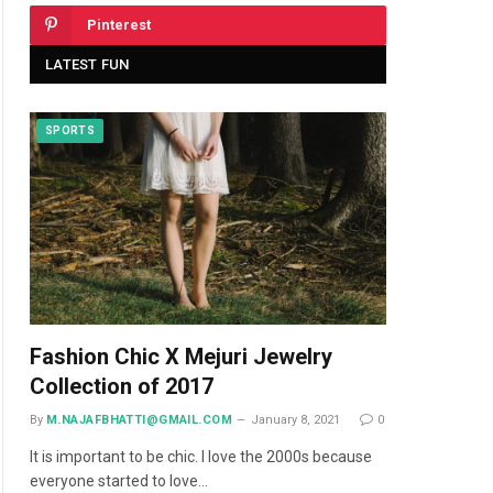
Pinterest
LATEST FUN
SPORTS
Fashion Chic X Mejuri Jewelry
Collection of 2017
By
M.NAJAFBHATTI@GMAIL.COM
January 8, 2021
0
It is important to be chic. I love the 2000s because
everyone started to love…