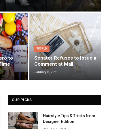
WORLD
ero to
Senator Refuses to Issue a
 Time
Comment at Mall
January 8, 2021
OUR PICKS
Hairstyle Tips & Tricks from
Designer Edition