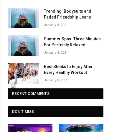
Trending: Bodysuits and
Faded Friendship Jeans
January 8, 2021
Summer Spas: Three Minutes
For Perfectly Relaxed
January 8, 2021
Best Steaks to Enjoy After
Every Healthy Workout
January 8, 2021
RECENT COMMENTS
DON'T MISS