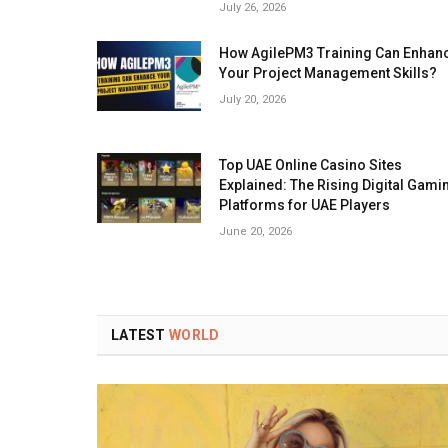
July 26, 2026
How AgilePM3 Training Can Enhan
Your Project Management Skills?
July 20, 2026
Top UAE Online Casino Sites
Explained: The Rising Digital Gami
Platforms for UAE Players
June 20, 2026
LATEST
WORLD