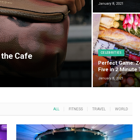
January 8, 2021
CELEBRITIES
 the Cafe
Perfect Game: Z
Five in 2 Minute
January 8, 2021
ALL
FITNESS
TRAVEL
WORLD