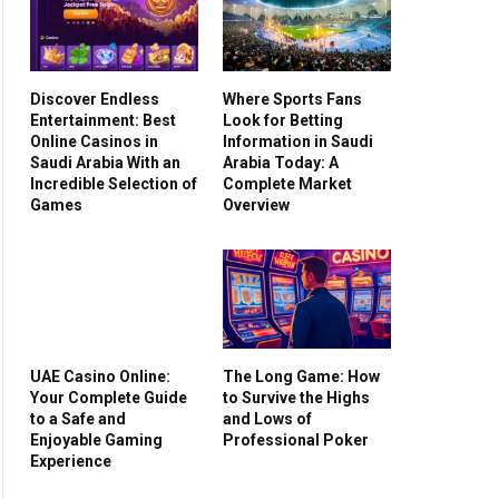
Discover Endless
Where Sports Fans
Entertainment: Best
Look for Betting
Online Casinos in
Information in Saudi
Saudi Arabia With an
Arabia Today: A
Incredible Selection of
Complete Market
Games
Overview
UAE Casino Online:
The Long Game: How
Your Complete Guide
to Survive the Highs
to a Safe and
and Lows of
Enjoyable Gaming
Professional Poker
Experience