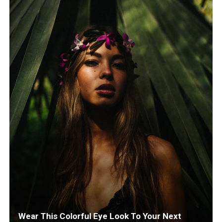
Wear This Colorful Eye Look To Your Next