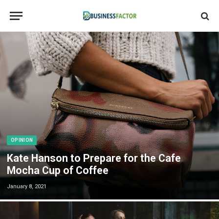
OPINION
Kate Hanson to Prepare for the Cafe
Mocha Cup of Coffee
January 8, 2021