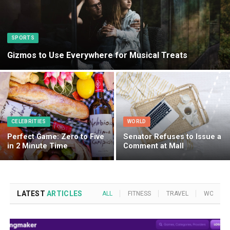
SPORTS
Gizmos to Use Everywhere for Musical Treats
CELEBRITIES
WORLD
Perfect Game: Zero to Five
Senator Refuses to Issue a
in 2 Minute Time
Comment at Mall
LATEST
ARTICLES
ALL
FITNESS
TRAVEL
WORLD