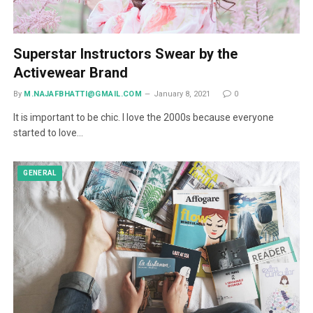
Superstar Instructors Swear by the
Activewear Brand
By
M.NAJAFBHATTI@GMAIL.COM
January 8, 2021
0
It is important to be chic. I love the 2000s because everyone
started to love…
GENERAL