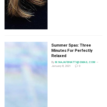
Summer Spas: Three
Minutes For Perfectly
Relaxed
By
M.NAJAFBHATTI@GMAIL.COM
January 8, 2021
0