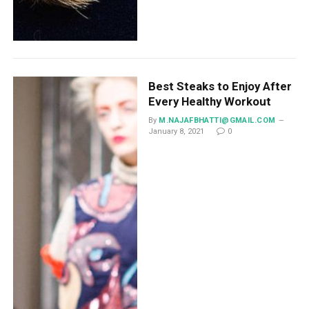
Best Steaks to Enjoy After
Every Healthy Workout
By
M.NAJAFBHATTI@GMAIL.COM
January 8, 2021
0