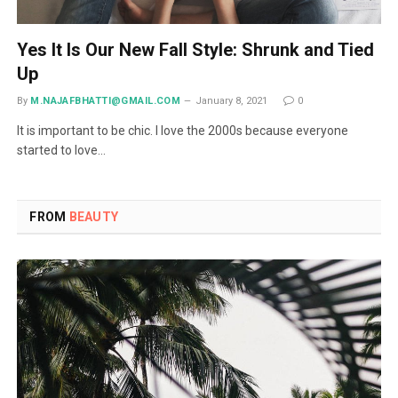
Yes It Is Our New Fall Style: Shrunk and Tied
Up
By
M.NAJAFBHATTI@GMAIL.COM
January 8, 2021
0
It is important to be chic. I love the 2000s because everyone
started to love…
FROM
BEAUTY