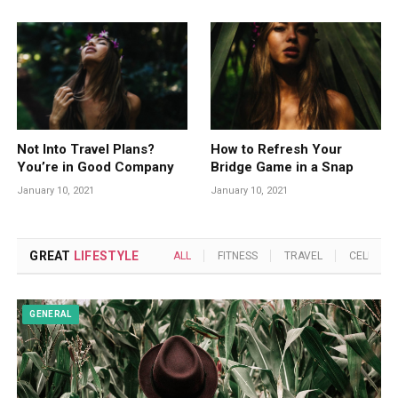
Not Into Travel Plans?
How to Refresh Your
You’re in Good Company
Bridge Game in a Snap
January 10, 2021
January 10, 2021
GREAT
LIFESTYLE
ALL
FITNESS
TRAVEL
CELEBRIT
GENERAL