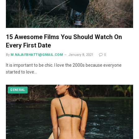
15 Awesome Films You Should Watch On
Every First Date
By
M.NAJAFBHATTI@GMAIL.COM
January 8, 2021
0
It is important to be chic. I love the 2000s because everyone
started to love…
GENERAL