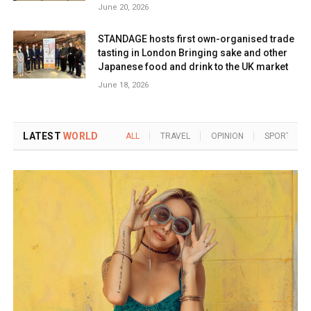
June 20, 2026
STANDAGE hosts first own-organised trade
tasting in London Bringing sake and other
Japanese food and drink to the UK market
June 18, 2026
LATEST
WORLD
ALL
TRAVEL
OPINION
SPORTS