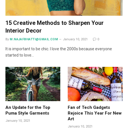
15 Creative Methods to Sharpen Your
Interior Decor
By
M.NAJAFBHATTI@GMAIL.COM
January 10, 2021
0
It is important to be chic. I love the 2000s because everyone
started to love…
An Update for the Top
Fan of Tech Gadgets
Puma Style Garments
Rejoice This Year For New
Art
January 10, 2021
January 10, 2021