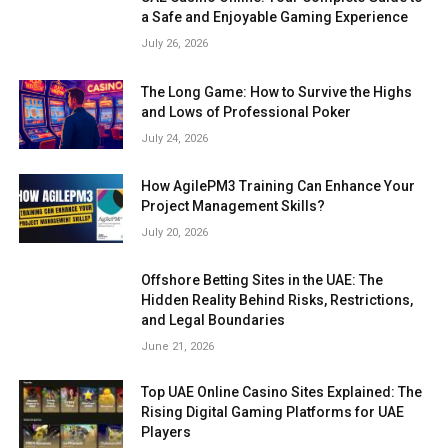
a Safe and Enjoyable Gaming Experience
July 26, 2026
The Long Game: How to Survive the Highs
and Lows of Professional Poker
July 24, 2026
How AgilePM3 Training Can Enhance Your
Project Management Skills?
July 20, 2026
Offshore Betting Sites in the UAE: The
Hidden Reality Behind Risks, Restrictions,
and Legal Boundaries
June 21, 2026
Top UAE Online Casino Sites Explained: The
Rising Digital Gaming Platforms for UAE
Players