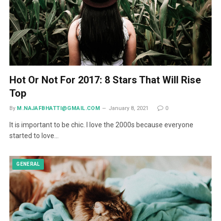
Hot Or Not For 2017: 8 Stars That Will Rise
Top
By
M.NAJAFBHATTI@GMAIL.COM
January 8, 2021
0
It is important to be chic. I love the 2000s because everyone
started to love…
GENERAL