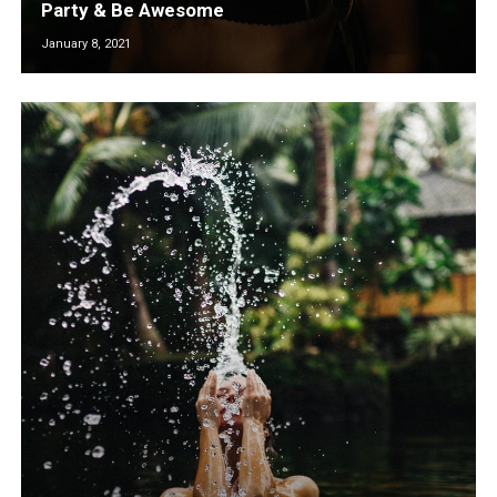
Party & Be Awesome
January 8, 2021