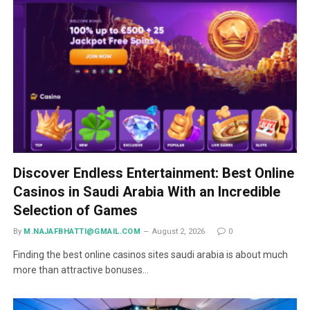
Discover Endless Entertainment: Best Online
Casinos in Saudi Arabia With an Incredible
Selection of Games
By
M.NAJAFBHATTI@GMAIL.COM
August 2, 2026
0
Finding the best online casinos sites saudi arabia is about much
more than attractive bonuses…