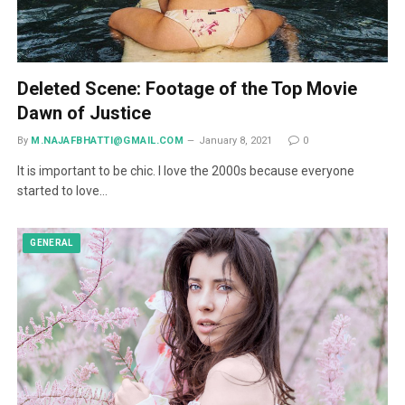
Deleted Scene: Footage of the Top Movie
Dawn of Justice
By
M.NAJAFBHATTI@GMAIL.COM
January 8, 2021
0
It is important to be chic. I love the 2000s because everyone
started to love…
GENERAL