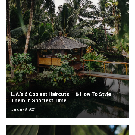
L.A.’s 6 Coolest Haircuts — & How To Style
Them In Shortest Time
January 8, 2021