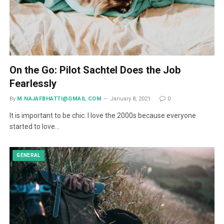
On the Go: Pilot Sachtel Does the Job
Fearlessly
By
M.NAJAFBHATTI@GMAIL.COM
January 8, 2021
0
It is important to be chic. I love the 2000s because everyone
started to love…
GENERAL