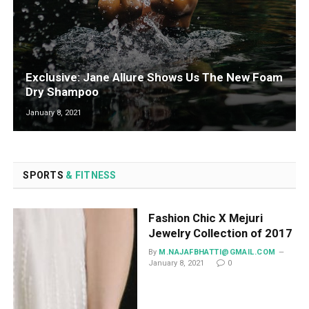
Exclusive: Jane Allure Shows Us The New Foam
Dry Shampoo
January 8, 2021
SPORTS
& FITNESS
Fashion Chic X Mejuri
Jewelry Collection of 2017
By
M.NAJAFBHATTI@GMAIL.COM
January 8, 2021
0