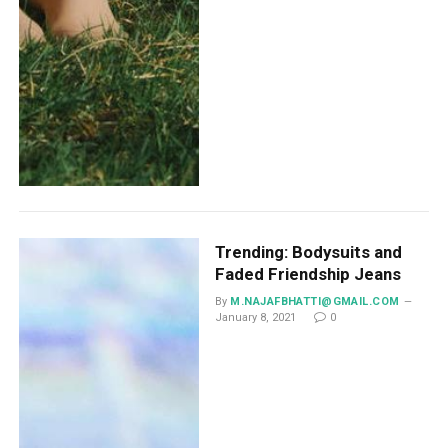
Trending: Bodysuits and
Faded Friendship Jeans
By
M.NAJAFBHATTI@GMAIL.COM
January 8, 2021
0