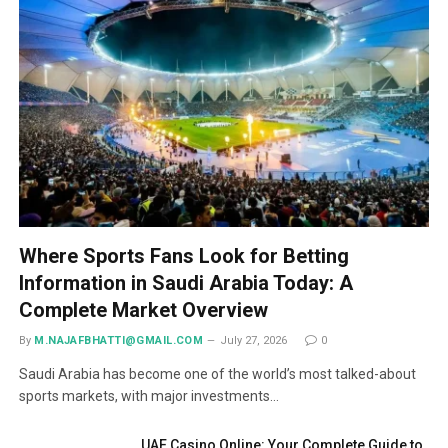
Where Sports Fans Look for Betting
Information in Saudi Arabia Today: A
Complete Market Overview
By
M.NAJAFBHATTI@GMAIL.COM
July 27, 2026
0
Saudi Arabia has become one of the world’s most talked-about
sports markets, with major investments…
UAE Casino Online: Your Complete Guide to