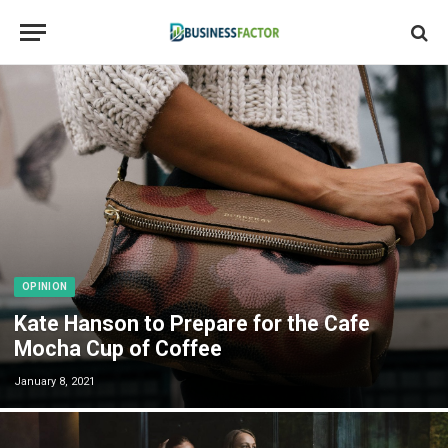
OPINION
Kate Hanson to Prepare for the Cafe
Mocha Cup of Coffee
January 8, 2021