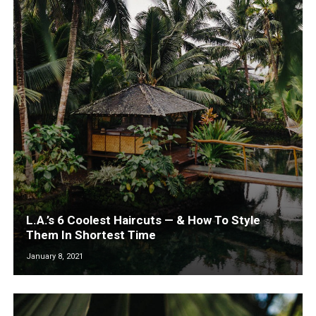
L.A.’s 6 Coolest Haircuts — & How To Style
Them In Shortest Time
January 8, 2021