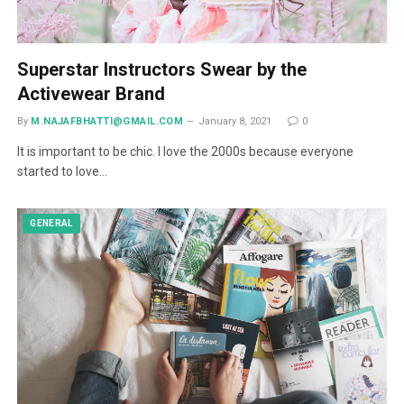
Superstar Instructors Swear by the
Activewear Brand
By
M.NAJAFBHATTI@GMAIL.COM
January 8, 2021
0
It is important to be chic. I love the 2000s because everyone
started to love…
GENERAL