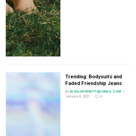
Trending: Bodysuits and
Faded Friendship Jeans
By
M.NAJAFBHATTI@GMAIL.COM
January 8, 2021
0