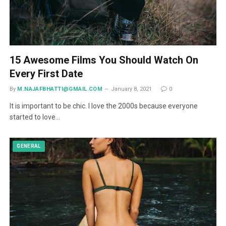
15 Awesome Films You Should Watch On
Every First Date
By
M.NAJAFBHATTI@GMAIL.COM
January 8, 2021
0
It is important to be chic. I love the 2000s because everyone
started to love…
GENERAL