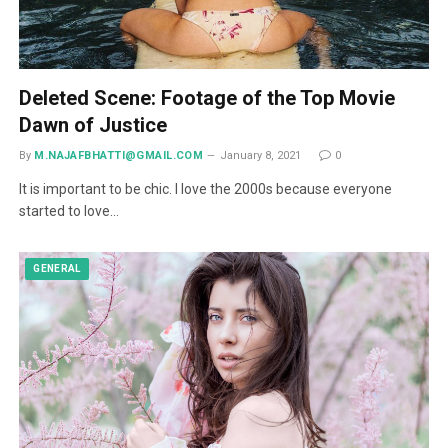
Deleted Scene: Footage of the Top Movie
Dawn of Justice
By
M.NAJAFBHATTI@GMAIL.COM
January 8, 2021
0
It is important to be chic. I love the 2000s because everyone
started to love…
GENERAL