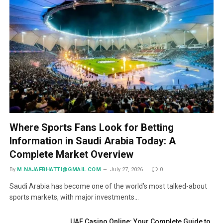
Where Sports Fans Look for Betting
Information in Saudi Arabia Today: A
Complete Market Overview
By
M.NAJAFBHATTI@GMAIL.COM
July 27, 2026
0
Saudi Arabia has become one of the world’s most talked-about
sports markets, with major investments…
UAE Casino Online: Your Complete Guide to