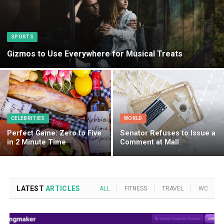
SPORTS
Gizmos to Use Everywhere for Musical Treats
CELEBRITIES
WORLD
Perfect Game: Zero to Five
Senator Refuses to Issue a
in 2 Minute Time
Comment at Mall
LATEST
ARTICLES
ALL
FITNESS
TRAVEL
WORLD