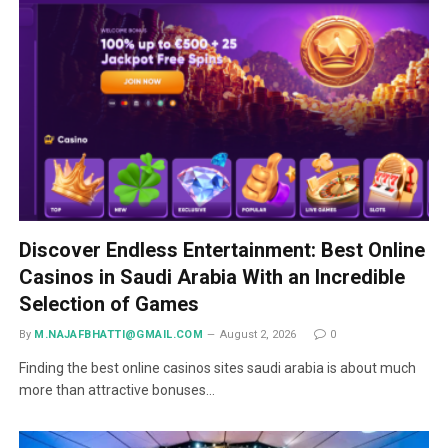
Discover Endless Entertainment: Best Online
Casinos in Saudi Arabia With an Incredible
Selection of Games
By
M.NAJAFBHATTI@GMAIL.COM
August 2, 2026
0
Finding the best online casinos sites saudi arabia is about much
more than attractive bonuses…