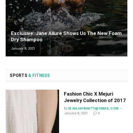
Exclusive: Jane Allure Shows Us The New Foam
Dry Shampoo
January 8, 2021
SPORTS
& FITNESS
Fashion Chic X Mejuri
Jewelry Collection of 2017
By
M.NAJAFBHATTI@GMAIL.COM
January 8, 2021
0