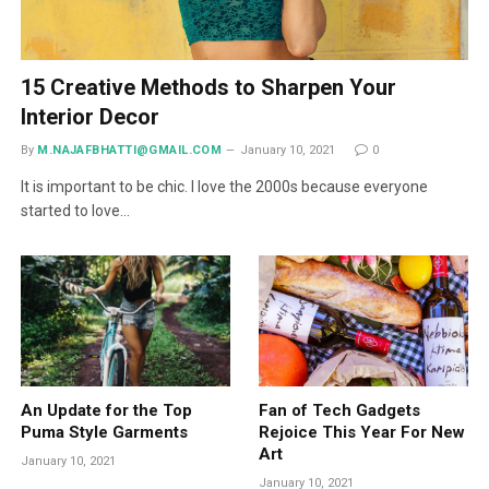
15 Creative Methods to Sharpen Your
Interior Decor
By
M.NAJAFBHATTI@GMAIL.COM
January 10, 2021
0
It is important to be chic. I love the 2000s because everyone
started to love…
An Update for the Top
Fan of Tech Gadgets
Puma Style Garments
Rejoice This Year For New
Art
January 10, 2021
January 10, 2021