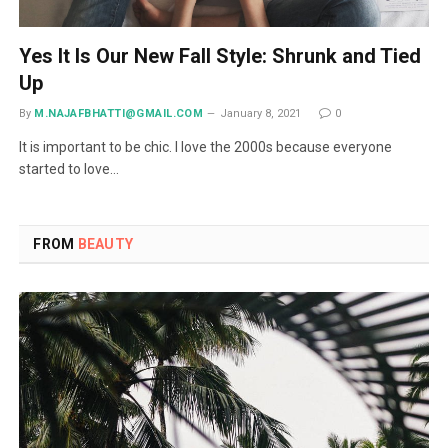
Yes It Is Our New Fall Style: Shrunk and Tied
Up
By
M.NAJAFBHATTI@GMAIL.COM
January 8, 2021
0
It is important to be chic. I love the 2000s because everyone
started to love…
FROM
BEAUTY