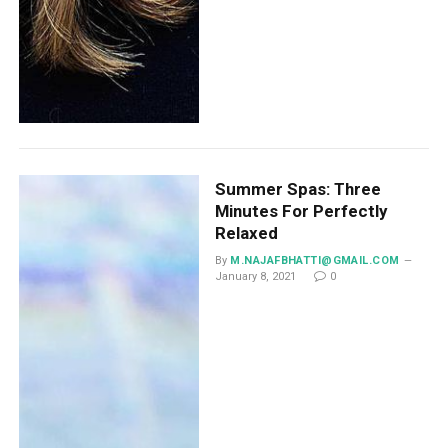
Summer Spas: Three
Minutes For Perfectly
Relaxed
By
M.NAJAFBHATTI@GMAIL.COM
January 8, 2021
0