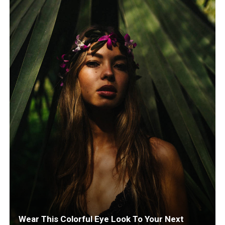
Wear This Colorful Eye Look To Your Next