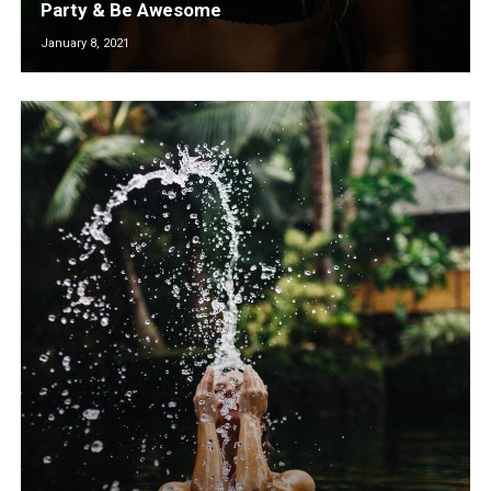
Party & Be Awesome
January 8, 2021