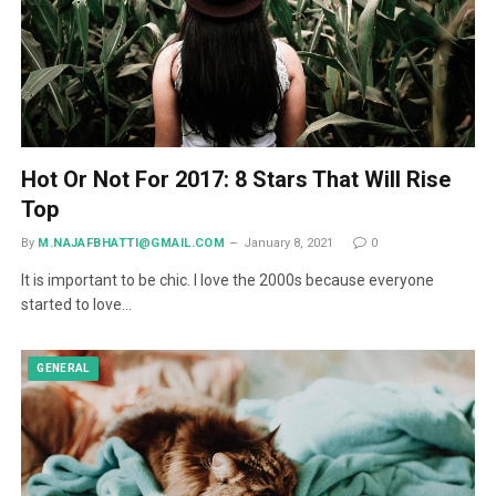
Hot Or Not For 2017: 8 Stars That Will Rise
Top
By
M.NAJAFBHATTI@GMAIL.COM
January 8, 2021
0
It is important to be chic. I love the 2000s because everyone
started to love…
GENERAL