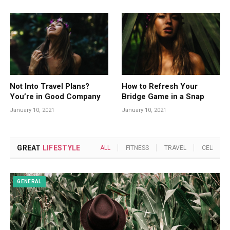
Not Into Travel Plans?
How to Refresh Your
You’re in Good Company
Bridge Game in a Snap
January 10, 2021
January 10, 2021
GREAT
LIFESTYLE
ALL
FITNESS
TRAVEL
CELEBRIT
GENERAL