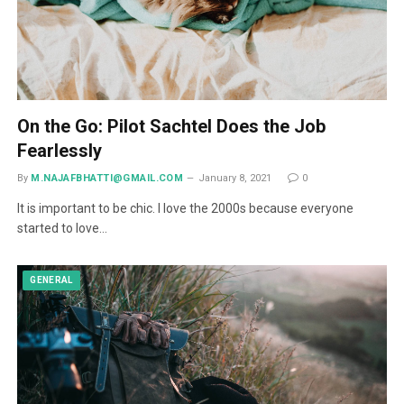
On the Go: Pilot Sachtel Does the Job
Fearlessly
By
M.NAJAFBHATTI@GMAIL.COM
January 8, 2021
0
It is important to be chic. I love the 2000s because everyone
started to love…
GENERAL