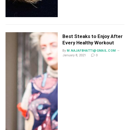
Best Steaks to Enjoy After
Every Healthy Workout
By
M.NAJAFBHATTI@GMAIL.COM
January 8, 2021
0