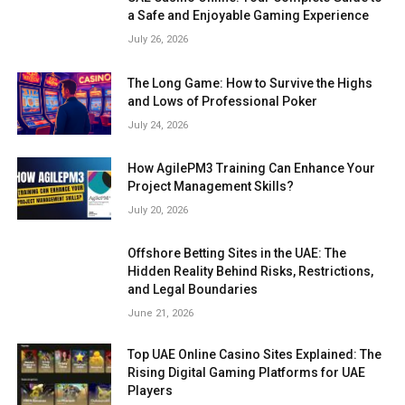
a Safe and Enjoyable Gaming Experience
July 26, 2026
The Long Game: How to Survive the Highs
and Lows of Professional Poker
July 24, 2026
How AgilePM3 Training Can Enhance Your
Project Management Skills?
July 20, 2026
Offshore Betting Sites in the UAE: The
Hidden Reality Behind Risks, Restrictions,
and Legal Boundaries
June 21, 2026
Top UAE Online Casino Sites Explained: The
Rising Digital Gaming Platforms for UAE
Players