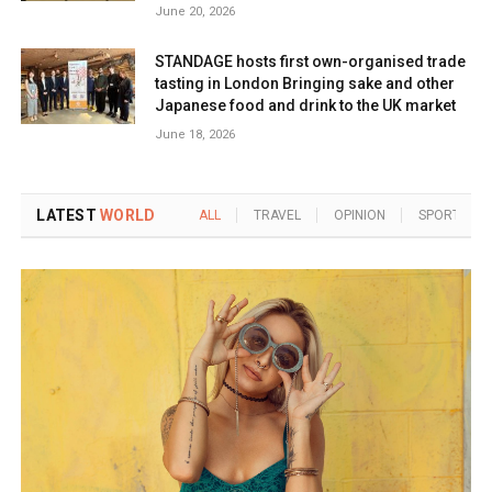
June 20, 2026
STANDAGE hosts first own-organised trade
tasting in London Bringing sake and other
Japanese food and drink to the UK market
June 18, 2026
LATEST
WORLD
ALL
TRAVEL
OPINION
SPORTS