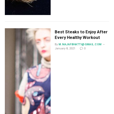
Best Steaks to Enjoy After
Every Healthy Workout
By
M.NAJAFBHATTI@GMAIL.COM
January 8, 2021
0