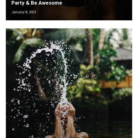
Party & Be Awesome
January 8, 2021