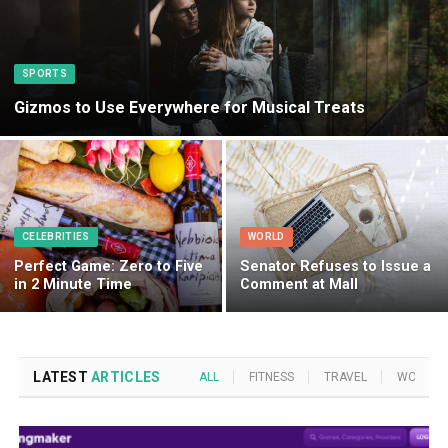
SPORTS
Gizmos to Use Everywhere for Musical Treats
CELEBRITIES
WORLD
Perfect Game: Zero to Five
Senator Refuses to Issue a
in 2 Minute Time
Comment at Mall
LATEST
ARTICLES
ALL
FITNESS
TRAVEL
WORLD