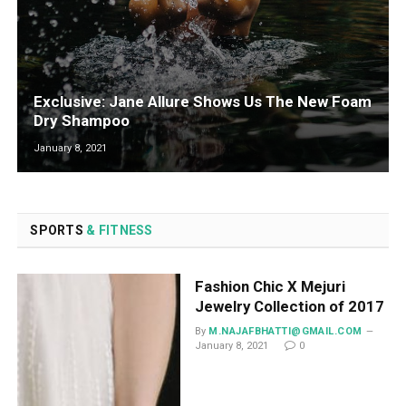
Exclusive: Jane Allure Shows Us The New Foam
Dry Shampoo
January 8, 2021
SPORTS
& FITNESS
Fashion Chic X Mejuri
Jewelry Collection of 2017
By
M.NAJAFBHATTI@GMAIL.COM
January 8, 2021
0