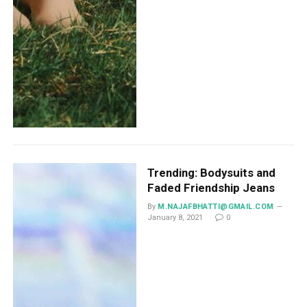
Trending: Bodysuits and
Faded Friendship Jeans
By
M.NAJAFBHATTI@GMAIL.COM
January 8, 2021
0