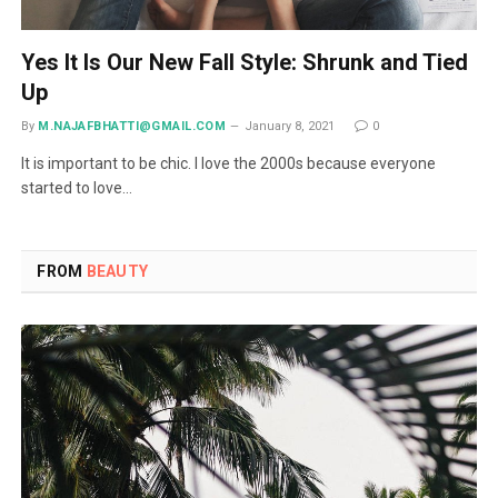
Yes It Is Our New Fall Style: Shrunk and Tied
Up
By
M.NAJAFBHATTI@GMAIL.COM
January 8, 2021
0
It is important to be chic. I love the 2000s because everyone
started to love…
FROM
BEAUTY