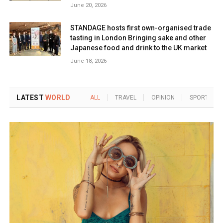
June 20, 2026
STANDAGE hosts first own-organised trade
tasting in London Bringing sake and other
Japanese food and drink to the UK market
June 18, 2026
LATEST
WORLD
ALL
TRAVEL
OPINION
SPORTS