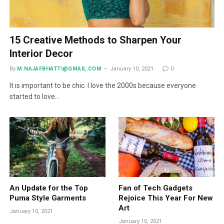
15 Creative Methods to Sharpen Your
Interior Decor
By
M.NAJAFBHATTI@GMAIL.COM
January 10, 2021
0
It is important to be chic. I love the 2000s because everyone
started to love…
An Update for the Top
Fan of Tech Gadgets
Puma Style Garments
Rejoice This Year For New
Art
January 10, 2021
January 10, 2021