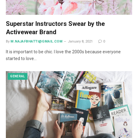
Superstar Instructors Swear by the
Activewear Brand
By
M.NAJAFBHATTI@GMAIL.COM
January 8, 2021
0
It is important to be chic. I love the 2000s because everyone
started to love…
GENERAL