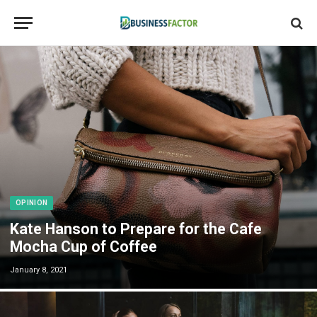
OPINION
Kate Hanson to Prepare for the Cafe
Mocha Cup of Coffee
January 8, 2021