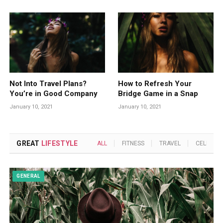
Not Into Travel Plans?
How to Refresh Your
You’re in Good Company
Bridge Game in a Snap
January 10, 2021
January 10, 2021
GREAT
LIFESTYLE
ALL
FITNESS
TRAVEL
CELEBRIT
GENERAL