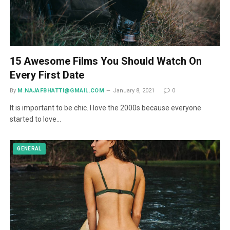
15 Awesome Films You Should Watch On
Every First Date
By
M.NAJAFBHATTI@GMAIL.COM
January 8, 2021
0
It is important to be chic. I love the 2000s because everyone
started to love…
GENERAL