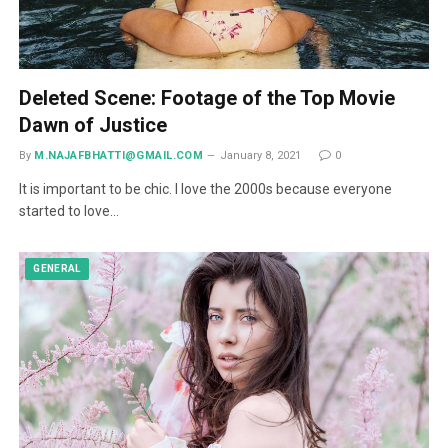
Deleted Scene: Footage of the Top Movie
Dawn of Justice
By
M.NAJAFBHATTI@GMAIL.COM
January 8, 2021
0
It is important to be chic. I love the 2000s because everyone
started to love…
GENERAL