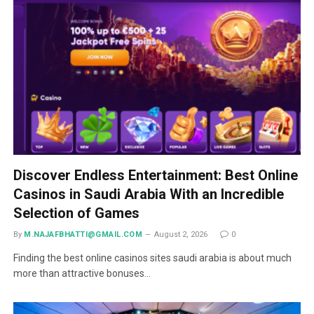
Discover Endless Entertainment: Best Online
Casinos in Saudi Arabia With an Incredible
Selection of Games
By
M.NAJAFBHATTI@GMAIL.COM
August 2, 2026
0
Finding the best online casinos sites saudi arabia is about much
more than attractive bonuses…