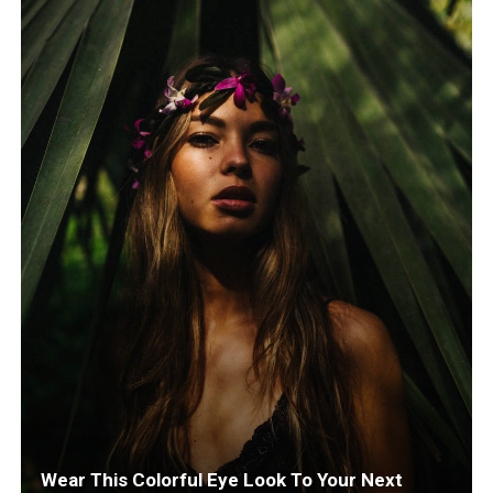
Wear This Colorful Eye Look To Your Next