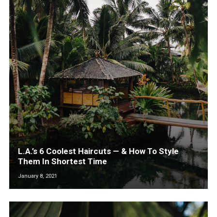
L.A.’s 6 Coolest Haircuts — & How To Style
Them In Shortest Time
January 8, 2021