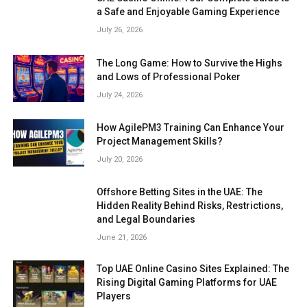
a Safe and Enjoyable Gaming Experience
July 26, 2026
The Long Game: How to Survive the Highs
and Lows of Professional Poker
July 24, 2026
How AgilePM3 Training Can Enhance Your
Project Management Skills?
July 20, 2026
Offshore Betting Sites in the UAE: The
Hidden Reality Behind Risks, Restrictions,
and Legal Boundaries
June 21, 2026
Top UAE Online Casino Sites Explained: The
Rising Digital Gaming Platforms for UAE
Players