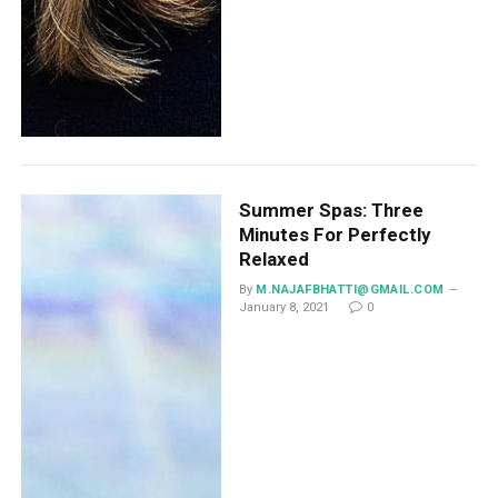
Summer Spas: Three
Minutes For Perfectly
Relaxed
By
M.NAJAFBHATTI@GMAIL.COM
January 8, 2021
0