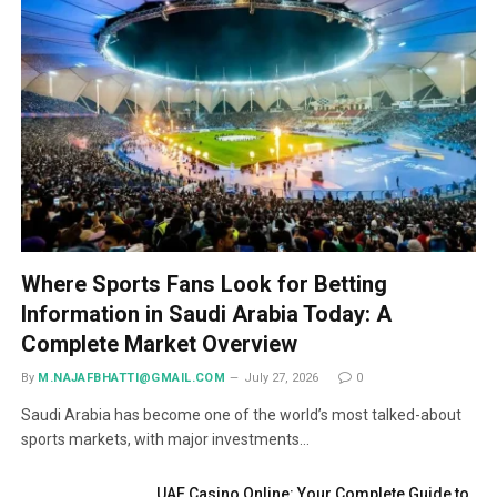
Where Sports Fans Look for Betting
Information in Saudi Arabia Today: A
Complete Market Overview
By
M.NAJAFBHATTI@GMAIL.COM
July 27, 2026
0
Saudi Arabia has become one of the world’s most talked-about
sports markets, with major investments…
UAE Casino Online: Your Complete Guide to