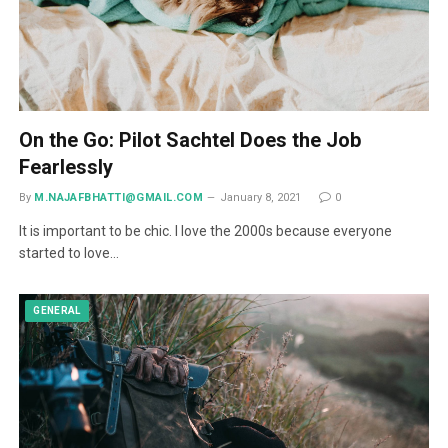
On the Go: Pilot Sachtel Does the Job
Fearlessly
By
M.NAJAFBHATTI@GMAIL.COM
January 8, 2021
0
It is important to be chic. I love the 2000s because everyone
started to love…
GENERAL