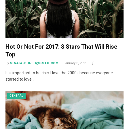
Hot Or Not For 2017: 8 Stars That Will Rise
Top
By
M.NAJAFBHATTI@GMAIL.COM
January 8, 2021
0
It is important to be chic. I love the 2000s because everyone
started to love…
GENERAL