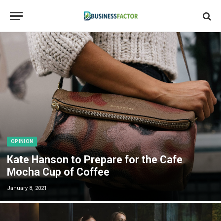
OPINION
Kate Hanson to Prepare for the Cafe
Mocha Cup of Coffee
January 8, 2021