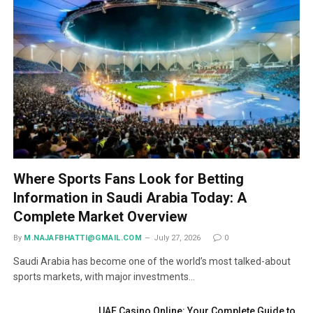
Where Sports Fans Look for Betting
Information in Saudi Arabia Today: A
Complete Market Overview
By
M.NAJAFBHATTI@GMAIL.COM
July 27, 2026
0
Saudi Arabia has become one of the world’s most talked-about
sports markets, with major investments…
UAE Casino Online: Your Complete Guide to