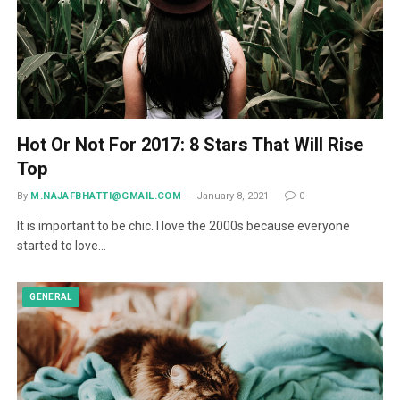
Hot Or Not For 2017: 8 Stars That Will Rise
Top
By
M.NAJAFBHATTI@GMAIL.COM
January 8, 2021
0
It is important to be chic. I love the 2000s because everyone
started to love…
GENERAL