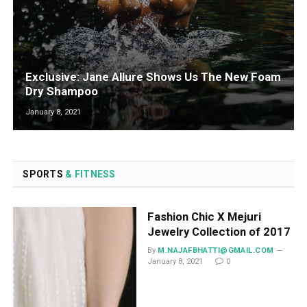
Exclusive: Jane Allure Shows Us The New Foam
Dry Shampoo
January 8, 2021
SPORTS
& FITNESS
Fashion Chic X Mejuri
Jewelry Collection of 2017
By
M.NAJAFBHATTI@GMAIL.COM
January 8, 2021
0