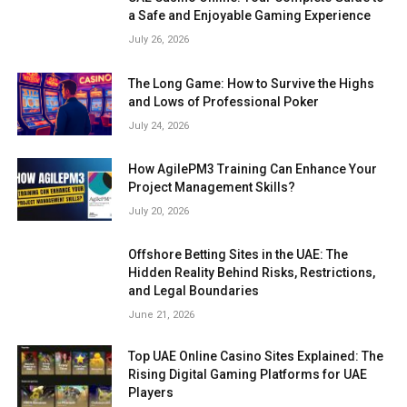
a Safe and Enjoyable Gaming Experience
July 26, 2026
The Long Game: How to Survive the Highs
and Lows of Professional Poker
July 24, 2026
How AgilePM3 Training Can Enhance Your
Project Management Skills?
July 20, 2026
Offshore Betting Sites in the UAE: The
Hidden Reality Behind Risks, Restrictions,
and Legal Boundaries
June 21, 2026
Top UAE Online Casino Sites Explained: The
Rising Digital Gaming Platforms for UAE
Players