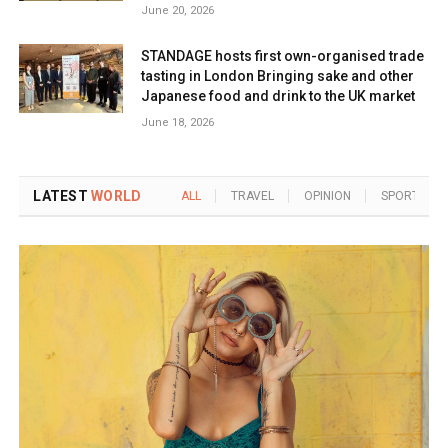
June 20, 2026
STANDAGE hosts first own-organised trade
tasting in London Bringing sake and other
Japanese food and drink to the UK market
June 18, 2026
LATEST
WORLD
ALL
TRAVEL
OPINION
SPORTS