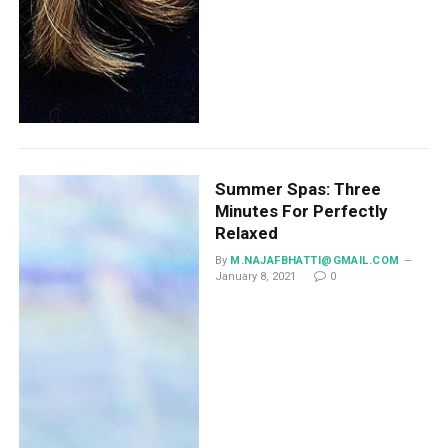
Summer Spas: Three
Minutes For Perfectly
Relaxed
By
M.NAJAFBHATTI@GMAIL.COM
January 8, 2021
0