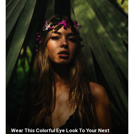
Wear This Colorful Eye Look To Your Next