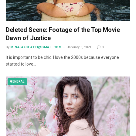
Deleted Scene: Footage of the Top Movie
Dawn of Justice
By
M.NAJAFBHATTI@GMAIL.COM
January 8, 2021
0
It is important to be chic. I love the 2000s because everyone
started to love…
GENERAL