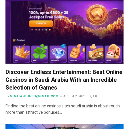
Discover Endless Entertainment: Best Online
Casinos in Saudi Arabia With an Incredible
Selection of Games
By
M.NAJAFBHATTI@GMAIL.COM
August 2, 2026
0
Finding the best online casinos sites saudi arabia is about much
more than attractive bonuses…