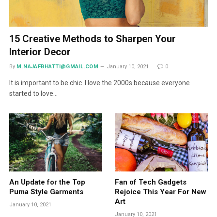
15 Creative Methods to Sharpen Your
Interior Decor
By
M.NAJAFBHATTI@GMAIL.COM
January 10, 2021
0
It is important to be chic. I love the 2000s because everyone
started to love…
An Update for the Top
Fan of Tech Gadgets
Puma Style Garments
Rejoice This Year For New
Art
January 10, 2021
January 10, 2021