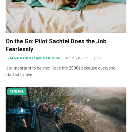
On the Go: Pilot Sachtel Does the Job
Fearlessly
By
M.NAJAFBHATTI@GMAIL.COM
January 8, 2021
0
It is important to be chic. I love the 2000s because everyone
started to love…
GENERAL