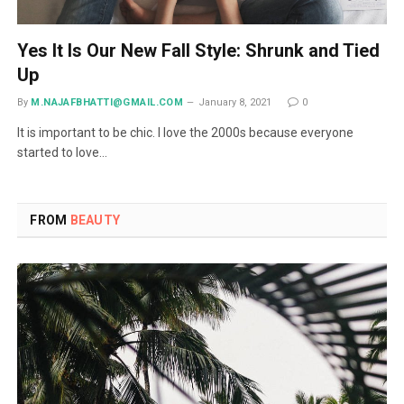
Yes It Is Our New Fall Style: Shrunk and Tied
Up
By
M.NAJAFBHATTI@GMAIL.COM
January 8, 2021
0
It is important to be chic. I love the 2000s because everyone
started to love…
FROM
BEAUTY