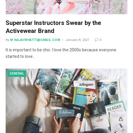
Superstar Instructors Swear by the
Activewear Brand
By
M.NAJAFBHATTI@GMAIL.COM
January 8, 2021
0
It is important to be chic. I love the 2000s because everyone
started to love…
GENERAL