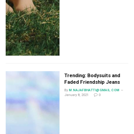
Trending: Bodysuits and
Faded Friendship Jeans
By
M.NAJAFBHATTI@GMAIL.COM
January 8, 2021
0