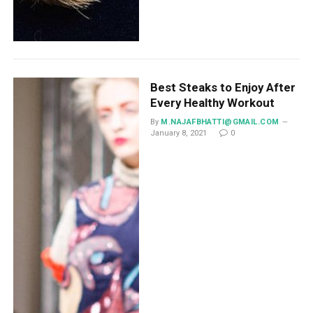
Best Steaks to Enjoy After
Every Healthy Workout
By
M.NAJAFBHATTI@GMAIL.COM
January 8, 2021
0