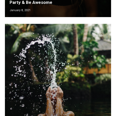
Party & Be Awesome
January 8, 2021