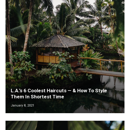
L.A.’s 6 Coolest Haircuts — & How To Style
Them In Shortest Time
January 8, 2021