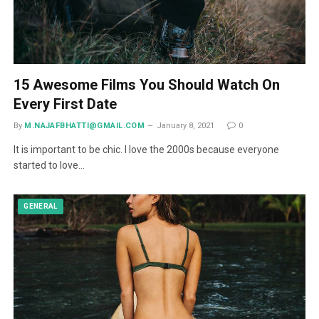
15 Awesome Films You Should Watch On
Every First Date
By
M.NAJAFBHATTI@GMAIL.COM
January 8, 2021
0
It is important to be chic. I love the 2000s because everyone
started to love…
GENERAL