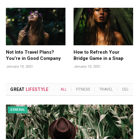
Not Into Travel Plans?
How to Refresh Your
You’re in Good Company
Bridge Game in a Snap
January 10, 2021
January 10, 2021
GREAT
LIFESTYLE
ALL
FITNESS
TRAVEL
CELEBRIT
GENERAL