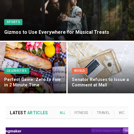
SPORTS
Gizmos to Use Everywhere for Musical Treats
CELEBRITIES
WORLD
Perfect Game: Zero to Five
Senator Refuses to Issue a
in 2 Minute Time
Comment at Mall
LATEST
ARTICLES
ALL
FITNESS
TRAVEL
WORLD