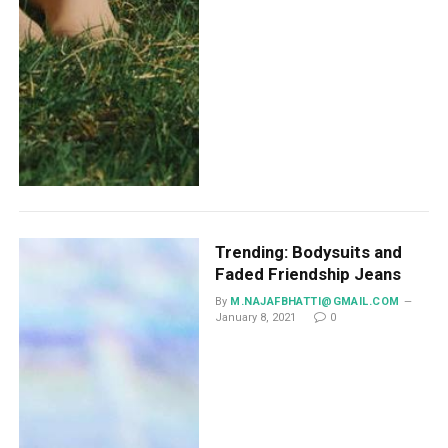
Trending: Bodysuits and
Faded Friendship Jeans
By
M.NAJAFBHATTI@GMAIL.COM
January 8, 2021
0