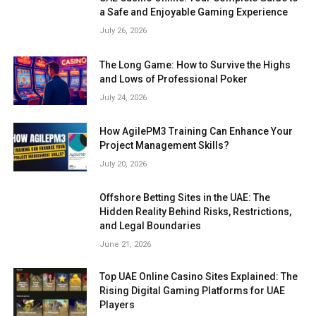
a Safe and Enjoyable Gaming Experience
July 26, 2026
The Long Game: How to Survive the Highs
and Lows of Professional Poker
July 24, 2026
How AgilePM3 Training Can Enhance Your
Project Management Skills?
July 20, 2026
Offshore Betting Sites in the UAE: The
Hidden Reality Behind Risks, Restrictions,
and Legal Boundaries
June 21, 2026
Top UAE Online Casino Sites Explained: The
Rising Digital Gaming Platforms for UAE
Players