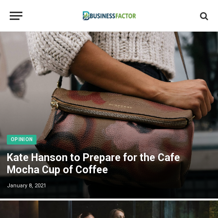
OPINION
Kate Hanson to Prepare for the Cafe
Mocha Cup of Coffee
January 8, 2021