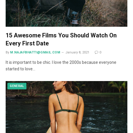
15 Awesome Films You Should Watch On
Every First Date
By
M.NAJAFBHATTI@GMAIL.COM
January 8, 2021
0
It is important to be chic. I love the 2000s because everyone
started to love…
GENERAL