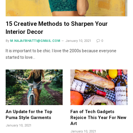
15 Creative Methods to Sharpen Your
Interior Decor
By
M.NAJAFBHATTI@GMAIL.COM
January 10, 2021
0
It is important to be chic. I love the 2000s because everyone
started to love…
An Update for the Top
Fan of Tech Gadgets
Puma Style Garments
Rejoice This Year For New
Art
January 10, 2021
January 10, 2021