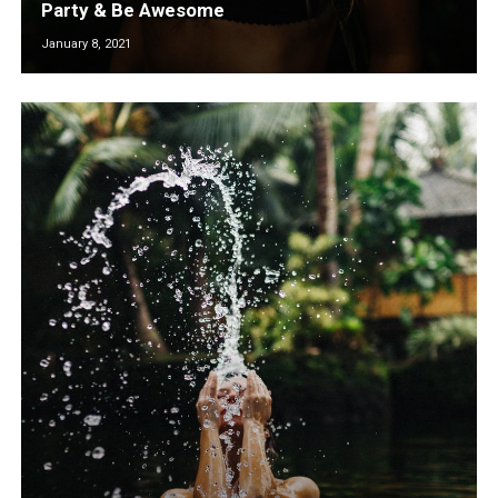
Party & Be Awesome
January 8, 2021