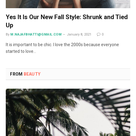
Yes It Is Our New Fall Style: Shrunk and Tied
Up
By
M.NAJAFBHATTI@GMAIL.COM
January 8, 2021
0
It is important to be chic. I love the 2000s because everyone
started to love…
FROM
BEAUTY