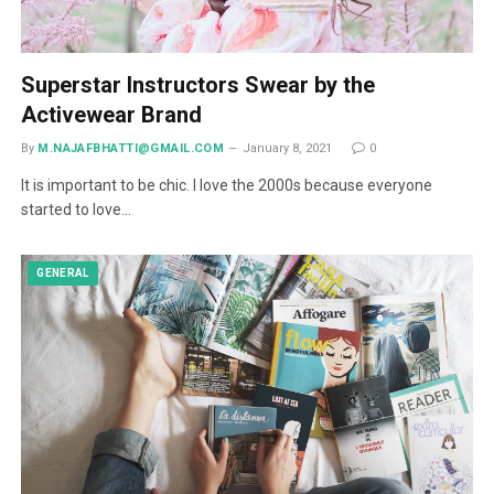
Superstar Instructors Swear by the
Activewear Brand
By
M.NAJAFBHATTI@GMAIL.COM
January 8, 2021
0
It is important to be chic. I love the 2000s because everyone
started to love…
GENERAL