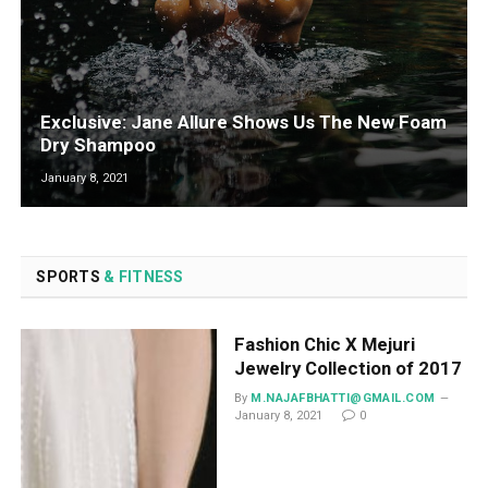
Exclusive: Jane Allure Shows Us The New Foam
Dry Shampoo
January 8, 2021
SPORTS
& FITNESS
Fashion Chic X Mejuri
Jewelry Collection of 2017
By
M.NAJAFBHATTI@GMAIL.COM
January 8, 2021
0