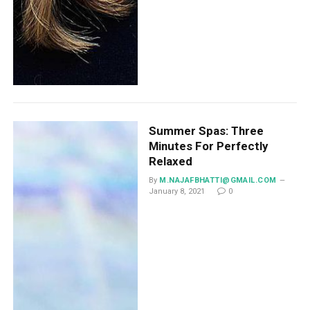
Summer Spas: Three
Minutes For Perfectly
Relaxed
By
M.NAJAFBHATTI@GMAIL.COM
January 8, 2021
0