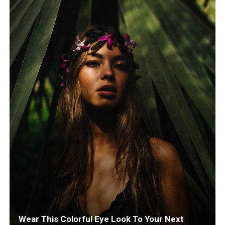
Wear This Colorful Eye Look To Your Next