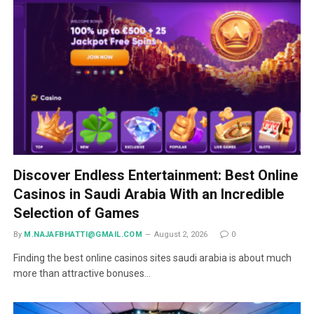
Discover Endless Entertainment: Best Online
Casinos in Saudi Arabia With an Incredible
Selection of Games
By
M.NAJAFBHATTI@GMAIL.COM
August 2, 2026
0
Finding the best online casinos sites saudi arabia is about much
more than attractive bonuses…