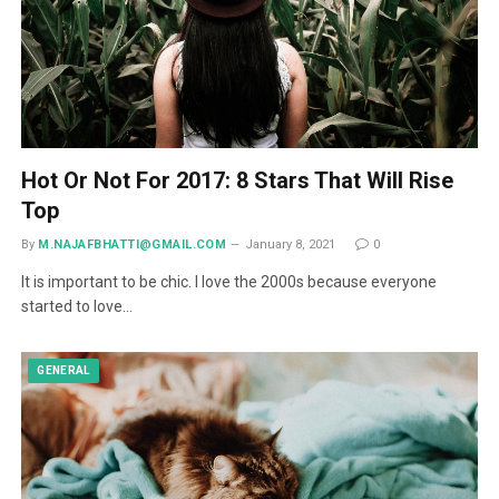
Hot Or Not For 2017: 8 Stars That Will Rise
Top
By
M.NAJAFBHATTI@GMAIL.COM
January 8, 2021
0
It is important to be chic. I love the 2000s because everyone
started to love…
GENERAL