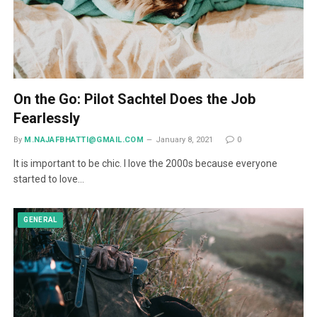
On the Go: Pilot Sachtel Does the Job
Fearlessly
By
M.NAJAFBHATTI@GMAIL.COM
January 8, 2021
0
It is important to be chic. I love the 2000s because everyone
started to love…
GENERAL