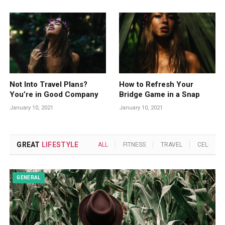
Not Into Travel Plans?
How to Refresh Your
You’re in Good Company
Bridge Game in a Snap
January 10, 2021
January 10, 2021
GREAT
LIFESTYLE
ALL
FITNESS
TRAVEL
CELEBRIT
GENERAL