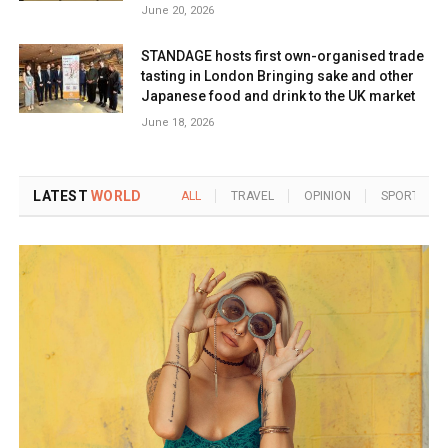
June 20, 2026
STANDAGE hosts first own-organised trade
tasting in London Bringing sake and other
Japanese food and drink to the UK market
June 18, 2026
LATEST
WORLD
ALL
TRAVEL
OPINION
SPORTS