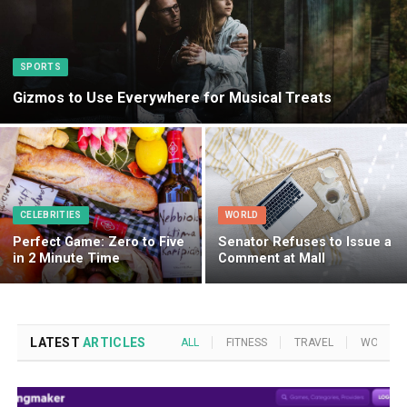
SPORTS
Gizmos to Use Everywhere for Musical Treats
CELEBRITIES
WORLD
Perfect Game: Zero to Five
Senator Refuses to Issue a
in 2 Minute Time
Comment at Mall
LATEST
ARTICLES
ALL
FITNESS
TRAVEL
WORLD