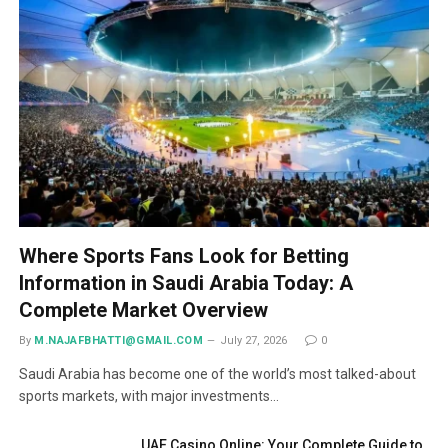
Where Sports Fans Look for Betting
Information in Saudi Arabia Today: A
Complete Market Overview
By
M.NAJAFBHATTI@GMAIL.COM
July 27, 2026
0
Saudi Arabia has become one of the world’s most talked-about
sports markets, with major investments…
UAE Casino Online: Your Complete Guide to