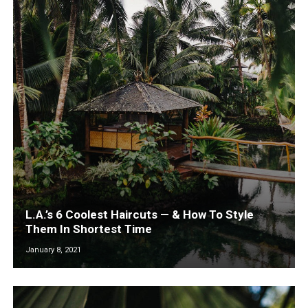
L.A.’s 6 Coolest Haircuts — & How To Style
Them In Shortest Time
January 8, 2021