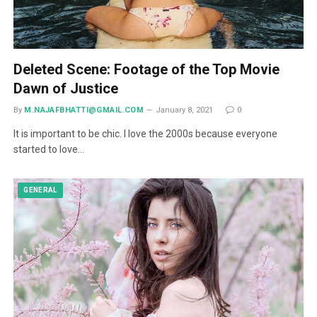
Deleted Scene: Footage of the Top Movie
Dawn of Justice
By
M.NAJAFBHATTI@GMAIL.COM
January 8, 2021
0
It is important to be chic. I love the 2000s because everyone
started to love…
GENERAL