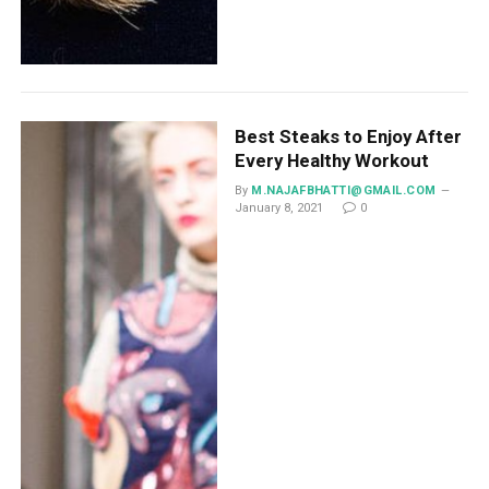
Best Steaks to Enjoy After
Every Healthy Workout
By
M.NAJAFBHATTI@GMAIL.COM
January 8, 2021
0