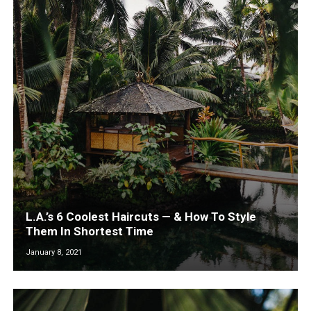
L.A.’s 6 Coolest Haircuts — & How To Style
Them In Shortest Time
January 8, 2021