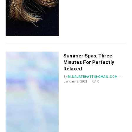
Summer Spas: Three
Minutes For Perfectly
Relaxed
By
M.NAJAFBHATTI@GMAIL.COM
January 8, 2021
0