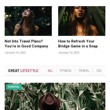
Not Into Travel Plans?
How to Refresh Your
You’re in Good Company
Bridge Game in a Snap
January 10, 2021
January 10, 2021
GREAT
LIFESTYLE
ALL
FITNESS
TRAVEL
CELEBRIT
GENERAL