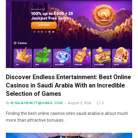
Discover Endless Entertainment: Best Online
Casinos in Saudi Arabia With an Incredible
Selection of Games
By
M.NAJAFBHATTI@GMAIL.COM
August 2, 2026
0
Finding the best online casinos sites saudi arabia is about much
more than attractive bonuses…