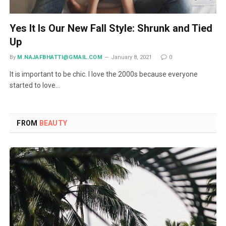
Yes It Is Our New Fall Style: Shrunk and Tied
Up
By
M.NAJAFBHATTI@GMAIL.COM
January 8, 2021
0
It is important to be chic. I love the 2000s because everyone
started to love…
FROM
BEAUTY