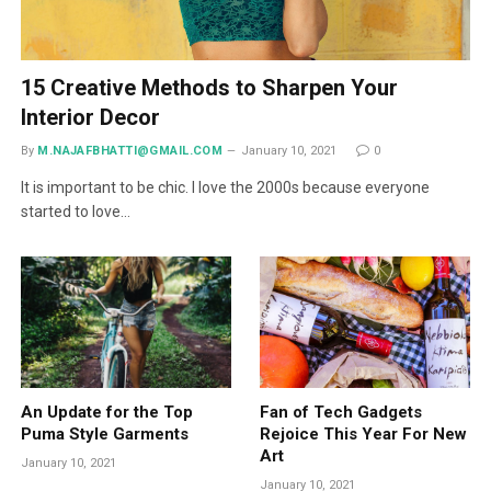
15 Creative Methods to Sharpen Your
Interior Decor
By
M.NAJAFBHATTI@GMAIL.COM
January 10, 2021
0
It is important to be chic. I love the 2000s because everyone
started to love…
An Update for the Top
Fan of Tech Gadgets
Puma Style Garments
Rejoice This Year For New
Art
January 10, 2021
January 10, 2021