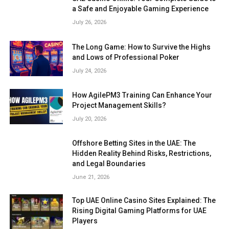
a Safe and Enjoyable Gaming Experience
July 26, 2026
The Long Game: How to Survive the Highs
and Lows of Professional Poker
July 24, 2026
How AgilePM3 Training Can Enhance Your
Project Management Skills?
July 20, 2026
Offshore Betting Sites in the UAE: The
Hidden Reality Behind Risks, Restrictions,
and Legal Boundaries
June 21, 2026
Top UAE Online Casino Sites Explained: The
Rising Digital Gaming Platforms for UAE
Players