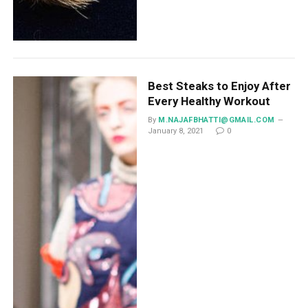
Best Steaks to Enjoy After
Every Healthy Workout
By
M.NAJAFBHATTI@GMAIL.COM
January 8, 2021
0