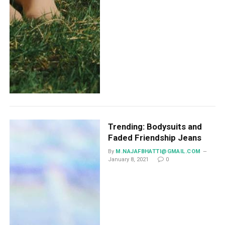
Trending: Bodysuits and
Faded Friendship Jeans
By
M.NAJAFBHATTI@GMAIL.COM
January 8, 2021
0