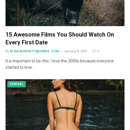
15 Awesome Films You Should Watch On
Every First Date
By
M.NAJAFBHATTI@GMAIL.COM
January 8, 2021
0
It is important to be chic. I love the 2000s because everyone
started to love…
GENERAL