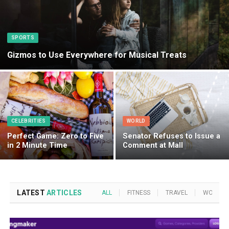
SPORTS
Gizmos to Use Everywhere for Musical Treats
CELEBRITIES
WORLD
Perfect Game: Zero to Five
Senator Refuses to Issue a
in 2 Minute Time
Comment at Mall
LATEST
ARTICLES
ALL
FITNESS
TRAVEL
WORLD