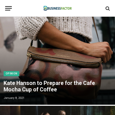
OPINION
Kate Hanson to Prepare for the Cafe
Mocha Cup of Coffee
January 8, 2021