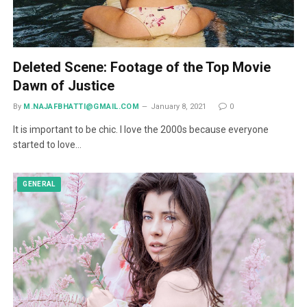
Deleted Scene: Footage of the Top Movie
Dawn of Justice
By
M.NAJAFBHATTI@GMAIL.COM
January 8, 2021
0
It is important to be chic. I love the 2000s because everyone
started to love…
GENERAL