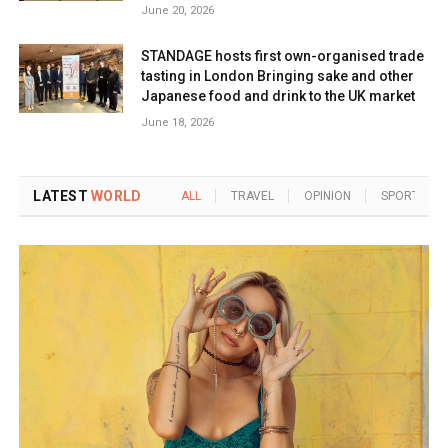
June 20, 2026
STANDAGE hosts first own-organised trade
tasting in London Bringing sake and other
Japanese food and drink to the UK market
June 18, 2026
LATEST
WORLD
ALL
TRAVEL
OPINION
SPORTS