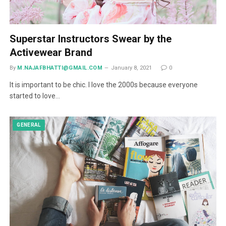
Superstar Instructors Swear by the
Activewear Brand
By
M.NAJAFBHATTI@GMAIL.COM
January 8, 2021
0
It is important to be chic. I love the 2000s because everyone
started to love…
GENERAL