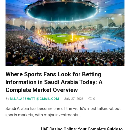
Where Sports Fans Look for Betting
Information in Saudi Arabia Today: A
Complete Market Overview
By
M.NAJAFBHATTI@GMAIL.COM
July 27, 2026
0
Saudi Arabia has become one of the world’s most talked-about
sports markets, with major investments…
UAE Casino Online: Your Complete Guide to