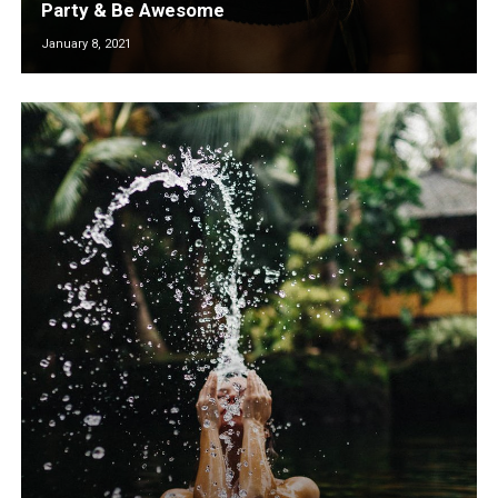
Party & Be Awesome
January 8, 2021