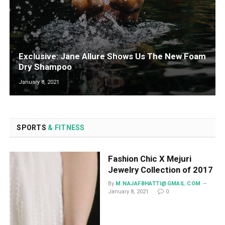
Exclusive: Jane Allure Shows Us The New Foam
Dry Shampoo
January 8, 2021
SPORTS
& FITNESS
Fashion Chic X Mejuri
Jewelry Collection of 2017
By
M.NAJAFBHATTI@GMAIL.COM
January 8, 2021
0