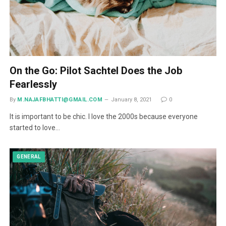
On the Go: Pilot Sachtel Does the Job
Fearlessly
By
M.NAJAFBHATTI@GMAIL.COM
January 8, 2021
0
It is important to be chic. I love the 2000s because everyone
started to love…
GENERAL