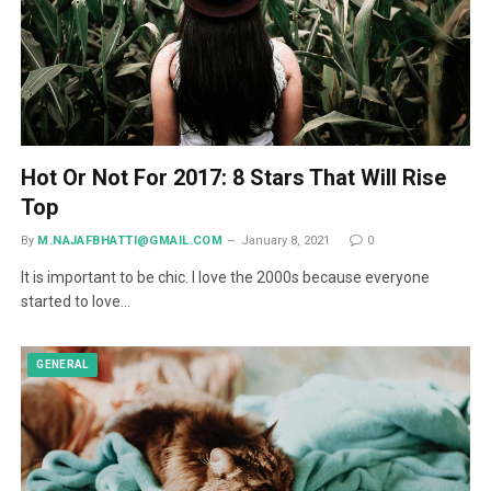
Hot Or Not For 2017: 8 Stars That Will Rise
Top
By
M.NAJAFBHATTI@GMAIL.COM
January 8, 2021
0
It is important to be chic. I love the 2000s because everyone
started to love…
GENERAL