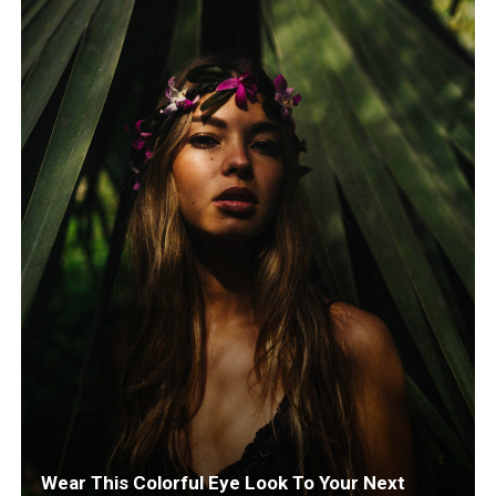
Wear This Colorful Eye Look To Your Next