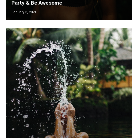
Party & Be Awesome
January 8, 2021