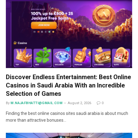
Discover Endless Entertainment: Best Online
Casinos in Saudi Arabia With an Incredible
Selection of Games
By
M.NAJAFBHATTI@GMAIL.COM
August 2, 2026
0
Finding the best online casinos sites saudi arabia is about much
more than attractive bonuses…