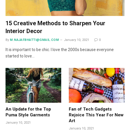
15 Creative Methods to Sharpen Your
Interior Decor
By
M.NAJAFBHATTI@GMAIL.COM
January 10, 2021
0
It is important to be chic. I love the 2000s because everyone
started to love…
An Update for the Top
Fan of Tech Gadgets
Puma Style Garments
Rejoice This Year For New
Art
January 10, 2021
January 10, 2021