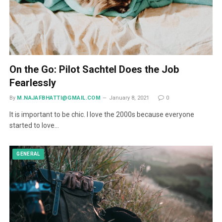
On the Go: Pilot Sachtel Does the Job
Fearlessly
By
M.NAJAFBHATTI@GMAIL.COM
January 8, 2021
0
It is important to be chic. I love the 2000s because everyone
started to love…
GENERAL