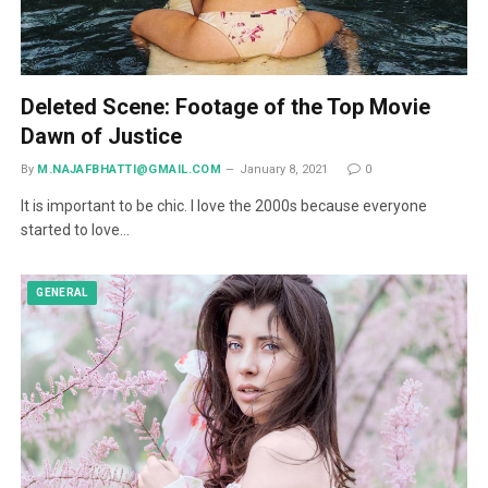
Deleted Scene: Footage of the Top Movie
Dawn of Justice
By
M.NAJAFBHATTI@GMAIL.COM
January 8, 2021
0
It is important to be chic. I love the 2000s because everyone
started to love…
GENERAL