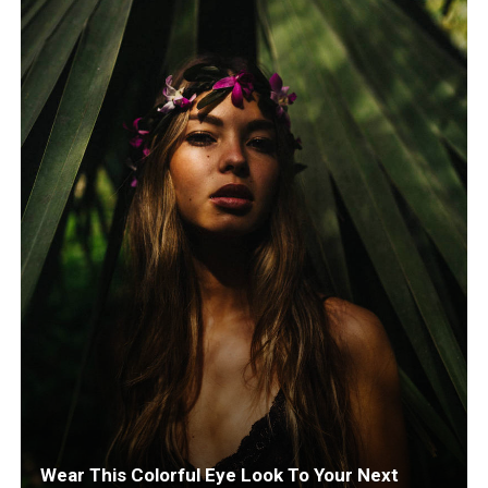
Wear This Colorful Eye Look To Your Next