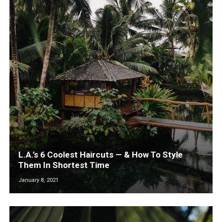
L.A.’s 6 Coolest Haircuts — & How To Style
Them In Shortest Time
January 8, 2021