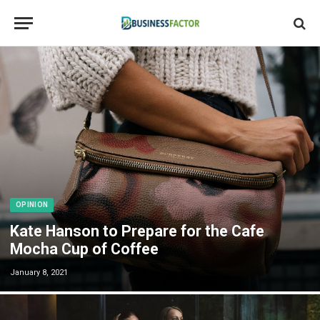
OPINION
Kate Hanson to Prepare for the Cafe
Mocha Cup of Coffee
January 8, 2021