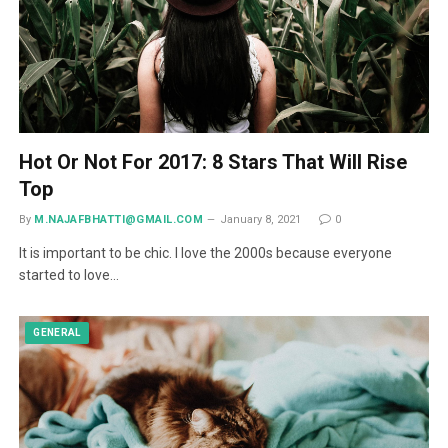
Hot Or Not For 2017: 8 Stars That Will Rise
Top
By
M.NAJAFBHATTI@GMAIL.COM
January 8, 2021
0
It is important to be chic. I love the 2000s because everyone
started to love…
GENERAL