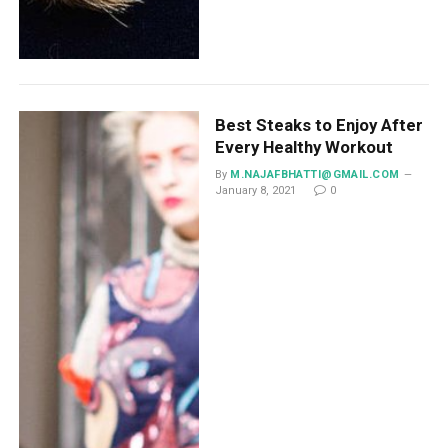
Best Steaks to Enjoy After
Every Healthy Workout
By
M.NAJAFBHATTI@GMAIL.COM
January 8, 2021
0