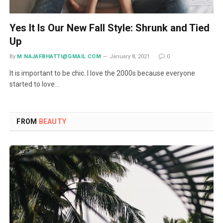
Yes It Is Our New Fall Style: Shrunk and Tied
Up
By
M.NAJAFBHATTI@GMAIL.COM
January 8, 2021
0
It is important to be chic. I love the 2000s because everyone
started to love…
FROM
BEAUTY