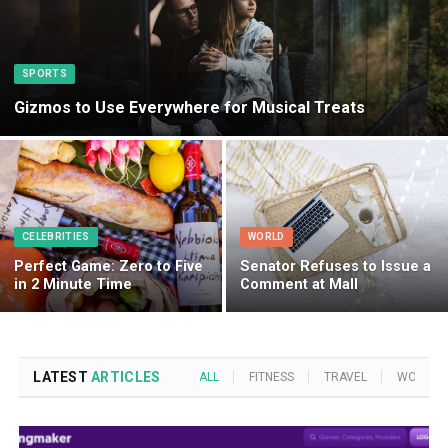
SPORTS
Gizmos to Use Everywhere for Musical Treats
CELEBRITIES
WORLD
Perfect Game: Zero to Five
Senator Refuses to Issue a
in 2 Minute Time
Comment at Mall
LATEST
ARTICLES
ALL
FITNESS
TRAVEL
WORLD