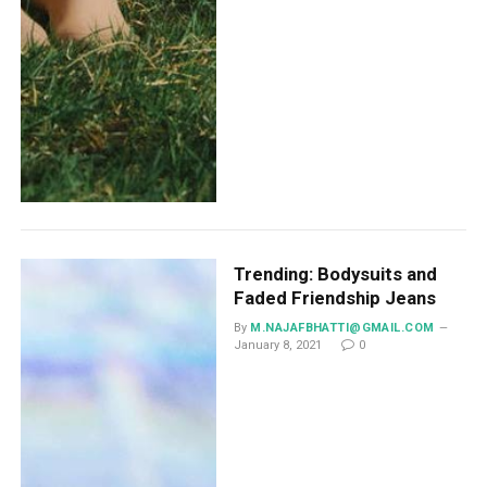
Trending: Bodysuits and
Faded Friendship Jeans
By
M.NAJAFBHATTI@GMAIL.COM
January 8, 2021
0