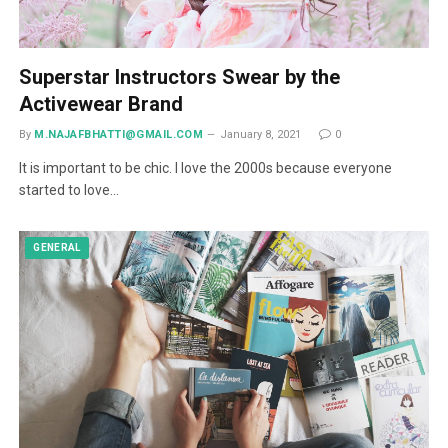
Superstar Instructors Swear by the
Activewear Brand
By
M.NAJAFBHATTI@GMAIL.COM
January 8, 2021
0
It is important to be chic. I love the 2000s because everyone
started to love…
GENERAL