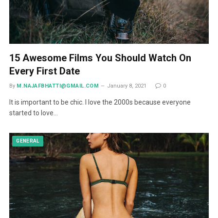
15 Awesome Films You Should Watch On
Every First Date
By
M.NAJAFBHATTI@GMAIL.COM
January 8, 2021
0
It is important to be chic. I love the 2000s because everyone
started to love…
GENERAL