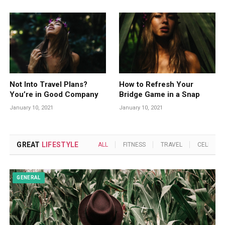
Not Into Travel Plans?
How to Refresh Your
You’re in Good Company
Bridge Game in a Snap
January 10, 2021
January 10, 2021
GREAT
LIFESTYLE
ALL
FITNESS
TRAVEL
CELEBRIT
GENERAL