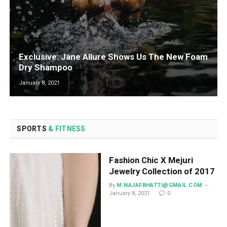
Exclusive: Jane Allure Shows Us The New Foam
Dry Shampoo
January 8, 2021
SPORTS
& FITNESS
Fashion Chic X Mejuri
Jewelry Collection of 2017
By
M.NAJAFBHATTI@GMAIL.COM
January 8, 2021
0