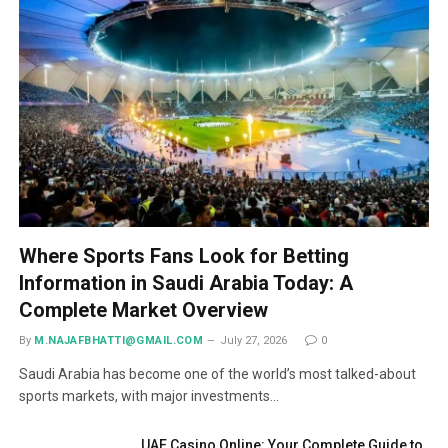
Where Sports Fans Look for Betting
Information in Saudi Arabia Today: A
Complete Market Overview
By
M.NAJAFBHATTI@GMAIL.COM
July 27, 2026
0
Saudi Arabia has become one of the world’s most talked-about
sports markets, with major investments…
UAE Casino Online: Your Complete Guide to