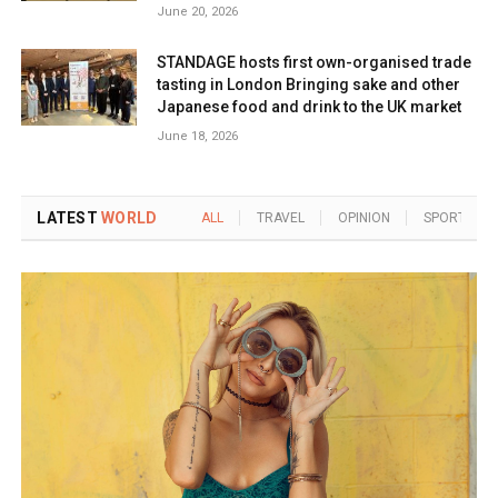
June 20, 2026
STANDAGE hosts first own-organised trade
tasting in London Bringing sake and other
Japanese food and drink to the UK market
June 18, 2026
LATEST
WORLD
ALL
TRAVEL
OPINION
SPORTS