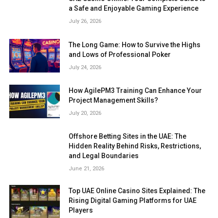
a Safe and Enjoyable Gaming Experience
July 26, 2026
The Long Game: How to Survive the Highs
and Lows of Professional Poker
July 24, 2026
How AgilePM3 Training Can Enhance Your
Project Management Skills?
July 20, 2026
Offshore Betting Sites in the UAE: The
Hidden Reality Behind Risks, Restrictions,
and Legal Boundaries
June 21, 2026
Top UAE Online Casino Sites Explained: The
Rising Digital Gaming Platforms for UAE
Players