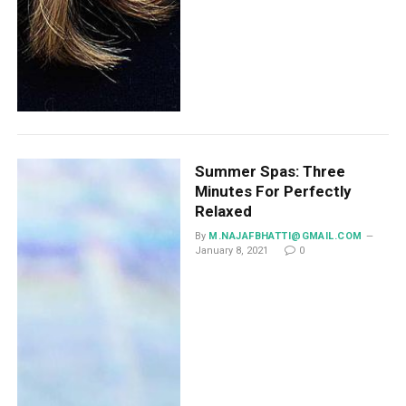
Summer Spas: Three
Minutes For Perfectly
Relaxed
By
M.NAJAFBHATTI@GMAIL.COM
January 8, 2021
0