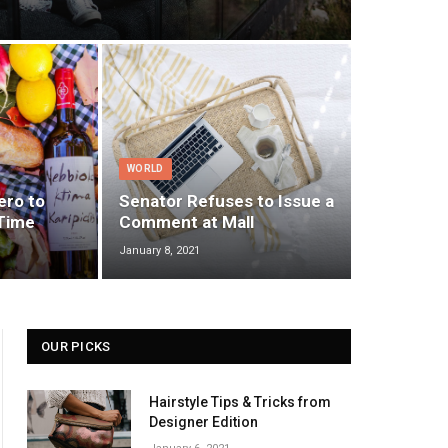
WORLD
ero to
Senator Refuses to Issue a
 Time
Comment at Mall
January 8, 2021
OUR PICKS
Hairstyle Tips & Tricks from
Designer Edition