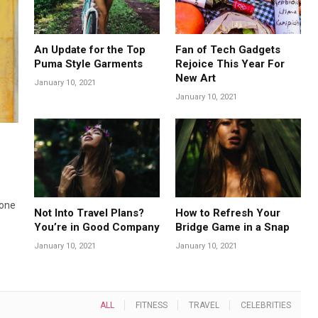
An Update for the Top
Fan of Tech Gadgets
Puma Style Garments
Rejoice This Year For
New Art
January 10, 2021
January 10, 2021
yone
Not Into Travel Plans?
How to Refresh Your
You’re in Good Company
Bridge Game in a Snap
January 10, 2021
January 10, 2021
ALL
FITNESS
TRAVEL
CELEBRITIES