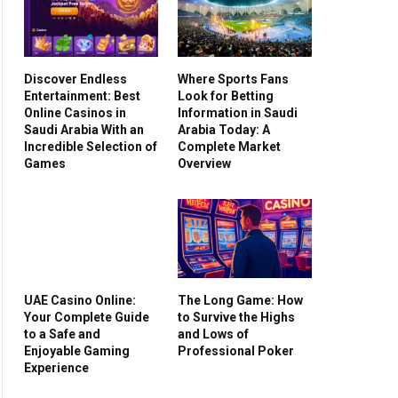
Discover Endless
Where Sports Fans
Entertainment: Best
Look for Betting
Online Casinos in
Information in Saudi
Saudi Arabia With an
Arabia Today: A
Incredible Selection of
Complete Market
Games
Overview
UAE Casino Online:
The Long Game: How
Your Complete Guide
to Survive the Highs
to a Safe and
and Lows of
Enjoyable Gaming
Professional Poker
Experience