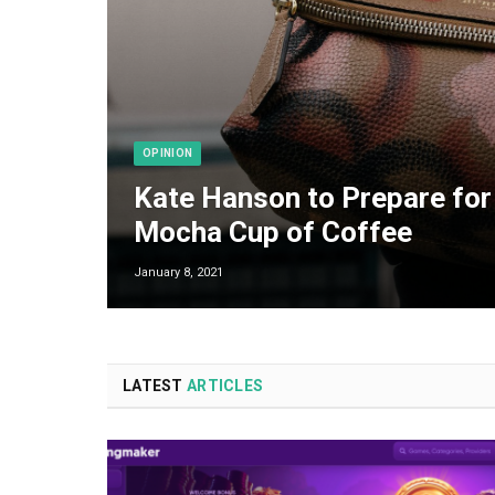
OPINION
Kate Hanson to Prepare for
Mocha Cup of Coffee
January 8, 2021
LATEST
ARTICLES