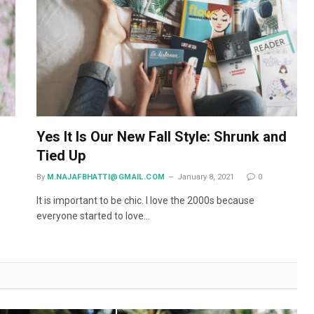
Yes It Is Our New Fall Style: Shrunk and
Tied Up
By
M.NAJAFBHATTI@GMAIL.COM
January 8, 2021
0
It is important to be chic. I love the 2000s because
everyone started to love…