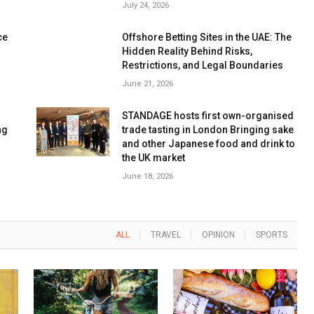
July 24, 2026
ce
Offshore Betting Sites in the UAE: The
Hidden Reality Behind Risks,
Restrictions, and Legal Boundaries
June 21, 2026
STANDAGE hosts first own-organised
ng
trade tasting in London Bringing sake
and other Japanese food and drink to
the UK market
June 18, 2026
ALL
TRAVEL
OPINION
SPORTS