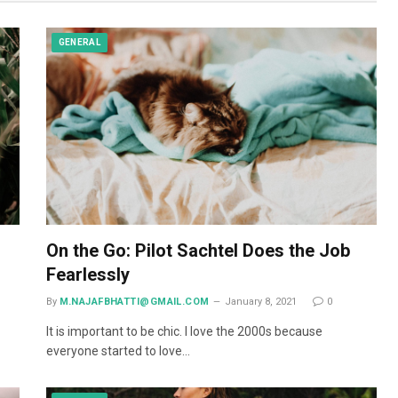
GENERAL
On the Go: Pilot Sachtel Does the Job
Fearlessly
By
M.NAJAFBHATTI@GMAIL.COM
January 8, 2021
0
It is important to be chic. I love the 2000s because
everyone started to love…