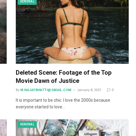
GENERAL
Deleted Scene: Footage of the Top
Movie Dawn of Justice
By
M.NAJAFBHATTI@GMAIL.COM
January 8, 2021
0
It is important to be chic. I love the 2000s because
everyone started to love…
GENERAL