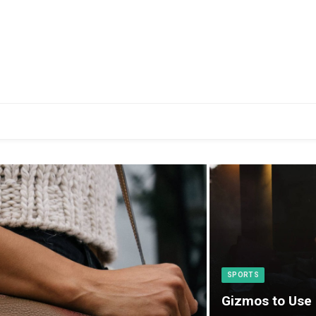
SPORTS
Gizmos to Use 