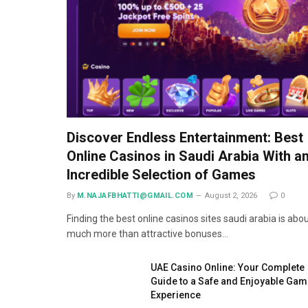
Discover Endless Entertainment: Best
Online Casinos in Saudi Arabia With a
Incredible Selection of Games
By
M.NAJAFBHATTI@GMAIL.COM
August 2, 2026
0
Finding the best online casinos sites saudi arabia is abo
much more than attractive bonuses…
UAE Casino Online: Your Complete
Guide to a Safe and Enjoyable Gam
Experience