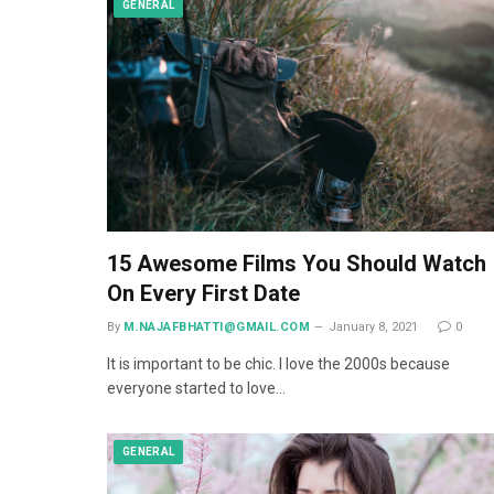
GENERAL
15 Awesome Films You Should Watch
On Every First Date
By
M.NAJAFBHATTI@GMAIL.COM
January 8, 2021
0
It is important to be chic. I love the 2000s because
everyone started to love…
GENERAL