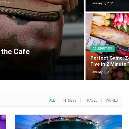
January 8, 2021
CELEBRITIES
 the Cafe
Perfect Game: Z
Five in 2 Minute
January 8, 2021
ALL
FITNESS
TRAVEL
WORLD