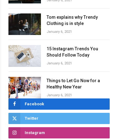
January 6, 2021
Tom explains why Trendy
Clothing is in style
January 6, 2021
15 Instagram Trends You
Should Follow Today
January 6, 2021
Things to Let Go Now for a
Healthy New Year
January 6, 2021
Facebook
Twitter
Instagram