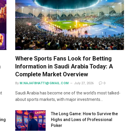
Where Sports Fans Look for Betting
n
Information in Saudi Arabia Today: A
Complete Market Overview
By
M.NAJAFBHATTI@GMAIL.COM
July 27, 2026
0
ut
Saudi Arabia has become one of the world’s most talked-
about sports markets, with major investments…
The Long Game: How to Survive the
ing
Highs and Lows of Professional
Poker