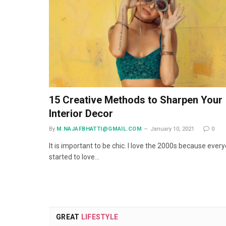
15 Creative Methods to Sharpen Your
Interior Decor
By
M.NAJAFBHATTI@GMAIL.COM
January 10, 2021
0
It is important to be chic. I love the 2000s because ever
started to love…
GREAT
LIFESTYLE