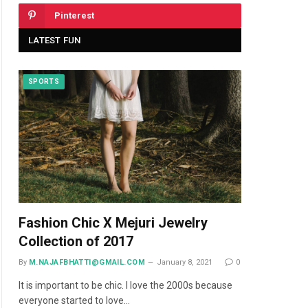
Pinterest
LATEST FUN
SPORTS
Fashion Chic X Mejuri Jewelry
Collection of 2017
By
M.NAJAFBHATTI@GMAIL.COM
January 8, 2021
0
It is important to be chic. I love the 2000s because
everyone started to love…