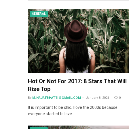
GENERAL
Hot Or Not For 2017: 8 Stars That Will
Rise Top
By
M.NAJAFBHATTI@GMAIL.COM
January 8, 2021
0
It is important to be chic. I love the 2000s because
everyone started to love…