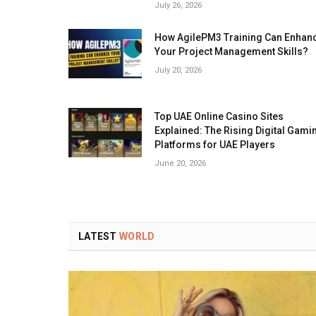
July 26, 2026
How AgilePM3 Training Can Enhan
Your Project Management Skills?
July 20, 2026
Top UAE Online Casino Sites
Explained: The Rising Digital Gami
Platforms for UAE Players
June 20, 2026
LATEST
WORLD