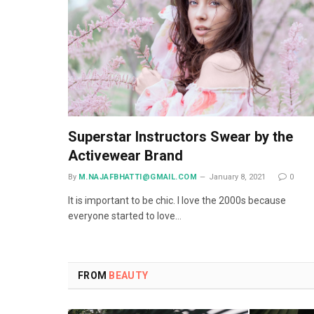
Superstar Instructors Swear by the
Activewear Brand
By
M.NAJAFBHATTI@GMAIL.COM
January 8, 2021
0
It is important to be chic. I love the 2000s because
everyone started to love…
FROM
BEAUTY