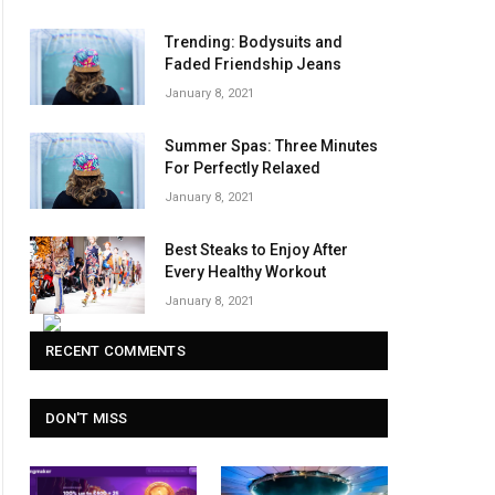
Trending: Bodysuits and
Faded Friendship Jeans
January 8, 2021
Summer Spas: Three Minutes
For Perfectly Relaxed
January 8, 2021
Best Steaks to Enjoy After
Every Healthy Workout
January 8, 2021
RECENT COMMENTS
DON'T MISS