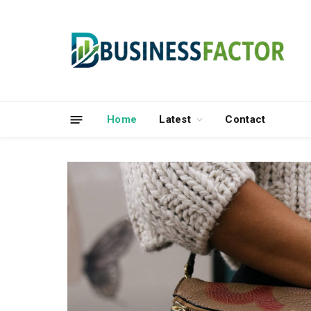
Home
Latest
Contact