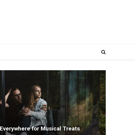
Everywhere for Musical Treats