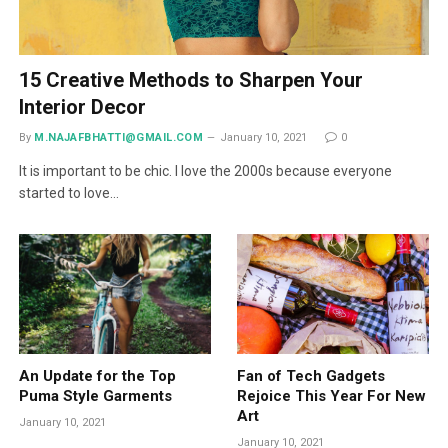
15 Creative Methods to Sharpen Your
Interior Decor
By
M.NAJAFBHATTI@GMAIL.COM
January 10, 2021
0
It is important to be chic. I love the 2000s because everyone
started to love…
An Update for the Top
Fan of Tech Gadgets
Puma Style Garments
Rejoice This Year For New
Art
January 10, 2021
January 10, 2021