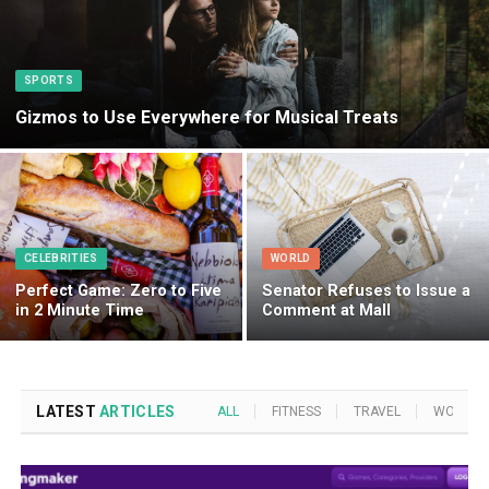
SPORTS
Gizmos to Use Everywhere for Musical Treats
CELEBRITIES
WORLD
Perfect Game: Zero to Five
Senator Refuses to Issue a
in 2 Minute Time
Comment at Mall
LATEST
ARTICLES
ALL
FITNESS
TRAVEL
WORLD