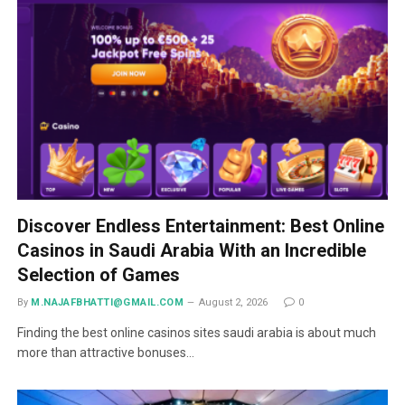
Discover Endless Entertainment: Best Online
Casinos in Saudi Arabia With an Incredible
Selection of Games
By
M.NAJAFBHATTI@GMAIL.COM
August 2, 2026
0
Finding the best online casinos sites saudi arabia is about much
more than attractive bonuses…