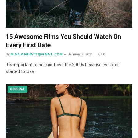
15 Awesome Films You Should Watch On
Every First Date
By
M.NAJAFBHATTI@GMAIL.COM
January 8, 2021
0
It is important to be chic. I love the 2000s because everyone
started to love…
GENERAL