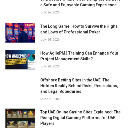
a Safe and Enjoyable Gaming Experience
July 26, 2026
The Long Game: How to Survive the Highs
and Lows of Professional Poker
July 24, 2026
How AgilePM3 Training Can Enhance Your
Project Management Skills?
July 20, 2026
Offshore Betting Sites in the UAE: The
Hidden Reality Behind Risks, Restrictions,
and Legal Boundaries
June 21, 2026
Top UAE Online Casino Sites Explained: The
Rising Digital Gaming Platforms for UAE
Players