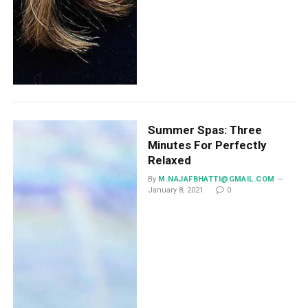
Summer Spas: Three
Minutes For Perfectly
Relaxed
By
M.NAJAFBHATTI@GMAIL.COM
January 8, 2021
0