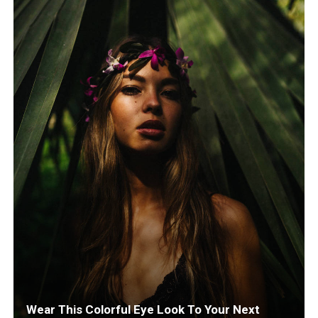
Wear This Colorful Eye Look To Your Next