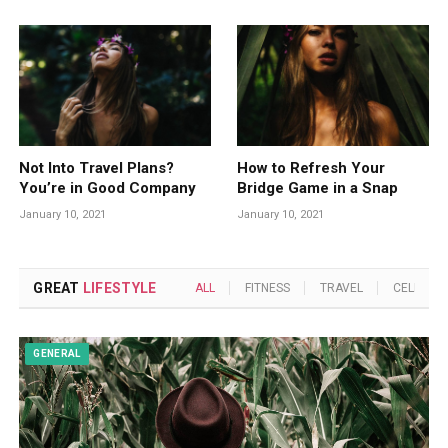
Not Into Travel Plans?
How to Refresh Your
You’re in Good Company
Bridge Game in a Snap
January 10, 2021
January 10, 2021
GREAT
LIFESTYLE
ALL
FITNESS
TRAVEL
CELEBRIT
GENERAL