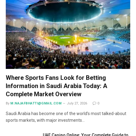
Where Sports Fans Look for Betting
Information in Saudi Arabia Today: A
Complete Market Overview
By
M.NAJAFBHATTI@GMAIL.COM
July 27, 2026
0
Saudi Arabia has become one of the world’s most talked-about
sports markets, with major investments…
UAE Casino Online: Your Complete Guide to