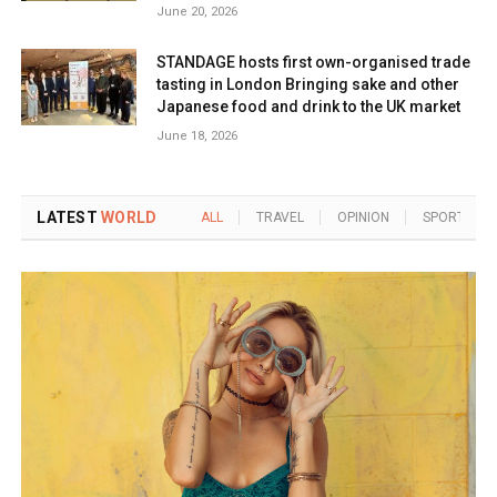
June 20, 2026
STANDAGE hosts first own-organised trade
tasting in London Bringing sake and other
Japanese food and drink to the UK market
June 18, 2026
LATEST
WORLD
ALL
TRAVEL
OPINION
SPORTS