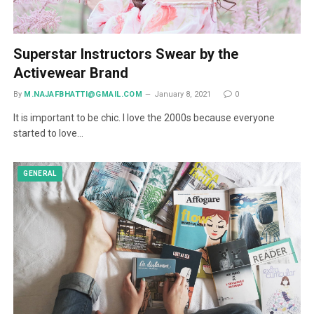
Superstar Instructors Swear by the
Activewear Brand
By
M.NAJAFBHATTI@GMAIL.COM
January 8, 2021
0
It is important to be chic. I love the 2000s because everyone
started to love…
GENERAL