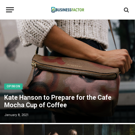
OPINION
Kate Hanson to Prepare for the Cafe
Mocha Cup of Coffee
January 8, 2021