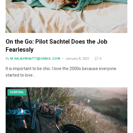
On the Go: Pilot Sachtel Does the Job
Fearlessly
By
M.NAJAFBHATTI@GMAIL.COM
January 8, 2021
0
It is important to be chic. I love the 2000s because everyone
started to love…
GENERAL