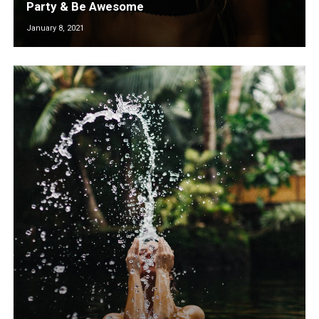
Party & Be Awesome
January 8, 2021