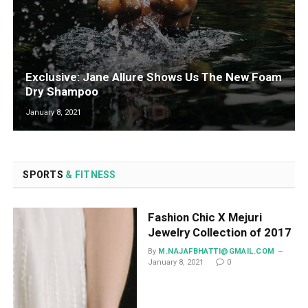
Exclusive: Jane Allure Shows Us The New Foam
Dry Shampoo
January 8, 2021
SPORTS
& FITNESS
Fashion Chic X Mejuri
Jewelry Collection of 2017
By
M.NAJAFBHATTI@GMAIL.COM
January 8, 2021
0