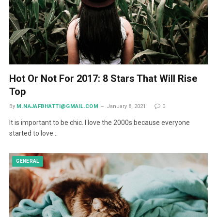
Hot Or Not For 2017: 8 Stars That Will Rise
Top
By
M.NAJAFBHATTI@GMAIL.COM
January 8, 2021
0
It is important to be chic. I love the 2000s because everyone
started to love…
GENERAL