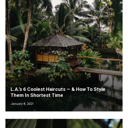
L.A.’s 6 Coolest Haircuts — & How To Style
Them In Shortest Time
January 8, 2021