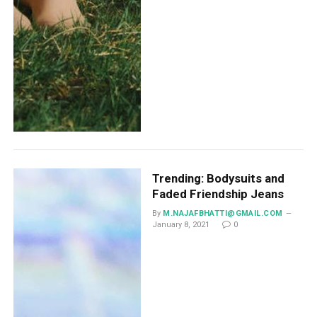
Trending: Bodysuits and
Faded Friendship Jeans
By
M.NAJAFBHATTI@GMAIL.COM
January 8, 2021
0