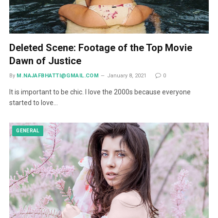
Deleted Scene: Footage of the Top Movie
Dawn of Justice
By
M.NAJAFBHATTI@GMAIL.COM
January 8, 2021
0
It is important to be chic. I love the 2000s because everyone
started to love…
GENERAL