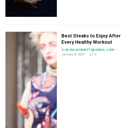
Best Steaks to Enjoy After
Every Healthy Workout
By
M.NAJAFBHATTI@GMAIL.COM
January 8, 2021
0