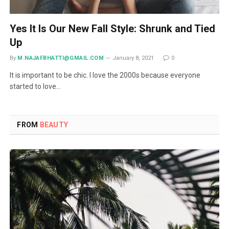
Yes It Is Our New Fall Style: Shrunk and Tied
Up
By
M.NAJAFBHATTI@GMAIL.COM
January 8, 2021
0
It is important to be chic. I love the 2000s because everyone
started to love…
FROM
BEAUTY