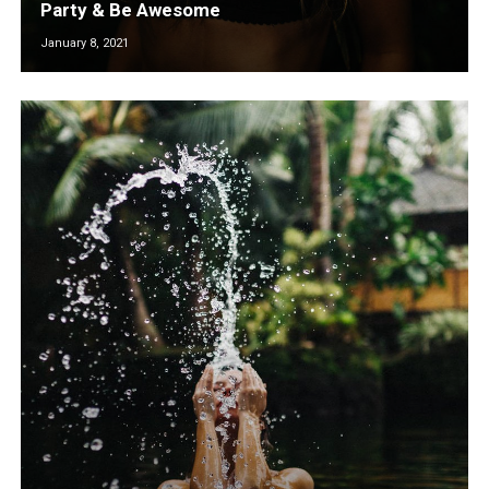
Party & Be Awesome
January 8, 2021