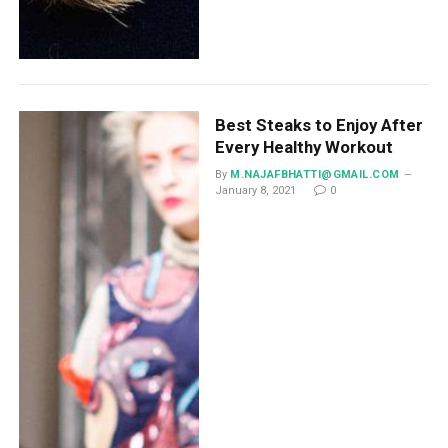
Best Steaks to Enjoy After
Every Healthy Workout
By
M.NAJAFBHATTI@GMAIL.COM
January 8, 2021
0