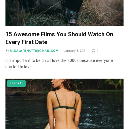
15 Awesome Films You Should Watch On
Every First Date
By
M.NAJAFBHATTI@GMAIL.COM
January 8, 2021
0
It is important to be chic. I love the 2000s because everyone
started to love…
GENERAL