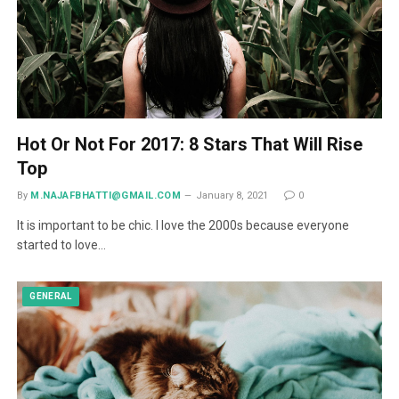
Hot Or Not For 2017: 8 Stars That Will Rise
Top
By
M.NAJAFBHATTI@GMAIL.COM
January 8, 2021
0
It is important to be chic. I love the 2000s because everyone
started to love…
GENERAL