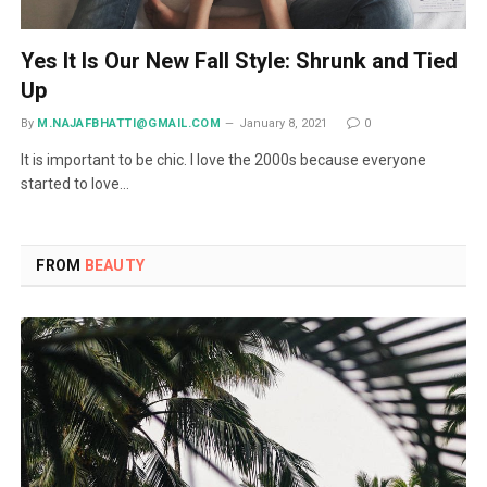
Yes It Is Our New Fall Style: Shrunk and Tied
Up
By
M.NAJAFBHATTI@GMAIL.COM
January 8, 2021
0
It is important to be chic. I love the 2000s because everyone
started to love…
FROM
BEAUTY