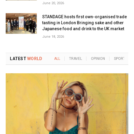
June 20, 2026
STANDAGE hosts first own-organised trade
tasting in London Bringing sake and other
Japanese food and drink to the UK market
June 18, 2026
LATEST
WORLD
ALL
TRAVEL
OPINION
SPORTS