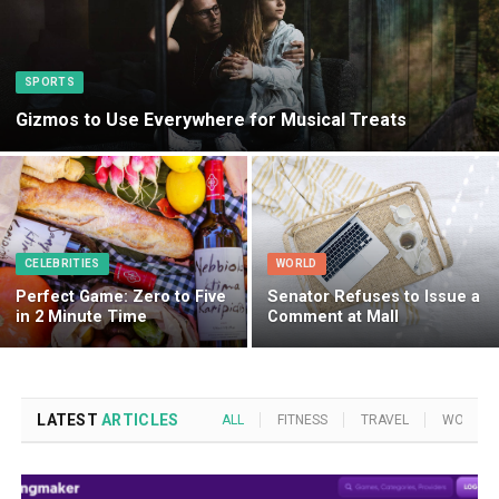
SPORTS
Gizmos to Use Everywhere for Musical Treats
CELEBRITIES
WORLD
Perfect Game: Zero to Five
Senator Refuses to Issue a
in 2 Minute Time
Comment at Mall
LATEST
ARTICLES
ALL
FITNESS
TRAVEL
WORLD