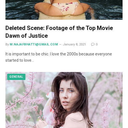
Deleted Scene: Footage of the Top Movie
Dawn of Justice
By
M.NAJAFBHATTI@GMAIL.COM
January 8, 2021
0
It is important to be chic. I love the 2000s because everyone
started to love…
GENERAL