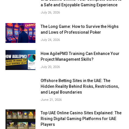
a Safe and Enjoyable Gaming Experience
July 26, 2026
The Long Game: How to Survive the Highs
and Lows of Professional Poker
July 24, 2026
How AgilePM3 Training Can Enhance Your
Project Management Skills?
July 20, 2026
Offshore Betting Sites in the UAE: The
Hidden Reality Behind Risks, Restrictions,
and Legal Boundaries
June 21, 2026
Top UAE Online Casino Sites Explained: The
Rising Digital Gaming Platforms for UAE
Players