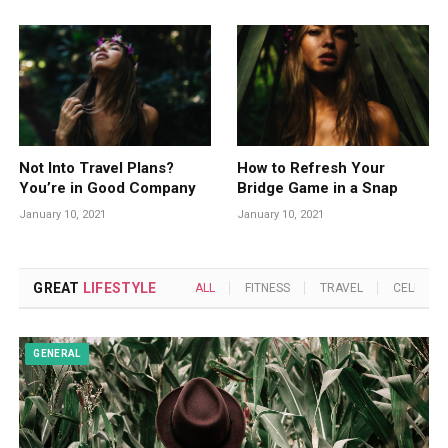
Not Into Travel Plans?
How to Refresh Your
You’re in Good Company
Bridge Game in a Snap
January 10, 2021
January 10, 2021
GREAT
LIFESTYLE
ALL
FITNESS
TRAVEL
CELEBRIT
GENERAL