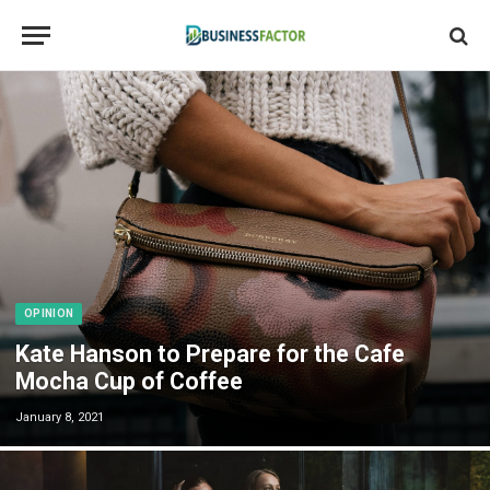
OPINION
Kate Hanson to Prepare for the Cafe
Mocha Cup of Coffee
January 8, 2021