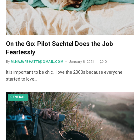
On the Go: Pilot Sachtel Does the Job
Fearlessly
By
M.NAJAFBHATTI@GMAIL.COM
January 8, 2021
0
It is important to be chic. I love the 2000s because everyone
started to love…
GENERAL