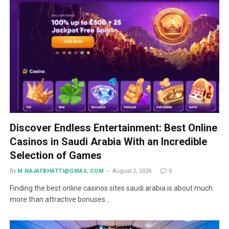
Discover Endless Entertainment: Best Online
Casinos in Saudi Arabia With an Incredible
Selection of Games
By
M.NAJAFBHATTI@GMAIL.COM
August 2, 2026
0
Finding the best online casinos sites saudi arabia is about much
more than attractive bonuses…