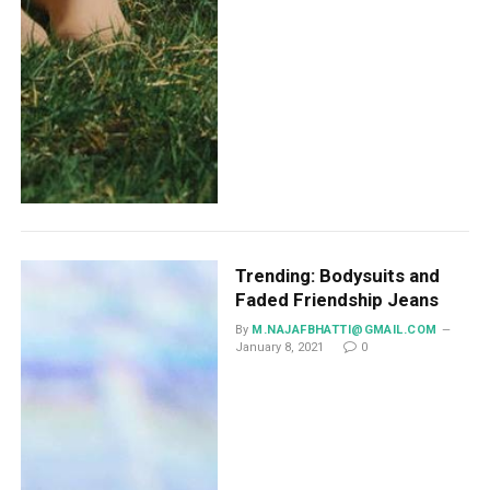
Trending: Bodysuits and
Faded Friendship Jeans
By
M.NAJAFBHATTI@GMAIL.COM
January 8, 2021
0