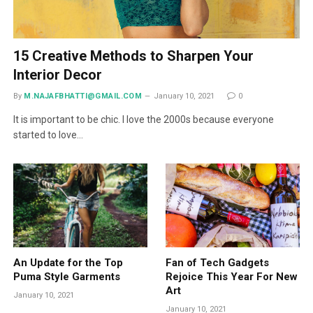
15 Creative Methods to Sharpen Your
Interior Decor
By
M.NAJAFBHATTI@GMAIL.COM
January 10, 2021
0
It is important to be chic. I love the 2000s because everyone
started to love…
An Update for the Top
Fan of Tech Gadgets
Puma Style Garments
Rejoice This Year For New
Art
January 10, 2021
January 10, 2021