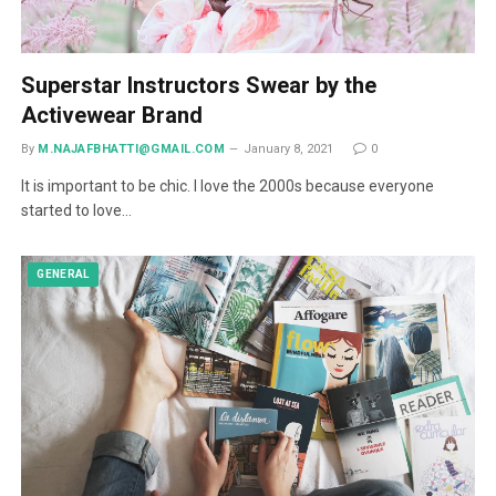
Superstar Instructors Swear by the
Activewear Brand
By
M.NAJAFBHATTI@GMAIL.COM
January 8, 2021
0
It is important to be chic. I love the 2000s because everyone
started to love…
GENERAL