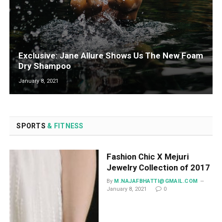
Exclusive: Jane Allure Shows Us The New Foam
Dry Shampoo
January 8, 2021
SPORTS
& FITNESS
Fashion Chic X Mejuri
Jewelry Collection of 2017
By
M.NAJAFBHATTI@GMAIL.COM
January 8, 2021
0