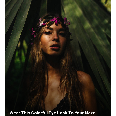
Wear This Colorful Eye Look To Your Next