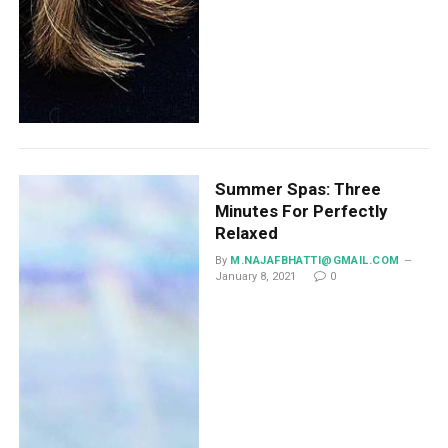
Summer Spas: Three
Minutes For Perfectly
Relaxed
By
M.NAJAFBHATTI@GMAIL.COM
January 8, 2021
0