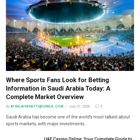
Where Sports Fans Look for Betting
Information in Saudi Arabia Today: A
Complete Market Overview
By
M.NAJAFBHATTI@GMAIL.COM
July 27, 2026
0
Saudi Arabia has become one of the world’s most talked-about
sports markets, with major investments…
UAE Casino Online: Your Complete Guide to