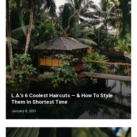
L.A.’s 6 Coolest Haircuts — & How To Style
Them In Shortest Time
January 8, 2021