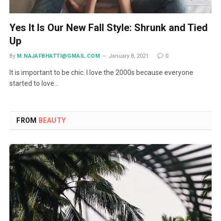
Yes It Is Our New Fall Style: Shrunk and Tied
Up
By
M.NAJAFBHATTI@GMAIL.COM
January 8, 2021
0
It is important to be chic. I love the 2000s because everyone
started to love…
FROM
BEAUTY