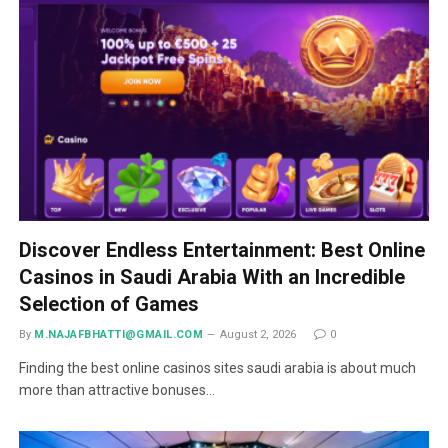
Discover Endless Entertainment: Best Online
Casinos in Saudi Arabia With an Incredible
Selection of Games
By
M.NAJAFBHATTI@GMAIL.COM
August 2, 2026
0
Finding the best online casinos sites saudi arabia is about much
more than attractive bonuses…