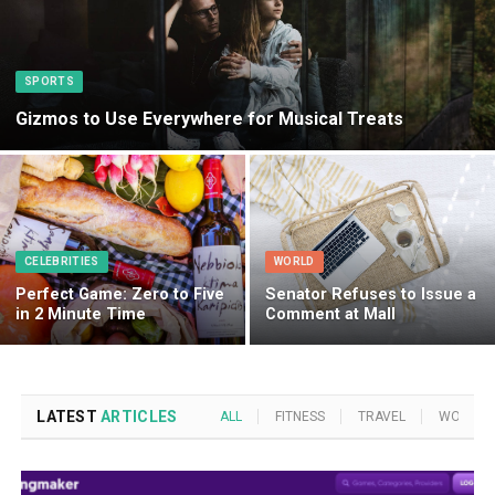
SPORTS
Gizmos to Use Everywhere for Musical Treats
CELEBRITIES
WORLD
Perfect Game: Zero to Five
Senator Refuses to Issue a
in 2 Minute Time
Comment at Mall
LATEST
ARTICLES
ALL
FITNESS
TRAVEL
WORLD