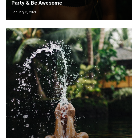
Party & Be Awesome
January 8, 2021