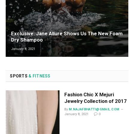
Exclusive: Jane Allure Shows Us The New Foam
Dry Shampoo
January 8, 2021
SPORTS
& FITNESS
Fashion Chic X Mejuri
Jewelry Collection of 2017
By
M.NAJAFBHATTI@GMAIL.COM
January 8, 2021
0