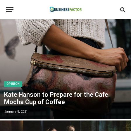
OPINION
Kate Hanson to Prepare for the Cafe
Mocha Cup of Coffee
January 8, 2021