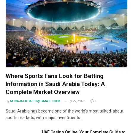
Where Sports Fans Look for Betting
Information in Saudi Arabia Today: A
Complete Market Overview
By
M.NAJAFBHATTI@GMAIL.COM
July 27, 2026
0
Saudi Arabia has become one of the world’s most talked-about
sports markets, with major investments…
UAE Casino Online: Your Complete Guide to