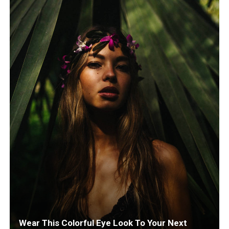
Wear This Colorful Eye Look To Your Next