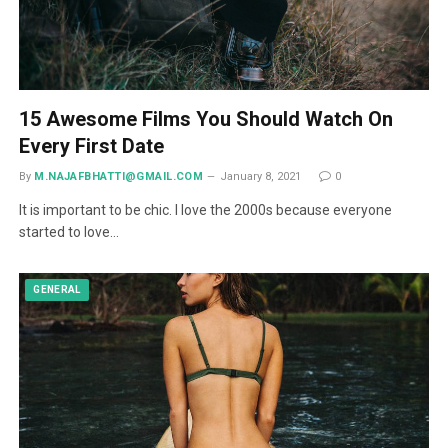
15 Awesome Films You Should Watch On
Every First Date
By
M.NAJAFBHATTI@GMAIL.COM
January 8, 2021
0
It is important to be chic. I love the 2000s because everyone
started to love…
GENERAL