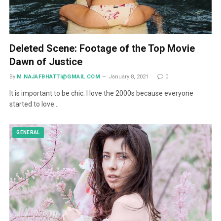
Deleted Scene: Footage of the Top Movie
Dawn of Justice
By
M.NAJAFBHATTI@GMAIL.COM
January 8, 2021
0
It is important to be chic. I love the 2000s because everyone
started to love…
GENERAL