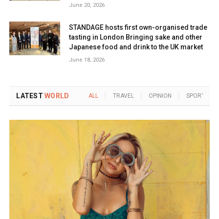
June 20, 2026
STANDAGE hosts first own-organised trade
tasting in London Bringing sake and other
Japanese food and drink to the UK market
June 18, 2026
LATEST
WORLD
ALL
TRAVEL
OPINION
SPORTS