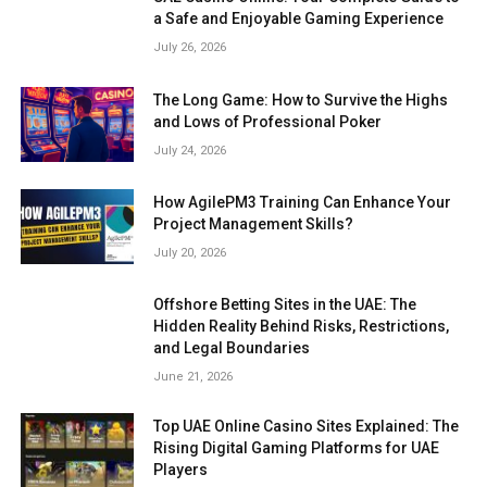
a Safe and Enjoyable Gaming Experience
July 26, 2026
The Long Game: How to Survive the Highs
and Lows of Professional Poker
July 24, 2026
How AgilePM3 Training Can Enhance Your
Project Management Skills?
July 20, 2026
Offshore Betting Sites in the UAE: The
Hidden Reality Behind Risks, Restrictions,
and Legal Boundaries
June 21, 2026
Top UAE Online Casino Sites Explained: The
Rising Digital Gaming Platforms for UAE
Players