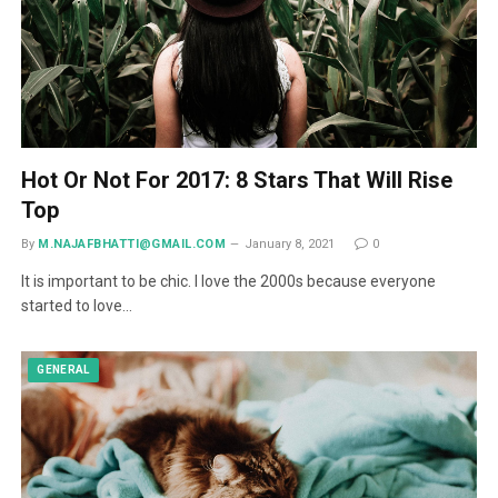
Hot Or Not For 2017: 8 Stars That Will Rise
Top
By
M.NAJAFBHATTI@GMAIL.COM
January 8, 2021
0
It is important to be chic. I love the 2000s because everyone
started to love…
GENERAL