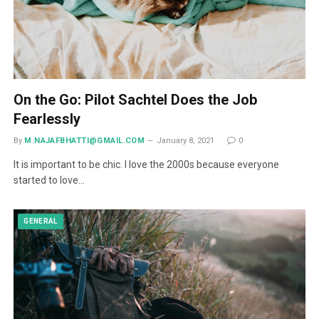
On the Go: Pilot Sachtel Does the Job
Fearlessly
By
M.NAJAFBHATTI@GMAIL.COM
January 8, 2021
0
It is important to be chic. I love the 2000s because everyone
started to love…
GENERAL