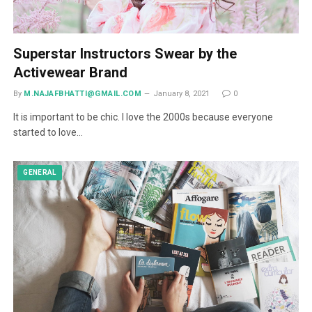
Superstar Instructors Swear by the
Activewear Brand
By
M.NAJAFBHATTI@GMAIL.COM
January 8, 2021
0
It is important to be chic. I love the 2000s because everyone
started to love…
GENERAL