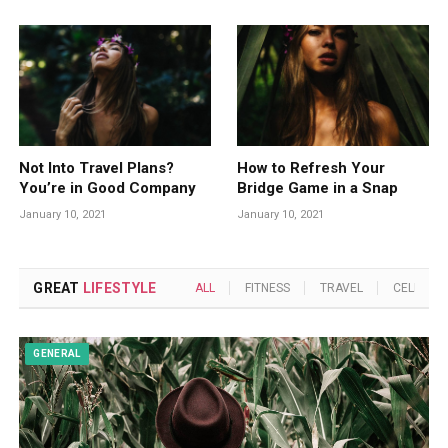
Not Into Travel Plans?
How to Refresh Your
You’re in Good Company
Bridge Game in a Snap
January 10, 2021
January 10, 2021
GREAT
LIFESTYLE
ALL
FITNESS
TRAVEL
CELEBRIT
GENERAL