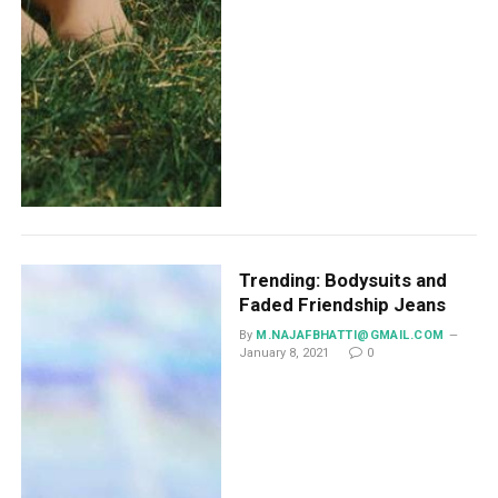
Trending: Bodysuits and
Faded Friendship Jeans
By
M.NAJAFBHATTI@GMAIL.COM
January 8, 2021
0