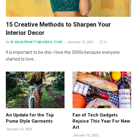
15 Creative Methods to Sharpen Your
Interior Decor
By
M.NAJAFBHATTI@GMAIL.COM
January 10, 2021
0
It is important to be chic. I love the 2000s because everyone
started to love…
An Update for the Top
Fan of Tech Gadgets
Puma Style Garments
Rejoice This Year For New
Art
January 10, 2021
January 10, 2021