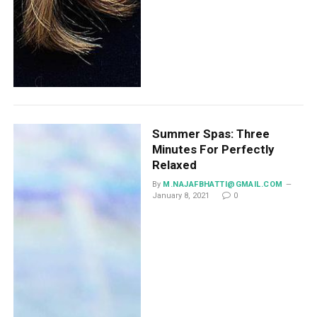
Summer Spas: Three
Minutes For Perfectly
Relaxed
By
M.NAJAFBHATTI@GMAIL.COM
January 8, 2021
0