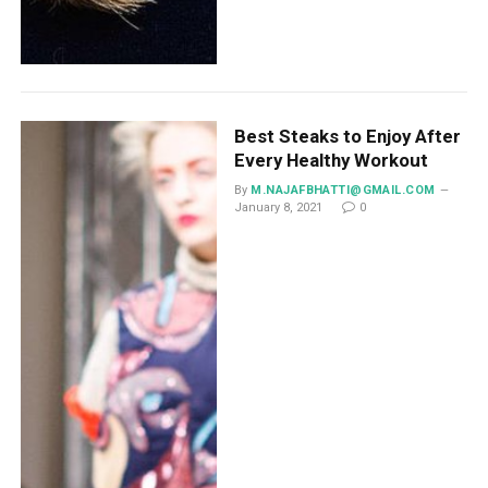
Best Steaks to Enjoy After
Every Healthy Workout
By
M.NAJAFBHATTI@GMAIL.COM
January 8, 2021
0