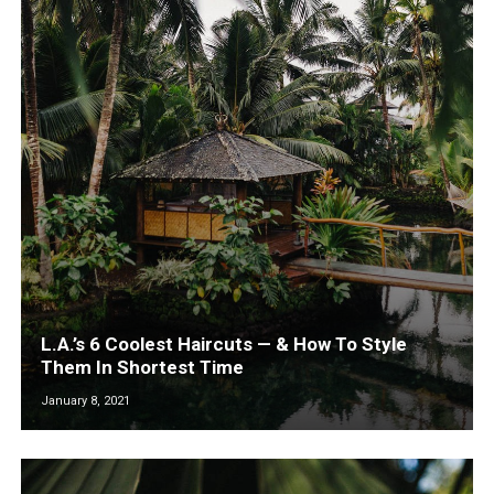
L.A.’s 6 Coolest Haircuts — & How To Style
Them In Shortest Time
January 8, 2021