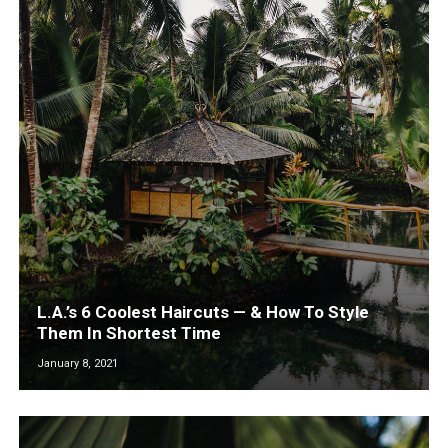
L.A.’s 6 Coolest Haircuts — & How To Style
Them In Shortest Time
January 8, 2021