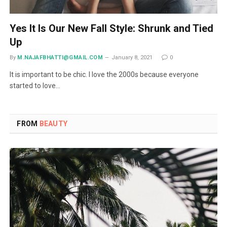
Yes It Is Our New Fall Style: Shrunk and Tied
Up
By
M.NAJAFBHATTI@GMAIL.COM
January 8, 2021
0
It is important to be chic. I love the 2000s because everyone
started to love…
FROM
BEAUTY