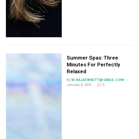
Summer Spas: Three
Minutes For Perfectly
Relaxed
By
M.NAJAFBHATTI@GMAIL.COM
January 8, 2021
0