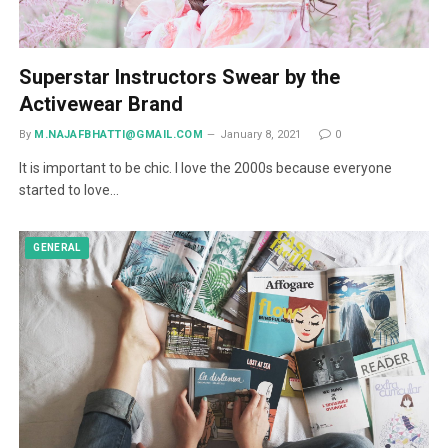
Superstar Instructors Swear by the
Activewear Brand
By
M.NAJAFBHATTI@GMAIL.COM
January 8, 2021
0
It is important to be chic. I love the 2000s because everyone
started to love…
GENERAL