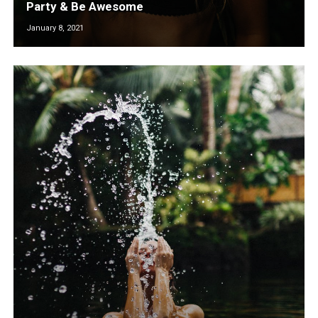
Party & Be Awesome
January 8, 2021