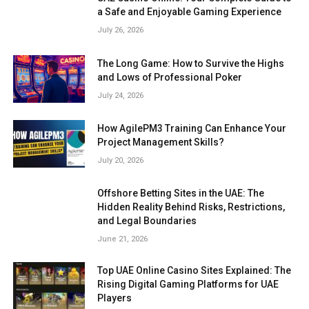
a Safe and Enjoyable Gaming Experience
July 26, 2026
The Long Game: How to Survive the Highs
and Lows of Professional Poker
July 24, 2026
How AgilePM3 Training Can Enhance Your
Project Management Skills?
July 20, 2026
Offshore Betting Sites in the UAE: The
Hidden Reality Behind Risks, Restrictions,
and Legal Boundaries
June 21, 2026
Top UAE Online Casino Sites Explained: The
Rising Digital Gaming Platforms for UAE
Players