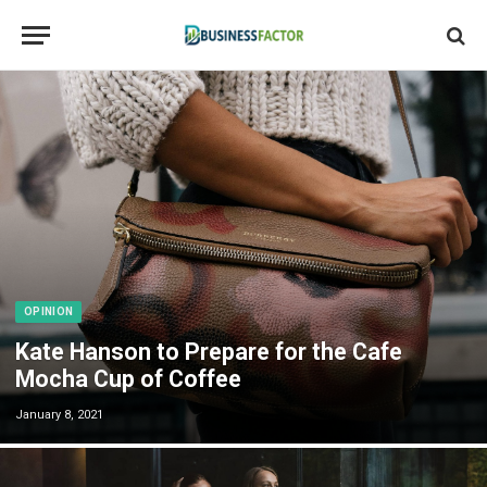
OPINION
Kate Hanson to Prepare for the Cafe
Mocha Cup of Coffee
January 8, 2021