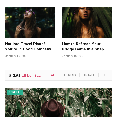
Not Into Travel Plans?
How to Refresh Your
You’re in Good Company
Bridge Game in a Snap
January 10, 2021
January 10, 2021
GREAT
LIFESTYLE
ALL
FITNESS
TRAVEL
CELEBRIT
GENERAL