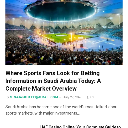
Where Sports Fans Look for Betting
Information in Saudi Arabia Today: A
Complete Market Overview
By
M.NAJAFBHATTI@GMAIL.COM
July 27, 2026
0
Saudi Arabia has become one of the world’s most talked-about
sports markets, with major investments…
UAE Casino Online: Your Complete Guide to