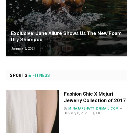
Exclusive: Jane Allure Shows Us The New Foam
Dry Shampoo
January 8, 2021
SPORTS
& FITNESS
Fashion Chic X Mejuri
Jewelry Collection of 2017
By
M.NAJAFBHATTI@GMAIL.COM
January 8, 2021
0