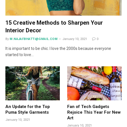
15 Creative Methods to Sharpen Your
Interior Decor
By
M.NAJAFBHATTI@GMAIL.COM
January 10, 2021
0
It is important to be chic. I love the 2000s because everyone
started to love…
An Update for the Top
Fan of Tech Gadgets
Puma Style Garments
Rejoice This Year For New
Art
January 10, 2021
January 10, 2021