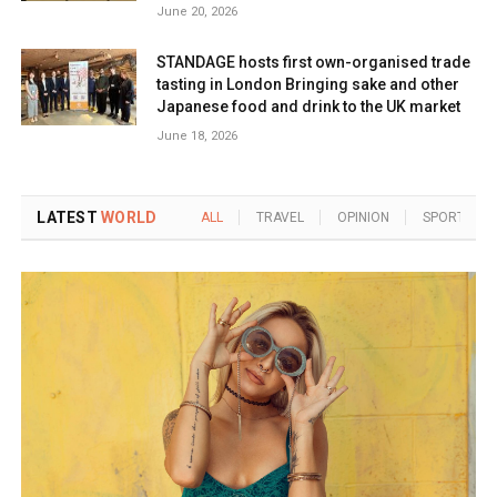
June 20, 2026
STANDAGE hosts first own-organised trade
tasting in London Bringing sake and other
Japanese food and drink to the UK market
June 18, 2026
LATEST
WORLD
ALL
TRAVEL
OPINION
SPORTS