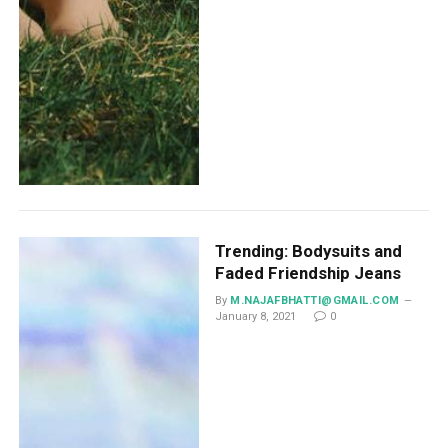
Trending: Bodysuits and
Faded Friendship Jeans
By
M.NAJAFBHATTI@GMAIL.COM
January 8, 2021
0