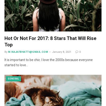
Hot Or Not For 2017: 8 Stars That Will Rise
Top
By
M.NAJAFBHATTI@GMAIL.COM
January 8, 2021
0
It is important to be chic. I love the 2000s because everyone
started to love…
GENERAL