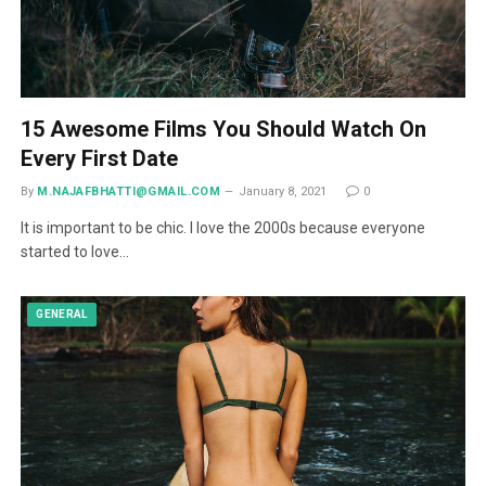
15 Awesome Films You Should Watch On
Every First Date
By
M.NAJAFBHATTI@GMAIL.COM
January 8, 2021
0
It is important to be chic. I love the 2000s because everyone
started to love…
GENERAL