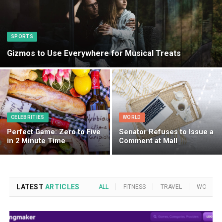
SPORTS
Gizmos to Use Everywhere for Musical Treats
CELEBRITIES
WORLD
Perfect Game: Zero to Five
Senator Refuses to Issue a
in 2 Minute Time
Comment at Mall
LATEST
ARTICLES
ALL
FITNESS
TRAVEL
WORLD