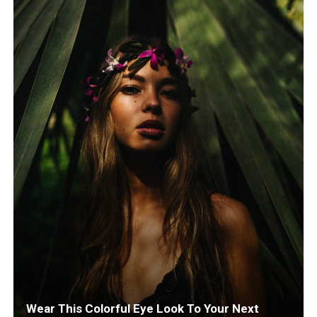
Wear This Colorful Eye Look To Your Next