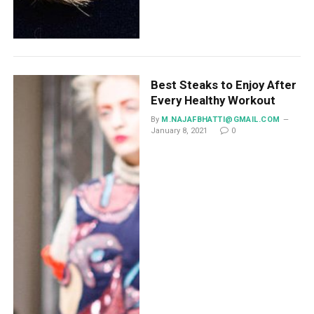
Best Steaks to Enjoy After
Every Healthy Workout
By
M.NAJAFBHATTI@GMAIL.COM
January 8, 2021
0