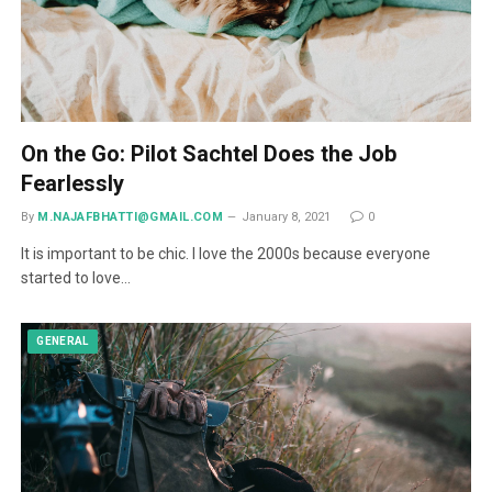
On the Go: Pilot Sachtel Does the Job
Fearlessly
By
M.NAJAFBHATTI@GMAIL.COM
January 8, 2021
0
It is important to be chic. I love the 2000s because everyone
started to love…
GENERAL