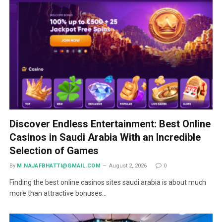
Discover Endless Entertainment: Best Online
Casinos in Saudi Arabia With an Incredible
Selection of Games
By
M.NAJAFBHATTI@GMAIL.COM
August 2, 2026
0
Finding the best online casinos sites saudi arabia is about much
more than attractive bonuses…