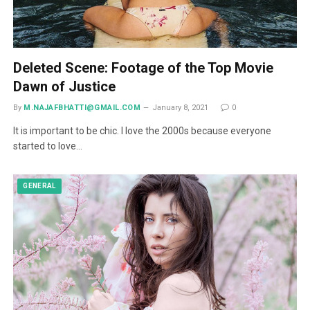
Deleted Scene: Footage of the Top Movie
Dawn of Justice
By
M.NAJAFBHATTI@GMAIL.COM
January 8, 2021
0
It is important to be chic. I love the 2000s because everyone
started to love…
GENERAL