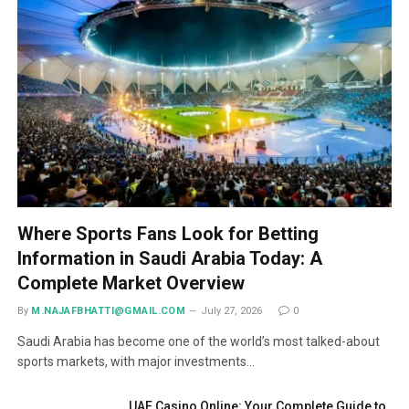
Where Sports Fans Look for Betting
Information in Saudi Arabia Today: A
Complete Market Overview
By
M.NAJAFBHATTI@GMAIL.COM
July 27, 2026
0
Saudi Arabia has become one of the world’s most talked-about
sports markets, with major investments…
UAE Casino Online: Your Complete Guide to