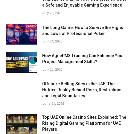
a Safe and Enjoyable Gaming Experience
July 26, 2026
The Long Game: How to Survive the Highs
and Lows of Professional Poker
July 24, 2026
How AgilePM3 Training Can Enhance Your
Project Management Skills?
July 20, 2026
Offshore Betting Sites in the UAE: The
Hidden Reality Behind Risks, Restrictions,
and Legal Boundaries
June 21, 2026
Top UAE Online Casino Sites Explained: The
Rising Digital Gaming Platforms for UAE
Players