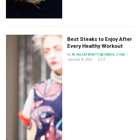
Best Steaks to Enjoy After
Every Healthy Workout
By
M.NAJAFBHATTI@GMAIL.COM
January 8, 2021
0