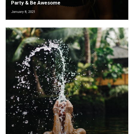
Party & Be Awesome
January 8, 2021