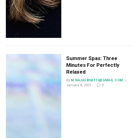
Summer Spas: Three
Minutes For Perfectly
Relaxed
By
M.NAJAFBHATTI@GMAIL.COM
January 8, 2021
0