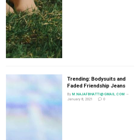
Trending: Bodysuits and
Faded Friendship Jeans
By
M.NAJAFBHATTI@GMAIL.COM
January 8, 2021
0