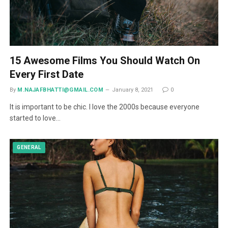
15 Awesome Films You Should Watch On
Every First Date
By
M.NAJAFBHATTI@GMAIL.COM
January 8, 2021
0
It is important to be chic. I love the 2000s because everyone
started to love…
GENERAL