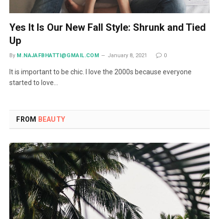
Yes It Is Our New Fall Style: Shrunk and Tied
Up
By
M.NAJAFBHATTI@GMAIL.COM
January 8, 2021
0
It is important to be chic. I love the 2000s because everyone
started to love…
FROM
BEAUTY