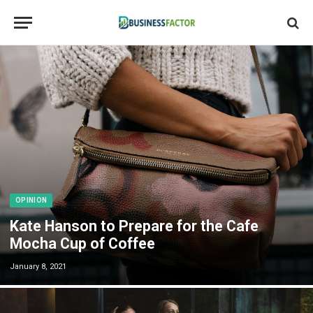
OPINION
Kate Hanson to Prepare for the Cafe
Mocha Cup of Coffee
January 8, 2021