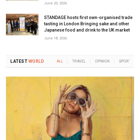
June 20, 2026
STANDAGE hosts first own-organised trade
tasting in London Bringing sake and other
Japanese food and drink to the UK market
June 18, 2026
LATEST
WORLD
ALL
TRAVEL
OPINION
SPORTS