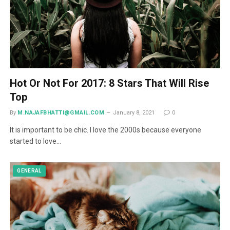
Hot Or Not For 2017: 8 Stars That Will Rise
Top
By
M.NAJAFBHATTI@GMAIL.COM
January 8, 2021
0
It is important to be chic. I love the 2000s because everyone
started to love…
GENERAL