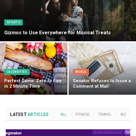
SPORTS
Gizmos to Use Everywhere for Musical Treats
CELEBRITIES
WORLD
Perfect Game: Zero to Five
Senator Refuses to Issue a
in 2 Minute Time
Comment at Mall
LATEST
ARTICLES
ALL
FITNESS
TRAVEL
WORLD