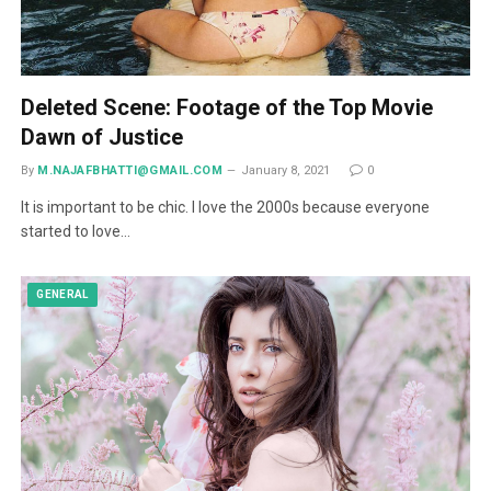
Deleted Scene: Footage of the Top Movie
Dawn of Justice
By
M.NAJAFBHATTI@GMAIL.COM
January 8, 2021
0
It is important to be chic. I love the 2000s because everyone
started to love…
GENERAL