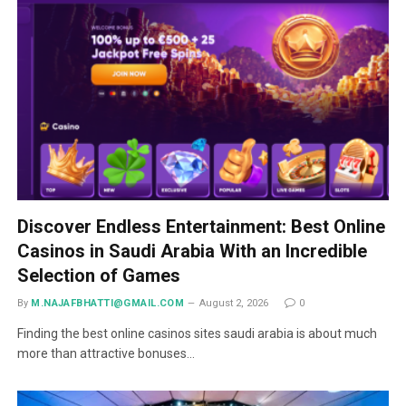
Discover Endless Entertainment: Best Online
Casinos in Saudi Arabia With an Incredible
Selection of Games
By
M.NAJAFBHATTI@GMAIL.COM
August 2, 2026
0
Finding the best online casinos sites saudi arabia is about much
more than attractive bonuses…