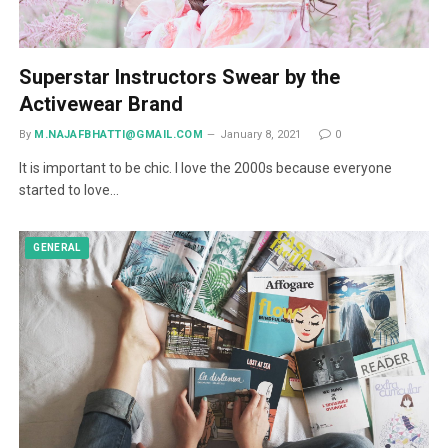
Superstar Instructors Swear by the
Activewear Brand
By
M.NAJAFBHATTI@GMAIL.COM
January 8, 2021
0
It is important to be chic. I love the 2000s because everyone
started to love…
GENERAL