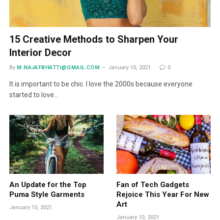
15 Creative Methods to Sharpen Your
Interior Decor
By
M.NAJAFBHATTI@GMAIL.COM
January 10, 2021
0
It is important to be chic. I love the 2000s because everyone
started to love…
An Update for the Top
Fan of Tech Gadgets
Puma Style Garments
Rejoice This Year For New
Art
January 10, 2021
January 10, 2021