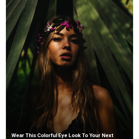
Wear This Colorful Eye Look To Your Next