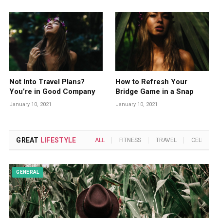
Not Into Travel Plans?
How to Refresh Your
You’re in Good Company
Bridge Game in a Snap
January 10, 2021
January 10, 2021
GREAT
LIFESTYLE
ALL
FITNESS
TRAVEL
CELEBRIT
GENERAL