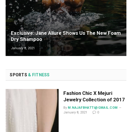
Exclusive: Jane Allure Shows Us The New Foam
Dry Shampoo
January 8, 2021
SPORTS
& FITNESS
Fashion Chic X Mejuri
Jewelry Collection of 2017
By
M.NAJAFBHATTI@GMAIL.COM
January 8, 2021
0