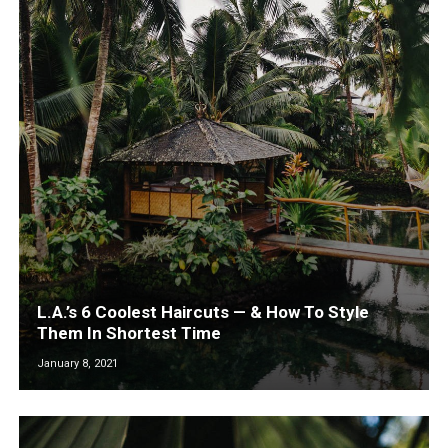
L.A.’s 6 Coolest Haircuts — & How To Style
Them In Shortest Time
January 8, 2021