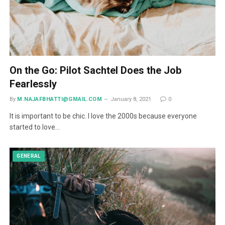
On the Go: Pilot Sachtel Does the Job
Fearlessly
By
M.NAJAFBHATTI@GMAIL.COM
January 8, 2021
0
It is important to be chic. I love the 2000s because everyone
started to love…
GENERAL