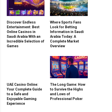
Discover Endless
Where Sports Fans
Entertainment: Best
Look for Betting
Online Casinos in
Information in Saudi
Saudi Arabia With an
Arabia Today: A
Incredible Selection of
Complete Market
Games
Overview
UAE Casino Online:
The Long Game: How
Your Complete Guide
to Survive the Highs
to a Safe and
and Lows of
Enjoyable Gaming
Professional Poker
Experience