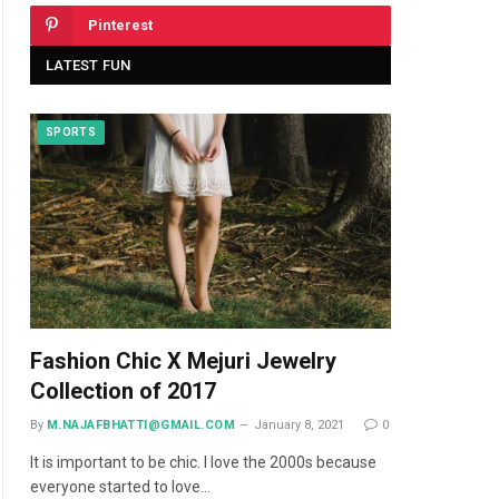
Pinterest
LATEST FUN
SPORTS
Fashion Chic X Mejuri Jewelry
Collection of 2017
By
M.NAJAFBHATTI@GMAIL.COM
January 8, 2021
0
It is important to be chic. I love the 2000s because
everyone started to love…