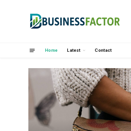
Home
Latest
Contact