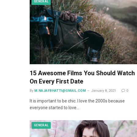
GENERAL
15 Awesome Films You Should Watch
On Every First Date
By
M.NAJAFBHATTI@GMAIL.COM
January 8, 2021
0
It is important to be chic. I love the 2000s because
everyone started to love…
GENERAL