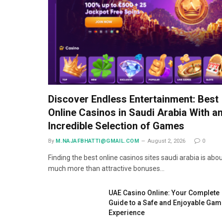
Discover Endless Entertainment: Best
Online Casinos in Saudi Arabia With a
Incredible Selection of Games
By
M.NAJAFBHATTI@GMAIL.COM
August 2, 2026
0
Finding the best online casinos sites saudi arabia is abo
much more than attractive bonuses…
UAE Casino Online: Your Complete
Guide to a Safe and Enjoyable Gam
Experience