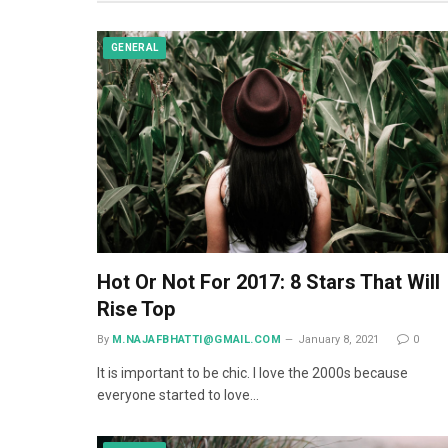
GENERAL
Hot Or Not For 2017: 8 Stars That Will
Rise Top
By
M.NAJAFBHATTI@GMAIL.COM
January 8, 2021
0
It is important to be chic. I love the 2000s because
everyone started to love…