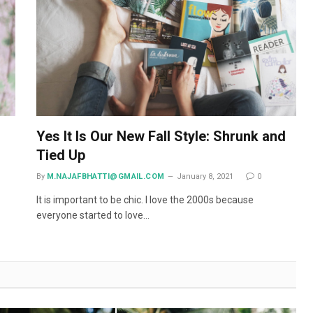
Yes It Is Our New Fall Style: Shrunk and
Tied Up
By
M.NAJAFBHATTI@GMAIL.COM
January 8, 2021
0
It is important to be chic. I love the 2000s because
everyone started to love…