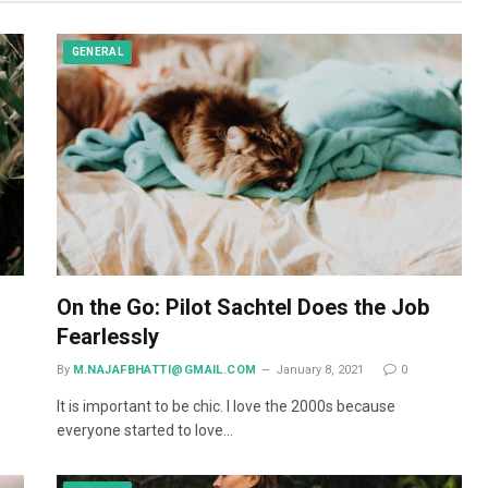
GENERAL
On the Go: Pilot Sachtel Does the Job
Fearlessly
By
M.NAJAFBHATTI@GMAIL.COM
January 8, 2021
0
It is important to be chic. I love the 2000s because
everyone started to love…