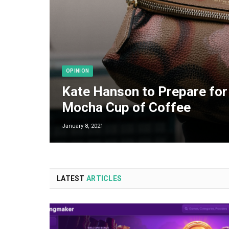
OPINION
Kate Hanson to Prepare for
Mocha Cup of Coffee
January 8, 2021
LATEST
ARTICLES