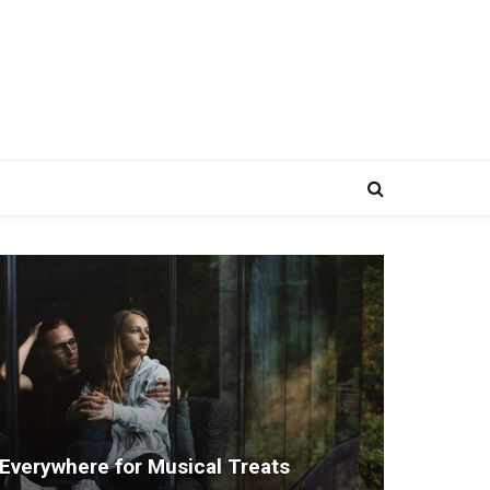
Everywhere for Musical Treats