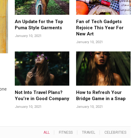
An Update for the Top
Fan of Tech Gadgets
Puma Style Garments
Rejoice This Year For
New Art
January 10, 2021
January 10, 2021
yone
Not Into Travel Plans?
How to Refresh Your
You’re in Good Company
Bridge Game in a Snap
January 10, 2021
January 10, 2021
ALL
FITNESS
TRAVEL
CELEBRITIES