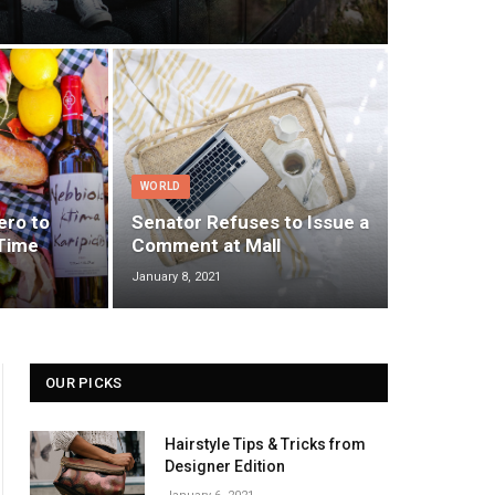
WORLD
ero to
Senator Refuses to Issue a
 Time
Comment at Mall
January 8, 2021
OUR PICKS
Hairstyle Tips & Tricks from
Designer Edition