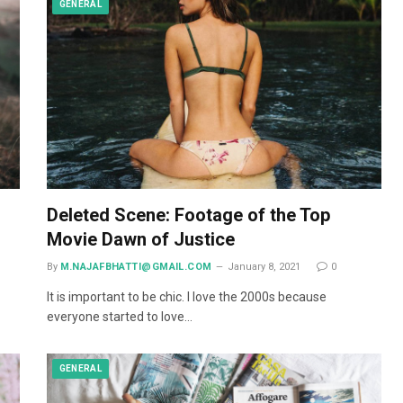
GENERAL
Deleted Scene: Footage of the Top
Movie Dawn of Justice
By
M.NAJAFBHATTI@GMAIL.COM
January 8, 2021
0
It is important to be chic. I love the 2000s because
everyone started to love…
GENERAL