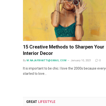
15 Creative Methods to Sharpen Your
Interior Decor
By
M.NAJAFBHATTI@GMAIL.COM
January 10, 2021
0
It is important to be chic. I love the 2000s because ever
started to love…
GREAT
LIFESTYLE