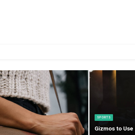
SPORTS
Gizmos to Use 