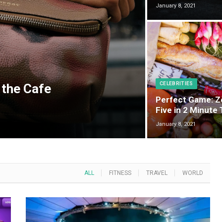
January 8, 2021
CELEBRITIES
 the Cafe
Perfect Game: Z
Five in 2 Minute
January 8, 2021
ALL
FITNESS
TRAVEL
WORLD