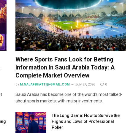
Where Sports Fans Look for Betting
n
Information in Saudi Arabia Today: A
Complete Market Overview
By
M.NAJAFBHATTI@GMAIL.COM
July 27, 2026
0
ut
Saudi Arabia has become one of the world’s most talked-
about sports markets, with major investments…
The Long Game: How to Survive the
ing
Highs and Lows of Professional
Poker