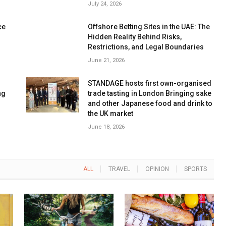
July 24, 2026
ce
Offshore Betting Sites in the UAE: The
Hidden Reality Behind Risks,
Restrictions, and Legal Boundaries
June 21, 2026
STANDAGE hosts first own-organised
ng
trade tasting in London Bringing sake
and other Japanese food and drink to
the UK market
June 18, 2026
ALL
TRAVEL
OPINION
SPORTS