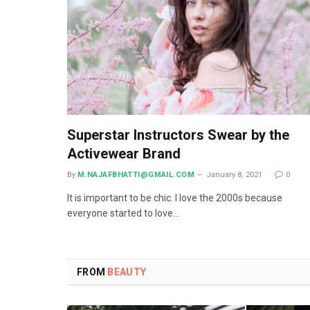
Superstar Instructors Swear by the
Activewear Brand
By
M.NAJAFBHATTI@GMAIL.COM
January 8, 2021
0
It is important to be chic. I love the 2000s because
everyone started to love…
FROM
BEAUTY