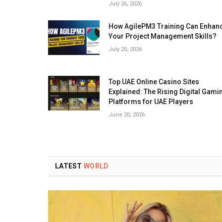
July 26, 2026
How AgilePM3 Training Can Enhan
Your Project Management Skills?
July 20, 2026
Top UAE Online Casino Sites
Explained: The Rising Digital Gami
Platforms for UAE Players
June 20, 2026
LATEST
WORLD