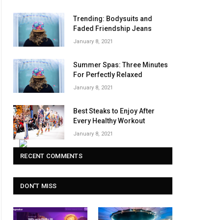
Trending: Bodysuits and
Faded Friendship Jeans
January 8, 2021
Summer Spas: Three Minutes
For Perfectly Relaxed
January 8, 2021
Best Steaks to Enjoy After
Every Healthy Workout
January 8, 2021
RECENT COMMENTS
DON'T MISS