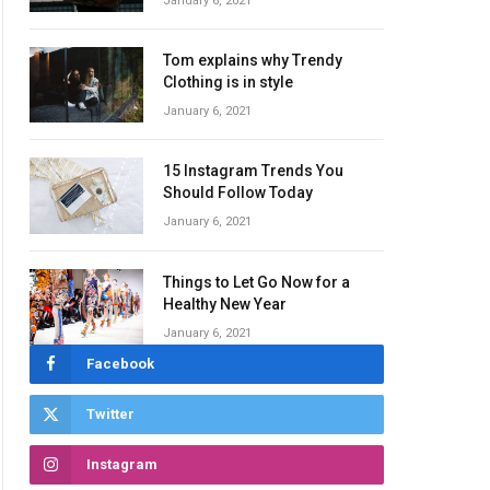
January 6, 2021
Tom explains why Trendy
Clothing is in style
January 6, 2021
15 Instagram Trends You
Should Follow Today
January 6, 2021
Things to Let Go Now for a
Healthy New Year
January 6, 2021
Facebook
Twitter
Instagram